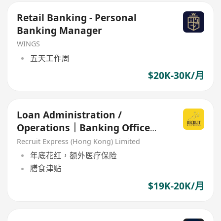
Retail Banking - Personal
Banking Manager
WINGS
五天工作周
$20K-30K/月
Loan Administration /
Operations｜Banking Office
(welcome fresh grad!!)
Recruit Express (Hong Kong) Limited
年底花红，额外医疗保险
膳食津贴
$19K-20K/月