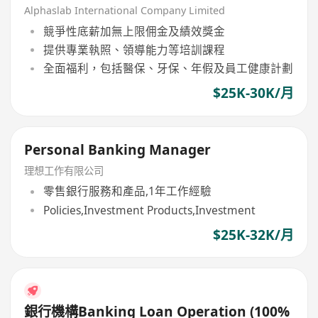
Alphaslab International Company Limited
競爭性底薪加無上限佣金及績效獎金
提供專業執照、領導能力等培訓課程
全面福利，包括醫保、牙保、年假及員工健康計劃
$25K-30K/月
Personal Banking Manager
理想工作有限公司
零售銀行服務和產品,1年工作經驗
Policies,Investment Products,Investment
$25K-32K/月
銀行機構Banking Loan Operation (100%