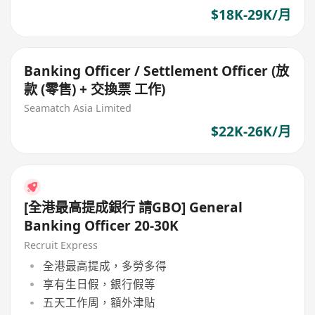
$18K-29K/月
Banking Officer / Settlement Officer (放
款 (零售) + 交換票 工作)
Seamatch Asia Limited
$22K-26K/月
[全港最高提成銀行 請GBO] General
Banking Officer 20-30K
Recruit Express
全港最高提成，多勞多得
享有生日假，銀行假等
五天工作周，額外津貼