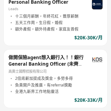
Personal Banking Officer
Leads
十三個月薪酬，年終花紅，豐厚薪酬
五天工作周，生日假，婚假
額外產假，額外待產假，家庭友善假
$20K-30K/月
做開保險agent想入銀行入！！銀行
General Banking Officer (未齊牌
都可以試)
高奧士國際控股有限公司
2倍底薪加提成及獎金，多勞多得
負責開戶及推廣，有referral獎勵
全港九新界工作地點靈活
$20K-33K/月