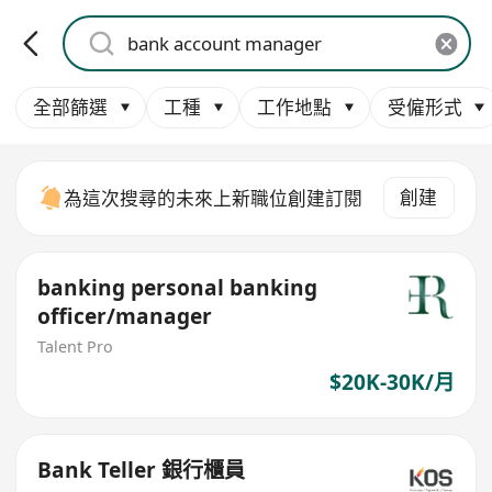
全部篩選
工種
工作地點
受僱形式
創建
為這次搜尋的未來上新職位創建訂閱
banking personal banking
officer/manager
Talent Pro
$20K-30K/月
Bank Teller 銀行櫃員