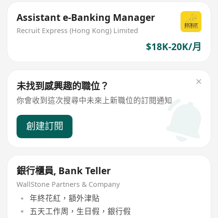
Assistant e-Banking Manager
Recruit Express (Hong Kong) Limited
$18K-20K/月
未找到感興趣的職位？
你會收到這次搜尋中未來上新職位的訂閱通知
創建訂閱
銀行櫃員, Bank Teller
WallStone Partners & Company
年終花紅，額外津貼
五天工作周，生日假，銀行假