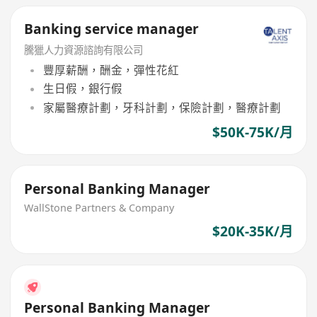
Banking service manager
騰獵人力資源諮詢有限公司
豐厚薪酬，酬金，彈性花紅
生日假，銀行假
家屬醫療計劃，牙科計劃，保險計劃，醫療計劃
$50K-75K/月
Personal Banking Manager
WallStone Partners & Company
$20K-35K/月
Personal Banking Manager