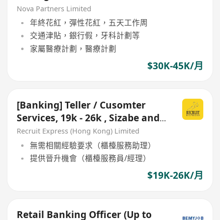
Nova Partners Limited
年終花紅，彈性花紅，五天工作周
交通津貼，銀行假，牙科計劃等
家屬醫療計劃，醫療計劃
$30K-45K/月
[Banking] Teller / Cusomter
Services, 19k - 26k , Sizabe and
Stable Bank
Recruit Express (Hong Kong) Limited
無需相關經驗要求（櫃檯服務助理）
提供晉升機會（櫃檯服務員/經理）
$19K-26K/月
Retail Banking Officer (Up to