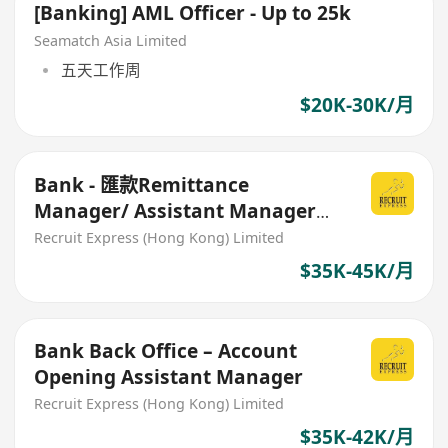
[Banking] AML Officer - Up to 25k
Seamatch Asia Limited
五天工作周
$20K-30K/月
Bank - 匯款Remittance
Manager/ Assistant Manager
35-45K
Recruit Express (Hong Kong) Limited
$35K-45K/月
Bank Back Office – Account
Opening Assistant Manager
Recruit Express (Hong Kong) Limited
$35K-42K/月