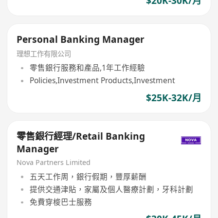
$20K-30K/月
Personal Banking Manager
理想工作有限公司
零售銀行服務和產品,1年工作經驗
Policies,Investment Products,Investment
$25K-32K/月
零售銀行經理/Retail Banking
Manager
Nova Partners Limited
五天工作周，銀行假期，豐厚薪酬
提供交通津貼，家屬及個人醫療計劃，牙科計劃
免費穿梭巴士服務