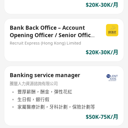
$20K-30K/月
Bank Back Office – Account
Opening Officer / Senior Officer
/ Assistant Manager
Recruit Express (Hong Kong) Limited
$20K-30K/月
Banking service manager
騰獵人力資源諮詢有限公司
豐厚薪酬，酬金，彈性花紅
生日假，銀行假
家屬醫療計劃，牙科計劃，保險計劃等
$50K-75K/月