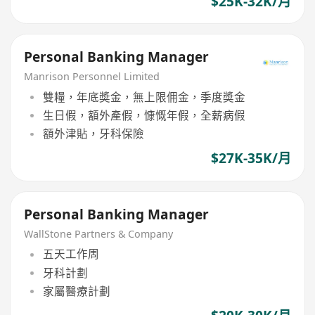
$25K-32K/月
Personal Banking Manager
Manrison Personnel Limited
雙糧，年底奬金，無上限佣金，季度奬金
生日假，額外產假，慷慨年假，全薪病假
額外津貼，牙科保險
$27K-35K/月
Personal Banking Manager
WallStone Partners & Company
五天工作周
牙科計劃
家屬醫療計劃