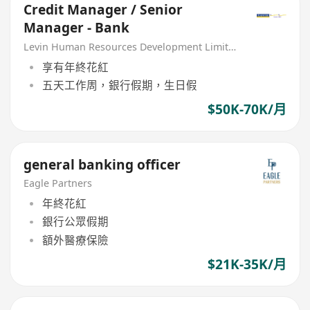
Credit Manager / Senior
Manager - Bank
Levin Human Resources Development Limited
享有年終花紅
五天工作周，銀行假期，生日假
$50K-70K/月
general banking officer
Eagle Partners
年終花紅
銀行公眾假期
額外醫療保險
$21K-35K/月