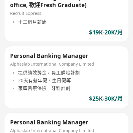
office, 歡迎Fresh Graduate)
Recruit Express
十三個月薪酬
$19K-20K/月
Personal Banking Manager
Alphaslab International Company Limited
提供績效獎金，員工購股計劃
20天有薪年假，生日假等
家庭醫療保險，牙科計劃
$25K-30K/月
Personal Banking Manager
Alphaslab International Company Limited