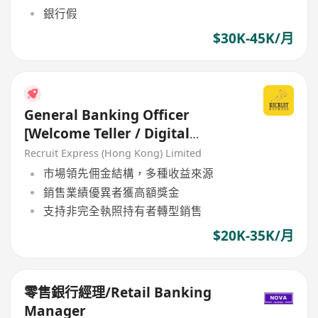
銀行假
$30K-45K/月
General Banking Officer
[Welcome Teller / Digital
Ambassodor]
Recruit Express (Hong Kong) Limited
市場領先佣金結構，多種收益來源
銷售業績優異者獲高額獎金
支持非完全執照持有者轉型銷售
$20K-35K/月
零售銀行經理/Retail Banking
Manager