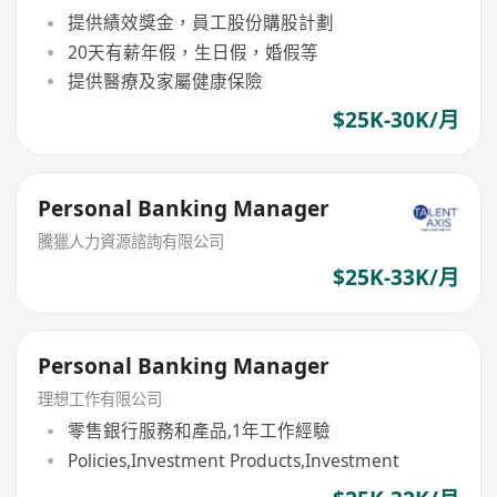
提供績效獎金，員工股份購股計劃
20天有薪年假，生日假，婚假等
提供醫療及家屬健康保險
$25K-30K/月
Personal Banking Manager
騰獵人力資源諮詢有限公司
$25K-33K/月
Personal Banking Manager
理想工作有限公司
零售銀行服務和產品,1年工作經驗
Policies,Investment Products,Investment