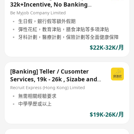
32k+Incentive, No Banking
Experience Welcome!)
Be Myjob Company Limited
生日假，銀行假等額外假期
彈性花紅，教育津貼，膳食津貼等多項津貼
牙科計劃，醫療計劃，保險計劃等全面健康保障
$22K-32K/月
[Banking] Teller / Cusomter
Services, 19k - 26k , Sizabe and
Stable Bank
Recruit Express (Hong Kong) Limited
無需相關經驗要求
中學學歷或以上
$19K-26K/月