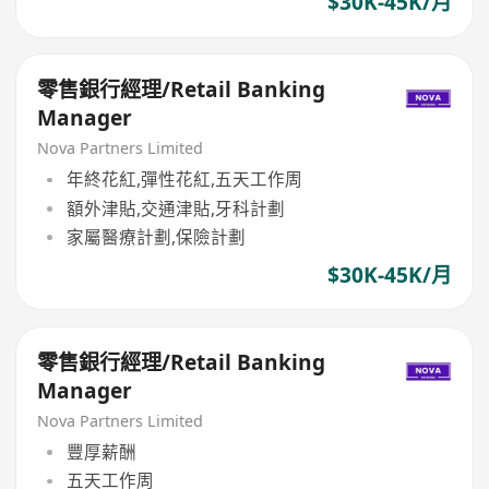
$30K-45K/月
零售銀行經理/Retail Banking
Manager
Nova Partners Limited
年終花紅,彈性花紅,五天工作周
額外津貼,交通津貼,牙科計劃
家屬醫療計劃,保險計劃
$30K-45K/月
零售銀行經理/Retail Banking
Manager
Nova Partners Limited
豐厚薪酬
五天工作周