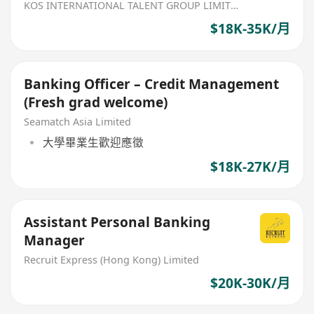
KOS INTERNATIONAL TALENT GROUP LIMITED
$18K-35K/月
Banking Officer – Credit Management
(Fresh grad welcome)
Seamatch Asia Limited
大學畢業生歡迎應徵
$18K-27K/月
Assistant Personal Banking
Manager
Recruit Express (Hong Kong) Limited
$20K-30K/月