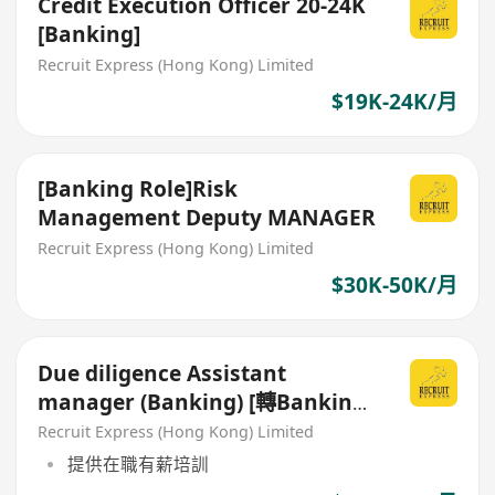
Credit Execution Officer 20-24K
[Banking]
Recruit Express (Hong Kong) Limited
$19K-24K/月
[Banking Role]Risk
Management Deputy MANAGER
Recruit Express (Hong Kong) Limited
$30K-50K/月
Due diligence Assistant
manager (Banking) [轉Banking
/ Commercial 首選]
Recruit Express (Hong Kong) Limited
提供在職有薪培訓