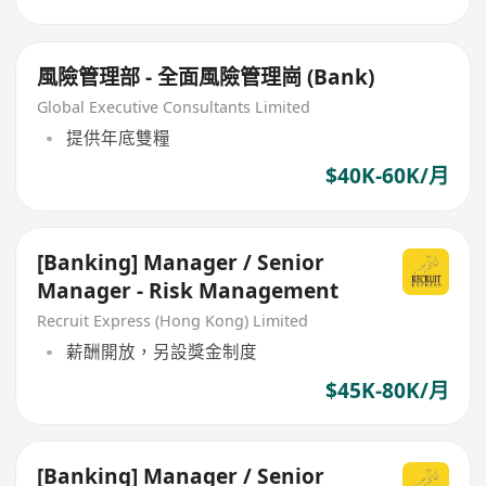
風險管理部 - 全面風險管理崗 (Bank)
Global Executive Consultants Limited
提供年底雙糧
$40K-60K/月
[Banking] Manager / Senior
Manager - Risk Management
Recruit Express (Hong Kong) Limited
薪酬開放，另設獎金制度
$45K-80K/月
[Banking] Manager / Senior