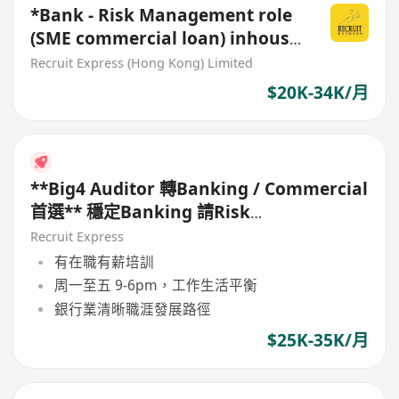
*Bank - Risk Management role
(SME commercial loan) inhouse
office role*
Recruit Express (Hong Kong) Limited
$20K-34K/月
**Big4 Auditor 轉Banking / Commercial
首選** 穩定Banking 請Risk
Management
Recruit Express
有在職有薪培訓
周一至五 9-6pm，工作生活平衡
銀行業清晰職涯發展路徑
$25K-35K/月