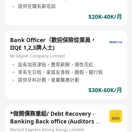
提供在職有薪培訓
$20K-40K/月
Bank Officer（歡迎保險從業員，
IIQE 1,2,3牌人士)
Be Myjob Company Limited
設有加班津貼，豐厚薪酬，彈性花紅
享有生日假，家庭友善假，婚假，銀行假
提供牙科計劃，家屬醫療計劃
$30K-60K/月
*做開債務重組/ Debt Recovery -
Banking Back office (Auditors /
Bank collection)
Recruit Express (Hong Kong) Limited