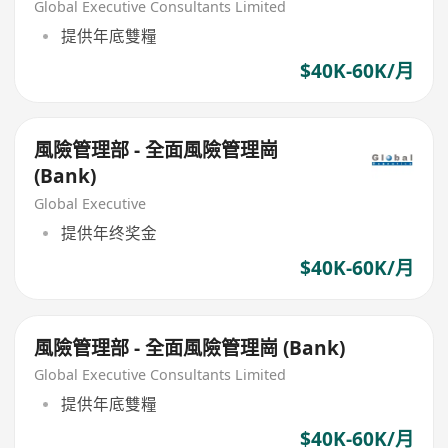
Global Executive Consultants Limited
提供年底雙糧
$40K-60K/月
風險管理部 - 全面風險管理崗
(Bank)
Global Executive
提供年终奖金
$40K-60K/月
風險管理部 - 全面風險管理崗 (Bank)
Global Executive Consultants Limited
提供年底雙糧
$40K-60K/月