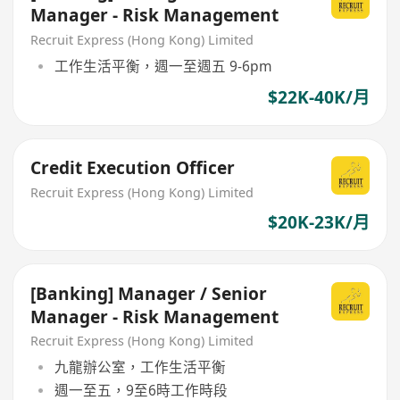
Manager - Risk Management
Recruit Express (Hong Kong) Limited
工作生活平衡，週一至週五 9-6pm
$22K-40K/月
Credit Execution Officer
Recruit Express (Hong Kong) Limited
$20K-23K/月
[Banking] Manager / Senior
Manager - Risk Management
Recruit Express (Hong Kong) Limited
九龍辦公室，工作生活平衡
週一至五，9至6時工作時段