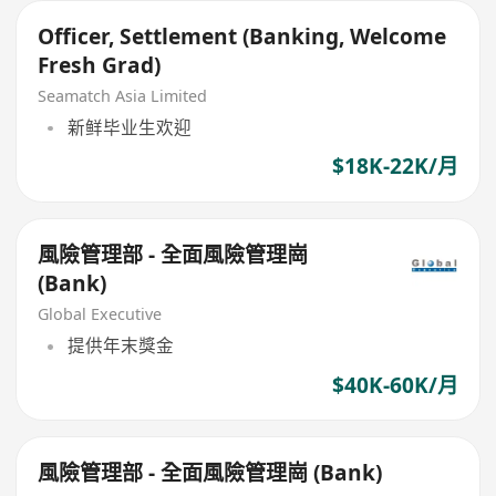
Officer, Settlement (Banking, Welcome
Fresh Grad)
Seamatch Asia Limited
新鲜毕业生欢迎
$18K-22K/月
風險管理部 - 全面風險管理崗
(Bank)
Global Executive
提供年末獎金
$40K-60K/月
風險管理部 - 全面風險管理崗 (Bank)