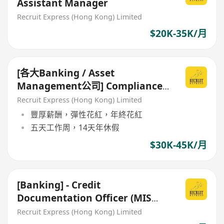
Assistant Manager
Recruit Express (Hong Kong) Limited
$20K-35K/月
[各大Banking / Asset
Management公司] Compliance
Officer / Manager
Recruit Express (Hong Kong) Limited
豐厚薪酬，彈性花紅，年終花紅
五天工作周，14天年休假
$30K-45K/月
[Banking] - Credit
Documentation Officer (MIS
report)
Recruit Express (Hong Kong) Limited