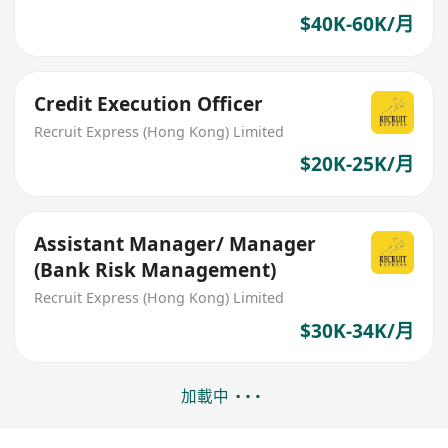
$40K-60K/月
Credit Execution Officer
Recruit Express (Hong Kong) Limited
$20K-25K/月
Assistant Manager/ Manager
(Bank Risk Management)
Recruit Express (Hong Kong) Limited
$30K-34K/月
加載中