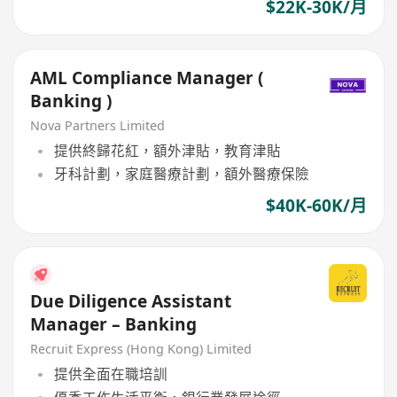
$22K-30K/月
AML Compliance Manager (
Banking )
Nova Partners Limited
提供終歸花紅，額外津貼，教育津貼
牙科計劃，家庭醫療計劃，額外醫療保險
$40K-60K/月
Due Diligence Assistant
Manager – Banking
Recruit Express (Hong Kong) Limited
提供全面在職培訓