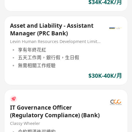
$34K-42K/月
Asset and Liability - Assistant
Manager (PRC Bank)
Levin Human Resources Development Limited
享有年終花紅
五天工作周，銀行假，生日假
無需相關工作經驗
$30K-40K/月
IT Governance Officer
(Regulatory Compliance) (Bank)
Classy Wheeler
合約期滿後可續約