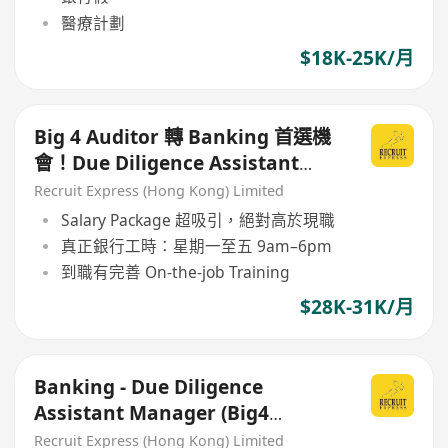
醫療計劃
$18K-25K/月
Big 4 Auditor 轉 Banking 首選機
會！Due Diligence Assistant
Manager（銀行內部）
Recruit Express (Hong Kong) Limited
Salary Package 超吸引，絕對高於現職
真正銀行工時：星期一至五 9am–6pm
到職有完善 On-the-job Training
$28K-31K/月
Banking - Due Diligence
Assistant Manager (Big4
Auditor 熟Excel歡迎搵我!!)
Recruit Express (Hong Kong) Limited