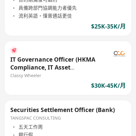
具備跨部門協調能力者優先
流利英語，懂普通話更佳
$25K-35K/月
IT Governance Officer (HKMA
Compliance, IT Asset
Management) (Bank)
Classy Wheeler
$30K-45K/月
Securities Settlement Officer (Bank)
TANGSPAC CONSULTING
五天工作周
銀行假