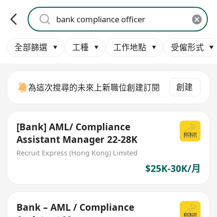
全部篩選
工種
工作地點
受僱形式
創建
為這次搜尋的未來上新職位創建訂閱
[Bank] AML/ Compliance
Assistant Manager 22-28K
Recruit Express (Hong Kong) Limited
$25K-30K/月
Bank – AML / Compliance