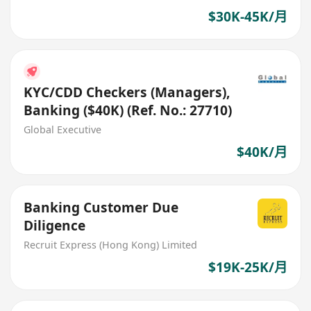
$30K-45K/月
KYC/CDD Checkers (Managers),
Banking ($40K) (Ref. No.: 27710)
Global Executive
$40K/月
Banking Customer Due
Diligence
Recruit Express (Hong Kong) Limited
$19K-25K/月