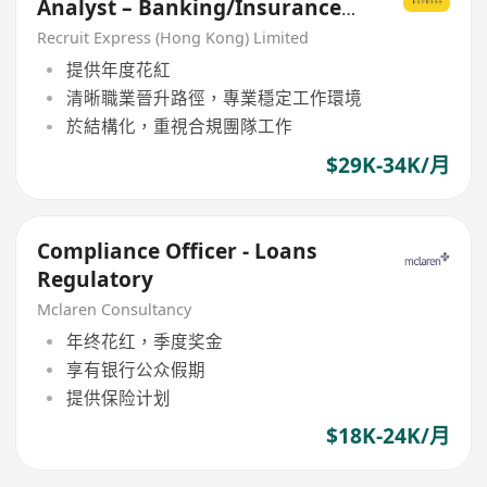
Analyst – Banking/Insurance
Sector Welcome]
Recruit Express (Hong Kong) Limited
提供年度花紅
清晰職業晉升路徑，專業穩定工作環境
於結構化，重視合規團隊工作
$29K-34K/月
Compliance Officer - Loans
Regulatory
Mclaren Consultancy
年终花红，季度奖金
享有银行公众假期
提供保险计划
$18K-24K/月