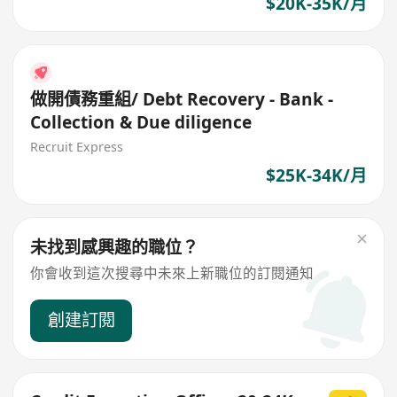
$20K-35K/月
做開債務重組/ Debt Recovery - Bank -
Collection & Due diligence
Recruit Express
$25K-34K/月
未找到感興趣的職位？
你會收到這次搜尋中未來上新職位的訂閱通知
創建訂閱