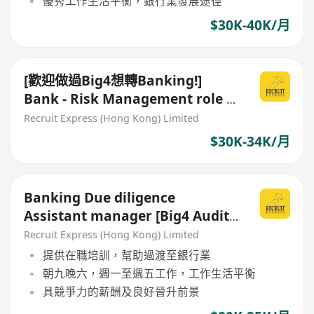
優秀工作生活平衡，銀行業發展途徑
$30K-40K/月
[歡迎做過Big4想轉Banking!]
Bank - Risk Management role -
Assistant Manager/ Manager
Recruit Express (Hong Kong) Limited
$30K-34K/月
Banking Due diligence
Assistant manager [Big4 Audit
轉Banking / Commercial 好機會]
Recruit Express (Hong Kong) Limited
提供在職培訓，幫助過渡至銀行業
朝九晚六，週一至週五工作，工作生活平衡
具競爭力的薪酬及良好晉升前景