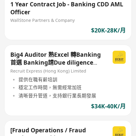
1 Year Contract Job - Banking CDD AML
Officer
WallStone Partners & Company
$20K-28K/月
Big4 Auditor 熟Excel 轉Banking
首選 Banking請Due diligence
Assistant manager
Recruit Express (Hong Kong) Limited
提供在職有薪培訓
穩定工作時間，無需經常加班
清晰晉升管道，支持銀行業長期發展
$34K-40K/月
[Fraud Operations / Fraud