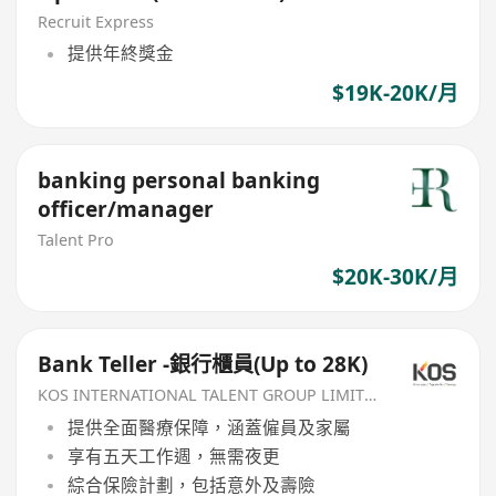
Recruit Express
提供年終獎金
$19K-20K/月
banking personal banking
officer/manager
Talent Pro
$20K-30K/月
Bank Teller -銀行櫃員(Up to 28K)
KOS INTERNATIONAL TALENT GROUP LIMITED
提供全面醫療保障，涵蓋僱員及家屬
享有五天工作週，無需夜更
綜合保險計劃，包括意外及壽險