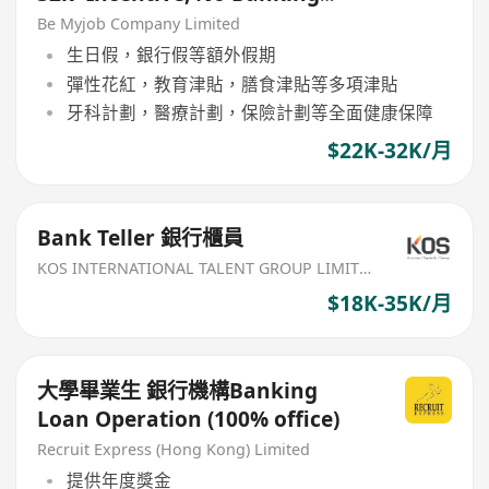
Experience Welcome!)
Be Myjob Company Limited
生日假，銀行假等額外假期
彈性花紅，教育津貼，膳食津貼等多項津貼
牙科計劃，醫療計劃，保險計劃等全面健康保障
$22K-32K/月
Bank Teller 銀行櫃員
KOS INTERNATIONAL TALENT GROUP LIMITED
$18K-35K/月
大學畢業生 銀行機構Banking
Loan Operation (100% office)
Recruit Express (Hong Kong) Limited
提供年度獎金