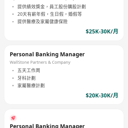
提供績效獎金，員工股份購股計劃
20天有薪年假，生日假，婚假等
提供醫療及家屬健康保險
$25K-30K/月
Personal Banking Manager
WallStone Partners & Company
五天工作周
牙科計劃
家屬醫療計劃
$20K-30K/月
Personal Banking Manager