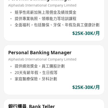
Alphaslab International Company Limited
競爭性底薪加無上限佣金及績效獎金
提供專業執照、領導能力等培訓課程
全面福利，包括醫保、牙保、年假及員工健康計劃
$25K-30K/月
Personal Banking Manager
Alphaslab International Company Limited
提供績效獎金，員工購股計劃
20天有薪年假，生日假等
家庭醫療保險，牙科計劃
$25K-30K/月
銀行櫃員, Bank Teller