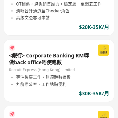
OT補償，避免銷售壓力，穩定週一至週五工作
清晰晉升通道至Checker角色
高級文憑亦可申請
$20K-35K/月
<銀行> Corporate Banking RM轉
做back office唔使跑數
Recruit Express (Hong Kong) Limited
專注後臺工作，無須跑數追數
九龍辦公室，工作地點便利
$30K-35K/月