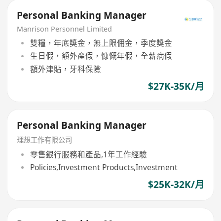
Personal Banking Manager
Manrison Personnel Limited
雙糧，年底奬金，無上限佣金，季度奬金
生日假，額外產假，慷慨年假，全薪病假
額外津貼，牙科保險
$27K-35K/月
Personal Banking Manager
理想工作有限公司
零售銀行服務和產品,1年工作經驗
Policies,Investment Products,Investment
$25K-32K/月