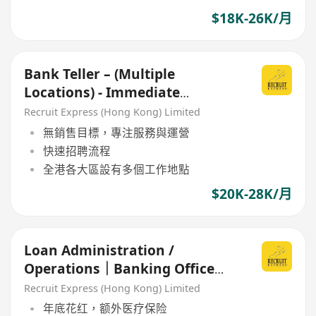
$18K-26K/月
Bank Teller – (Multiple
Locations) - Immediate
Openings Available!
Recruit Express (Hong Kong) Limited
無銷售目標，專注服務與運營
快速招聘流程
全港各大區設有多個工作地點
$20K-28K/月
Loan Administration /
Operations｜Banking Office
(welcome fresh grad!!)
Recruit Express (Hong Kong) Limited
年底花红，额外医疗保险