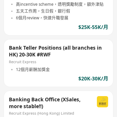
高incentive scheme，透明獎勵制度，額外津貼
五天工作周，生日假，銀行假
6個月review，快速升職發展
$25K-55K/月
Bank Teller Positions (all branches in
HK) 20-30K #RWF
Recruit Express
12個月薪酬加獎金
$20K-30K/月
Banking Back Office (XSales,
more stable!!)
Recruit Express (Hong Kong) Limited