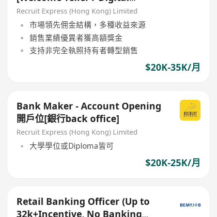
Ambassodor]
Recruit Express (Hong Kong) Limited
市場領先佣金結構，多種收益來源
銷售業績優異者獲高額獎金
支持非完全執照持有者轉型銷售
$20K-35K/月
Bank Maker - Account Opening
開戶位[銀行back office]
Recruit Express (Hong Kong) Limited
大學學位或Diploma皆可
$20K-25K/月
Retail Banking Officer (Up to
32k+Incentive, No Banking