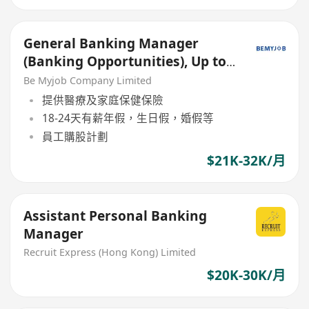
General Banking Manager
(Banking Opportunities), Up to
30K + Incentive
Be Myjob Company Limited
提供醫療及家庭保健保險
18-24天有薪年假，生日假，婚假等
員工購股計劃
$21K-32K/月
Assistant Personal Banking
Manager
Recruit Express (Hong Kong) Limited
$20K-30K/月