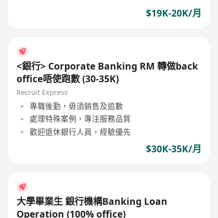
$19K-20K/月
<銀行> Corporate Banking RM 轉做back
office唔使跑數 (30-35K)
Recruit Express
專職後勤，毋須銷售及追數
處理特殊案例，專注服務品質
歡迎退休銀行人員，經驗優先
$30K-35K/月
大學畢業生 銀行機構Banking Loan
Operation (100% office)