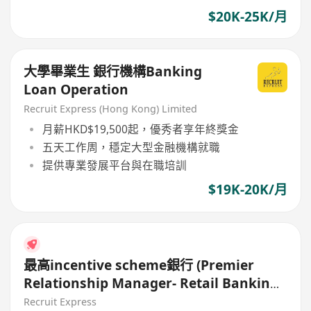
$20K-25K/月
大學畢業生 銀行機構Banking
Loan Operation
Recruit Express (Hong Kong) Limited
月薪HKD$19,500起，優秀者享年終獎金
五天工作周，穩定大型金融機構就職
提供專業發展平台與在職培訓
$19K-20K/月
最高incentive scheme銀行 (Premier
Relationship Manager- Retail Banking,
Hiring)
Recruit Express