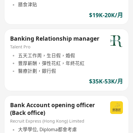
膳食津贴
$19K-20K/月
Banking Relationship manager
Talent Pro
五天工作周，生日假，婚假
豐厚薪酬，彈性花紅，年終花紅
醫療計劃，銀行假
$35K-53K/月
Bank Account opening officer
(Back office)
Recruit Express (Hong Kong) Limited
大學學位, Diploma都會考慮