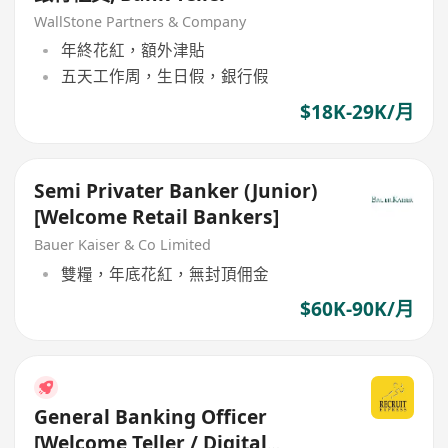
WallStone Partners & Company
年終花紅，額外津貼
五天工作周，生日假，銀行假
$18K-29K/月
Semi Privater Banker (Junior)
[Welcome Retail Bankers]
Bauer Kaiser & Co Limited
雙糧，年底花紅，無封頂佣金
$60K-90K/月
General Banking Officer
[Welcome Teller / Digital