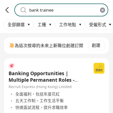
全部篩選
工種
工作地點
受僱形式
創建
為這次搜尋的未來上新職位創建訂閱
Banking Opportunities |
Multiple Permanent Roles -
Very Stable Local Bank
Recruit Express (Hong Kong) Limited
全面福利，包括年度花紅
五天工作制，工作生活平衡
快速面試流程，提升求職效率