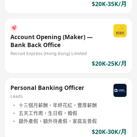
$20K-35K/月
Account Opening (Maker) —
Bank Back Office
Recruit Express (Hong Kong) Limited
$20K-25K/月
Personal Banking Officer
Leads
十三個月薪酬，年終花紅，豐厚薪酬
五天工作周，生日假，婚假
額外產假，額外待產假，家庭友善假
$20K-30K/月