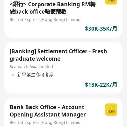
<銀行> Corporate Banking RM轉
做back office唔使跑數
Recruit Express (Hong Kong) Limited
$30K-35K/月
[Banking] Settlement Officer - Fresh
graduate welcome
Seamatch Asia Limited
新畢業生亦可考慮
$18K-22K/月
Bank Back Office – Account
Opening Assistant Manager
Recruit Express (Hong Kong) Limited