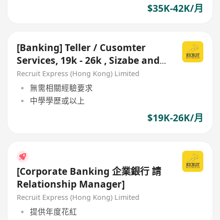
$35K-42K/月
[Banking] Teller / Cusomter
Services, 19k - 26k , Sizabe and
Stable Bank
Recruit Express (Hong Kong) Limited
無需相關經驗要求
中學學歷或以上
$19K-26K/月
[Corporate Banking 企業銀行 請
Relationship Manager]
Recruit Express (Hong Kong) Limited
提供年度花紅