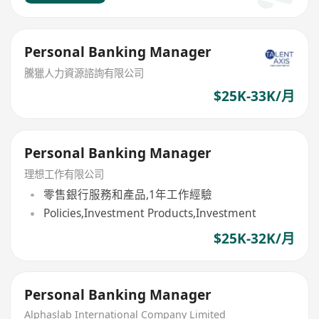
Personal Banking Manager
騰獵人力資源諮詢有限公司
$25K-33K/月
Personal Banking Manager
理想工作有限公司
零售銀行服務和產品,1年工作經驗
Policies,Investment Products,Investment
$25K-32K/月
Personal Banking Manager
Alphaslab International Company Limited