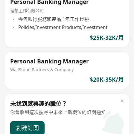
Personal Banking Manager
理想工作有限公司
零售銀行服務和產品,1年工作經驗
Policies,Investment Products,Investment
$25K-32K/月
Personal Banking Manager
WallStone Partners & Company
$20K-35K/月
未找到感興趣的職位？
你會收到這次搜尋中未來上新職位的訂閱通知
創建訂閱