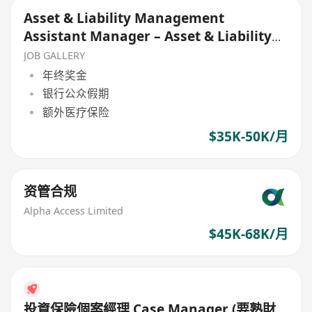
Asset & Liability Management
Assistant Manager – Asset & Liability
Department
JOB GALLERY
年终奖金
银行公众假期
额外医疗保险
$35K-50K/月
资管合规
Alpha Access Limited
$45K-68K/月
投資保險個案經理 Case Manager (要熟財