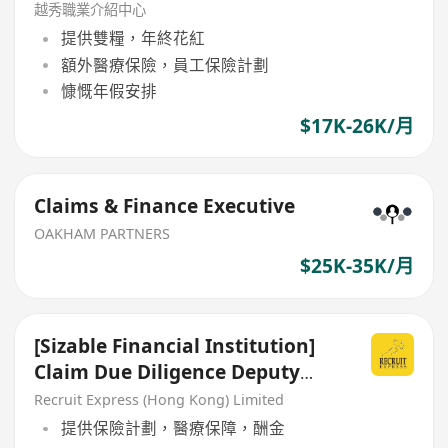
越秀職業介紹中心
提供雙糧，年終花紅
額外醫療保險，員工保險計劃
慷慨年假安排
$17K-26K/月
Claims & Finance Executive
OAKHAM PARTNERS
$25K-35K/月
[Sizable Financial Institution]
Claim Due Diligence Deputy
Manager/ AM
Recruit Express (Hong Kong) Limited
提供保險計劃，醫療保障，酬金