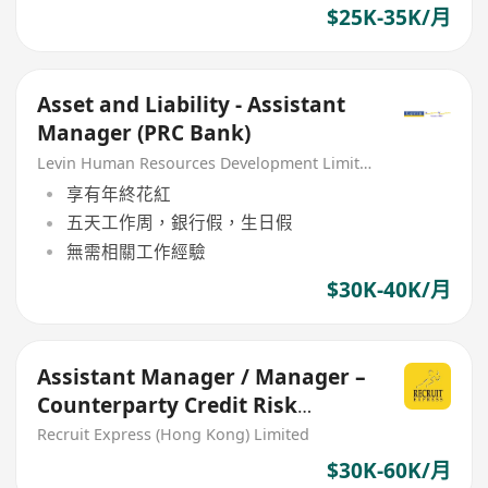
$25K-35K/月
Asset and Liability - Assistant
Manager (PRC Bank)
Levin Human Resources Development Limited
享有年終花紅
五天工作周，銀行假，生日假
無需相關工作經驗
$30K-40K/月
Assistant Manager / Manager –
Counterparty Credit Risk
Management $3xk - 6xk
Recruit Express (Hong Kong) Limited
$30K-60K/月