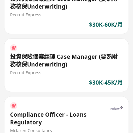
務核保Underwriting)
Recruit Express
$30K-60K/月
投資保險個案經理 Case Manager (要熟財
務核保Underwriting)
Recruit Express
$30K-45K/月
Compliance Officer - Loans
Regulatory
Mclaren Consultancy