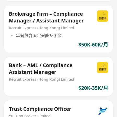
Brokerage Firm – Compliance
Manager / Assistant Manager
Recruit Express (Hong Kong) Limited
年薪包含固定薪酬及奖金
$50K-60K/月
Bank – AML / Compliance
Assistant Manager
Recruit Express (Hong Kong) Limited
$20K-35K/月
Trust Compliance Officer
Yu Fung Broker Limited