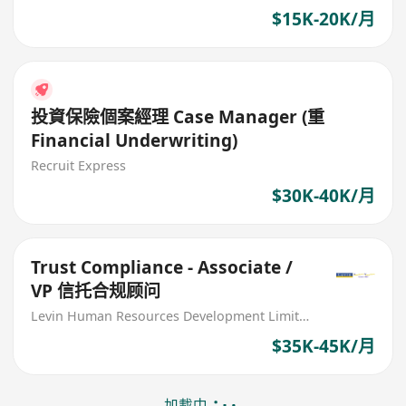
$15K-20K/月
投資保險個案經理 Case Manager (重
Financial Underwriting)
Recruit Express
$30K-40K/月
Trust Compliance - Associate /
VP 信托合规顾问
Levin Human Resources Development Limited
$35K-45K/月
加載中