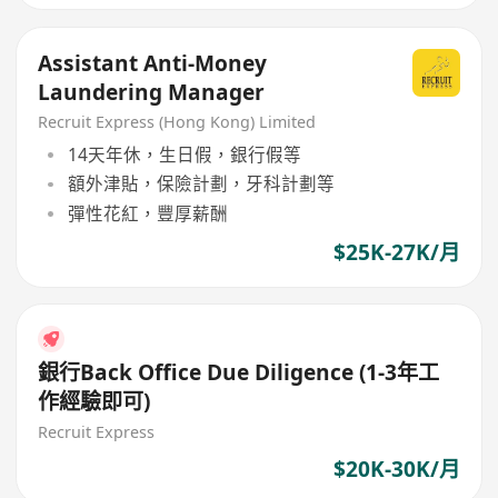
Assistant Anti-Money
Laundering Manager
Recruit Express (Hong Kong) Limited
14天年休，生日假，銀行假等
額外津貼，保險計劃，牙科計劃等
彈性花紅，豐厚薪酬
$25K-27K/月
銀行Back Office Due Diligence (1-3年工
作經驗即可)
Recruit Express
$20K-30K/月