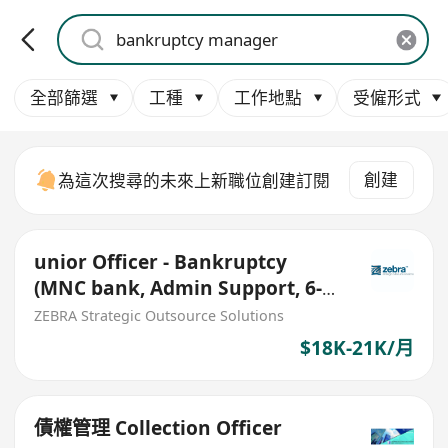
全部篩選
工種
工作地點
受僱形式
創建
為這次搜尋的未來上新職位創建訂閱
unior Officer - Bankruptcy
(MNC bank, Admin Support, 6-
month contract)
ZEBRA Strategic Outsource Solutions
$18K-21K/月
債權管理 Collection Officer