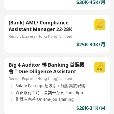
$30K-45K/月
[Bank] AML/ Compliance
Assistant Manager 22-28K
Recruit Express (Hong Kong) Limited
$25K-30K/月
Big 4 Auditor 轉 Banking 首選機
會！Due Diligence Assistant
Manager（銀行內部）
Recruit Express (Hong Kong) Limited
Salary Package 超吸引，絕對高於現職
真正銀行工時：星期一至五 9am–6pm
到職有完善 On-the-job Training
$28K-31K/月