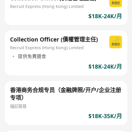
Recruit Express (Hong Kong) Limited
$18K-24K/月
Collection Officer (債權管理主任)
Recruit Express (Hong Kong) Limited
提供免費膳食
$18K-24K/月
香港商务合规专员（金融牌照/开户/企业注册
专项）
福記貿易
$18K-35K/月