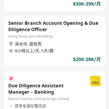
$30K-39K/月
Senior Branch Account Opening & Due
Diligence Officer
Hong Kong Job Consulting
深水埗
,
荔枝角
8小時以上/天, 5天/週
$20K-28K/月
Due Diligence Assistant
Manager – Banking
Recruit Express (Hong Kong) Limited
提供全面在職培訓