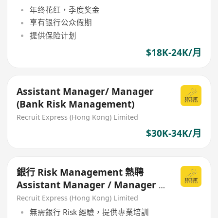
年终花红，季度奖金
享有银行公众假期
提供保险计划
$18K-24K/月
Assistant Manager/ Manager
(Bank Risk Management)
Recruit Express (Hong Kong) Limited
$30K-34K/月
銀行 Risk Management 熱聘
Assistant Manager / Manager /
Senior Manager
Recruit Express (Hong Kong) Limited
無需銀行 Risk 經驗，提供專業培訓