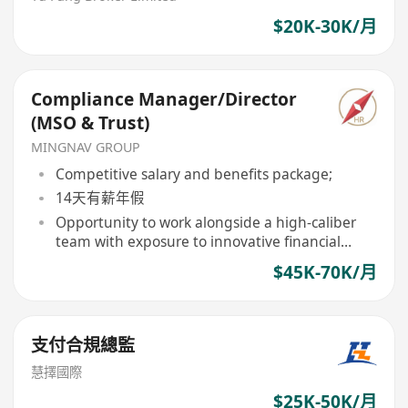
$20K-30K/月
Compliance Manager/Director
(MSO & Trust)
MINGNAV GROUP
Competitive salary and benefits package;
14天有薪年假
Opportunity to work alongside a high-caliber
team with exposure to innovative financial
products and structures.
$45K-70K/月
支付合規總監
慧擇國際
$25K-50K/月