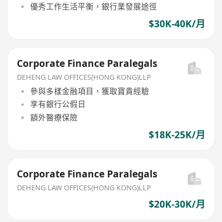
優秀工作生活平衡，銀行業發展途徑
$30K-40K/月
Corporate Finance Paralegals
DEHENG LAW OFFICES(HONG KONG)LLP
參與多樣金融項目，獲取寶貴經驗
享有銀行公假日
額外醫療保險
$18K-25K/月
Corporate Finance Paralegals
DEHENG LAW OFFICES(HONG KONG)LLP
$20K-30K/月