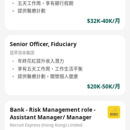
五天工作周，享有銀行假期
提供醫療計劃
$32K-40K/月
Senior Officer, Fiduciary
拔萃资本集团
年終花紅提升收入潛力
享有五天工作周，工作生活平衡
提供醫療計劃，關懷個人健康
$20K-50K/月
Bank - Risk Management role -
Assistant Manager/ Manager
Recruit Express (Hong Kong) Limited