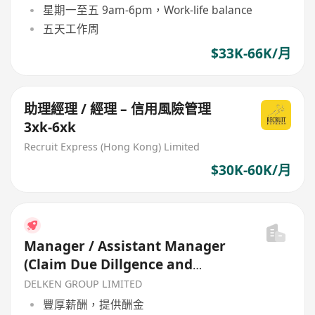
星期一至五 9am-6pm，Work-life balance
五天工作周
$33K-66K/月
助理經理 / 經理 – 信用風險管理
3xk-6xk
Recruit Express (Hong Kong) Limited
$30K-60K/月
Manager / Assistant Manager
(Claim Due Dillgence and
Special Assets Management)
DELKEN GROUP LIMITED
豐厚薪酬，提供酬金