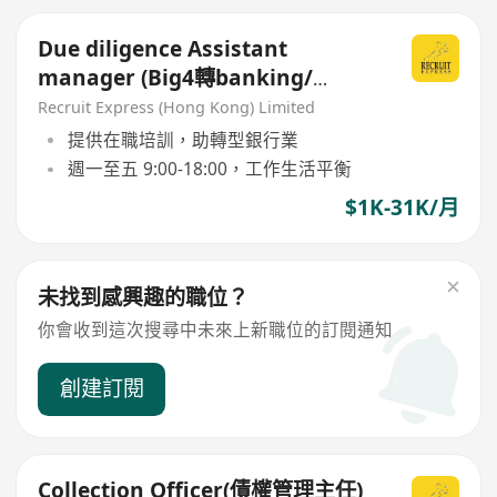
Due diligence Assistant
manager (Big4轉banking/
commercial 好機會！)
Recruit Express (Hong Kong) Limited
提供在職培訓，助轉型銀行業
週一至五 9:00-18:00，工作生活平衡
$1K-31K/月
未找到感興趣的職位？
你會收到這次搜尋中未來上新職位的訂閱通知
創建訂閱
Collection Officer(債權管理主任)