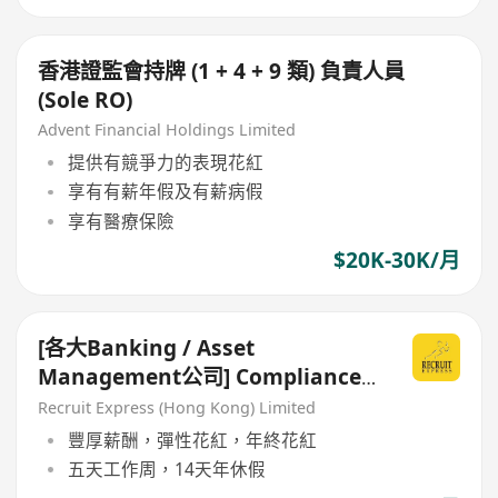
香港證監會持牌 (1 + 4 + 9 類) 負責人員
(Sole RO)
Advent Financial Holdings Limited
提供有競爭力的表現花紅
享有有薪年假及有薪病假
享有醫療保險
$20K-30K/月
[各大Banking / Asset
Management公司] Compliance
Officer / Manager
Recruit Express (Hong Kong) Limited
豐厚薪酬，彈性花紅，年終花紅
五天工作周，14天年休假