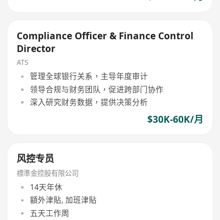
Compliance Officer & Finance Control
Director
ATS
管理全球银行关系，主导年度审计
领导合规与财务团队，促进跨部门协作
深入研究财务数据，提供决策分析
$30K-60K/月
风控专员
標準金控股有限公司
14天年休
額外津貼, 加班津貼
五天工作周