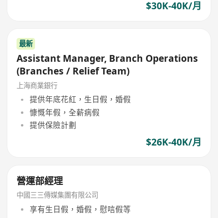
$30K-40K/月
最新
Assistant Manager, Branch Operations
(Branches / Relief Team)
上海商業銀行
提供年底花紅，生日假，婚假
慷慨年假，全薪病假
提供保險計劃
$26K-40K/月
營運部經理
中國三三傳媒集團有限公司
享有生日假，婚假，慰唁假等