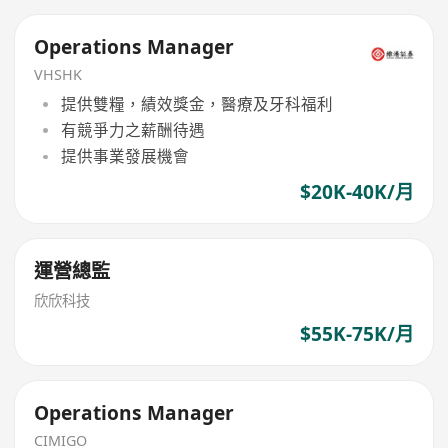
Operations Manager
VHSHK
提供雙糧，績效獎金，醫療及牙科福利
有競爭力之薪酬待遇
提供事業發展機會
$20K-40K/月
運營總監
欣欣科技
$55K-75K/月
Operations Manager
CIMIGO