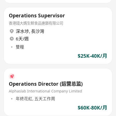
Operations Supervisor
香港錢大媽生鮮食品連鎖有限公司
深水埗
,
長沙灣
6天/週
雙糧
$25K-40K/月
Operations Director (运营总监)
Alphaslab International Company Limited
年終花紅, 五天工作周
$60K-80K/月