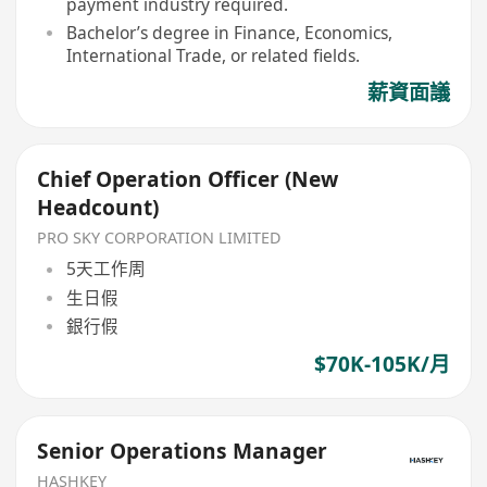
payment industry required.
Bachelor’s degree in Finance, Economics,
International Trade, or related fields.
薪資面議
Chief Operation Officer (New
Headcount)
PRO SKY CORPORATION LIMITED
5天工作周
生日假
銀行假
$70K-105K/月
Senior Operations Manager
HASHKEY