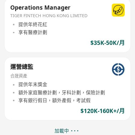
Operations Manager
TIGER FINTECH HONG KONG LIMITED
提供年終花紅
享有醫療計劃
$35K-50K/月
運營總監
合晟資產
提供年末獎金
額外家庭醫療計劃，牙科計劃，保險計劃
享有銀行假日，額外產假，考試假
$120K-160K+/月
加載中