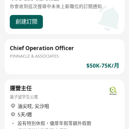
你會收到這次搜尋中未來上新職位的訂閱通知
創建訂閱
Chief Operation Officer
PINNACLE & ASSOCIATES
$50K-75K/月
運營主任
量子留学生公寓
油尖旺
,
尖沙咀
5天/週
設有特別休假，優厚年假等額外假期