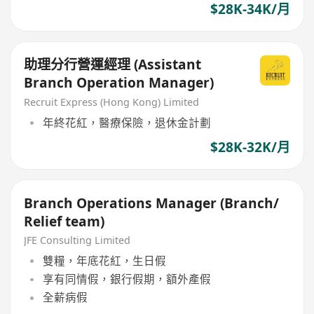
$28K-34K/月
助理分行營運經理 (Assistant
Branch Operation Manager)
Recruit Express (Hong Kong) Limited
年終花紅，醫療保險，退休金計劃
$28K-32K/月
Branch Operations Manager (Branch/
Relief team)
JFE Consulting Limited
雙糧，年底花紅，生日假
享有同情假，銀行假期，額外產假
全薪病假