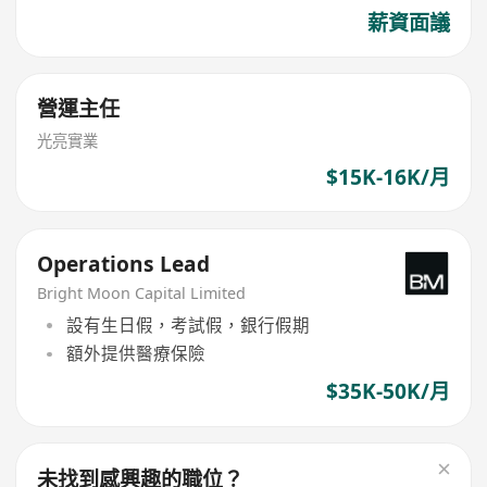
薪資面議
營運主任
光亮實業
$15K-16K/月
Operations Lead
Bright Moon Capital Limited
設有生日假，考試假，銀行假期
額外提供醫療保險
$35K-50K/月
未找到感興趣的職位？