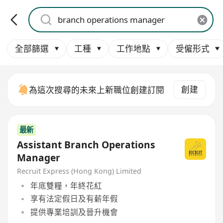
全部篩選
工種
工作地點
受僱形式
創建
為這次搜尋的未來上新職位創建訂閱
最新
Assistant Branch Operations
Manager
Recruit Express (Hong Kong) Limited
年底雙糧，年終花紅
享有法定假日及有薪年假
提供專業培訓及晉升機會