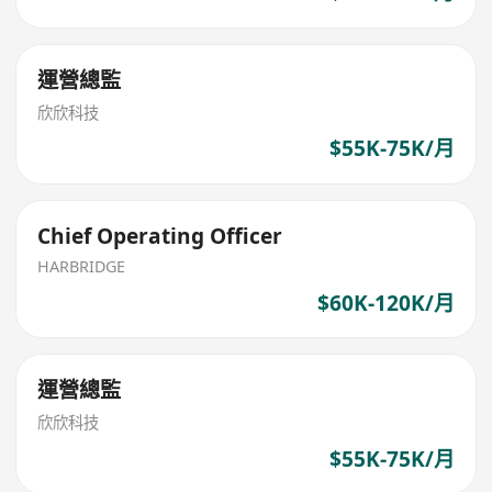
運營總監
欣欣科技
$55K-75K/月
Chief Operating Officer
HARBRIDGE
$60K-120K/月
運營總監
欣欣科技
$55K-75K/月