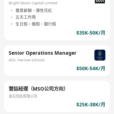
Bright Moon Capital Limited
豐厚薪酬，彈性花紅
五天工作周
生日假，婚假，銀行假
$35K-50K/月
Senior Operations Manager
AISL Harrow Schools
$50K-54K/月
营运经理（MSO公司方向）
金石信託有限公司
$25K-38K/月