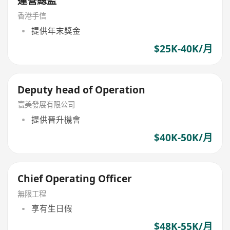
運營總監
香港手信
提供年末獎金
$25K-40K/月
Deputy head of Operation
寰美發展有限公司
提供晉升機會
$40K-50K/月
Chief Operating Officer
無限工程
享有生日假
$48K-55K/月