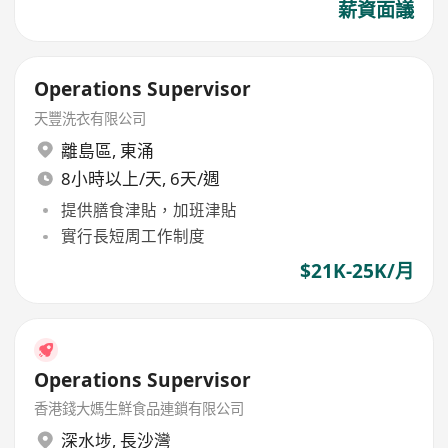
薪資面議
Operations Supervisor
天豐洗衣有限公司
離島區
,
東涌
8小時以上/天, 6天/週
提供膳食津貼，加班津貼
實行長短周工作制度
$21K-25K/月
Operations Supervisor
香港錢大媽生鮮食品連鎖有限公司
深水埗
,
長沙灣