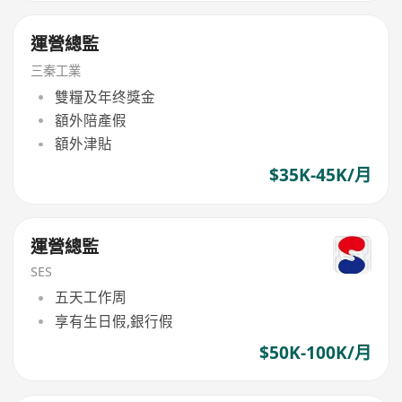
運營總監
三秦工業
雙糧及年终獎金
額外陪產假
額外津貼
$35K-45K/月
運營總監
SES
五天工作周
享有生日假,銀行假
$50K-100K/月