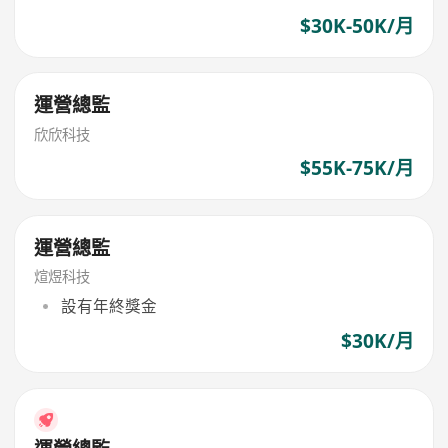
$30K-50K/月
運營總監
欣欣科技
$55K-75K/月
運營總監
煊煜科技
設有年終獎金
$30K/月