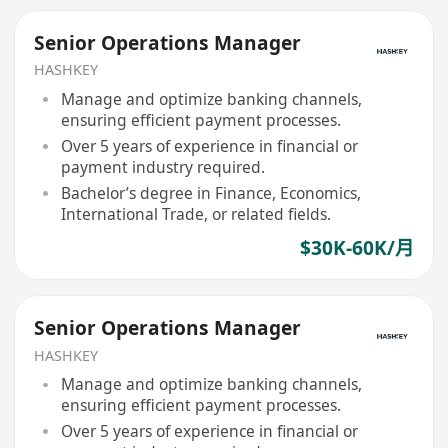
Senior Operations Manager
HASHKEY
Manage and optimize banking channels,
ensuring efficient payment processes.
Over 5 years of experience in financial or
payment industry required.
Bachelor’s degree in Finance, Economics,
International Trade, or related fields.
$30K-60K/月
Senior Operations Manager
HASHKEY
Manage and optimize banking channels,
ensuring efficient payment processes.
Over 5 years of experience in financial or