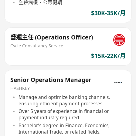
全薪病假，公眾假期
$30K-35K/月
營運主任 (Operations Officer)
Cycle Consultancy Service
$15K-22K/月
Senior Operations Manager
HASHKEY
Manage and optimize banking channels,
ensuring efficient payment processes.
Over 5 years of experience in financial or
payment industry required.
Bachelor’s degree in Finance, Economics,
International Trade, or related fields.