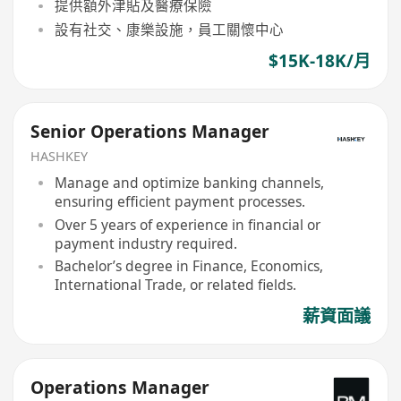
提供額外津貼及醫療保險
設有社交、康樂設施，員工關懷中心
$15K-18K/月
Senior Operations Manager
HASHKEY
Manage and optimize banking channels,
ensuring efficient payment processes.
Over 5 years of experience in financial or
payment industry required.
Bachelor’s degree in Finance, Economics,
International Trade, or related fields.
薪資面議
Operations Manager