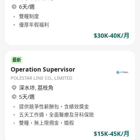
6天/週
雙糧制度
優厚年假福利
$30K-40K/月
最新
Operation Supervisor
POLESTAR LINE CO., LIMITED
深水埗
,
荔枝角
5天/週
提供競爭性薪酬包，含績效獎金
五天工作週，全面醫療及牙科保險
雙糧，無上限佣金，婚假
$15K-45K/月