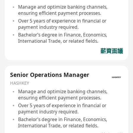
Manage and optimize banking channels,
ensuring efficient payment processes.
Over 5 years of experience in financial or
payment industry required.
Bachelor’s degree in Finance, Economics,
International Trade, or related fields.
薪資面議
Senior Operations Manager
HASHKEY
Manage and optimize banking channels,
ensuring efficient payment processes.
Over 5 years of experience in financial or
payment industry required.
Bachelor’s degree in Finance, Economics,
International Trade, or related fields.