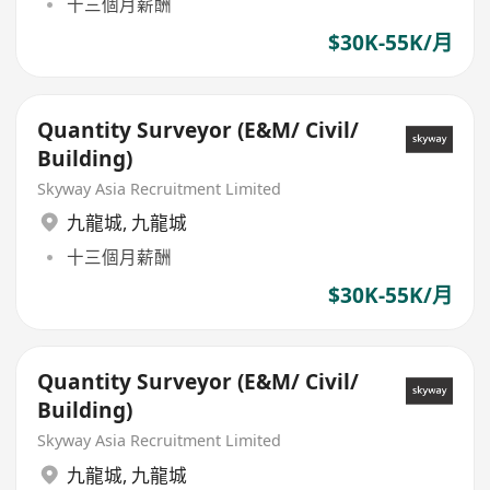
十三個月薪酬
$30K-55K/月
Quantity Surveyor (E&M/ Civil/
Building)
Skyway Asia Recruitment Limited
九龍城
,
九龍城
十三個月薪酬
$30K-55K/月
Quantity Surveyor (E&M/ Civil/
Building)
Skyway Asia Recruitment Limited
九龍城
,
九龍城