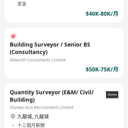
奖金
$40K-80K/月
Building Surveyor / Senior BS
(Consultancy)
Allworth Consultants Limited
$50K-75K/月
Quantity Surveyor (E&M/ Civil/
Building)
Skyway Asia Recruitment Limited
九龍城
,
九龍城
十三個月薪酬