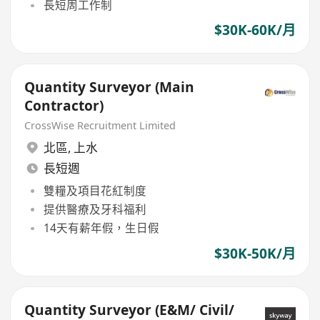
長短周工作制
$30K-60K/月
Quantity Surveyor (Main
Contractor)
CrossWise Recruitment Limited
北區
,
上水
長短週
雙糧及項目花紅制度
提供醫療及牙科福利
14天有薪年假，生日假
$30K-50K/月
Quantity Surveyor (E&M/ Civil/