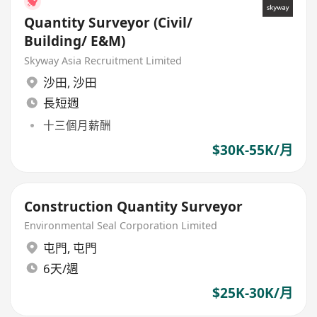
Quantity Surveyor (Civil/
Building/ E&M)
Skyway Asia Recruitment Limited
沙田
,
沙田
長短週
十三個月薪酬
$30K-55K/月
Construction Quantity Surveyor
Environmental Seal Corporation Limited
屯門
,
屯門
6天/週
$25K-30K/月