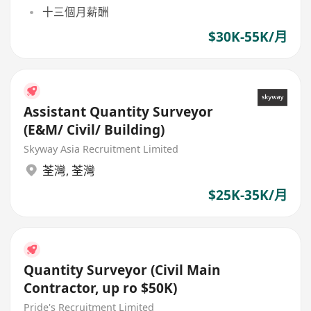
十三個月薪酬
$30K-55K/月
Assistant Quantity Surveyor
(E&M/ Civil/ Building)
Skyway Asia Recruitment Limited
荃灣
,
荃灣
$25K-35K/月
Quantity Surveyor (Civil Main
Contractor, up ro $50K)
Pride's Recruitment Limited