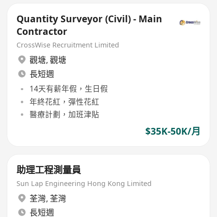
Quantity Surveyor (Civil) - Main
Contractor
CrossWise Recruitment Limited
觀塘
,
觀塘
長短週
14天有薪年假，生日假
年終花紅，彈性花紅
醫療計劃，加班津貼
$35K-50K/月
助理工程測量員
Sun Lap Engineering Hong Kong Limited
荃灣
,
荃灣
長短週