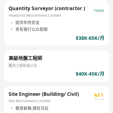
Quantity Surveyor (contractor )
Headshot Recrutiment Limited
提供年终奖金
享有银行公众假期
$38K-65K/月
高級地盤工程師
騰茂工程有限公司
$40K-45K/月
Site Engineer (Building/ Civil)
Key Recruitment Limited
豐厚薪酬,彈性花紅