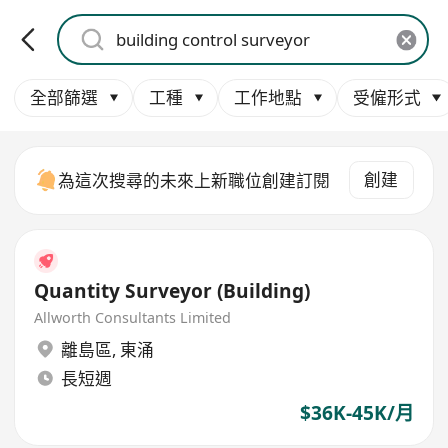
全部篩選
工種
工作地點
受僱形式
創建
為這次搜尋的未來上新職位創建訂閱
Quantity Surveyor (Building)
Allworth Consultants Limited
離島區
,
東涌
長短週
$36K-45K/月