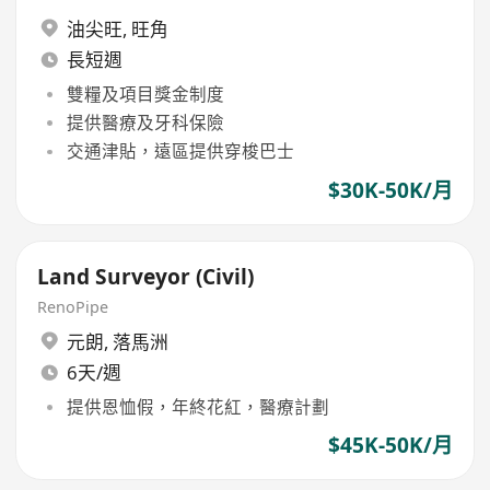
油尖旺
,
旺角
長短週
雙糧及項目獎金制度
提供醫療及牙科保險
交通津貼，遠區提供穿梭巴士
$30K-50K/月
Land Surveyor (Civil)
RenoPipe
元朗
,
落馬洲
6天/週
提供恩恤假，年終花紅，醫療計劃
$45K-50K/月