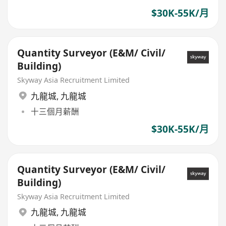
$30K-55K/月
Quantity Surveyor (E&M/ Civil/
Building)
Skyway Asia Recruitment Limited
九龍城
,
九龍城
十三個月薪酬
$30K-55K/月
Quantity Surveyor (E&M/ Civil/
Building)
Skyway Asia Recruitment Limited
九龍城
,
九龍城