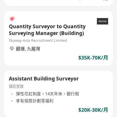
Quantity Surveyor to Quantity
Surveying Manager (Building)
Skyway Asia Recruitment Limited
觀塘
,
九龍灣
$35K-70K/月
Assistant Building Surveyor
廸臣發展
彈性花紅制度，14天年休，銀行假
享有保險計劃等福利
$20K-30K/月