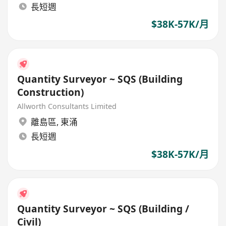
長短週
$38K-57K/月
Quantity Surveyor ~ SQS (Building
Construction)
Allworth Consultants Limited
離島區
,
東涌
長短週
$38K-57K/月
Quantity Surveyor ~ SQS (Building /
Civil)