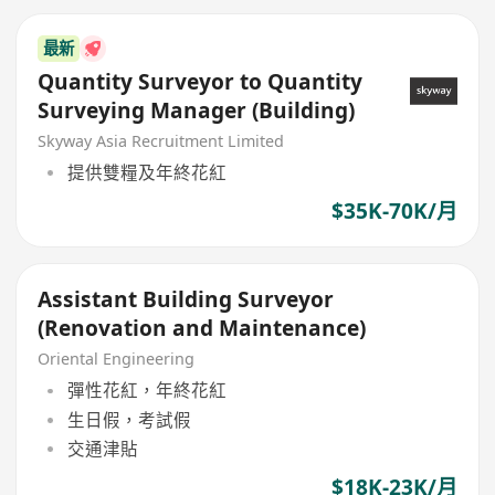
最新
Quantity Surveyor to Quantity
Surveying Manager (Building)
Skyway Asia Recruitment Limited
提供雙糧及年終花紅
$35K-70K/月
Assistant Building Surveyor
(Renovation and Maintenance)
Oriental Engineering
彈性花紅，年終花紅
生日假，考試假
交通津貼
$18K-23K/月