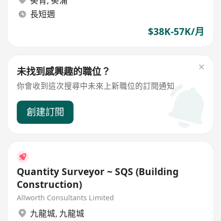
葵青
,
葵涌
長短週
$38K-57K/月
未找到感興趣的職位？
你會收到這次搜尋中未來上新職位的訂閱通知
創建訂閱
Quantity Surveyor ~ SQS (Building
Construction)
Allworth Consultants Limited
九龍城
,
九龍城