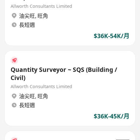
Allworth Consultants Limited
油尖旺
,
旺角
長短週
$36K-54K/月
Quantity Surveyor ~ SQS (Building /
Civil)
Allworth Consultants Limited
油尖旺
,
旺角
長短週
$36K-45K/月