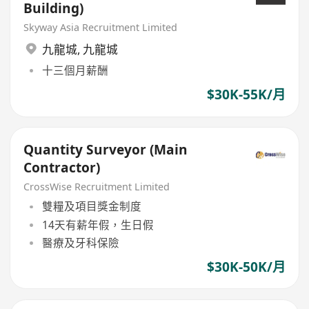
Building)
Skyway Asia Recruitment Limited
九龍城
,
九龍城
十三個月薪酬
$30K-55K/月
Quantity Surveyor (Main
Contractor)
CrossWise Recruitment Limited
雙糧及項目獎金制度
14天有薪年假，生日假
醫療及牙科保險
$30K-50K/月