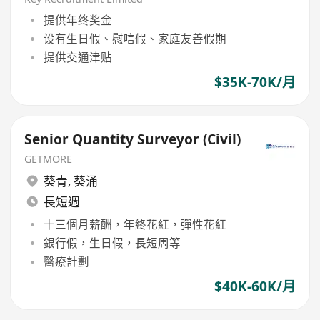
提供年终奖金
设有生日假、慰唁假、家庭友善假期
提供交通津贴
$35K-70K/月
Senior Quantity Surveyor (Civil)
GETMORE
葵青
,
葵涌
長短週
十三個月薪酬，年終花紅，彈性花紅
銀行假，生日假，長短周等
醫療計劃
$40K-60K/月