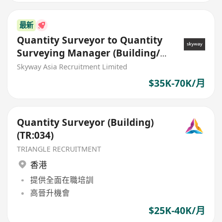
最新
Quantity Surveyor to Quantity
Surveying Manager (Building/
Civil)
Skyway Asia Recruitment Limited
$35K-70K/月
Quantity Surveyor (Building)
(TR:034)
TRIANGLE RECRUITMENT
香港
提供全面在職培訓
高晉升機會
$25K-40K/月