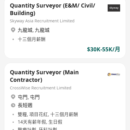
Quantity Surveyor (E&M/ Civil/
Building)
Skyway Asia Recruitment Limited
九龍城
,
九龍城
十三個月薪酬
$30K-55K/月
Quantity Surveyor (Main
Contractor)
CrossWise Recruitment Limited
屯門
,
屯門
長短週
雙糧, 項目花紅, 十三個月薪酬
14天有薪年假, 生日假
醫療計劃, 牙科計劃