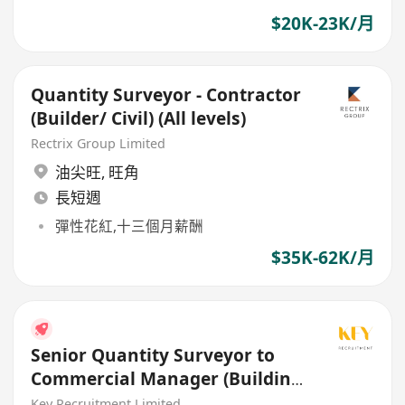
$20K-23K/月
Quantity Surveyor - Contractor
(Builder/ Civil) (All levels)
Rectrix Group Limited
油尖旺
,
旺角
長短週
彈性花紅,十三個月薪酬
$35K-62K/月
Senior Quantity Surveyor to
Commercial Manager (Building
/ Civil / E&M)
Key Recruitment Limited