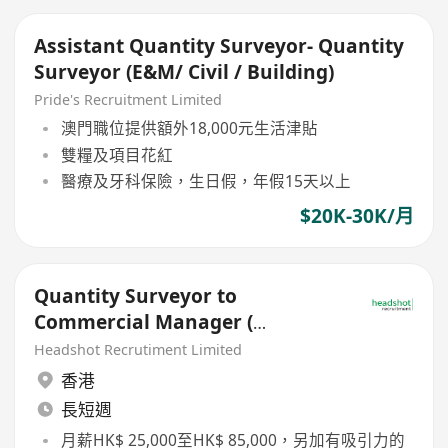
Assistant Quantity Surveyor- Quantity
Surveyor (E&M/ Civil / Building)
Pride's Recruitment Limited
澳門職位提供額外18,000元生活津貼
雙糧及項目花紅
醫療及牙科保險，生日假，年假15天以上
$20K-30K/月
Quantity Surveyor to
Commercial Manager (
$25k-$85k, Building Projects)
Headshot Recrutiment Limited
香港
長短週
月薪HK$ 25,000至HK$ 85,000，另加有吸引力的