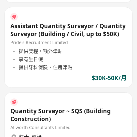
Assistant Quantity Surveyor / Quantity
Surveyor (Building / Civil, up to $50K)
Pride's Recruitment Limited
提供雙糧，額外津貼
享有生日假
提供牙科保險，住房津貼
$30K-50K/月
Quantity Surveyor ~ SQS (Building
Construction)
Allworth Consultants Limited