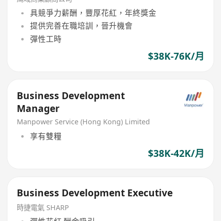
具競爭力薪酬，豐厚花紅，年終獎金
提供完善在職培訓，晉升機會
彈性工時
$38K-76K/月
Business Development
Manager
Manpower Service (Hong Kong) Limited
享有雙糧
$38K-42K/月
Business Development Executive
時捷電氣 SHARP