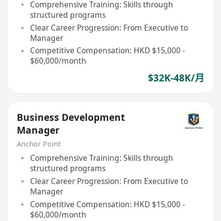
Comprehensive Training: Skills through
structured programs
Clear Career Progression: From Executive to
Manager
Competitive Compensation: HKD $15,000 -
$60,000/month
$32K-48K/月
Business Development
Manager
Anchor Point
Comprehensive Training: Skills through
structured programs
Clear Career Progression: From Executive to
Manager
Competitive Compensation: HKD $15,000 -
$60,000/month