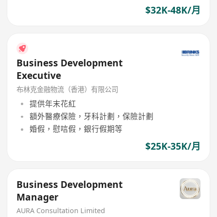
$32K-48K/月
Business Development
Executive
布林克金融物流（香港）有限公司
提供年末花紅
額外醫療保險，牙科計劃，保險計劃
婚假，慰唁假，銀行假期等
$25K-35K/月
Business Development
Manager
AURA Consultation Limited