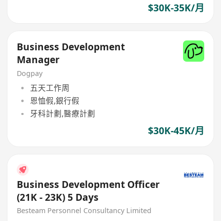
$30K-35K/月
Business Development
Manager
Dogpay
五天工作周
恩恤假,銀行假
牙科計劃,醫療計劃
$30K-45K/月
Business Development Officer
(21K - 23K) 5 Days
Besteam Personnel Consultancy Limited