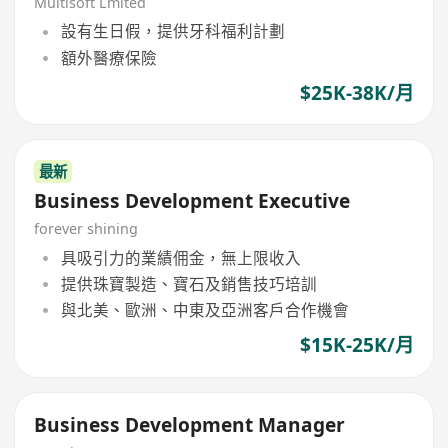
Multisoft Lmited
設有生日假，提供牙科福利計劃
額外醫療保險
$25K-38K/月
最新
Business Development Executive
forever shining
具吸引力的業績佣金，無上限收入
提供珠寶製造、寶石及銷售技巧培訓
與北美、歐洲、中東及亞洲客戶合作機會
$15K-25K/月
Business Development Manager