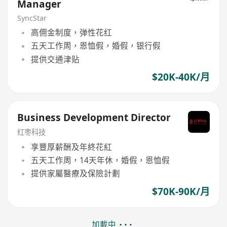
Manager
SyncStar
高佣金制度，弹性花红
五天工作周，恩恤假，婚假，银行假
提供交通津贴
$20K-40K/月
Business Development Director
红枣科技
享豐厚薪酬及年終花紅
五天工作周，14天年休，婚假，恩恤假
提供家屬醫療及保險計劃
$70K-90K/月
加載中