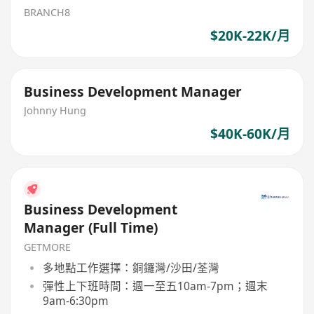
BRANCH8
$20K-22K/月
Business Development Manager
Johnny Hung
$40K-60K/月
Business Development
Manager (Full Time)
GETMORE
多地點工作選擇：銅鑼灣/沙田/荃灣
彈性上下班時間：週一至五10am-7pm；週末
9am-6:30pm