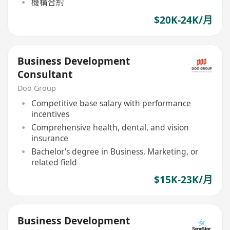
機構合約
$20K-24K/月
Business Development
Consultant
Doo Group
Competitive base salary with performance
incentives
Comprehensive health, dental, and vision
insurance
Bachelor's degree in Business, Marketing, or
related field
$15K-23K/月
Business Development