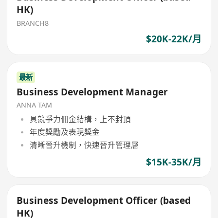
HK)
BRANCH8
$20K-22K/月
最新
Business Development Manager
ANNA TAM
具競爭力佣金結構，上不封頂
年度獎勵及表現獎金
清晰晉升機制，快速晉升管理層
$15K-35K/月
Business Development Officer (based
HK)