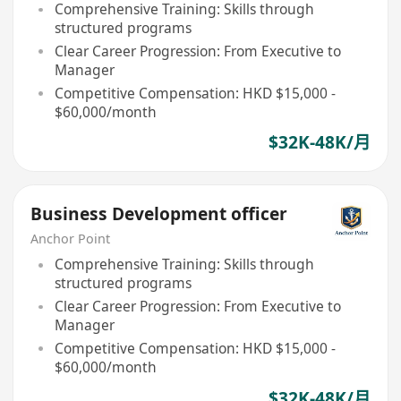
Comprehensive Training: Skills through
structured programs
Clear Career Progression: From Executive to
Manager
Competitive Compensation: HKD $15,000 -
$60,000/month
$32K-48K/月
Business Development officer
Anchor Point
Comprehensive Training: Skills through
structured programs
Clear Career Progression: From Executive to
Manager
Competitive Compensation: HKD $15,000 -
$60,000/month
$32K-48K/月