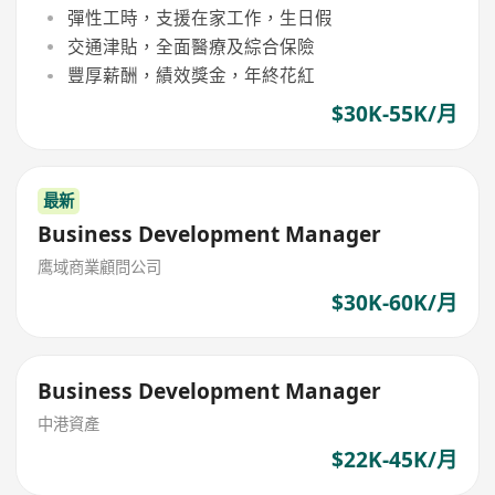
彈性工時，支援在家工作，生日假
交通津貼，全面醫療及綜合保險
豐厚薪酬，績效獎金，年終花紅
$30K-55K/月
最新
Business Development Manager
鹰域商業顧問公司
$30K-60K/月
Business Development Manager
中港資產
$22K-45K/月