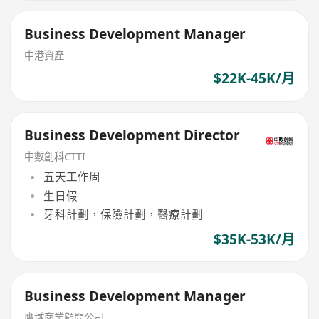
Business Development Manager
中港資產
$22K-45K/月
Business Development Director
中數創科CTTI
五天工作周
生日假
牙科計劃，保險計劃，醫療計劃
$35K-53K/月
Business Development Manager
鹰域商業顧問公司