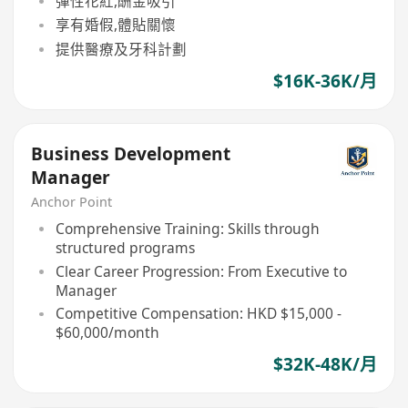
彈性花紅,酬金吸引
享有婚假,體貼關懷
提供醫療及牙科計劃
$16K-36K/月
Business Development
Manager
Anchor Point
Comprehensive Training: Skills through
structured programs
Clear Career Progression: From Executive to
Manager
Competitive Compensation: HKD $15,000 -
$60,000/month
$32K-48K/月