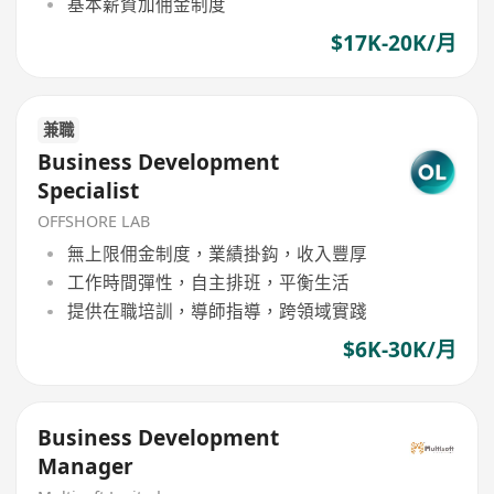
基本薪資加佣金制度
$17K-20K/月
兼職
Business Development
Specialist
OFFSHORE LAB
無上限佣金制度，業績掛鈎，收入豐厚
工作時間彈性，自主排班，平衡生活
提供在職培訓，導師指導，跨領域實踐
$6K-30K/月
Business Development
Manager