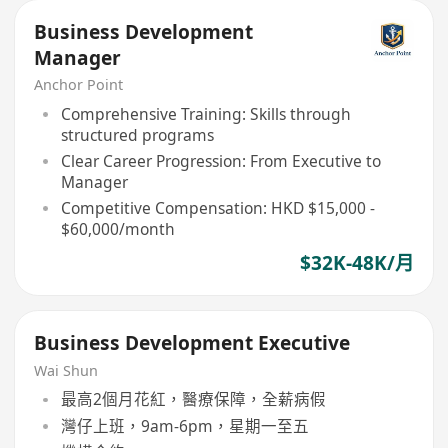
Business Development
Manager
Anchor Point
Comprehensive Training: Skills through
structured programs
Clear Career Progression: From Executive to
Manager
Competitive Compensation: HKD $15,000 -
$60,000/month
$32K-48K/月
Business Development Executive
Wai Shun
最高2個月花紅，醫療保障，全薪病假
灣仔上班，9am-6pm，星期一至五