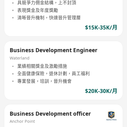
具競爭力佣金結構，上不封頂
表現獎金及年度獎勵
清晰晉升機制，快速晉升管理層
$15K-35K/月
Business Development Engineer
Waterland
業績相關獎金及激勵措施
全面健康保險，退休計劃，員工福利
專業發展，培訓，晉升機會
$20K-30K/月
Business Development officer
Anchor Point