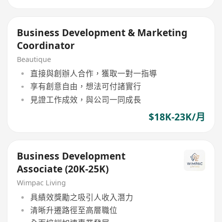
Business Development & Marketing
Coordinator
Beautique
直接與創辦人合作，獲取一對一指導
享有創意自由，想法可付諸實行
見證工作成效，與公司一同成長
$18K-23K/月
Business Development
Associate (20K-25K)
Wimpac Living
具績效獎勵之吸引人收入潛力
清晰升遷路徑至高層職位