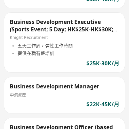
Business Development Executive
(Sports Event; 5 Day; HK$25K-HK$30K;
Kowloon)
Knight Recruitment
五天工作周，彈性工作時間
提供在職有薪培訓
$25K-30K/月
Business Development Manager
中港資產
$22K-45K/月
Business Development Officer (based