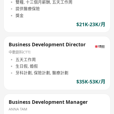
雙糧, 十三個月薪酬, 五天工作周
提供醫療保險
獎金
$21K-23K/月
Business Development Director
中數創科CTTI
五天工作周
生日假, 婚假
牙科計劃, 保險計劃, 醫療計劃
$35K-53K/月
Business Development Manager
ANNA TAM