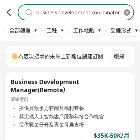
全部篩選
工種
工作地點
受僱形式
創建
為這次搜尋的未來上新職位創建訂閱
Business Development
Manager(Remote）
智齒博創
提供具競爭力薪酬及福利套餐
與尖端人工智能客戶服務科技合作機會
提供職業晉升及專業發展支援
$35K-50K/月