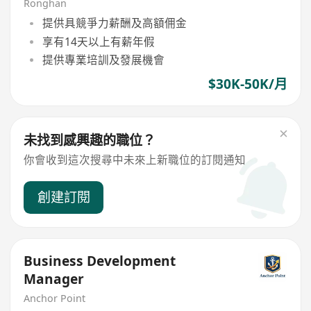
Ronghan
提供具競爭力薪酬及高額佣金
享有14天以上有薪年假
提供專業培訓及發展機會
$30K-50K/月
未找到感興趣的職位？
你會收到這次搜尋中未來上新職位的訂閱通知
創建訂閱
Business Development
Manager
Anchor Point