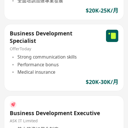
全面培訓加速專業發展
$20K-25K/月
Business Development
Specialist
OfferToday
Strong communication skills
Performance bonus
Medical insurance
$20K-30K/月
Business Development Executive
ASK IT Limited