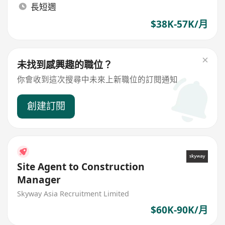
長短週
$38K-57K/月
未找到感興趣的職位？
你會收到這次搜尋中未來上新職位的訂閱通知
創建訂閱
Site Agent to Construction
Manager
Skyway Asia Recruitment Limited
$60K-90K/月