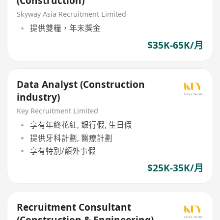
(Construction)
Skyway Asia Recruitment Limited
提供雙糧，年末獎金
$35K-65K/月
Data Analyst (Construction
industry)
Key Recruitment Limited
享有年終花紅, 銀行假, 生日假
提供牙科計劃, 醫療計劃
享有特別/額外事假
$25K-35K/月
Recruitment Consultant
(Construction & Engineering)