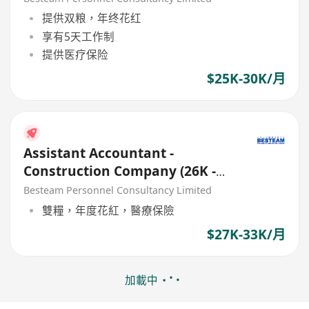
提供双粮，年终花红
享有5天工作制
提供医疗保险
$25K-30K/月
Assistant Accountant -
Construction Company (26K -
32K) 5 Days
Besteam Personnel Consultancy Limited
雙糧，年度花紅，醫療保險
$27K-33K/月
加載中