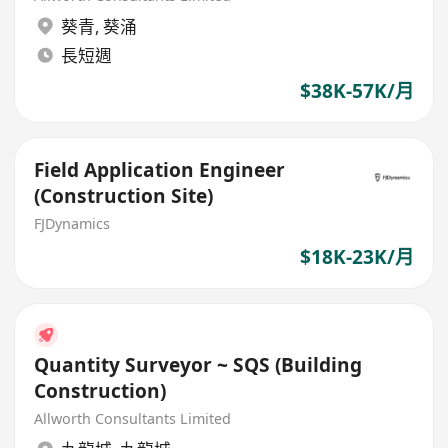
葵青
,
葵涌
長短週
$38K-57K/月
Field Application Engineer
(Construction Site)
FJDynamics
$18K-23K/月
Quantity Surveyor ~ SQS (Building
Construction)
Allworth Consultants Limited