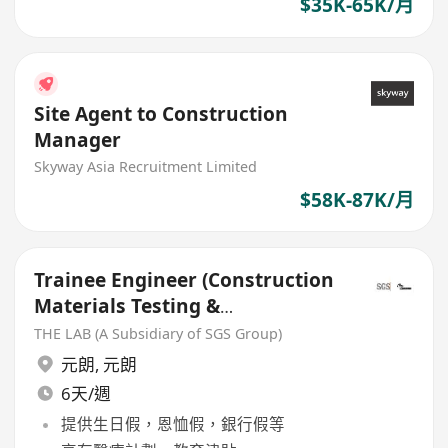
$35K-65K/月
Site Agent to Construction
Manager
Skyway Asia Recruitment Limited
$58K-87K/月
Trainee Engineer (Construction
Materials Testing &
Certification)
THE LAB (A Subsidiary of SGS Group)
元朗
,
元朗
6天/週
提供生日假，恩恤假，銀行假等