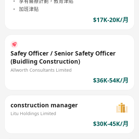
享有醫療計劃，教育津貼
加班津貼
$17K-20K/月
Safey Officer / Senior Safety Officer
(Buidling Construction)
Allworth Consultants Limited
$36K-54K/月
construction manager
Litu Holdings Limited
$30K-45K/月