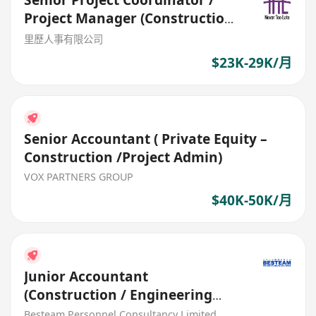
Senior Project Coordinator /
Project Manager (Construction
& Design)
里歷人事有限公司
$23K-29K/月
Senior Accountant ( Private Equity –
Construction /Project Admin)
VOX PARTNERS GROUP
$40K-50K/月
Junior Accountant
(Construction / Engineering
Industry) 25K - 30K
Besteam Personnel Consultancy Limited