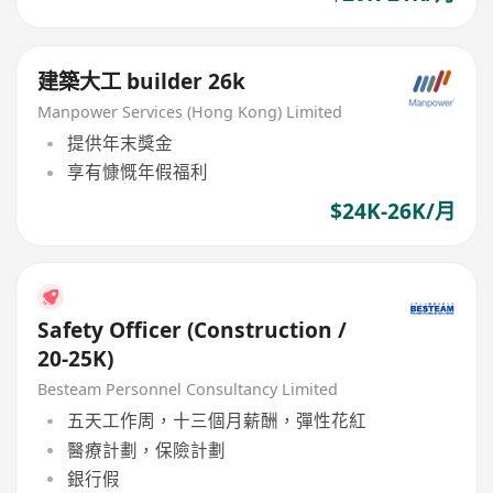
建築大工 builder 26k
Manpower Services (Hong Kong) Limited
提供年末獎金
享有慷慨年假福利
$24K-26K/月
Safety Officer (Construction /
20-25K)
Besteam Personnel Consultancy Limited
五天工作周，十三個月薪酬，彈性花紅
醫療計劃，保險計劃
銀行假