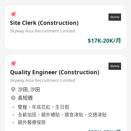
Site Clerk (Construction)
Skyway Asia Recruitment Limited
$17K-20K/月
Quality Engineer (Construction)
Skyway Asia Recruitment Limited
沙田
,
沙田
長短週
雙糧，年底花紅，生日假
全薪加班，額外補貼，膳食津貼，交通津貼
額外醫療保險