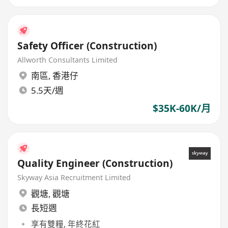
Safety Officer (Construction)
Allworth Consultants Limited
南區
,
香港仔
5.5天/週
$35K-60K/月
Quality Engineer (Construction)
Skyway Asia Recruitment Limited
觀塘
,
觀塘
長短週
享有雙糧, 年終花紅