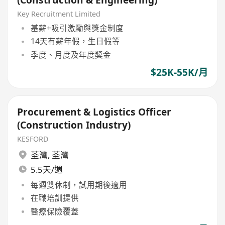
Key Recruitment Limited
基薪+吸引激勵與獎金制度
14天有薪年假，生日假等
季度、月度及年度獎金
$25K-55K/月
Procurement & Logistics Officer
(Construction Industry)
KESFORD
荃灣
,
荃灣
5.5天/週
每週雙休制，試用期後適用
在職培訓提供
醫療保險覆蓋