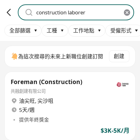
全部篩選
工種
工作地點
受僱形式
創建
為這次搜尋的未來上新職位創建訂閱
Foreman (Construction)
共融創建有限公司
油尖旺
,
尖沙咀
5天/週
提供年終獎金
$3K-5K/月