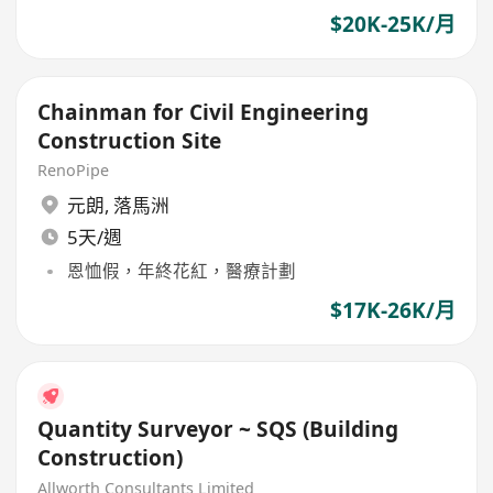
$20K-25K/月
Chainman for Civil Engineering
Construction Site
RenoPipe
元朗
,
落馬洲
5天/週
恩恤假，年終花紅，醫療計劃
$17K-26K/月
Quantity Surveyor ~ SQS (Building
Construction)
Allworth Consultants Limited