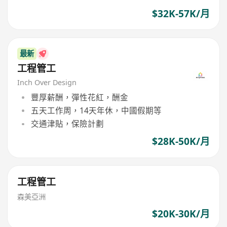
$32K-57K/月
最新
工程管工
Inch Over Design
豐厚薪酬，彈性花紅，酬金
五天工作周，14天年休，中國假期等
交通津貼，保險計劃
$28K-50K/月
工程管工
森美亞洲
$20K-30K/月