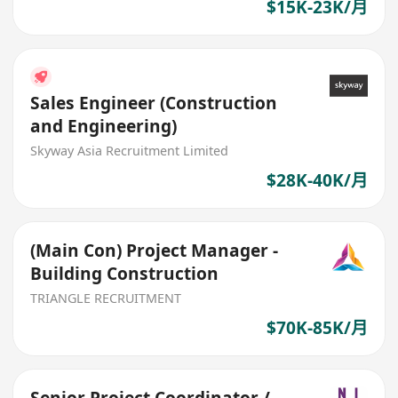
$15K-23K/月
Sales Engineer (Construction
and Engineering)
Skyway Asia Recruitment Limited
$28K-40K/月
(Main Con) Project Manager -
Building Construction
TRIANGLE RECRUITMENT
$70K-85K/月