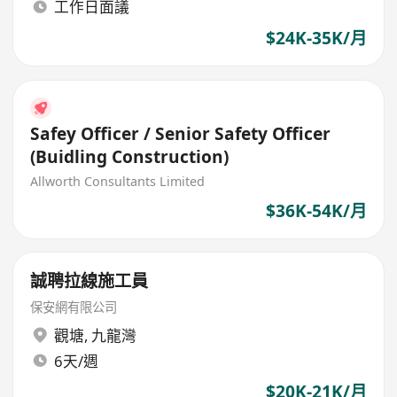
工作日面議
$24K-35K/月
Safey Officer / Senior Safety Officer
(Buidling Construction)
Allworth Consultants Limited
$36K-54K/月
誠聘拉線施工員
保安網有限公司
觀塘
,
九龍灣
6天/週
$20K-21K/月