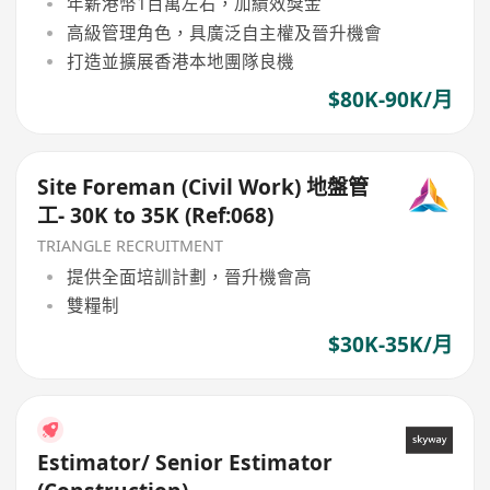
年薪港幣1百萬左右，加績效獎金
高級管理角色，具廣泛自主權及晉升機會
打造並擴展香港本地團隊良機
$80K-90K/月
Site Foreman (Civil Work) 地盤管
工- 30K to 35K (Ref:068)
TRIANGLE RECRUITMENT
提供全面培訓計劃，晉升機會高
雙糧制
$30K-35K/月
Estimator/ Senior Estimator