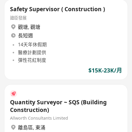
Safety Supervisor ( Construction )
廸臣發展
觀塘
,
觀塘
長短週
14天年休假期
醫療計劃提供
彈性花紅制度
$15K-23K/月
Quantity Surveyor ~ SQS (Building
Construction)
Allworth Consultants Limited
離島區
,
東涌