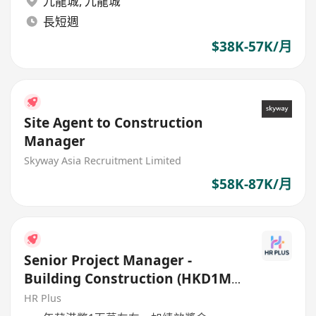
九龍城
,
九龍城
長短週
$38K-57K/月
Site Agent to Construction
Manager
Skyway Asia Recruitment Limited
$58K-87K/月
Senior Project Manager -
Building Construction (HKD1M+
per annum)
HR Plus