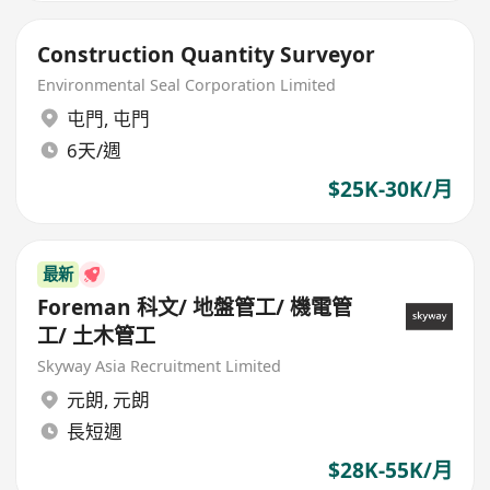
Construction Quantity Surveyor
Environmental Seal Corporation Limited
屯門
,
屯門
6天/週
$25K-30K/月
最新
Foreman 科文/ 地盤管工/ 機電管
工/ 土木管工
Skyway Asia Recruitment Limited
元朗
,
元朗
長短週
$28K-55K/月