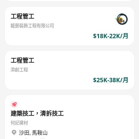
工程管工
龍藝裝飾工程有限公司
$18K-22K/月
工程管工
添創工程
$25K-38K/月
建築技工，清拆技工
何記建材
沙田
,
馬鞍山