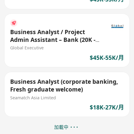
Business Analyst / Project
Admin Assistant – Bank (20K -
55K Fresh grad welcome)
Global Executive
$45K-55K/月
Business Analyst (corporate banking,
Fresh graduate welcome)
Seamatch Asia Limited
$18K-27K/月
加載中