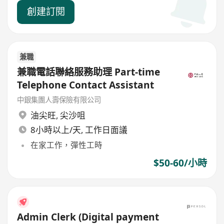
創建訂閱
兼職
兼職電話聯絡服務助理 Part-time
Telephone Contact Assistant
中銀集團人壽保險有限公司
油尖旺
,
尖沙咀
8小時以上/天, 工作日面議
在家工作，彈性工時
$50-60/小時
Admin Clerk (Digital payment