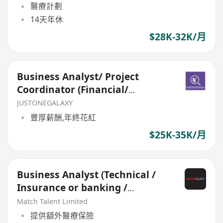
醫療計劃
14天年休
$28K-32K/月
Business Analyst/ Project
Coordinator (Financial/
Insurance)
JUSTONEGALAXY
豐厚薪酬,年終花紅
$25K-35K/月
Business Analyst (Technical /
Insurance or banking /
Innovation)
Match Talent Limited
提供額外醫療保險