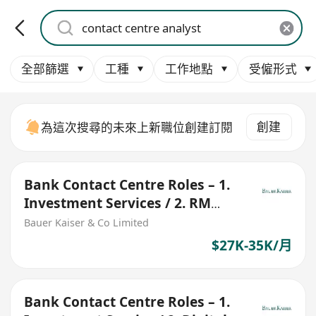
全部篩選
工種
工作地點
受僱形式
創建
為這次搜尋的未來上新職位創建訂閱
Bank Contact Centre Roles – 1.
Investment Services / 2. RM
Assistant
Bauer Kaiser & Co Limited
$27K-35K/月
Bank Contact Centre Roles – 1.