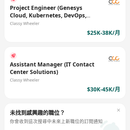
Project Engineer (Genesys
Cloud, Kubernetes, DevOps,
Contact Center)
Classy Wheeler
$25K-38K/月
Assistant Manager (IT Contact
Center Solutions)
Classy Wheeler
$30K-45K/月
未找到感興趣的職位？
你會收到這次搜尋中未來上新職位的訂閱通知