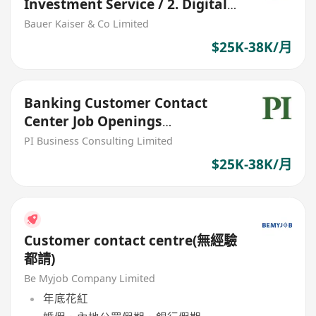
Investment Service / 2. Digital
Hub
Bauer Kaiser & Co Limited
$25K-38K/月
Banking Customer Contact
Center Job Openings
(RM/General
PI Business Consulting Limited
Banking/Securities)
$25K-38K/月
Customer contact centre(無經驗
都請)
Be Myjob Company Limited
年底花紅