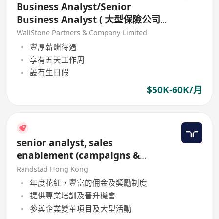
Business Analyst/Senior
Business Analyst ( 大型保險公司-
非銷售-1年合約)
WallStone Partners & Company Limited
豐厚薪酬待遇
享有五天工作周
設有生日假
$50K-60K/月
senior analyst, sales
enablement (campaigns &
rewards)
Randstad Hong Kong
年度花紅，豐富的佣金及獎勵制度
提供專業培訓及晉升機會
參與企業變革項目及大型活動