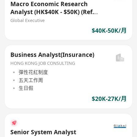
Macro Economic Research
Analyst (HK$40K - $50K) (Ref.
No.: 27735)
Global Executive
$40K-50K/月
Business Analyst(Insurance)
HONG KONG JOB CONSULTING
彈性花紅制度
五天工作周
生日假
$20K-27K/月
Senior System Analyst