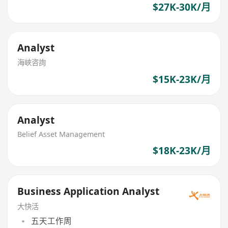
$27K-30K/月
Analyst
海峽咨詢
$15K-23K/月
Analyst
Belief Asset Management
$18K-23K/月
Business Application Analyst
大快活
五天工作周