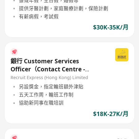
慷慨年假，生日假，婚假等
提供牙醫計劃，家庭醫療計劃，保險計劃
有薪病假，考試假
$30K-35K/月
銀行 Customer Services
Officer（Contact Centre -
General Banking）Permanent
Recruit Express (Hong Kong) Limited
Role
另設獎金，指定輪班額外津貼
五天工作周，輪班工作制
協助新同事在職培訓
$18K-27K/月