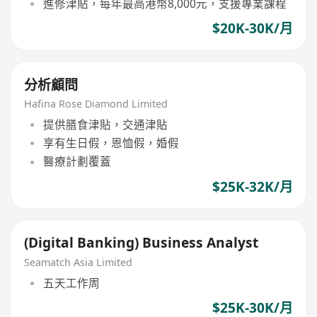
進修津貼，每年最高港幣8,000元，支援專業課程
$20K-30K/月
分析顧問
Hafina Rose Diamond Limited
提供膳食津貼，交通津貼
享有生日假，恩恤假，婚假
醫療計劃覆蓋
$25K-32K/月
(Digital Banking) Business Analyst
Seamatch Asia Limited
五天工作周
$25K-30K/月