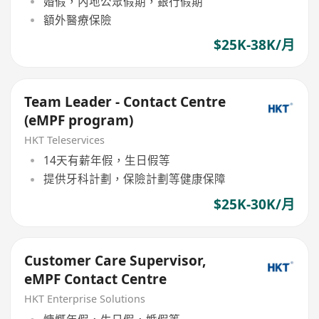
婚假，內地公眾假期，銀行假期
額外醫療保險
$25K-38K/月
Team Leader - Contact Centre
(eMPF program)
HKT Teleservices
14天有薪年假，生日假等
提供牙科計劃，保險計劃等健康保障
$25K-30K/月
Customer Care Supervisor,
eMPF Contact Centre
HKT Enterprise Solutions