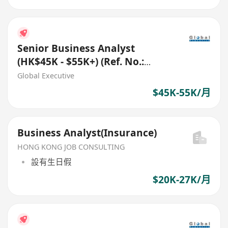
Senior Business Analyst
(HK$45K - $55K+) (Ref. No.:
27546)
Global Executive
$45K-55K/月
Business Analyst(Insurance)
HONG KONG JOB CONSULTING
設有生日假
$20K-27K/月