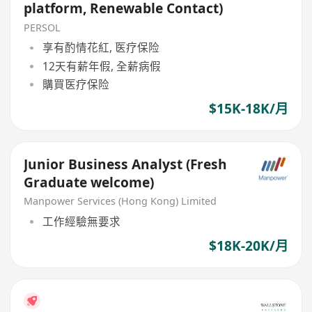
platform, Renewable Contact)
PERSOL
享有酌情花紅, 医疗保险
12天有薪年假, 全薪病假
購買医疗保险
$15K-18K/月
Junior Business Analyst (Fresh
Graduate welcome)
Manpower Services (Hong Kong) Limited
工作經驗無要求
$18K-20K/月