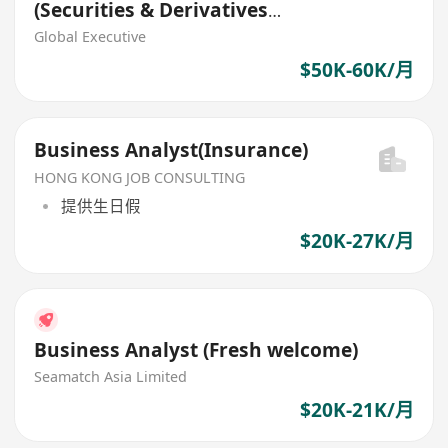
(Securities & Derivatives
Trading Systems) (HK$50K -
Global Executive
$60K)
$50K-60K/月
Business Analyst(Insurance)
HONG KONG JOB CONSULTING
提供生日假
$20K-27K/月
Business Analyst (Fresh welcome)
Seamatch Asia Limited
$20K-21K/月