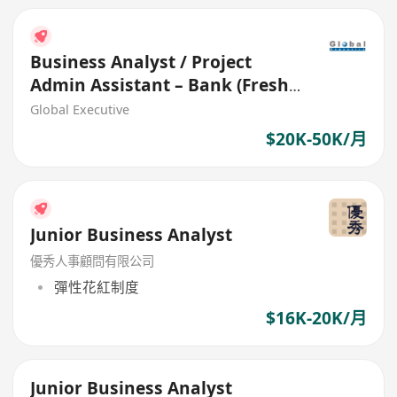
Business Analyst / Project
Admin Assistant – Bank (Fresh
grad welcome) (26572)
Global Executive
$20K-50K/月
Junior Business Analyst
優秀人事顧問有限公司
彈性花紅制度
$16K-20K/月
Junior Business Analyst