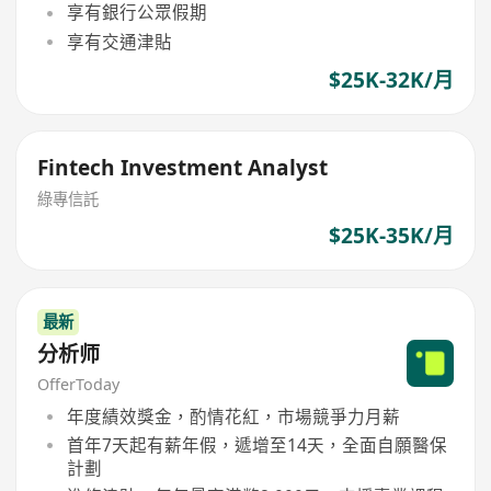
享有銀行公眾假期
享有交通津貼
$25K-32K/月
Fintech Investment Analyst
綠專信託
$25K-35K/月
最新
分析师
OfferToday
年度績效獎金，酌情花紅，市場競爭力月薪
首年7天起有薪年假，遞增至14天，全面自願醫保
計劃