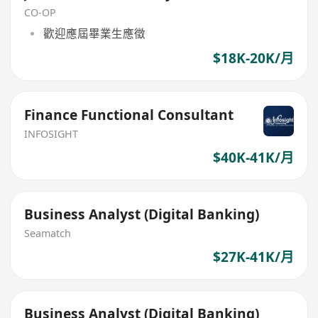
CO-OP
歡迎應屆畢業生應徵
$18K-20K/月
Finance Functional Consultant
INFOSIGHT
$40K-41K/月
Business Analyst (Digital Banking)
Seamatch
$27K-41K/月
Business Analyst (Digital Banking)