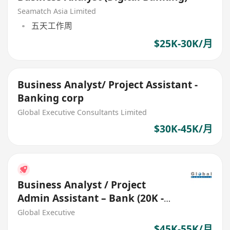
Seamatch Asia Limited
五天工作周
$25K-30K/月
Business Analyst/ Project Assistant -
Banking corp
Global Executive Consultants Limited
$30K-45K/月
Business Analyst / Project
Admin Assistant – Bank (20K -
55K Fresh grad welcome)
Global Executive
$45K-55K/月