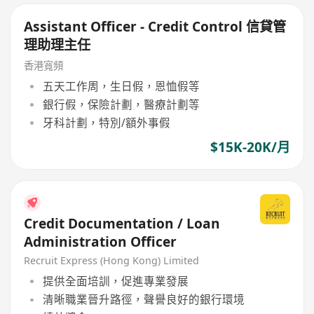
Assistant Officer - Credit Control 信貸管
理助理主任
香港寬頻
五天工作周，生日假，恩恤假等
銀行假，保險計劃，醫療計劃等
牙科計劃，特別/額外事假
$15K-20K/月
Credit Documentation / Loan
Administration Officer
Recruit Express (Hong Kong) Limited
提供全面培訓，促進專業發展
清晰職業晉升路徑，聲譽良好的銀行環境