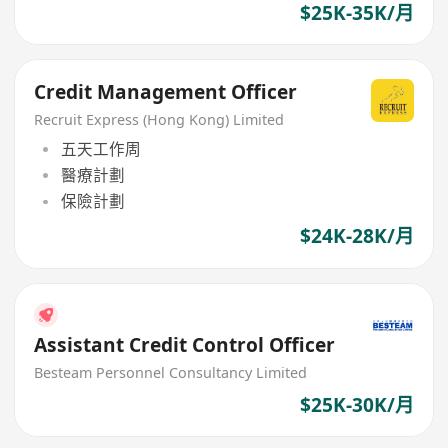
$25K-35K/月
Credit Management Officer
Recruit Express (Hong Kong) Limited
五天工作周
醫療計劃
保險計劃
$24K-28K/月
Assistant Credit Control Officer
Besteam Personnel Consultancy Limited
$25K-30K/月