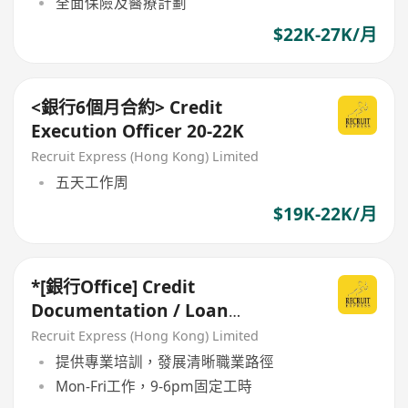
全面保險及醫療計劃
$22K-27K/月
<銀行6個月合約> Credit
Execution Officer 20-22K
Recruit Express (Hong Kong) Limited
五天工作周
$19K-22K/月
*[銀行Office] Credit
Documentation / Loan
Administration *
Recruit Express (Hong Kong) Limited
提供專業培訓，發展清晰職業路徑
Mon-Fri工作，9-6pm固定工時