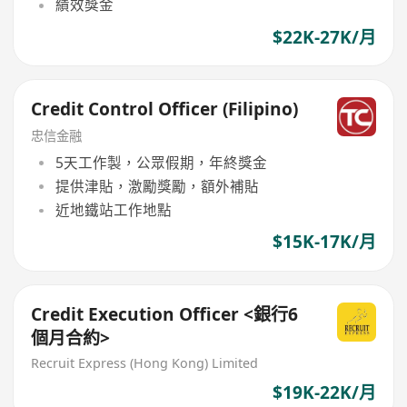
績效獎金
$22K-27K/月
Credit Control Officer (Filipino)
忠信金融
5天工作製，公眾假期，年終獎金
提供津貼，激勵獎勵，額外補貼
近地鐵站工作地點
$15K-17K/月
Credit Execution Officer <銀行6
個月合約>
Recruit Express (Hong Kong) Limited
$19K-22K/月