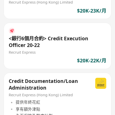
Recruit Express (Hong Kong) Limited
$20K-23K/月
<銀行6個月合約> Credit Execution
Officer 20-22
Recruit Express
$20K-22K/月
Credit Documentation/Loan
Administration
Recruit Express (Hong Kong) Limited
提供年終花紅
享有額外津貼