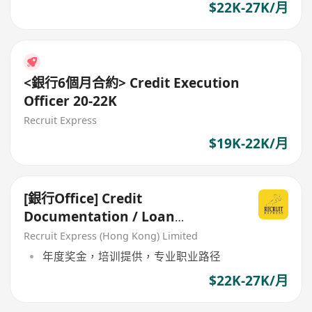
$22K-27K/月
<銀行6個月合約> Credit Execution
Officer 20-22K
Recruit Express
$19K-22K/月
[銀行Office] Credit
Documentation / Loan
Administration
Recruit Express (Hong Kong) Limited
年度奖金，培训提供，专业职业路径
$22K-27K/月