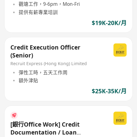
觀塘工作，9-6pm，Mon-Fri
提供有薪專業培訓
$19K-20K/月
Credit Execution Officer
(Senior)
Recruit Express (Hong Kong) Limited
彈性工時，五天工作周
額外津貼
$25K-35K/月
[銀行Office Work] Credit
Documentation / Loan