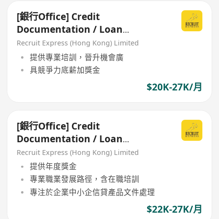
[銀行Office] Credit
Documentation / Loan
Administration
Recruit Express (Hong Kong) Limited
提供專業培訓，晉升機會廣
具競爭力底薪加獎金
$20K-27K/月
[銀行Office] Credit
Documentation / Loan
Administration
Recruit Express (Hong Kong) Limited
提供年度獎金
專業職業發展路徑，含在職培訓
專注於企業中小企信貸產品文件處理
$22K-27K/月