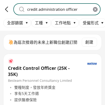
全部篩選
工種
工作地點
受僱形式
創建
為這次搜尋的未來上新職位創建訂閱
Credit Control Officer (25K -
35K)
Besteam Personnel Consultancy Limited
雙糧制度，發放年終獎金
享有5天工作週
提供醫療保險