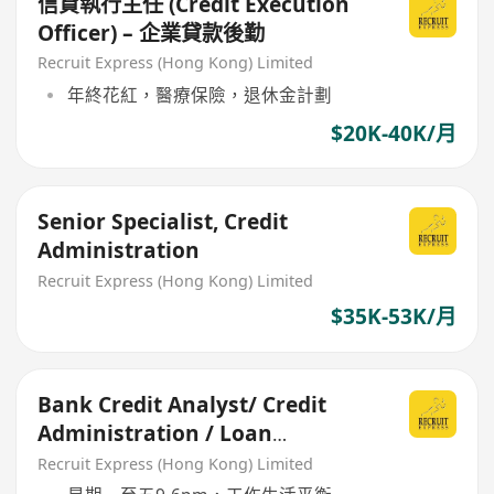
信貸執行主任 (Credit Execution
Officer) – 企業貸款後勤
Recruit Express (Hong Kong) Limited
年終花紅，醫療保險，退休金計劃
$20K-40K/月
Senior Specialist, Credit
Administration
Recruit Express (Hong Kong) Limited
$35K-53K/月
Bank Credit Analyst/ Credit
Administration / Loan
Monitoring- AM / Manager
Recruit Express (Hong Kong) Limited
grade