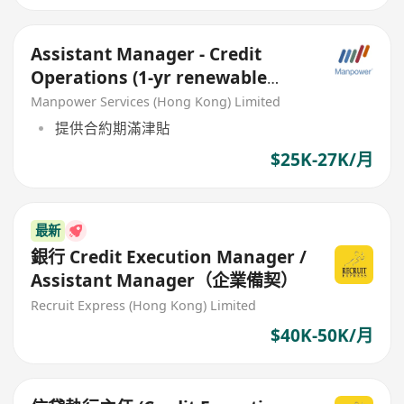
Assistant Manager - Credit
Operations (1‑yr renewable
contract)
Manpower Services (Hong Kong) Limited
提供合約期滿津貼
$25K-27K/月
最新
銀行 Credit Execution Manager /
Assistant Manager（企業備契）
Recruit Express (Hong Kong) Limited
$40K-50K/月