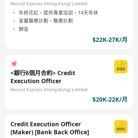
Administration
Recruit Express (Hong Kong) Limited
年終花紅，提供專業培訓，14天年休
家屬醫療計劃，醫療計劃
酬金
$22K-27K/月
<銀行6個月合約> Credit
Execution Officer
Recruit Express (Hong Kong) Limited
$20K-22K/月
Credit Execution Officer
(Maker) [Bank Back Office]