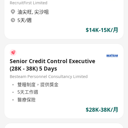
RecruitFirst Limited
油尖旺
,
尖沙咀
5天/週
$14K-15K/月
Senior Credit Control Executive
(28K - 38K) 5 Days
Besteam Personnel Consultancy Limited
雙糧制度，提供獎金
5天工作週
醫療保險
$28K-38K/月