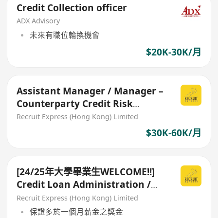
Credit Collection officer
ADX Advisory
未來有職位輪換機會
$20K-30K/月
Assistant Manager / Manager –
Counterparty Credit Risk
Management $3xk - 6xk
Recruit Express (Hong Kong) Limited
$30K-60K/月
[24/25年大學畢業生WELCOME!!]
Credit Loan Administration /
Risk Assessment
Recruit Express (Hong Kong) Limited
保證多於一個月薪金之獎金