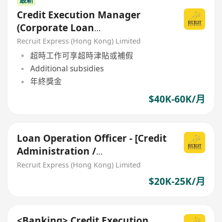
Credit Execution Manager
(Corporate Loan
Documentation)
Recruit Express (Hong Kong) Limited
超時工作可享超時津貼或補假
Additional subsidies
年終獎金
$40K-60K/月
Loan Operation Officer - [Credit
Administration /
Documentation for SME Loan]
Recruit Express (Hong Kong) Limited
$20K-25K/月
<Banking> Credit Execution