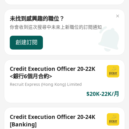
未找到感興趣的職位？
你會收到這次搜尋中未來上新職位的訂閱通知
創建訂閱
Credit Execution Officer 20-22K
<銀行6個月合約>
Recruit Express (Hong Kong) Limited
$20K-22K/月
Credit Execution Officer 20-24K
[Banking]