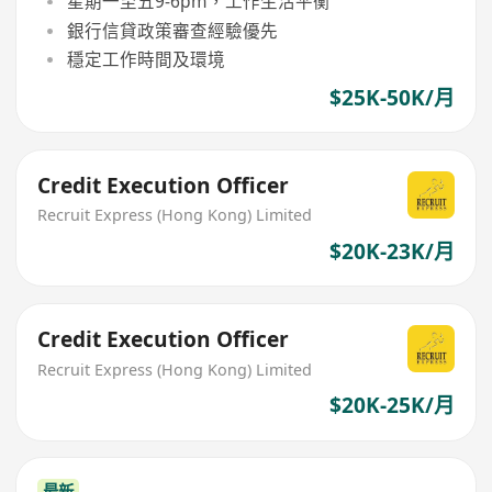
星期一至五9-6pm，工作生活平衡
銀行信貸政策審查經驗優先
穩定工作時間及環境
$25K-50K/月
Credit Execution Officer
Recruit Express (Hong Kong) Limited
$20K-23K/月
Credit Execution Officer
Recruit Express (Hong Kong) Limited
$20K-25K/月
最新