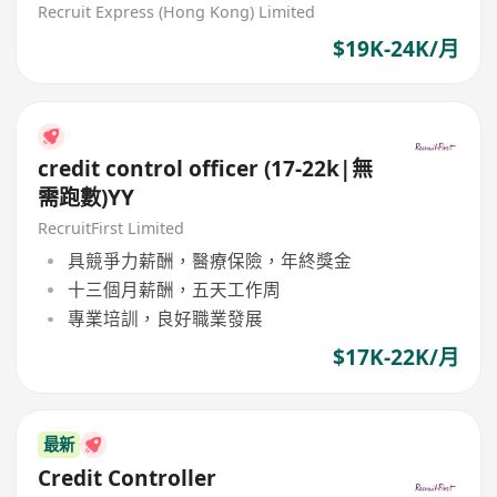
Recruit Express (Hong Kong) Limited
$19K-24K/月
credit control officer (17-22k|無
需跑數)YY
RecruitFirst Limited
具競爭力薪酬，醫療保險，年終獎金
十三個月薪酬，五天工作周
專業培訓，良好職業發展
$17K-22K/月
最新
Credit Controller