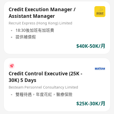
Credit Execution Manager /
Assistant Manager
Recruit Express (Hong Kong) Limited
18:30後加班有加班費
提供補償假
$40K-50K/月
Credit Control Executive (25K -
30K) 5 Days
Besteam Personnel Consultancy Limited
雙糧待遇，年度花紅，醫療保險
$25K-30K/月