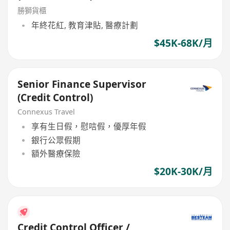
勝獅貨櫃
年終花紅, 教育津貼, 醫療計劃
$45K-68K/月
Senior Finance Supervisor
(Credit Control)
Connexus Travel
享有生日假，慰唁假，優厚年假
銀行公眾假期
額外醫療保險
$20K-30K/月
Credit Control Officer /