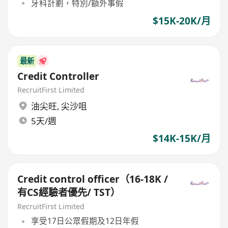
牙科計劃，特別/額外事假
$15K-20K/月
最新
Credit Controller
RecruitFirst Limited
油尖旺
,
尖沙咀
5天/週
$14K-15K/月
Credit control officer（16-18K /
有CS經驗者優先/ TST）
RecruitFirst Limited
享受17日公眾假期及12日年假