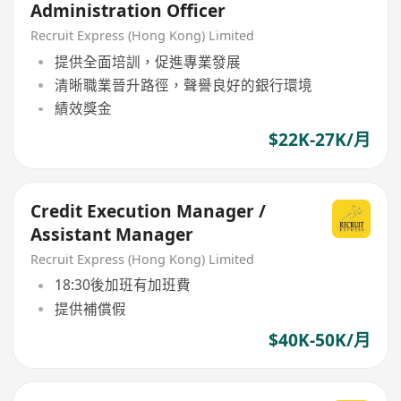
Administration Officer
Recruit Express (Hong Kong) Limited
提供全面培訓，促進專業發展
清晰職業晉升路徑，聲譽良好的銀行環境
績效獎金
$22K-27K/月
Credit Execution Manager /
Assistant Manager
Recruit Express (Hong Kong) Limited
18:30後加班有加班費
提供補償假
$40K-50K/月