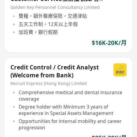
戶服務
Golden Key Personnel Consultancy Limited
雙糧，額外醫療保險，交通津貼
五天工作制，12天以上年假
加班費，銀行假期
$16K-20K/月
Credit Control / Credit Analyst
(Welcome from Bank)
Recruit Express (Hong Kong) Limited
Comprehensive medical and dental insurance
coverage
Degree holder with Minimum 3 years of
experience in Special Assets Management
Opportunities for internal mobility and career
progression