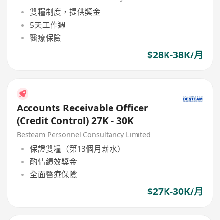
雙糧制度，提供獎金
5天工作週
醫療保險
$28K-38K/月
Accounts Receivable Officer
(Credit Control) 27K - 30K
Besteam Personnel Consultancy Limited
保證雙糧（第13個月薪水）
酌情績效獎金
全面醫療保險
$27K-30K/月