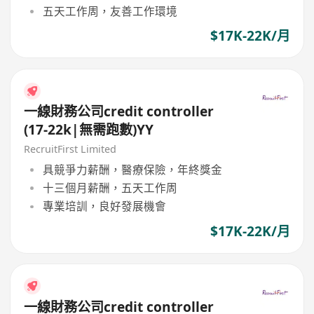
五天工作周，友善工作環境
$17K-22K/月
一線財務公司credit controller
(17-22k|無需跑數)YY
RecruitFirst Limited
具競爭力薪酬，醫療保險，年終獎金
十三個月薪酬，五天工作周
專業培訓，良好發展機會
$17K-22K/月
一線財務公司credit controller