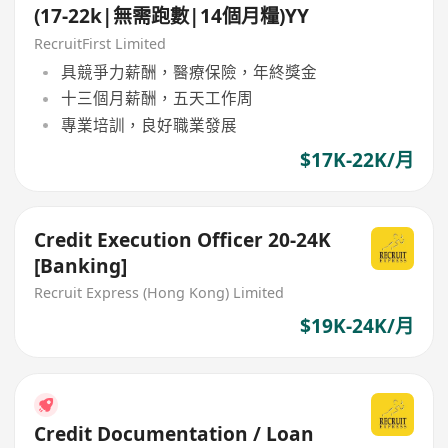
(17-22k|無需跑數|14個月糧)YY
RecruitFirst Limited
具競爭力薪酬，醫療保險，年終獎金
十三個月薪酬，五天工作周
專業培訓，良好職業發展
$17K-22K/月
Credit Execution Officer 20-24K
[Banking]
Recruit Express (Hong Kong) Limited
$19K-24K/月
Credit Documentation / Loan