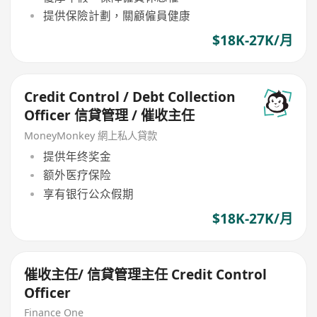
提供保險計劃，關顧僱員健康
$18K-27K/月
Credit Control / Debt Collection
Officer 信貸管理 / 催收主任
MoneyMonkey 網上私人貸款
提供年终奖金
额外医疗保险
享有银行公众假期
$18K-27K/月
催收主任/ 信貸管理主任 Credit Control
Officer
Finance One