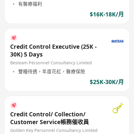
有醫療福利
$16K-18K/月
Credit Control Executive (25K -
30K) 5 Days
Besteam Personnel Consultancy Limited
雙糧待遇，年度花紅，醫療保險
$25K-30K/月
Credit Control/ Collection/
Customer Service帳務催收員
Golden Key Personnel Consultancy Limited