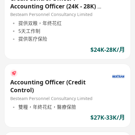
Accounting Officer (24K - 28K) 5
Days
Besteam Personnel Consultancy Limited
提供双粮，年终花红
5天工作制
提供医疗保险
$24K-28K/月
Accounting Officer (Credit
Control)
Besteam Personnel Consultancy Limited
雙糧，年終花紅，醫療保險
$27K-33K/月