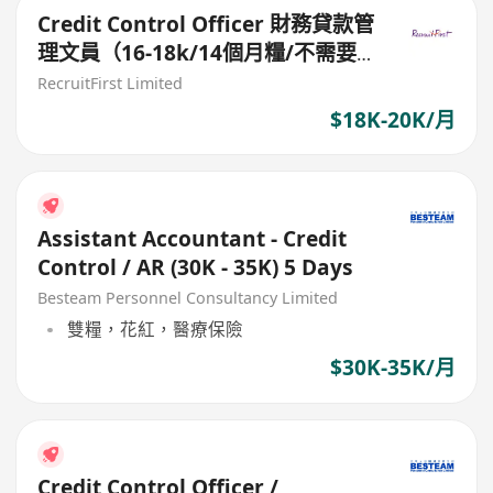
Credit Control Officer 財務貸款管
理文員（16-18k/14個月糧/不需要
銷售）
RecruitFirst Limited
$18K-20K/月
Assistant Accountant - Credit
Control / AR (30K - 35K) 5 Days
Besteam Personnel Consultancy Limited
雙糧，花紅，醫療保險
$30K-35K/月
Credit Control Officer /