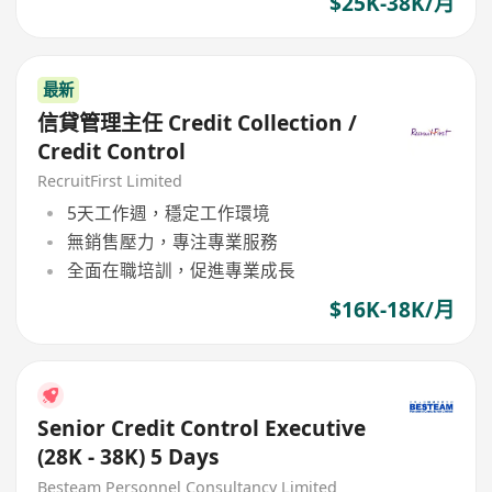
$25K-38K/月
最新
信貸管理主任 Credit Collection /
Credit Control
RecruitFirst Limited
5天工作週，穩定工作環境
無銷售壓力，專注專業服務
全面在職培訓，促進專業成長
$16K-18K/月
Senior Credit Control Executive
(28K - 38K) 5 Days
Besteam Personnel Consultancy Limited