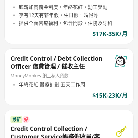
底薪加高傭金制度，年終花紅，勤工獎勵
享有12天有薪年假，生日假，婚假等
提供全面醫療福利，包含門診，住院及牙科
$17K-35K/月
Credit Control / Debt Collection
Officer 信貸管理 / 催收主任
MoneyMonkey 網上私人貸款
年終花紅,醫療計劃,五天工作周
$15K-23K/月
最新
Credit Control Collection /
Customer Service帳務催收員/客