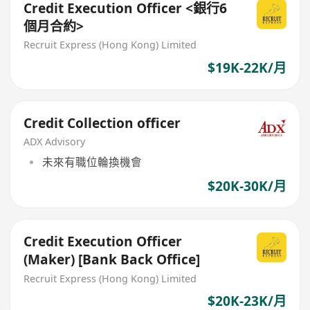
Credit Execution Officer <銀行6
個月合約>
Recruit Express (Hong Kong) Limited
$19K-22K/月
Credit Collection officer
ADX Advisory
未來有職位輪換機會
$20K-30K/月
Credit Execution Officer
(Maker) [Bank Back Office]
Recruit Express (Hong Kong) Limited
$20K-23K/月