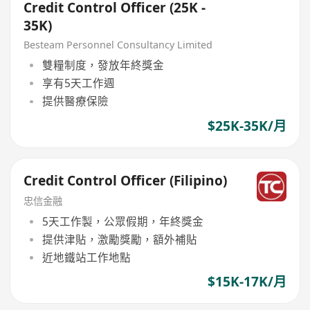
Credit Control Officer (25K -
35K)
Besteam Personnel Consultancy Limited
雙糧制度，發放年終獎金
享有5天工作週
提供醫療保險
$25K-35K/月
Credit Control Officer (Filipino)
忠信金融
5天工作製，公眾假期，年終獎金
提供津貼，激勵獎勵，額外補貼
近地鐵站工作地點
$15K-17K/月