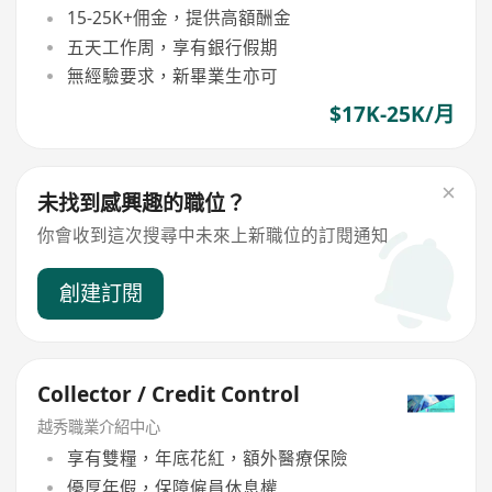
15-25K+佣金，提供高額酬金
五天工作周，享有銀行假期
無經驗要求，新畢業生亦可
$17K-25K/月
未找到感興趣的職位？
你會收到這次搜尋中未來上新職位的訂閱通知
創建訂閱
Collector / Credit Control
越秀職業介紹中心
享有雙糧，年底花紅，額外醫療保險
優厚年假，保障僱員休息權