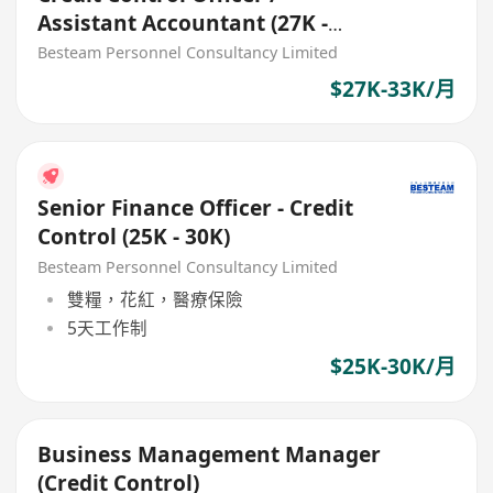
Assistant Accountant (27K -
33K)
Besteam Personnel Consultancy Limited
$27K-33K/月
Senior Finance Officer - Credit
Control (25K - 30K)
Besteam Personnel Consultancy Limited
雙糧，花紅，醫療保險
5天工作制
$25K-30K/月
Business Management Manager
(Credit Control)