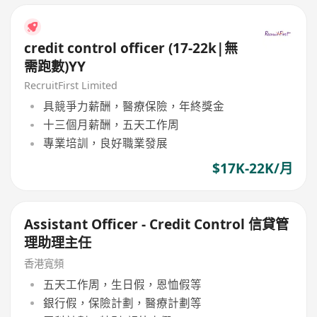
credit control officer (17-22k|無
需跑數)YY
RecruitFirst Limited
具競爭力薪酬，醫療保險，年終獎金
十三個月薪酬，五天工作周
專業培訓，良好職業發展
$17K-22K/月
Assistant Officer - Credit Control 信貸管
理助理主任
香港寬頻
五天工作周，生日假，恩恤假等
銀行假，保險計劃，醫療計劃等