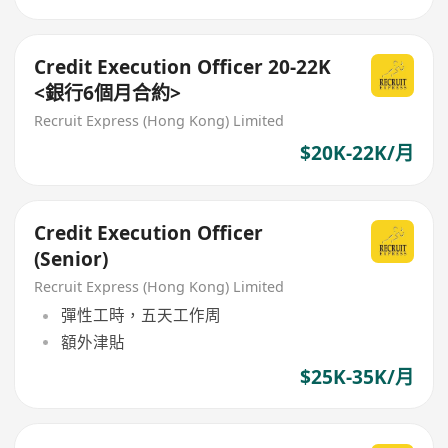
Credit Execution Officer 20-22K
<銀行6個月合約>
Recruit Express (Hong Kong) Limited
$20K-22K/月
Credit Execution Officer
(Senior)
Recruit Express (Hong Kong) Limited
彈性工時，五天工作周
額外津貼
$25K-35K/月