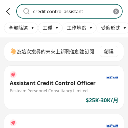
全部篩選
工種
工作地點
受僱形式
創建
為這次搜尋的未來上新職位創建訂閱
Assistant Credit Control Officer
Besteam Personnel Consultancy Limited
$25K-30K/月