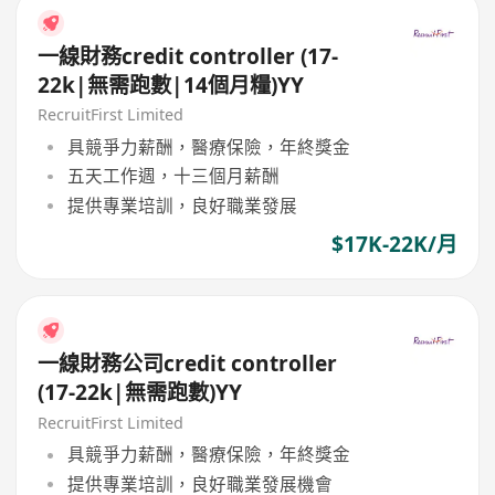
一線財務credit controller (17-
22k|無需跑數|14個月糧)YY
RecruitFirst Limited
具競爭力薪酬，醫療保險，年終獎金
五天工作週，十三個月薪酬
提供專業培訓，良好職業發展
$17K-22K/月
一線財務公司credit controller
(17-22k|無需跑數)YY
RecruitFirst Limited
具競爭力薪酬，醫療保險，年終獎金
提供專業培訓，良好職業發展機會