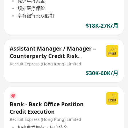
提供年终奖金
额外医疗保险
享有银行公众假期
$18K-27K/月
Assistant Manager / Manager –
Counterparty Credit Risk
Management $3xk - 6xk
Recruit Express (Hong Kong) Limited
$30K-60K/月
Bank - Back Office Position
Credit Execution
Recruit Express (Hong Kong) Limited
加班費或調休，年度獎金