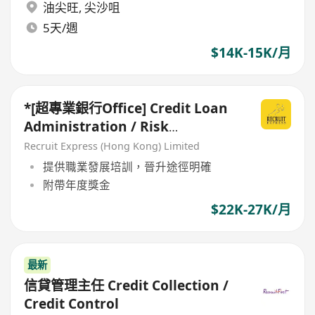
油尖旺
,
尖沙咀
5天/週
$14K-15K/月
*[超專業銀行Office] Credit Loan
Administration / Risk
Assessment*
Recruit Express (Hong Kong) Limited
提供職業發展培訓，晉升途徑明確
附帶年度獎金
$22K-27K/月
最新
信貸管理主任 Credit Collection /
Credit Control