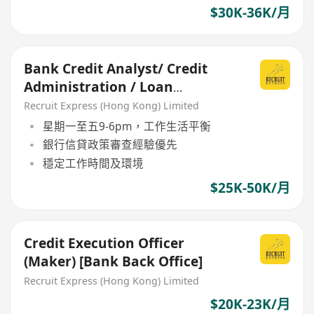
$30K-36K/月
Bank Credit Analyst/ Credit
Administration / Loan
Monitoring- AM / Manager
Recruit Express (Hong Kong) Limited
grade
星期一至五9-6pm，工作生活平衡
銀行信貸政策審查經驗優先
穩定工作時間及環境
$25K-50K/月
Credit Execution Officer
(Maker) [Bank Back Office]
Recruit Express (Hong Kong) Limited
$20K-23K/月