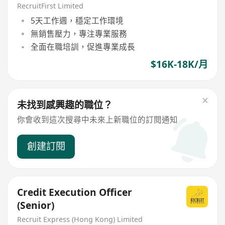
RecruitFirst Limited
5天工作週，穩定工作環境
無銷售壓力，專注專業服務
全面在職培訓，促進專業成長
$16K-18K/月
未找到感興趣的職位？
你會收到這次搜尋中未來上新職位的訂閱通知
創建訂閱
Credit Execution Officer
(Senior)
Recruit Express (Hong Kong) Limited