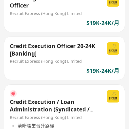
Officer
Recruit Express (Hong Kong) Limited
$19K-24K/月
Credit Execution Officer 20-24K
[Banking]
Recruit Express (Hong Kong) Limited
$19K-24K/月
Credit Execution / Loan
Administration (Syndicated /
Corporate Facility)
Recruit Express (Hong Kong) Limited
清晰職業晉升路徑