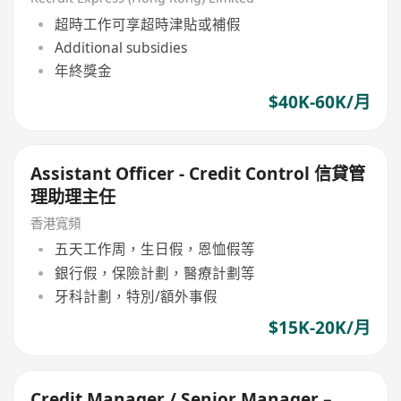
超時工作可享超時津貼或補假
Additional subsidies
年終獎金
$40K-60K/月
Assistant Officer - Credit Control 信貸管
理助理主任
香港寬頻
五天工作周，生日假，恩恤假等
銀行假，保險計劃，醫療計劃等
牙科計劃，特別/額外事假
$15K-20K/月
Credit Manager / Senior Manager –