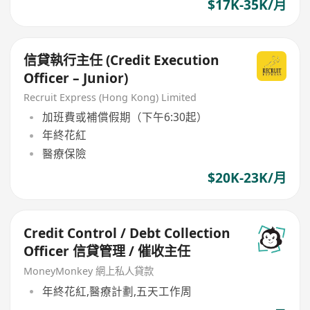
$17K-35K/月
信貸執行主任 (Credit Execution
Officer – Junior)
Recruit Express (Hong Kong) Limited
加班費或補償假期（下午6:30起）
年終花紅
醫療保險
$20K-23K/月
Credit Control / Debt Collection
Officer 信貸管理 / 催收主任
MoneyMonkey 網上私人貸款
年終花紅,醫療計劃,五天工作周