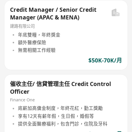
Credit Manager / Senior Credit
Manager (APAC & MENA)
建路有限公司
年底雙糧，年終獎金
額外醫療保險
無需相關工作經驗
$50K-70K/月
催收主任/ 信貸管理主任 Credit Control
Officer
Finance One
底薪加高傭金制度，年終花紅，勤工獎勵
享有12天有薪年假，生日假，婚假等
提供全面醫療福利，包含門診，住院及牙科