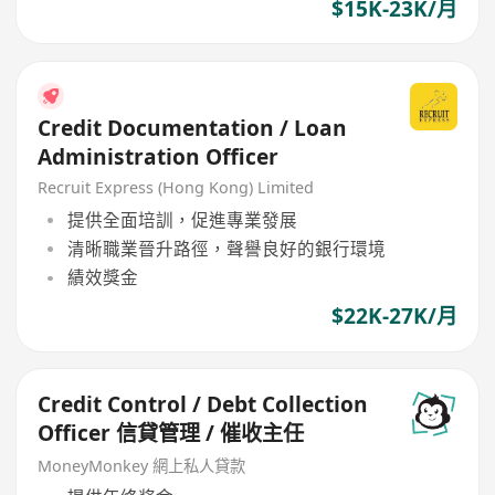
$15K-23K/月
Credit Documentation / Loan
Administration Officer
Recruit Express (Hong Kong) Limited
提供全面培訓，促進專業發展
清晰職業晉升路徑，聲譽良好的銀行環境
績效獎金
$22K-27K/月
Credit Control / Debt Collection
Officer 信貸管理 / 催收主任
MoneyMonkey 網上私人貸款