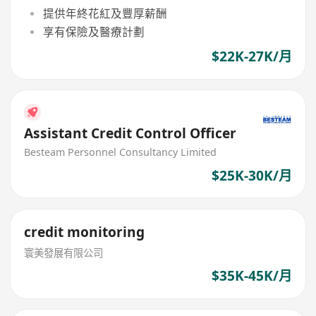
提供年終花紅及豐厚薪酬
享有保險及醫療計劃
$22K-27K/月
Assistant Credit Control Officer
Besteam Personnel Consultancy Limited
$25K-30K/月
credit monitoring
寰美發展有限公司
$35K-45K/月