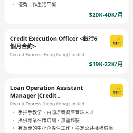
優秀工作生活平衡
$20K-40K/月
Credit Execution Officer <銀行6
個月合約>
Recruit Express (Hong Kong) Limited
$19K-22K/月
Loan Operation Assistant
Manager [Credit
Risk/Admin/Monitoring]
Recruit Express (Hong Kong) Limited
手把手教学，由頭培養資產管理人才
提供專業在職培訓，無需經驗
有意義的中小企專注工作，穩定公共機構環境