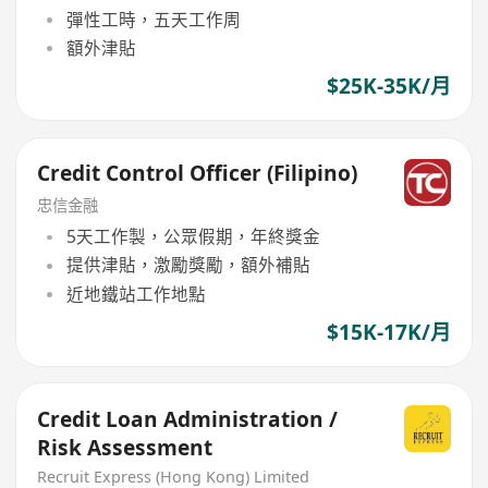
彈性工時，五天工作周
額外津貼
$25K-35K/月
Credit Control Officer (Filipino)
忠信金融
5天工作製，公眾假期，年終獎金
提供津貼，激勵獎勵，額外補貼
近地鐵站工作地點
$15K-17K/月
Credit Loan Administration /
Risk Assessment
Recruit Express (Hong Kong) Limited