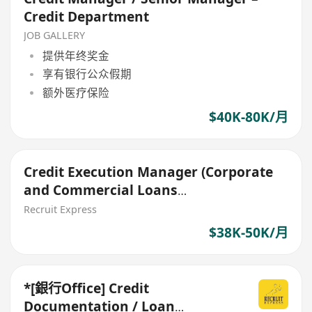
Credit Department
JOB GALLERY
提供年终奖金
享有银行公众假期
额外医疗保险
$40K-80K/月
Credit Execution Manager (Corporate
and Commercial Loans
Documentation)
Recruit Express
$38K-50K/月
*[銀行Office] Credit
Documentation / Loan