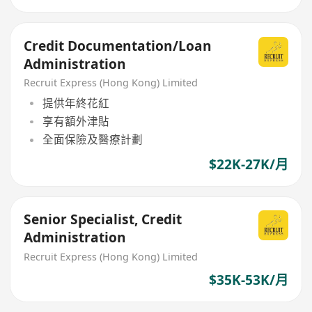
Credit Documentation/Loan
Administration
Recruit Express (Hong Kong) Limited
提供年終花紅
享有額外津貼
全面保險及醫療計劃
$22K-27K/月
Senior Specialist, Credit
Administration
Recruit Express (Hong Kong) Limited
$35K-53K/月