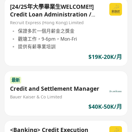
[24/25年大學畢業生WELCOME!!]
Credit Loan Administration /
Risk Assessment
Recruit Express (Hong Kong) Limited
保證多於一個月薪金之獎金
觀塘工作，9-6pm，Mon-Fri
提供有薪專業培訓
$19K-20K/月
最新
Credit and Settlement Manager
Bauer Kaiser & Co Limited
$40K-50K/月
<Banking> Credit Execution