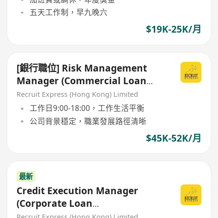
五天工作制，早九晚六
$19K-25K/月
[銀行職位] Risk Management
Manager (Commercial Loan
Credit Risk Department)
Recruit Express (Hong Kong) Limited
工作日9:00-18:00，工作生活平衡
公司背景穩定，職業發展路徑清晰
$45K-52K/月
最新
Credit Execution Manager
(Corporate Loan
Documentation)
Recruit Express (Hong Kong) Limited