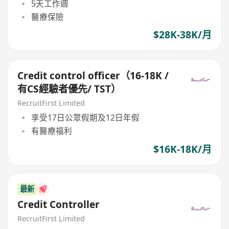
5天工作週
醫療保險
$28K-38K/月
Credit control officer（16-18K /
有CS經驗者優先/ TST）
RecruitFirst Limited
享受17日公眾假期及12日年假
有醫療福利
$16K-18K/月
最新
Credit Controller
RecruitFirst Limited