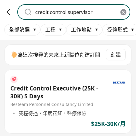
全部篩選
工種
工作地點
受僱形式
創建
為這次搜尋的未來上新職位創建訂閱
Credit Control Executive (25K -
30K) 5 Days
Besteam Personnel Consultancy Limited
雙糧待遇，年度花紅，醫療保險
$25K-30K/月