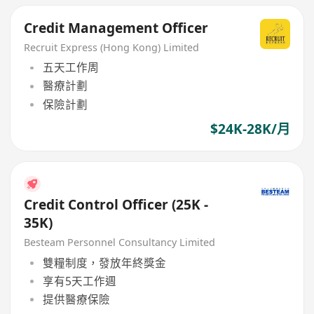
Credit Management Officer
Recruit Express (Hong Kong) Limited
五天工作周
醫療計劃
保險計劃
$24K-28K/月
Credit Control Officer (25K -
35K)
Besteam Personnel Consultancy Limited
雙糧制度，發放年終獎金
享有5天工作週
提供醫療保險