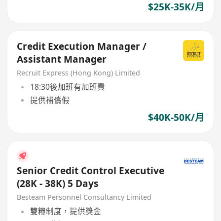
$25K-35K/月
Credit Execution Manager /
Assistant Manager
Recruit Express (Hong Kong) Limited
18:30後加班有加班費
提供補償假
$40K-50K/月
Senior Credit Control Executive
(28K - 38K) 5 Days
Besteam Personnel Consultancy Limited
雙糧制度，提供獎金