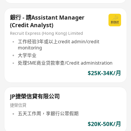
銀行 - 請Assistant Manager
(Credit Analyst)
Recruit Express (Hong Kong) Limited
工作经验3年或以上credit admin/credit
monitoring
大学毕业
处理SME商业贷款审查/Credit administration
$25K-34K/月
JP捷榮信貸有限公司
捷榮信貸
五天工作周，享銀行公眾假期
$20K-50K/月