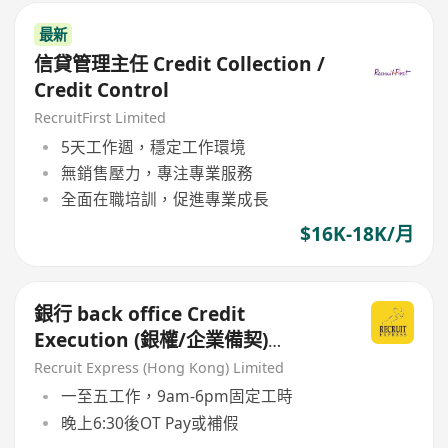
最新
信貸管理主任 Credit Collection /
Credit Control
RecruitFirst Limited
5天工作週，穩定工作環境
無銷售壓力，專注專業服務
全面在職培訓，促進專業成長
$16K-18K/月
銀行 back office Credit
Execution (銀權/企業備契)
Manager/ Senior Officier/ AM
Recruit Express (Hong Kong) Limited
一至五工作，9am-6pm固定工時
晚上6:30後OT Pay或補假