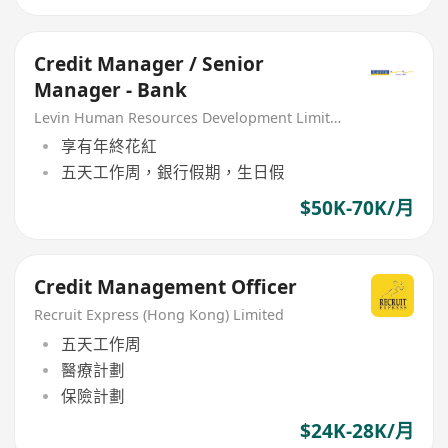
Credit Manager / Senior
Manager - Bank
Levin Human Resources Development Limited
享有年終花紅
五天工作周，銀行假期，生日假
$50K-70K/月
Credit Management Officer
Recruit Express (Hong Kong) Limited
五天工作周
醫療計劃
保險計劃
$24K-28K/月