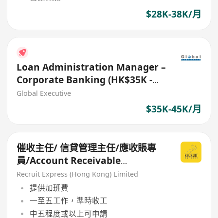
$28K-38K/月
Loan Administration Manager –
Corporate Banking (HK$35K -
$45K) (Ref. No. 27706)
Global Executive
$35K-45K/月
催收主任/ 信貸管理主任/應收賬專
員/Account Receivable
Specialist
Recruit Express (Hong Kong) Limited
提供加班費
一至五工作，準時收工
中五程度或以上可申請