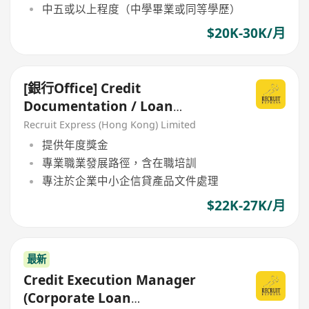
中五或以上程度（中學畢業或同等學歷）
$20K-30K/月
[銀行Office] Credit
Documentation / Loan
Administration
Recruit Express (Hong Kong) Limited
提供年度獎金
專業職業發展路徑，含在職培訓
專注於企業中小企信貸產品文件處理
$22K-27K/月
最新
Credit Execution Manager
(Corporate Loan