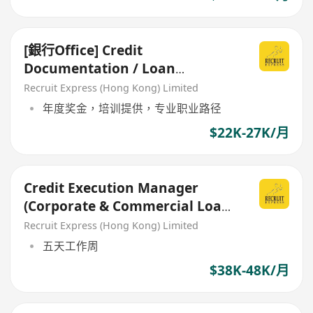
[銀行Office] Credit
Documentation / Loan
Administration
Recruit Express (Hong Kong) Limited
年度奖金，培训提供，专业职业路径
$22K-27K/月
Credit Execution Manager
(Corporate & Commercial Loans
Documentation)
Recruit Express (Hong Kong) Limited
五天工作周
$38K-48K/月