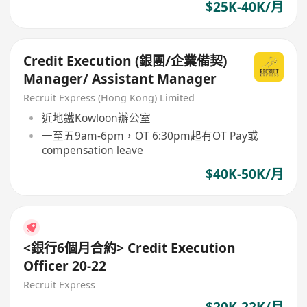
$25K-40K/月
Credit Execution (銀團/企業備契)
Manager/ Assistant Manager
Recruit Express (Hong Kong) Limited
近地鐵Kowloon辦公室
一至五9am-6pm，OT 6:30pm起有OT Pay或
compensation leave
$40K-50K/月
<銀行6個月合約> Credit Execution
Officer 20-22
Recruit Express