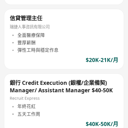
信貸管理主任
瑞捷人事咨訊有限公司
全面醫療保障
豐厚薪酬
彈性工時與穩定作息
$20K-21K/月
銀行 Credit Execution (銀權/企業備契)
Manager/ Assistant Manager $40-50K
Recruit Express
年終花紅
五天工作周
$40K-50K/月