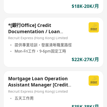
$18K-20K/月
*[銀行Office] Credit
Documentation / Loan
Administration *
Recruit Express (Hong Kong) Limited
提供專業培訓，發展清晰職業路徑
Mon-Fri工作，9-6pm固定工時
$22K-27K/月
Mortgage Loan Operation
Assistant Manager [Credit
Administration/Documentation
Recruit Express (Hong Kong) Limited
]
五天工作周
$35K-38K/月