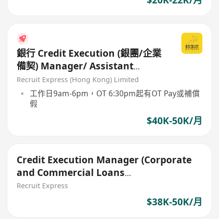
$20K-22K/月
銀行 Credit Execution (銀團/企業
備契) Manager/ Assistant
Manager
Recruit Express (Hong Kong) Limited
工作日9am-6pm，OT 6:30pm起有OT Pay或補償
假
$40K-50K/月
Credit Execution Manager (Corporate
and Commercial Loans
Documentation)
Recruit Express
$38K-50K/月