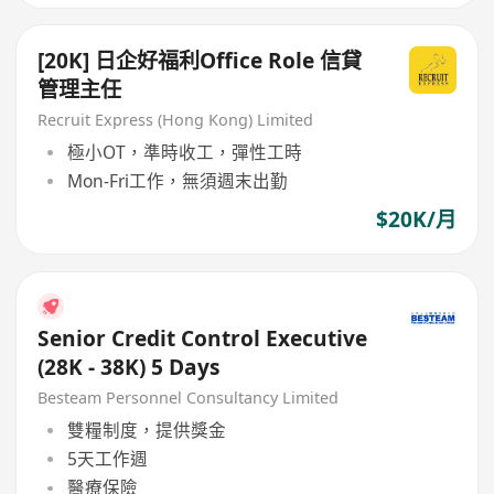
[20K] 日企好福利Office Role 信貸
管理主任
Recruit Express (Hong Kong) Limited
極小OT，準時收工，彈性工時
Mon-Fri工作，無須週末出勤
$20K/月
Senior Credit Control Executive
(28K - 38K) 5 Days
Besteam Personnel Consultancy Limited
雙糧制度，提供獎金
5天工作週
醫療保險