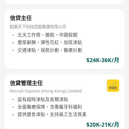
信贷主任
創業天下科技控股集團有限公司
五天工作周，婚假，中國假期
豐厚薪酬，彈性花紅，加班津貼
交通津貼，保險計劃，醫療計劃
$24K-36K/月
信貸管理主任
Recruit Express (Hong Kong) Limited
設有超時津貼及各類津貼
全面醫療保障，含專屬牙科福利
提供膳食津貼，支持員工生活質素
$20K-21K/月