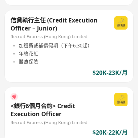
信貸執行主任 (Credit Execution
Officer – Junior)
Recruit Express (Hong Kong) Limited
加班費或補償假期（下午6:30起）
年終花紅
醫療保險
$20K-23K/月
<銀行6個月合約> Credit
Execution Officer
Recruit Express (Hong Kong) Limited
$20K-22K/月