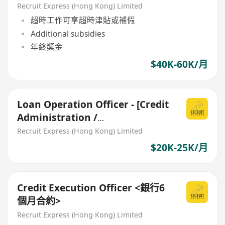
Documentation)
Recruit Express (Hong Kong) Limited
超時工作可享超時津貼或補假
Additional subsidies
年終獎金
$40K-60K/月
Loan Operation Officer - [Credit
Administration /
Documentation for SME Loan]
Recruit Express (Hong Kong) Limited
$20K-25K/月
Credit Execution Officer <銀行6
個月合約>
Recruit Express (Hong Kong) Limited