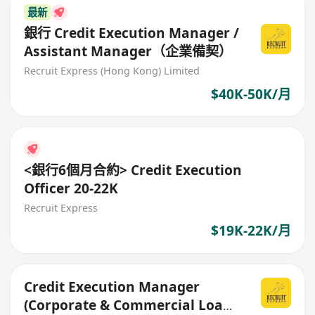
最新
銀行 Credit Execution Manager /
Assistant Manager（企業備契）
Recruit Express (Hong Kong) Limited
$40K-50K/月
<銀行6個月合約> Credit Execution
Officer 20-22K
Recruit Express
$19K-22K/月
Credit Execution Manager
(Corporate & Commercial Loans