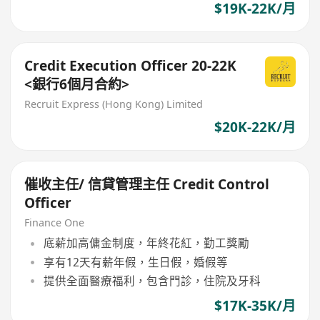
$19K-22K/月
Credit Execution Officer 20-22K
<銀行6個月合約>
Recruit Express (Hong Kong) Limited
$20K-22K/月
催收主任/ 信貸管理主任 Credit Control
Officer
Finance One
底薪加高傭金制度，年終花紅，勤工獎勵
享有12天有薪年假，生日假，婚假等
提供全面醫療福利，包含門診，住院及牙科
$17K-35K/月