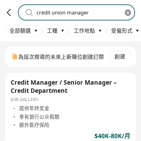
全部篩選
工種
工作地點
受僱形式
創建
為這次搜尋的未來上新職位創建訂閱
Credit Manager / Senior Manager –
Credit Department
JOB GALLERY
提供年终奖金
享有银行公众假期
额外医疗保险
$40K-80K/月