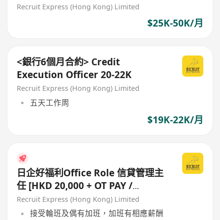
Documentation)
Recruit Express (Hong Kong) Limited
$25K-50K/月
<銀行6個月合約> Credit
Execution Officer 20-22K
Recruit Express (Hong Kong) Limited
五天工作周
$19K-22K/月
日企好福利Office Role 信貸管理主
任 [HKD 20,000 + OT PAY /
ALLOWANCE]
Recruit Express (Hong Kong) Limited
接受輪班及偶有加班，加班有相應薪酬