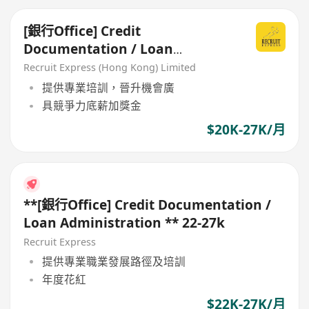
[銀行Office] Credit
Documentation / Loan
Administration
Recruit Express (Hong Kong) Limited
提供專業培訓，晉升機會廣
具競爭力底薪加獎金
$20K-27K/月
**[銀行Office] Credit Documentation /
Loan Administration ** 22-27k
Recruit Express
提供專業職業發展路徑及培訓
年度花紅
$22K-27K/月