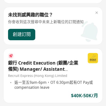
未找到感興趣的職位？
你會收到這次搜尋中未來上新職位的訂閱通知
創建訂閱
銀行 Credit Execution (銀團/企業
備契) Manager/ Assistant
Manager $40-50K
Recruit Express (Hong Kong) Limited
返一至五9am-6pm，OT 6:30pm起有OT Pay或
compensation leave
$40K-50K/月