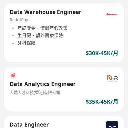
Data Warehouse Engineer
RedotPay
年終獎金，慷慨年假政策
生日假，額外醫療保險
牙科保險
$30K-45K/月
Data Analytics Engineer
人瑞人才科技(香港)有限公司
$35K-45K/月
Data Engineer