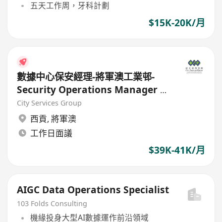
五天工作周，牙科計劃
$15K-20K/月
數據中心保安經理-將軍澳工業邨-
Security Operations Manager –
Data Center(Physical Security)
City Services Group
西貢
,
將軍澳
工作日面議
$39K-41K/月
AIGC Data Operations Specialist
103 Folds Consulting
機緣投身大型AI數據運作前沿領域