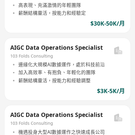
高表現、充滿激情的年輕團隊
薪酬結構靈活，按能力和經驗定
$30K-50K/月
AIGC Data Operations Specialist
103 Folds Consulting
邊緣化大規模AI數據運作，處於科技前沿
加入高效率、有抱負、年輕化的團隊
薪酬結構靈活，按能力和經驗調整
$3K-5K/月
AIGC Data Operations Specialist
103 Folds Consulting
機遇投身大型AI數據運作之快速成長公司