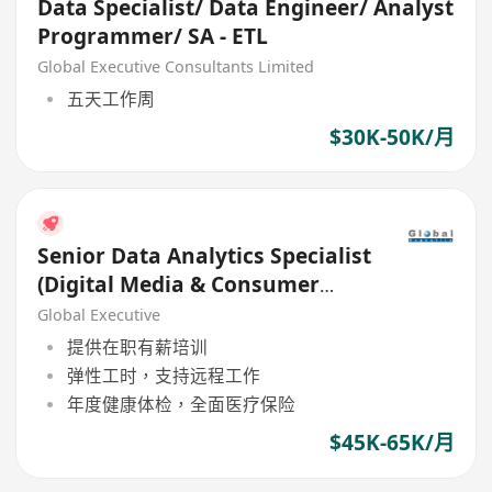
Data Specialist/ Data Engineer/ Analyst
Programmer/ SA - ETL
Global Executive Consultants Limited
五天工作周
$30K-50K/月
Senior Data Analytics Specialist
(Digital Media & Consumer
Insights) (45K - 65K)
Global Executive
提供在职有薪培训
弹性工时，支持远程工作
年度健康体检，全面医疗保险
$45K-65K/月