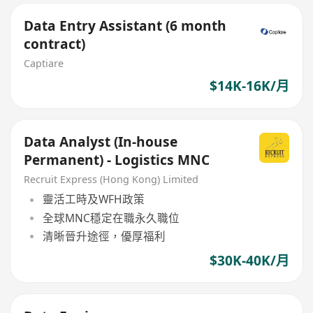
Data Entry Assistant (6 month
contract)
Captiare
$14K-16K/月
Data Analyst (In-house
Permanent) - Logistics MNC
Recruit Express (Hong Kong) Limited
靈活工時及WFH政策
全球MNC穩定在職永久職位
清晰晉升途徑，優厚福利
$30K-40K/月