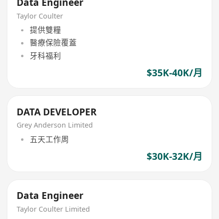
Data Engineer
Taylor Coulter
提供雙糧
醫療保險覆蓋
牙科福利
$35K-40K/月
DATA DEVELOPER
Grey Anderson Limited
五天工作周
$30K-32K/月
Data Engineer
Taylor Coulter Limited