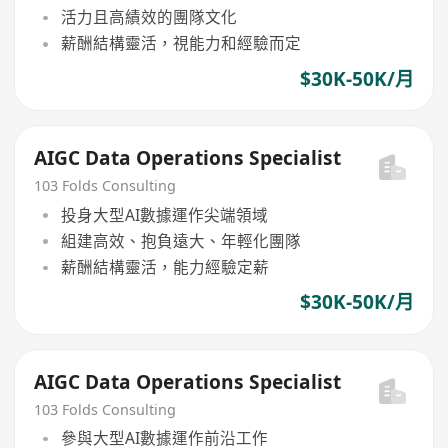
活力且高績效的團隊文化
薪酬結構靈活，視能力和經驗而定
$30K-50K/月
AIGC Data Operations Specialist
103 Folds Consulting
投身大型AI數據運作尖端領域
組建高效、抱負遠大、年輕化團隊
薪酬結構靈活，能力經驗定薪
$30K-50K/月
AIGC Data Operations Specialist
103 Folds Consulting
參與大型AI數據運作前沿工作