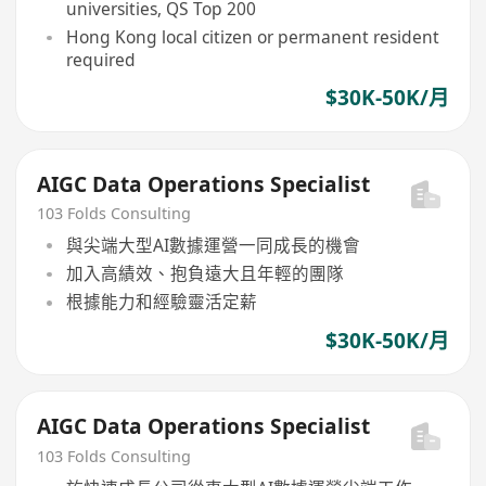
universities, QS Top 200
Hong Kong local citizen or permanent resident
required
$30K-50K/月
AIGC Data Operations Specialist
103 Folds Consulting
與尖端大型AI數據運營一同成長的機會
加入高績效、抱負遠大且年輕的團隊
根據能力和經驗靈活定薪
$30K-50K/月
AIGC Data Operations Specialist
103 Folds Consulting