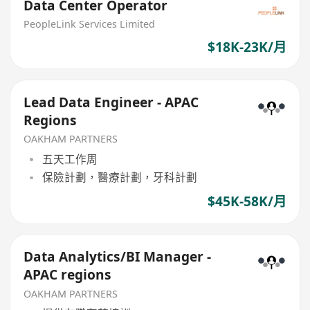
Data Center Operator
PeopleLink Services Limited
$18K-23K/月
Lead Data Engineer - APAC
Regions
OAKHAM PARTNERS
五天工作周
保險計劃，醫療計劃，牙科計劃
$45K-58K/月
Data Analytics/BI Manager -
APAC regions
OAKHAM PARTNERS