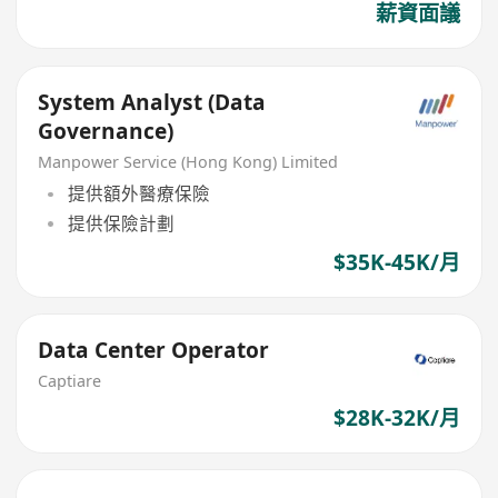
薪資面議
System Analyst (Data
Governance)
Manpower Service (Hong Kong) Limited
提供額外醫療保險
提供保險計劃
$35K-45K/月
Data Center Operator
Captiare
$28K-32K/月