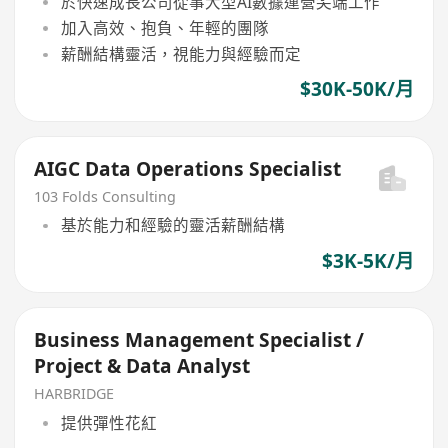
於快速成長公司從事大型AI數據運營尖端工作
加入高效、抱負、年輕的團隊
薪酬結構靈活，視能力與經驗而定
$30K-50K/月
AIGC Data Operations Specialist
103 Folds Consulting
基於能力和經驗的靈活薪酬結構
$3K-5K/月
Business Management Specialist /
Project & Data Analyst
HARBRIDGE
提供彈性花紅