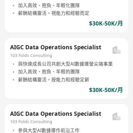
加入高效、抱負、年輕化團隊
薪酬結構靈活，視能力和經驗而定
$30K-50K/月
AIGC Data Operations Specialist
103 Folds Consulting
與快速成長公司共創大型AI數據運營尖端事業
加入高效、抱負、年輕的團隊
薪酬結構靈活，按能力和經驗定薪
$30K-50K/月
AIGC Data Operations Specialist
103 Folds Consulting
參與大型AI數據運作前沿工作