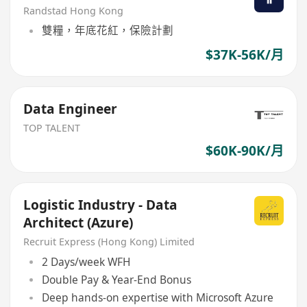
Randstad Hong Kong
雙糧，年底花紅，保險計劃
$37K-56K/月
Data Engineer
TOP TALENT
$60K-90K/月
Logistic Industry - Data
Architect (Azure)
Recruit Express (Hong Kong) Limited
2 Days/week WFH
Double Pay & Year-End Bonus
Deep hands-on expertise with Microsoft Azure