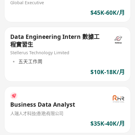
$60K+)
Global Executive
$45K-60K/月
Data Engineering Intern 數據工
程實習生
Stellerus Technology Limited
五天工作周
$10K-18K/月
Business Data Analyst
人瑞人才科技(香港)有限公司
$35K-40K/月