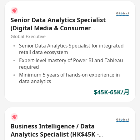
Senior Data Analytics Specialist
(Digital Media & Consumer
Insights) (45K - 65K)
Global Executive
Senior Data Analytics Specialist for integrated
retail data ecosystem
Expert-level mastery of Power BI and Tableau
required
Minimum 5 years of hands-on experience in
data analytics
$45K-65K/月
Business Intelligence / Data
Analytics Specialist (HK$45K -