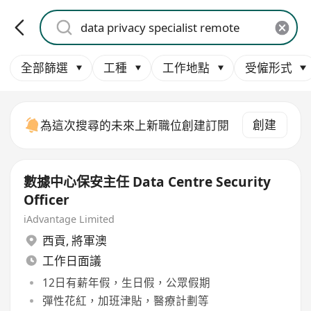
全部篩選
工種
工作地點
受僱形式
創建
為這次搜尋的未來上新職位創建訂閱
數據中心保安主任 Data Centre Security
Officer
iAdvantage Limited
西貢
,
將軍澳
工作日面議
12日有薪年假，生日假，公眾假期
彈性花紅，加班津貼，醫療計劃等