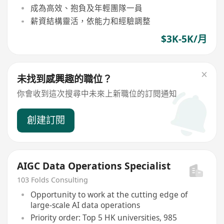
成為高效、抱負及年輕團隊一員
薪資結構靈活，依能力和經驗調整
$3K-5K/月
未找到感興趣的職位？
你會收到這次搜尋中未來上新職位的訂閱通知
創建訂閱
AIGC Data Operations Specialist
103 Folds Consulting
Opportunity to work at the cutting edge of
large-scale AI data operations
Priority order: Top 5 HK universities, 985