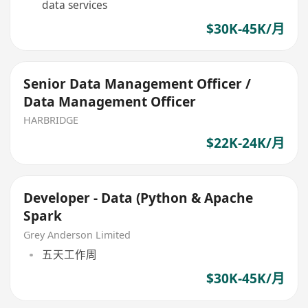
data services
$30K-45K/月
Senior Data Management Officer /
Data Management Officer
HARBRIDGE
$22K-24K/月
Developer - Data (Python & Apache
Spark
Grey Anderson Limited
五天工作周
$30K-45K/月