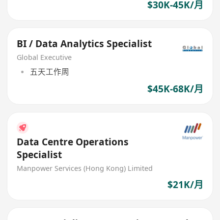
$30K-45K/月
BI / Data Analytics Specialist
Global Executive
五天工作周
$45K-68K/月
Data Centre Operations
Specialist
Manpower Services (Hong Kong) Limited
$21K/月