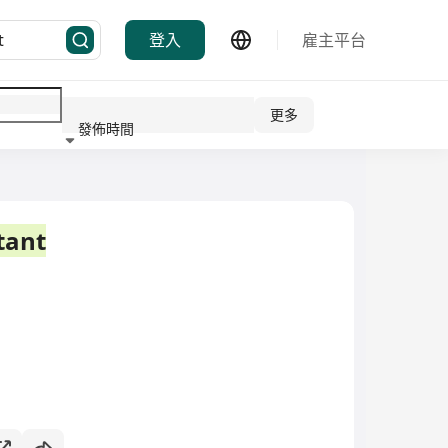
登入
雇主平台
更多
發佈時間
行業
tant