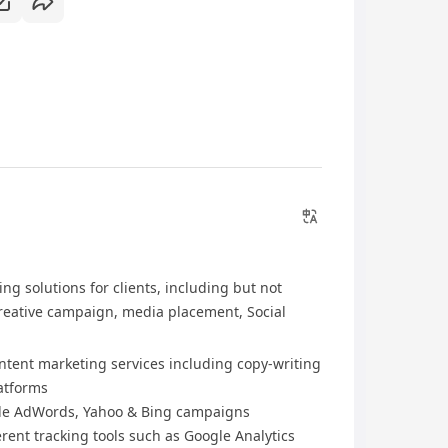
ng solutions for clients, including but not
creative campaign, media placement, Social
ntent marketing services including copy-writing
latforms
le AdWords, Yahoo & Bing campaigns
ent tracking tools such as Google Analytics