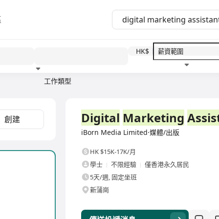
區
HK$
工作類型
教育程度
福利待遇
全職
Digital
Marketing
Assis
創建
iBorn Media Limited·媒體/出版
HK $15K-17K/月
學士
不限經驗
僅香港永久居民
5天/週, 固定坐班
新蒲崗