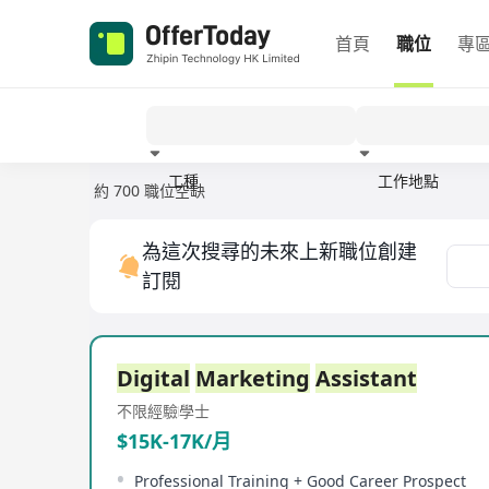
首頁
職位
專
工種
工作地點
約 700 職位空缺
經驗
為這次搜尋的未來上新職位創建
訂閱
Digital
Marketing
Assistant
不限經驗
學士
$15K-17K/月
Professional Training + Good Career Prospect