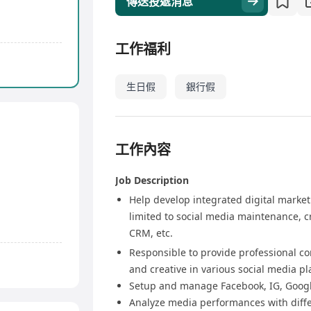
傳送投遞消息
工作福利
生日假
銀行假
工作內容
Job Description
Help develop integrated digital marketi
limited to social media maintenance, 
CRM, etc.
Responsible to provide professional co
and creative in various social media p
Setup and manage Facebook, IG, Goog
Analyze media performances with differ