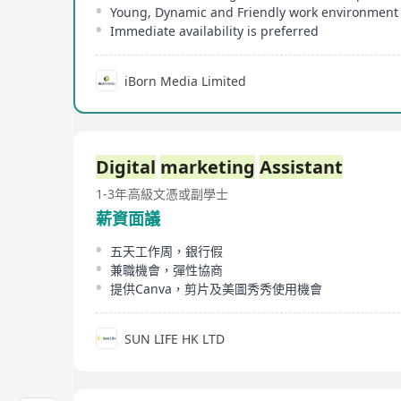
Young, Dynamic and Friendly work environment
Immediate availability is preferred
iBorn Media Limited
Digital
marketing
Assistant
1-3年
高級文憑或副學士
薪資面議
五天工作周，銀行假
兼職機會，彈性協商
提供Canva，剪片及美圖秀秀使用機會
SUN LIFE HK LTD