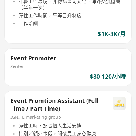
年輕工作環境，非傳統公司文化，海外交流機會
（半年一次）
彈性工作時間，平等晉升制度
工作培訓
$1K-3K/月
Event Promoter
Zenter
$80-120/小時
Event Promtion Assistant (Full
Time / Part Time)
IGNITE marketing group
彈性工時，配合個人生活安排
特別／額外事假，關懷員工身心健康