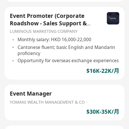
Event Promoter (Corporate
Roadshow - Sales Support &
Client Engagement)
LUMINOUS MARKETING COMPANY
Monthly salary: HKD 16,000-22,000
Cantonese fluent; basic English and Mandarin
proficiency
Opportunity for overseas exchange experiences
$16K-22K/月
Event Manager
YOMANI WEALTH MANAGEMENT & CO．
$30K-35K/月