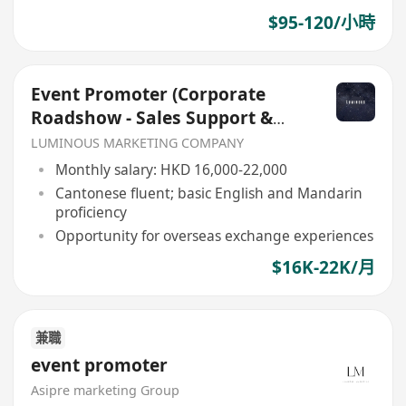
$95-120/小時
Event Promoter (Corporate
Roadshow - Sales Support &
Client Engagement)
LUMINOUS MARKETING COMPANY
Monthly salary: HKD 16,000-22,000
Cantonese fluent; basic English and Mandarin
proficiency
Opportunity for overseas exchange experiences
$16K-22K/月
兼職
event promoter
Asipre marketing Group