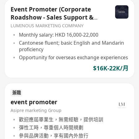
Event Promoter (Corporate
Roadshow - Sales Support &
Client Engagement)
LUMINOUS MARKETING COMPANY
Monthly salary: HKD 16,000-22,000
Cantonese fluent; basic English and Mandarin
proficiency
Opportunity for overseas exchange experiences
$16K-22K/月
兼職
event promoter
Asipre marketing Group
歡迎應屆畢業生，無需經驗，提供培訓
彈性工時，尊重個人時間規劃
參與品牌活動，享有國內外旅行