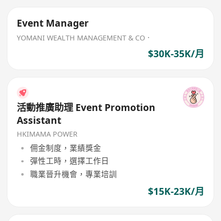
Event Manager
YOMANI WEALTH MANAGEMENT & CO．
$30K-35K/月
活動推廣助理 Event Promotion
Assistant
HKIMAMA POWER
佣金制度，業績獎金
彈性工時，選擇工作日
職業晉升機會，專業培訓
$15K-23K/月