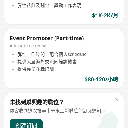
彈性花紅及酬金，獎勵工作表現
$1K-2K/月
Event Promoter (Part-time)
Initiator Marketing
彈性工作時間，配合個人schedule
提供大量海外交流同培訓機會
提供專業在職培訓
$80-120/小時
未找到感興趣的職位？
你會收到這次搜尋中未來上新職位的訂閱通知
創建訂閱