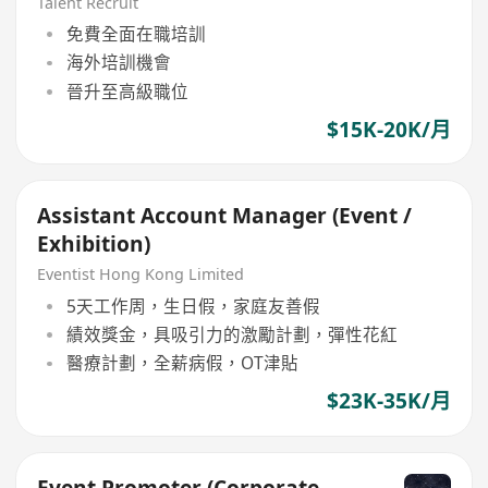
Time)
Talent Recruit
免費全面在職培訓
海外培訓機會
晉升至高級職位
$15K-20K/月
Assistant Account Manager (Event /
Exhibition)
Eventist Hong Kong Limited
5天工作周，生日假，家庭友善假
績效獎金，具吸引力的激勵計劃，彈性花紅
醫療計劃，全薪病假，OT津貼
$23K-35K/月