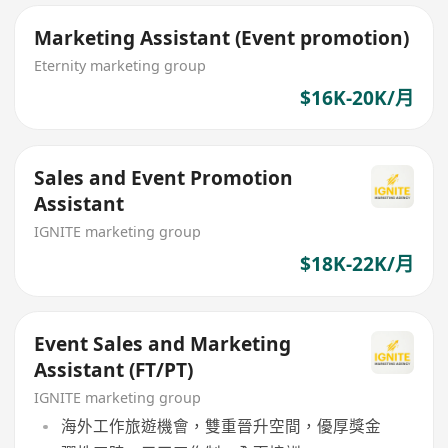
Marketing Assistant (Event promotion)
Eternity marketing group
$16K-20K/月
Sales and Event Promotion
Assistant
IGNITE marketing group
$18K-22K/月
Event Sales and Marketing
Assistant (FT/PT)
IGNITE marketing group
海外工作旅遊機會，雙重晉升空間，優厚獎金