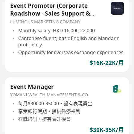
Event Promoter (Corporate
Roadshow - Sales Support &
Client Engagement)
LUMINOUS MARKETING COMPANY
Monthly salary: HKD 16,000-22,000
Cantonese fluent; basic English and Mandarin
proficiency
Opportunity for overseas exchange experiences
$16K-22K/月
Event Manager
YOMANI WEALTH MANAGEMENT & CO.
每月$30000-35000，設有表現獎金
享受銀行假期，提供醫療福利
在職培訓，擁有晉升機會
$30K-35K/月