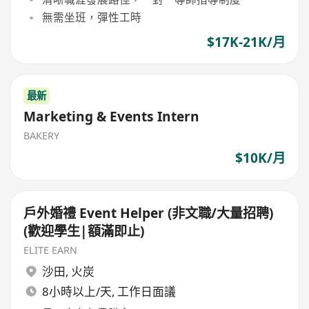
無需坐班，彈性工時
$17K-21K/月
最新
Marketing & Events Intern
BAKERY
$10K/月
戶外婚禮 Event Helper (非文職/大量招聘)
(歡迎學生|額滿即止)
ELITE EARN
沙田
,
火炭
8小時以上/天, 工作日面議