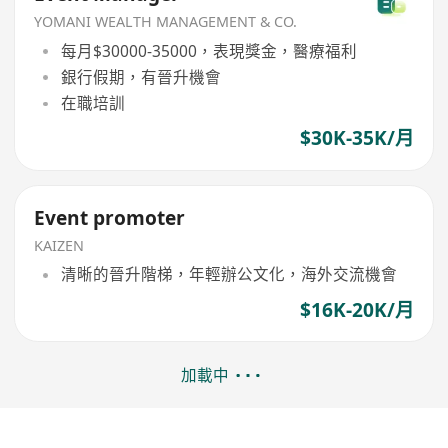
YOMANI WEALTH MANAGEMENT & CO.
每月$30000-35000，表現獎金，醫療福利
銀行假期，有晉升機會
在職培訓
$30K-35K/月
Event promoter
KAIZEN
清晰的晉升階梯，年輕辦公文化，海外交流機會
$16K-20K/月
加載中