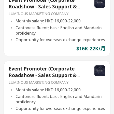
Event Promoter (Corporate
Roadshow - Sales Support &
Client Engagement)
LUMINOUS MARKETING COMPANY
Monthly salary: HKD 16,000-22,000
Cantonese fluent; basic English and Mandarin
proficiency
Opportunity for overseas exchange experiences
$16K-22K/月
Event Promoter (Corporate
Roadshow - Sales Support &
Client Engagement)
LUMINOUS MARKETING COMPANY
Monthly salary: HKD 16,000-22,000
Cantonese fluent; basic English and Mandarin
proficiency
Opportunity for overseas exchange experiences