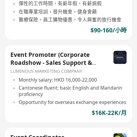
彈性的工作時間，有薪年假，有薪病假
在職專業培訓，晉升機會，健身會籍
醫療保險，員工購物優惠，令人興奮的旅行機會
$90-160/小時
Event Promoter (Corporate
Roadshow - Sales Support &
Client Engagement)
LUMINOUS MARKETING COMPANY
Monthly salary: HKD 16,000-22,000
Cantonese fluent; basic English and Mandarin
proficiency
Opportunity for overseas exchange experiences
$16K-22K/月