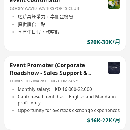
Event Coordinator
GOOFY WAVES WATERSPORTS CLUB
底薪具競爭力，享佣金機會
提供膳食津貼
享有生日假，慰唁假
$20K-30K/月
Event Promoter (Corporate
Roadshow - Sales Support &
Client Engagement)
LUMINOUS MARKETING COMPANY
Monthly salary: HKD 16,000-22,000
Cantonese fluent; basic English and Mandarin
proficiency
Opportunity for overseas exchange experiences
$16K-22K/月