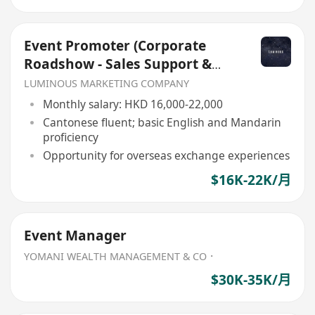
Event Promoter (Corporate
Roadshow - Sales Support &
Client Engagement)
LUMINOUS MARKETING COMPANY
Monthly salary: HKD 16,000-22,000
Cantonese fluent; basic English and Mandarin
proficiency
Opportunity for overseas exchange experiences
$16K-22K/月
Event Manager
YOMANI WEALTH MANAGEMENT & CO．
$30K-35K/月