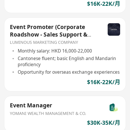
$16K-22K/月
Event Promoter (Corporate
Roadshow - Sales Support &
Client Engagement)
LUMINOUS MARKETING COMPANY
Monthly salary: HKD 16,000-22,000
Cantonese fluent; basic English and Mandarin
proficiency
Opportunity for overseas exchange experiences
$16K-22K/月
Event Manager
YOMANI WEALTH MANAGEMENT & CO.
$30K-35K/月