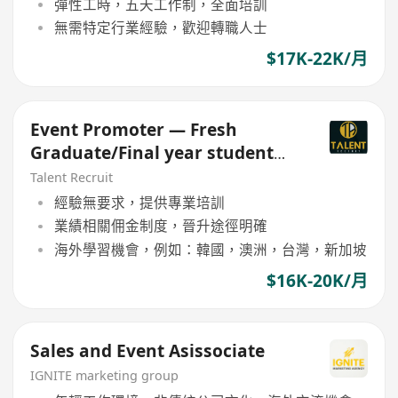
彈性工時，五天工作制，全面培訓
無需特定行業經驗，歡迎轉職人士
$17K-22K/月
Event Promoter — Fresh
Graduate/Final year student
Welcome!
Talent Recruit
經驗無要求，提供專業培訓
業績相關佣金制度，晉升途徑明確
海外學習機會，例如：韓國，澳洲，台灣，新加坡
$16K-20K/月
Sales and Event Asissociate
IGNITE marketing group