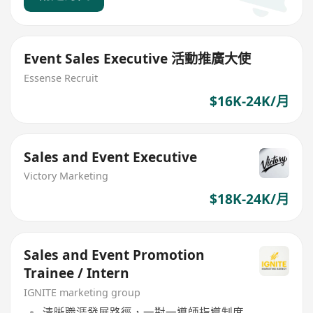
Event Sales Executive 活動推廣大使
Essense Recruit
$16K-24K/月
Sales and Event Executive
Victory Marketing
$18K-24K/月
Sales and Event Promotion
Trainee / Intern
IGNITE marketing group
清晰職涯發展路徑，一對一導師指導制度