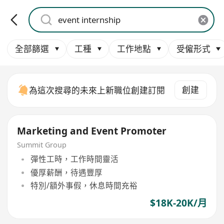
全部篩選
工種
工作地點
受僱形式
創建
為這次搜尋的未來上新職位創建訂閱
Marketing and Event Promoter
Summit Group
彈性工時，工作時間靈活
優厚薪酬，待遇豐厚
特別/額外事假，休息時間充裕
$18K-20K/月