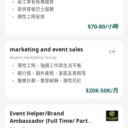
員工享有免費膳食
提供穿梭巴士服務
彈性工時安排
$70-80/小時
marketing and event sales
Asipre marketing Group
彈性工時，強調工作與生活平衡
銀行假，額外產假，家庭友善假等
醫療計劃，豐厚薪酬，彈性花紅
$20K-50K/月
Event Helper/Brand
Ambassador (Full Time/ Part