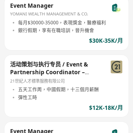
Event Manager
YOMANI WEALTH MANAGEMENT & CO.
每月$30000-35000，表現獎金，醫療福利
銀行假期，享有在職培訓，晉升機會
$30K-35K/月
活动策划与执行专员 / Event &
Partnership Coordinator –
Youth Forum
21世紀人才標準服務有限公司
五天工作周，中國假期，十三個月薪酬
彈性工時
$12K-18K/月
Event Manager