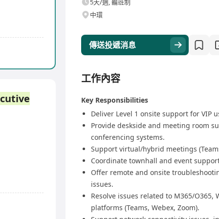
5天/週, 輪班制
中環
傳送投遞消息
工作內容
cutive
Key Responsibilities
Deliver Level 1 onsite support for VIP u
Provide deskside and meeting room su
conferencing systems.
Support virtual/hybrid meetings (Teams
Coordinate townhall and event support,
Offer remote and onsite troubleshootin
issues.
Resolve issues related to M365/O365,
platforms (Teams, Webex, Zoom).