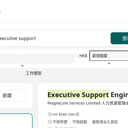
區
搜
HK$
工作類型
教育程度
福利待遇
全職
Executive Support
Engi
創建
PeopleLink Services Limited·人力資源管理
HK $26K-33K/月
不限學歷
不限經驗
僅香港永久居民