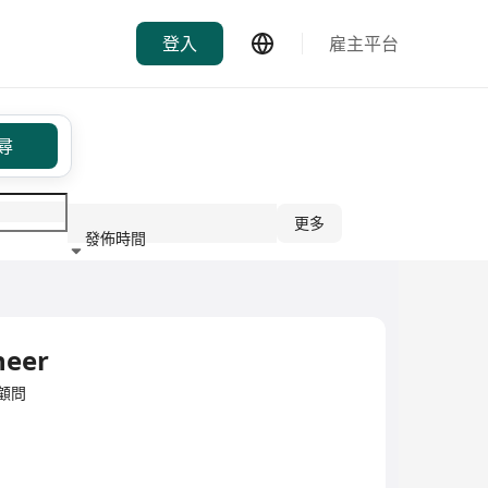
登入
雇主平台
尋
更多
發佈時間
行業
neer
/顧問