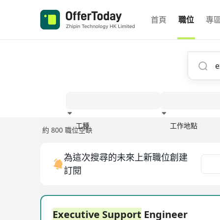
首頁
職位
專
工種
工作地點
約 800 職位空缺
經驗
為這次搜尋的未來上新職位創建
訂閱
Executive Support
Engineer