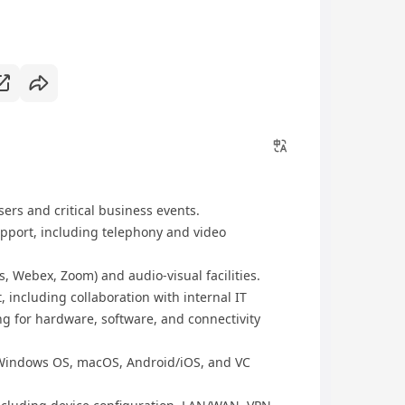
sers and critical business events.
pport, including telephony and video
, Webex, Zoom) and audio-visual facilities.
 including collaboration with internal IT
g for hardware, software, and connectivity
 Windows OS, macOS, Android/iOS, and VC