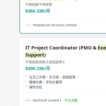
不限經驗
不限學歷
$26K-33K/月
PeopleLink Services Limited
IT Project Coordinator (PMO &
Exe
Support
)
不限經驗
高級文憑或副學士
$20K-23K/月
五天工作周，生日假，恩恤假等
醫療計劃，牙科計劃等
彈性花紅
Multisoft Lmited
今日活躍