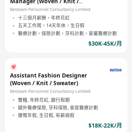
Manager (Woven / Knit /
Sweater) - 5 days
Besteam Personnel Consultancy Limited
十三個月薪酬，年終花紅
五天工作周，14天年休，生日假
醫療計劃，保險計劃，牙科計劃，家屬醫療計劃
$30K-45K/月
Assistant Fashion Designer
(Woven / Knit / Sweater)
Besteam Personnel Consultancy Limited
雙糧, 年終花紅, 銀行假期
額外醫療保險, 牙科保險, 家庭醫療計劃
慷慨年假, 生日假, 有薪病假
$18K-22K/月