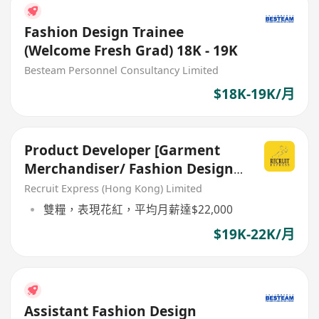
Fashion Design Trainee
(Welcome Fresh Grad) 18K - 19K
Besteam Personnel Consultancy Limited
$18K-19K/月
Product Developer [Garment
Merchandiser/ Fashion Design
背景]
Recruit Express (Hong Kong) Limited
雙糧，表現花紅，平均月薪達$22,000
$19K-22K/月
Assistant Fashion Design