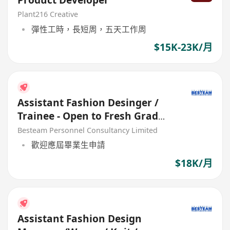
Product Developer
Plant216 Creative
彈性工時，長短周，五天工作周
$15K-23K/月
Assistant Fashion Desinger /
Trainee - Open to Fresh Grad
(18K)
Besteam Personnel Consultancy Limited
歡迎應屆畢業生申請
$18K/月
Assistant Fashion Design