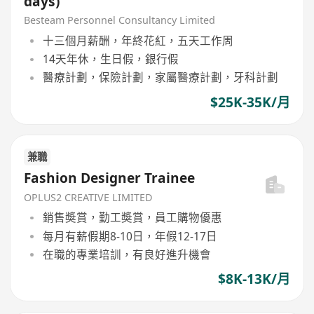
days)
Besteam Personnel Consultancy Limited
十三個月薪酬，年終花紅，五天工作周
14天年休，生日假，銀行假
醫療計劃，保險計劃，家屬醫療計劃，牙科計劃
$25K-35K/月
兼職
Fashion Designer Trainee
OPLUS2 CREATIVE LIMITED
銷售奬賞，勤工奬賞，員工購物優惠
每月有薪假期8-10日，年假12-17日
在職的專業培訓，有良好進升機會
$8K-13K/月