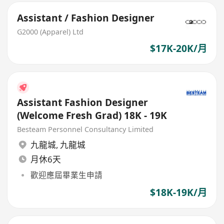
Assistant / Fashion Designer
G2000 (Apparel) Ltd
$17K-20K/月
Assistant Fashion Designer
(Welcome Fresh Grad) 18K - 19K
Besteam Personnel Consultancy Limited
九龍城
,
九龍城
月休6天
歡迎應屆畢業生申請
$18K-19K/月