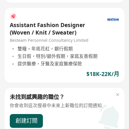
Assistant Fashion Designer
(Woven / Knit / Sweater)
Besteam Personnel Consultancy Limited
雙糧，年底花紅，銀行假期
生日假，特別/額外假期，家庭友善假期
提供醫療，牙醫及家庭醫療保險
$18K-22K/月
未找到感興趣的職位？
你會收到這次搜尋中未來上新職位的訂閱通知
創建訂閱