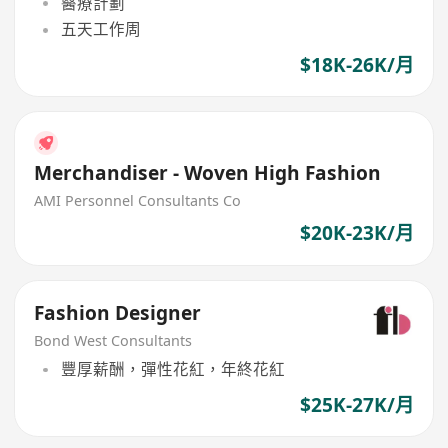
醫療計劃
五天工作周
$18K-26K/月
Merchandiser - Woven High Fashion
AMI Personnel Consultants Co
$20K-23K/月
Fashion Designer
Bond West Consultants
豐厚薪酬，彈性花紅，年終花紅
$25K-27K/月