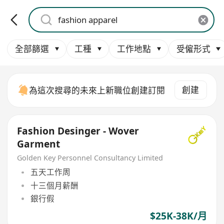
全部篩選
工種
工作地點
受僱形式
創建
為這次搜尋的未來上新職位創建訂閱
Fashion Desinger - Wover
Garment
Golden Key Personnel Consultancy Limited
五天工作周
十三個月薪酬
銀行假
$25K-38K/月