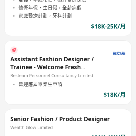
慷慨年假，生日假，全薪病假
家庭醫療計劃，牙科計劃
$18K-25K/月
Assistant Fashion Designer /
Trainee - Welcome Fresh
Graduate
Besteam Personnel Consultancy Limited
歡迎應屆畢業生申請
$18K/月
Senior Fashion / Product Designer
Wealth Glow Limited