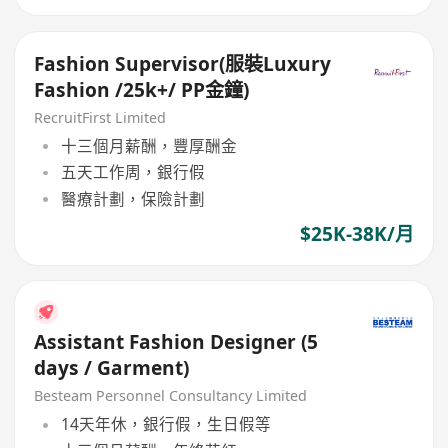
Fashion Supervisor(服裝Luxury
Fashion /25k+/ PP金鐘)
RecruitFirst Limited
十三個月薪酬，豐厚酬金
五天工作周，銀行假
醫療計劃，保險計劃
$25K-38K/月
Assistant Fashion Designer (5
days / Garment)
Besteam Personnel Consultancy Limited
14天年休，銀行假，生日假等