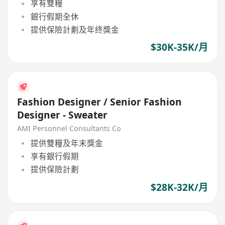
享有雙糧
銀行假期全休
提供保險計劃及年终獎金
$30K-35K/月
Fashion Designer / Senior Fashion
Designer - Sweater
AMI Personnel Consultants Co
提供雙糧及年末獎金
享有銀行假期
提供保險計劃
$28K-32K/月