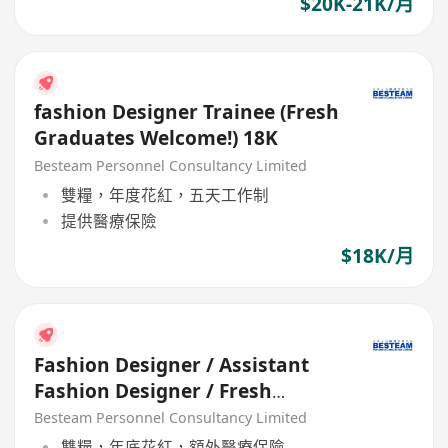
$20K-21K/月
fashion Designer Trainee (Fresh
Graduates Welcome!) 18K
Besteam Personnel Consultancy Limited
雙糧，年度花紅，五天工作制
提供醫療保險
$18K/月
Fashion Designer / Assistant
Fashion Designer / Fresh
Graduate (5 days / 18-25K)
Besteam Personnel Consultancy Limited
雙糧，年底花紅，額外醫療保險