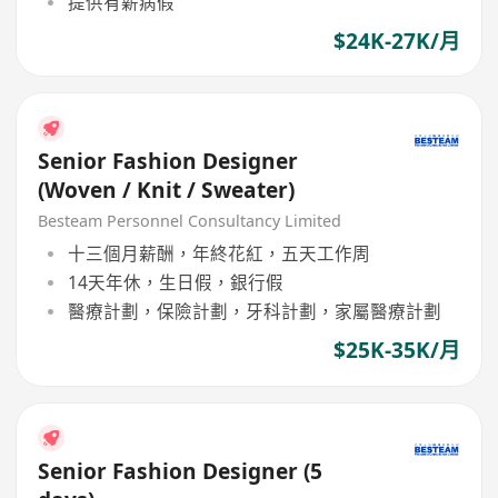
提供有薪病假
$24K-27K/月
Senior Fashion Designer
(Woven / Knit / Sweater)
Besteam Personnel Consultancy Limited
十三個月薪酬，年終花紅，五天工作周
14天年休，生日假，銀行假
醫療計劃，保險計劃，牙科計劃，家屬醫療計劃
$25K-35K/月
Senior Fashion Designer (5