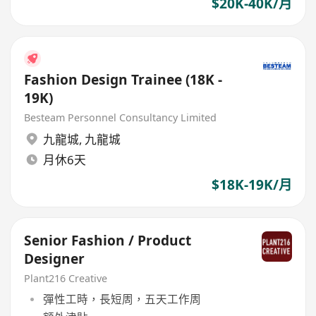
$20K-40K/月
Fashion Design Trainee (18K -
19K)
Besteam Personnel Consultancy Limited
九龍城
,
九龍城
月休6天
$18K-19K/月
Senior Fashion / Product
Designer
Plant216 Creative
彈性工時，長短周，五天工作周