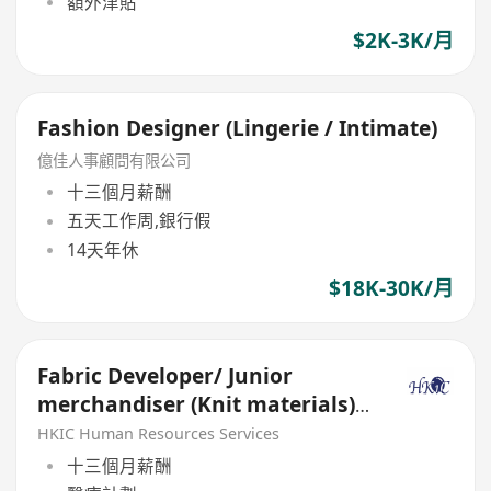
額外津貼
$2K-3K/月
Fashion Designer (Lingerie / Intimate)
億佳人事顧問有限公司
十三個月薪酬
五天工作周,銀行假
14天年休
$18K-30K/月
Fabric Developer/ Junior
merchandiser (Knit materials) -
Fashion 3D CAD skills
HKIC Human Resources Services
十三個月薪酬