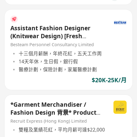
Assistant Fashion Designer
(Knitwear Design) [Fresh
Graduate are welcome]
Besteam Personnel Consultancy Limited
十三個月薪酬，年終花紅，五天工作周
14天年休，生日假，銀行假
醫療計劃，保險計劃，家屬醫療計劃
$20K-25K/月
*Garment Merchandiser /
Fashion Design 背景* Product
Developer (要有1年相關經驗)
Recruit Express (Hong Kong) Limited
雙糧及業績花紅，平均月薪可達$22,000