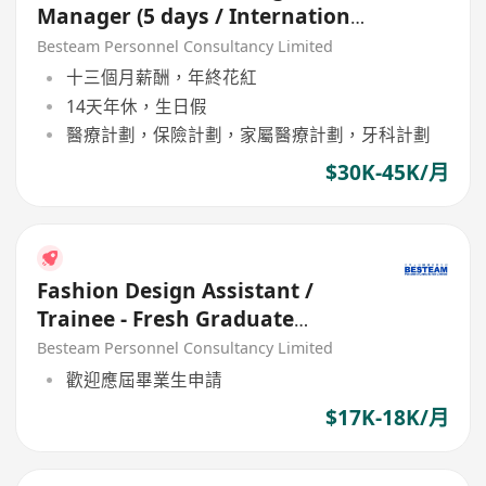
Manager (5 days / International
Fashion Brand)
Besteam Personnel Consultancy Limited
十三個月薪酬，年終花紅
14天年休，生日假
醫療計劃，保險計劃，家屬醫療計劃，牙科計劃
$30K-45K/月
Fashion Design Assistant /
Trainee - Fresh Graduate
Welcome (17K - 18K)
Besteam Personnel Consultancy Limited
歡迎應屆畢業生申請
$17K-18K/月