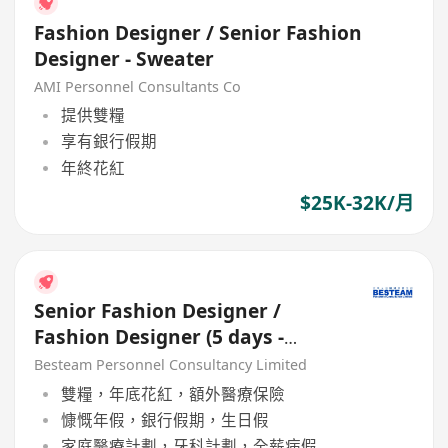
Fashion Designer / Senior Fashion
Designer - Sweater
AMI Personnel Consultants Co
提供雙糧
享有銀行假期
年終花紅
$25K-32K/月
Senior Fashion Designer /
Fashion Designer (5 days -
Woven / Knit / Sweater)
Besteam Personnel Consultancy Limited
雙糧，年底花紅，額外醫療保險
慷慨年假，銀行假期，生日假
家庭醫療計劃，牙科計劃，全薪病假