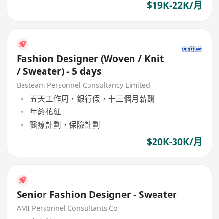
$19K-22K/月
Fashion Designer (Woven / Knit
/ Sweater) - 5 days
Besteam Personnel Consultancy Limited
五天工作周，銀行假，十三個月薪酬
年終花紅
醫療計劃，保險計劃
$20K-30K/月
Senior Fashion Designer - Sweater
AMI Personnel Consultants Co