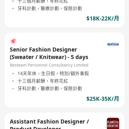
十三個月薪酬，年終花紅
牙科計劃，醫療計劃，保險計劃
$18K-22K/月
Senior Fashion Designer
(Sweater / Knitwear) - 5 days
Besteam Personnel Consultancy Limited
14天年休，生日假，特別/額外事假
十三個月薪酬，年終花紅
牙科計劃，醫療計劃，保險計劃
$25K-35K/月
Assistant Fashion Designer /