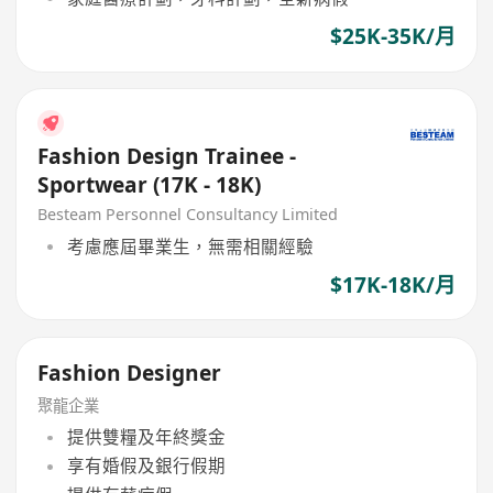
$25K-35K/月
Fashion Design Trainee -
Sportwear (17K - 18K)
Besteam Personnel Consultancy Limited
考慮應屆畢業生，無需相關經驗
$17K-18K/月
Fashion Designer
聚龍企業
提供雙糧及年終獎金
享有婚假及銀行假期