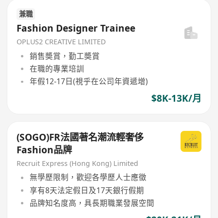
兼職
Fashion Designer Trainee
OPLUS2 CREATIVE LIMITED
銷售奬賞，勤工奬賞
在職的專業培訓
年假12-17日(視乎在公司年資遞增)
$8K-13K/月
(SOGO)FR法國著名潮流輕奢侈
Fashion品牌
Recruit Express (Hong Kong) Limited
無學歷限制，歡迎各學歷人士應徵
享有8天法定假日及17天銀行假期
品牌知名度高，具長期職業發展空間