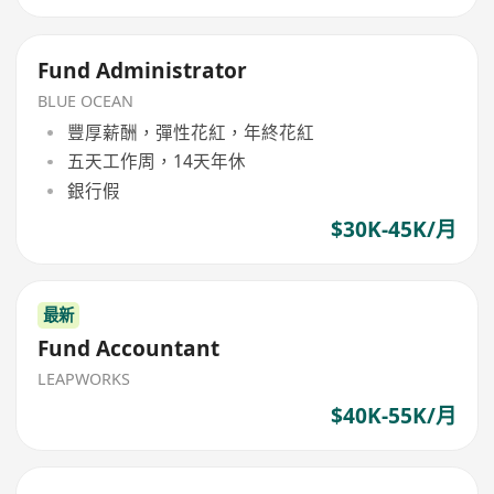
Fund Administrator
BLUE OCEAN
豐厚薪酬，彈性花紅，年終花紅
五天工作周，14天年休
銀行假
$30K-45K/月
最新
Fund Accountant
LEAPWORKS
$40K-55K/月