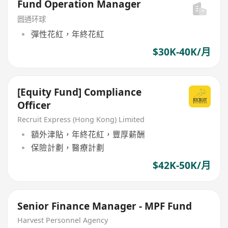
Fund Operation Manager
圆通环球
彈性花紅，年終花紅
$30K-40K/月
[Equity Fund] Compliance
Officer
Recruit Express (Hong Kong) Limited
額外津貼，年終花紅，豐厚薪酬
保險計劃，醫療計劃
$42K-50K/月
Senior Finance Manager - MPF Fund
Harvest Personnel Agency