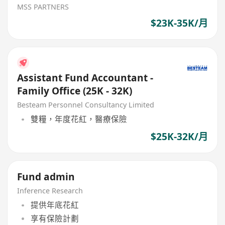
MSS PARTNERS
$23K-35K/月
Assistant Fund Accountant -
Family Office (25K - 32K)
Besteam Personnel Consultancy Limited
雙糧，年度花紅，醫療保險
$25K-32K/月
Fund admin
Inference Research
提供年底花紅
享有保險計劃