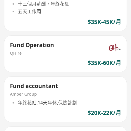
十三個月薪酬，年終花紅
五天工作周
$35K-45K/月
Fund Operation
QHire
$35K-60K/月
Fund accountant
Amber Group
年終花紅,14天年休,保險計劃
$20K-22K/月