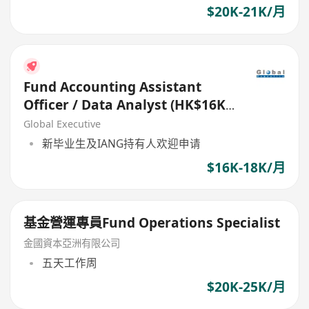
$20K-21K/月
Fund Accounting Assistant
Officer / Data Analyst (HK$16K -
$18K)
Global Executive
新毕业生及IANG持有人欢迎申请
$16K-18K/月
基金營運專員Fund Operations Specialist
金國資本亞洲有限公司
五天工作周
$20K-25K/月