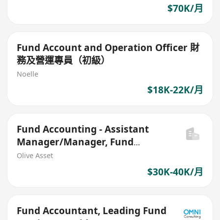
$70K/月
Fund Account and Operation Officer 財
務及營運專員（初級）
Noelle
$18K-22K/月
Fund Accounting - Assistant
Manager/Manager, Fund
Accountant
Olive Asset
$30K-40K/月
Fund Accountant, Leading Fund