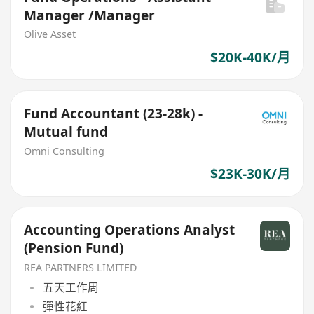
Manager /Manager
Olive Asset
$20K-40K/月
Fund Accountant (23-28k) -
Mutual fund
Omni Consulting
$23K-30K/月
Accounting Operations Analyst
(Pension Fund)
REA PARTNERS LIMITED
五天工作周
彈性花紅