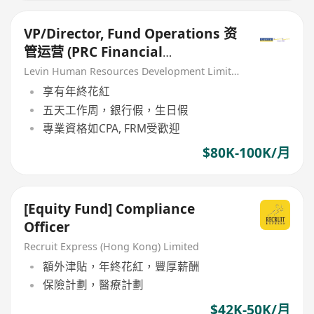
VP/Director, Fund Operations 资
管运营 (PRC Financial
Institution)
Levin Human Resources Development Limited
享有年終花紅
五天工作周，銀行假，生日假
專業資格如CPA, FRM受歡迎
$80K-100K/月
[Equity Fund] Compliance
Officer
Recruit Express (Hong Kong) Limited
額外津貼，年終花紅，豐厚薪酬
保險計劃，醫療計劃
$42K-50K/月