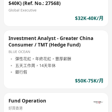
$40K) (Ref. No.: 27568)
Global Executive
$32K-40K/月
Investment Analyst - Greater China
Consumer / TMT (Hedge Fund)
BLUE OCEAN
彈性花紅，年終花紅，豐厚薪酬
五天工作周，14天年休
銀行假
$50K-75K/月
Fund Operation
好買香港