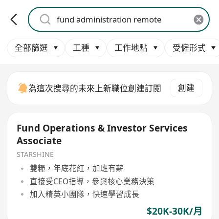
全部篩選
工種
工作地點
受僱形式
創建
為這次搜尋的未來上新職位創建訂閱
Fund Operations & Investor Services
Associate
STARSHINE
雙糧，年底花紅，加班有薪
直接受CEO指導，參與核心業務決策
加入精英小團隊，快速學習成長
$20K-30K/月