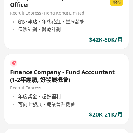
Officer
Recruit Express (Hong Kong) Limited
額外津貼，年終花紅，豐厚薪酬
保險計劃，醫療計劃
$42K-50K/月
Finance Company - Fund Accountant
(1-2年經驗, 好發展機會)
Recruit Express
年度獎金，超好福利
可向上發展，職業晉升機會
$20K-21K/月