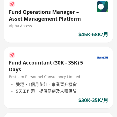
Fund Operations Manager –
Asset Management Platform
Alpha Access
$45K-68K/月
Fund Accountant (30K - 35K) 5
Days
Besteam Personnel Consultancy Limited
雙糧，1個月花紅，事業晉升機會
5天工作週，提供醫療及人壽保險
$30K-35K/月