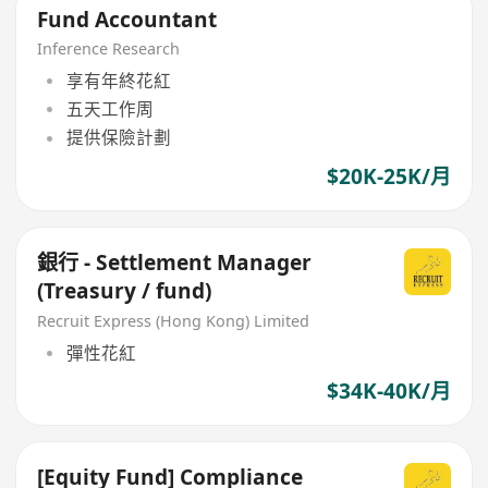
Fund Accountant
Inference Research
享有年終花紅
五天工作周
提供保險計劃
$20K-25K/月
銀行 - Settlement Manager
(Treasury / fund)
Recruit Express (Hong Kong) Limited
彈性花紅
$34K-40K/月
[Equity Fund] Compliance