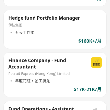
Hedge fund Portfolio Manager
伊娃集團
五天工作周
$160K+/月
Finance Company - Fund
Accountant
Recruit Express (Hong Kong) Limited
年度花紅，勤工獎勵
$17K-21K/月
Fund Operations - Assistant