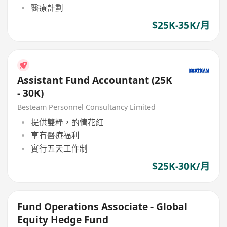
醫療計劃
$25K-35K/月
Assistant Fund Accountant (25K
- 30K)
Besteam Personnel Consultancy Limited
提供雙糧，酌情花紅
享有醫療福利
實行五天工作制
$25K-30K/月
Fund Operations Associate - Global
Equity Hedge Fund