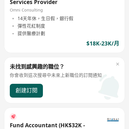
Services Provider
Omni Consulting
14天年休，生日假，銀行假
彈性花紅制度
提供醫療計劃
$18K-23K/月
未找到感興趣的職位？
你會收到這次搜尋中未來上新職位的訂閱通知
創建訂閱
Fund Accountant (HK$32K -