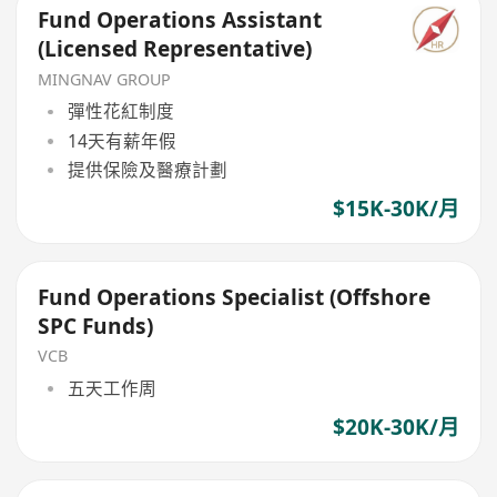
Fund Operations Assistant
(Licensed Representative)
MINGNAV GROUP
彈性花紅制度
14天有薪年假
提供保險及醫療計劃
$15K-30K/月
Fund Operations Specialist (Offshore
SPC Funds)
VCB
五天工作周
$20K-30K/月