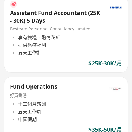
Assistant Fund Accountant (25K
- 30K) 5 Days
Besteam Personnel Consultancy Limited
享有雙糧，酌情花紅
提供醫療福利
五天工作制
$25K-30K/月
Fund Operations
好買香港
十三個月薪酬
五天工作周
中國假期
$35K-50K/月