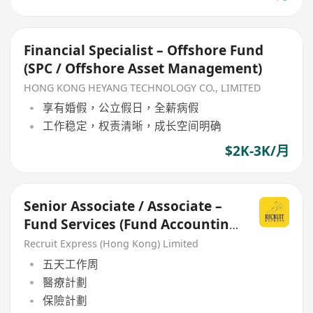
Financial Specialist – Offshore Fund
(SPC / Offshore Asset Management)
HONG KONG HEYANG TECHNOLOGY CO., LIMITED
享有婚假，公立假日，全薪病假
工作稳定，权责清晰，成长空间明确
$2K-3K/月
Senior Associate / Associate –
Fund Services (Fund Accounting
& Valuation)
Recruit Express (Hong Kong) Limited
五天工作周
醫療計劃
保險計劃