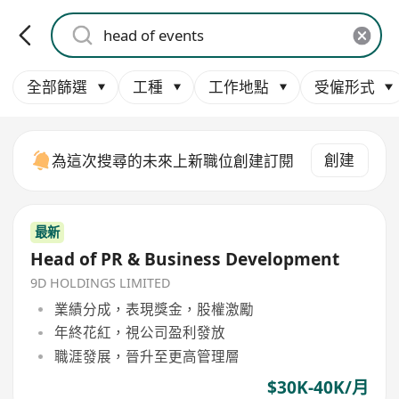
全部篩選
工種
工作地點
受僱形式
創建
為這次搜尋的未來上新職位創建訂閱
最新
Head of PR & Business Development
9D HOLDINGS LIMITED
業績分成，表現獎金，股權激勵
年終花紅，視公司盈利發放
職涯發展，晉升至更高管理層
$30K-40K/月