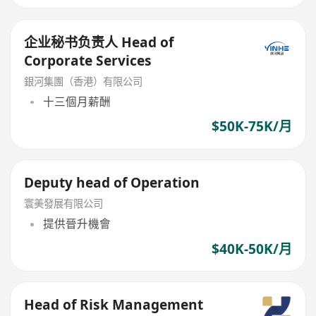
企业秘书负责人 Head of
Corporate Services
銀河集團（香港）有限公司
十三個月薪酬
$50K-75K/月
Deputy head of Operation
寰美發展有限公司
提供晉升機會
$40K-50K/月
Head of Risk Management