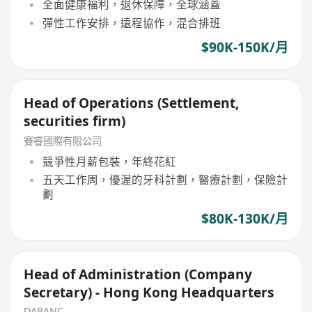
全面健康福利，退休保障，全球涵蓋
彈性工作安排，遠程協作，混合排班
$90K-150K/月
Head of Operations (Settlement,
securities firm)
賽睿國際有限公司
競爭性月薪包裝，年終花紅
五天工作周，優渥的牙科計劃，醫療計劃，保險計
劃
$80K-130K/月
Head of Administration (Company
Secretary) - Hong Kong Headquarters
DABANC