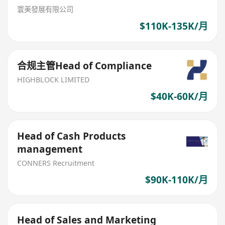
寰美發展有限公司
$110K-135K/月
合规主管Head of Compliance
HIGHBLOCK LIMITED
$40K-60K/月
Head of Cash Products
management
CONNERS Recruitment
$90K-110K/月
Head of Sales and Marketing