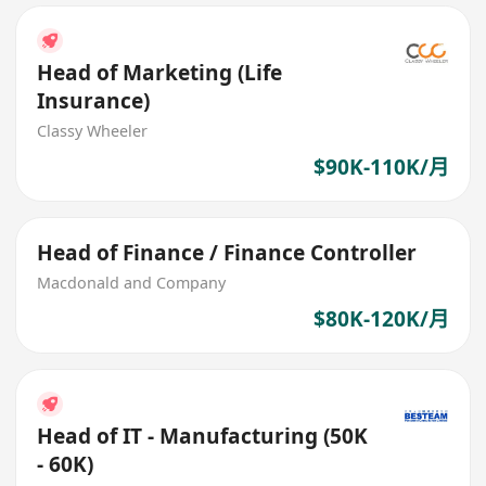
Head of Marketing (Life
Insurance)
Classy Wheeler
$90K-110K/月
Head of Finance / Finance Controller
Macdonald and Company
$80K-120K/月
Head of IT - Manufacturing (50K
- 60K)