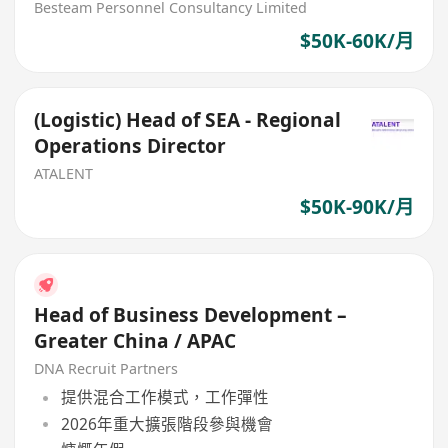
Besteam Personnel Consultancy Limited
$50K-60K/月
(Logistic) Head of SEA - Regional
Operations Director
ATALENT
$50K-90K/月
Head of Business Development –
Greater China / APAC
DNA Recruit Partners
提供混合工作模式，工作彈性
2026年重大擴張階段參與機會