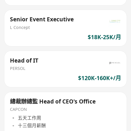
Senior Event Executive
L Concept
$18K-25K/月
Head of IT
PERSOL
$120K-160K+/月
總裁辦總監 Head of CEO's Office
CAPCON
五天工作周
十三個月薪酬