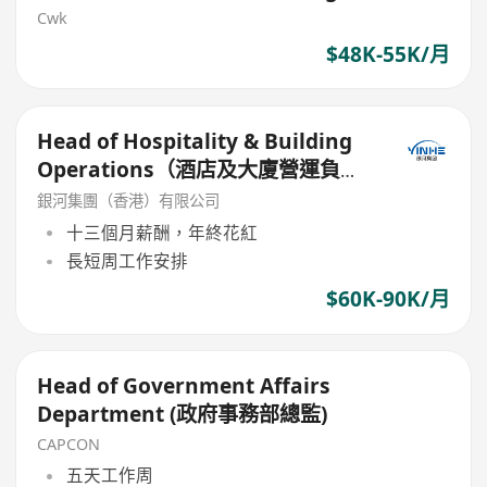
Cwk
$48K-55K/月
Head of Hospitality & Building
Operations（酒店及大廈營運負責
人）
銀河集團（香港）有限公司
十三個月薪酬，年終花紅
長短周工作安排
$60K-90K/月
Head of Government Affairs
Department (政府事務部總監)
CAPCON
五天工作周