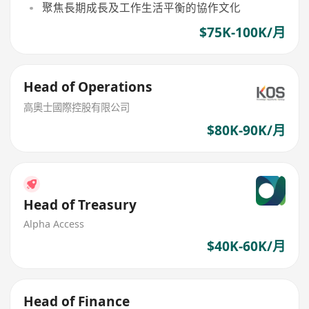
聚焦長期成長及工作生活平衡的協作文化
$75K-100K/月
Head of Operations
高奧士國際控股有限公司
$80K-90K/月
Head of Treasury
Alpha Access
$40K-60K/月
Head of Finance