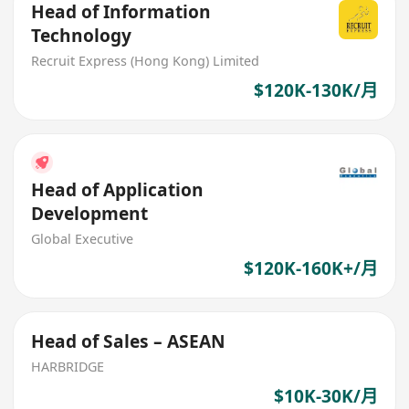
Head of Information
Technology
Recruit Express (Hong Kong) Limited
$120K-130K/月
Head of Application
Development
Global Executive
$120K-160K+/月
Head of Sales – ASEAN
HARBRIDGE
$10K-30K/月