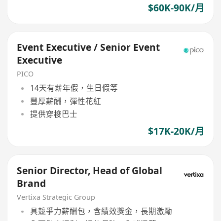
$60K-90K/月
Event Executive / Senior Event
Executive
PICO
14天有薪年假，生日假等
豐厚薪酬，彈性花紅
提供穿梭巴士
$17K-20K/月
Senior Director, Head of Global
Brand
Vertixa Strategic Group
具競爭力薪酬包，含績效獎金，長期激勵