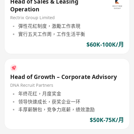
Head of Sales & Leasing
Operation
Rectrix Group Limited
彈性花紅制度，激勵工作表現
實行五天工作周，工作生活平衡
$60K-100K/月
Head of Growth – Corporate Advisory
DNA Recruit Partners
年终花红，月度奖金
领导快速成长，获奖企业一环
丰厚薪酬包，竞争力底薪，绩效激励
$50K-75K/月