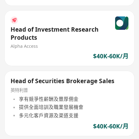
Head of Investment Research
Products
Alpha Access
$40K-60K/月
Head of Securities Brokerage Sales
英特利普
享有競爭性薪酬及豐厚佣金
提供全面培訓及職業發展機會
多元化客戶資源及渠道支援
$40K-60K/月