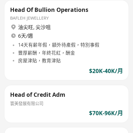
Head Of Bullion Operations
BAFLEH JEWELLERY
油尖旺
,
尖沙咀
6天/週
14天有薪年假，額外待產假，特別事假
豐厚薪酬，年終花紅，酬金
房屋津貼，教育津貼
$20K-40K/月
Head of Credit Adm
寰美發展有限公司
$70K-96K/月