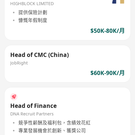
HIGHBLOCK LIMITED
提供保險計劃
慷慨年假制度
$50K-80K/月
Head of CMC (China)
JobRight
$60K-90K/月
Head of Finance
DNA Recruit Partners
競爭性薪酬及福利包，含績效花紅
專業發展機會於創新、獲獎公司