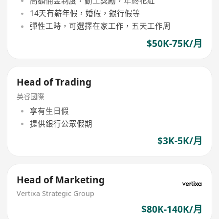
高額佣金制度，勤工獎勵，年終花紅
14天有薪年假，婚假，銀行假等
彈性工時，可選擇在家工作，五天工作周
$50K-75K/月
Head of Trading
英睿國際
享有生日假
提供銀行公眾假期
$3K-5K/月
Head of Marketing
Vertixa Strategic Group
$80K-140K/月