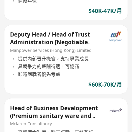
慷慨年假
$40K-47K/月
Deputy Head / Head of Trust
Administration [Negotiable
salary]
Manpower Services (Hong Kong) Limited
提供內部晉升機會，支持專業成長
具競爭力的薪酬待遇，可協商
即時到職者優先考慮
$60K-70K/月
Head of Business Development
(Premium sanitary ware and
Bathroom solutions)
Mclaren Consultancy