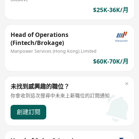
$25K-36K/月
Head of Operations
(Fintech/Brokage)
Manpower Services (Hong Kong) Limited
$60K-70K/月
未找到感興趣的職位？
你會收到這次搜尋中未來上新職位的訂閱通知
創建訂閱