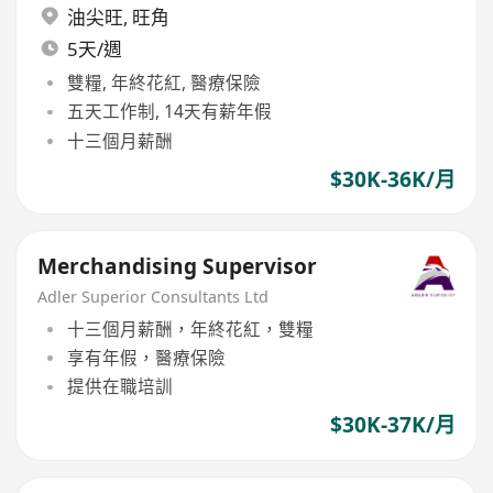
油尖旺
,
旺角
5天/週
雙糧, 年終花紅, 醫療保險
五天工作制, 14天有薪年假
十三個月薪酬
$30K-36K/月
Merchandising Supervisor
Adler Superior Consultants Ltd
十三個月薪酬，年終花紅，雙糧
享有年假，醫療保險
提供在職培訓
$30K-37K/月