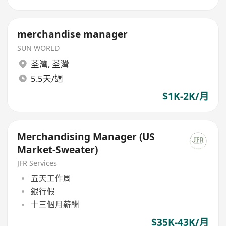
merchandise manager
SUN WORLD
荃灣
,
荃灣
5.5天/週
$1K-2K/月
Merchandising Manager (US
Market-Sweater)
JFR Services
五天工作周
銀行假
十三個月薪酬
$35K-43K/月