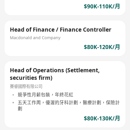
$90K-110K/月
Head of Finance / Finance Controller
Macdonald and Company
$80K-120K/月
Head of Operations (Settlement,
securities firm)
賽睿國際有限公司
競爭性月薪包裝，年終花紅
五天工作周，優渥的牙科計劃，醫療計劃，保險計
劃
$80K-130K/月