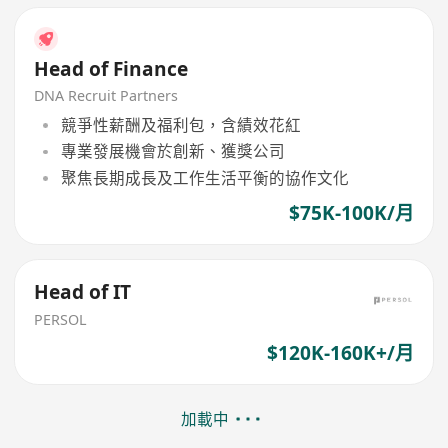
Head of Finance
DNA Recruit Partners
競爭性薪酬及福利包，含績效花紅
專業發展機會於創新、獲獎公司
聚焦長期成長及工作生活平衡的協作文化
$75K-100K/月
Head of IT
PERSOL
$120K-160K+/月
加載中