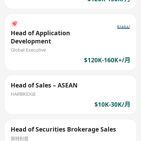
Head of Application
Development
Global Executive
$120K-160K+/月
Head of Sales – ASEAN
HARBRIDGE
$10K-30K/月
Head of Securities Brokerage Sales
英特利普