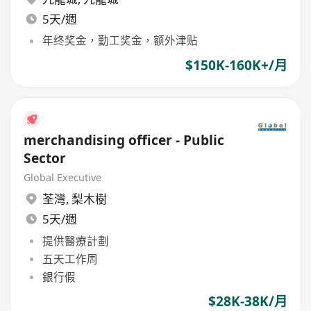
5天/週
年终奖金，勤工奖金，额外津贴
$150K-160K+/月
merchandising officer - Public
Sector
Global Executive
荃灣
,
梨木樹
5天/週
提供醫療計劃
五天工作周
銀行假
$28K-38K/月