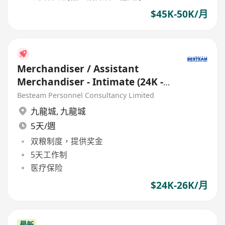
$45K-50K/月
Merchandiser / Assistant
Merchandiser - Intimate (24K -
26K) EU Buying Office
Besteam Personnel Consultancy Limited
九龍城
,
九龍城
5天/週
双粮制度，提供奖金
5天工作制
医疗保险
$24K-26K/月
最新