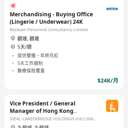
Merchandising - Buying Office
(Lingerie / Underwear) 24K
Besteam Personnel Consultancy Limited
觀塘
,
觀塘
5天/週
提供雙糧，年終花紅
5天工作週制
醫療保險覆蓋
$24K/月
Vice President / General
Manager of Hong Kong
Supermarket Business
IDEAL-CAREERBRIDGE HOLDINGS (HK) LIMITED
九龍城
,
九龍城