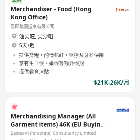
Merchandiser - Food (Hong
Kong Office)
歐暉集團遠東有限公司
油尖旺
,
尖沙咀
5天/週
提供雙糧，酌情花紅，醫療及牙科保險
享有生日假，婚假等額外假期
提供教育津貼
$21K-26K/月
Merchandising Manager (All
Garment items) 46K (EU Buying
Office)
Besteam Personnel Consultancy Limited