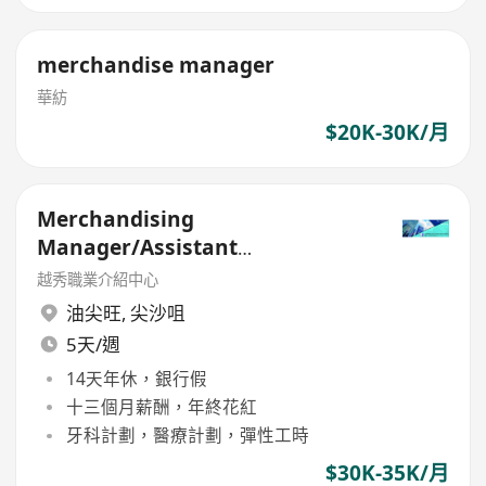
merchandise manager
華紡
$20K-30K/月
Merchandising
Manager/Assistant
Merchandising Manager
越秀職業介紹中心
油尖旺
,
尖沙咀
5天/週
14天年休，銀行假
十三個月薪酬，年終花紅
牙科計劃，醫療計劃，彈性工時
$30K-35K/月