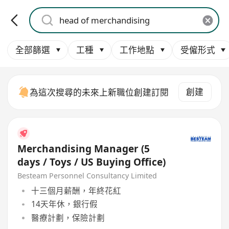
全部篩選
工種
工作地點
受僱形式
創建
為這次搜尋的未來上新職位創建訂閱
Merchandising Manager (5
days / Toys / US Buying Office)
Besteam Personnel Consultancy Limited
十三個月薪酬，年終花紅
14天年休，銀行假
醫療計劃，保險計劃