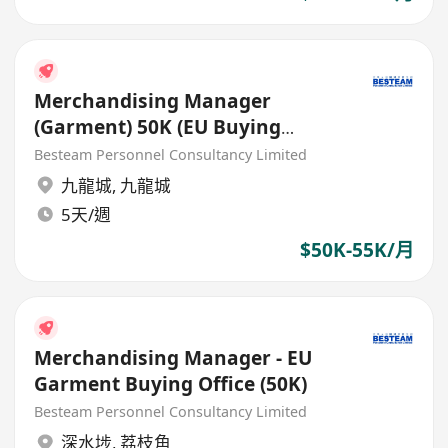
Merchandising Manager
(Garment) 50K (EU Buying
Office)
Besteam Personnel Consultancy Limited
九龍城
,
九龍城
5天/週
$50K-55K/月
Merchandising Manager - EU
Garment Buying Office (50K)
Besteam Personnel Consultancy Limited
深水埗
,
荔枝角