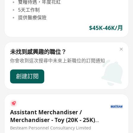
雙糧待遇，年度花紅
5天工作制
提供醫療保險
$45K-46K/月
未找到感興趣的職位？
你會收到這次搜尋中未來上新職位的訂閱通知
創建訂閱
Assistant Merchandiser /
Merchandiser - Toy (20K - 25K)
Buying Office
Besteam Personnel Consultancy Limited