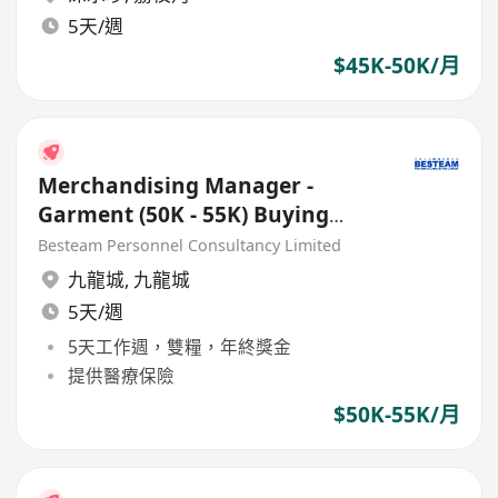
5天/週
$45K-50K/月
Merchandising Manager -
Garment (50K - 55K) Buying
Officer
Besteam Personnel Consultancy Limited
九龍城
,
九龍城
5天/週
5天工作週，雙糧，年終獎金
提供醫療保險
$50K-55K/月