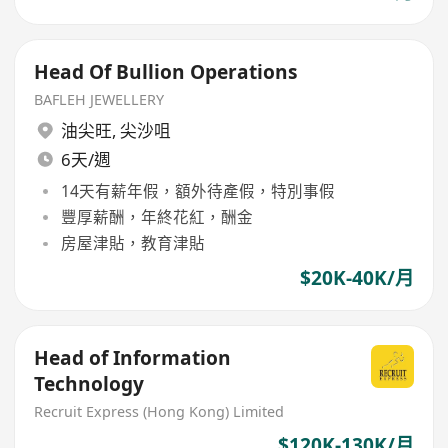
Head Of Bullion Operations
BAFLEH JEWELLERY
油尖旺
,
尖沙咀
6天/週
14天有薪年假，額外待產假，特別事假
豐厚薪酬，年終花紅，酬金
房屋津貼，教育津貼
$20K-40K/月
Head of Information
Technology
Recruit Express (Hong Kong) Limited
$120K-130K/月