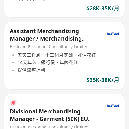
$28K-35K/月
Assistant Merchandising
Manager / Merchandising
Manager (Toys)
Besteam Personnel Consultancy Limited
五天工作周，十三個月薪酬，彈性花紅
14天年休，銀行假，年終花紅
提供醫療計劃
$35K-38K/月
Divisional Merchandising
Manager - Garment (50K) EU
Buying Office
Besteam Personnel Consultancy Limited