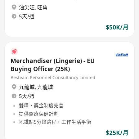
油尖旺
,
旺角
5天/週
$50K/月
Merchandiser (Lingerie) - EU
Buying Officer (25K)
Besteam Personnel Consultancy Limited
九龍城
,
九龍城
5天/週
雙糧，獎金制度完善
提供醫療保健計劃
地鐵站5分鐘路程，工作生活平衡
$25K/月