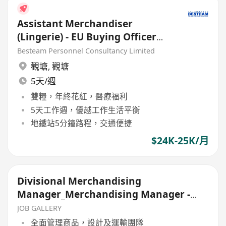
Assistant Merchandiser
(Lingerie) - EU Buying Officer
(24K )
Besteam Personnel Consultancy Limited
觀塘
,
觀塘
5天/週
雙糧，年終花紅，醫療福利
5天工作週，優越工作生活平衡
地鐵站5分鐘路程，交通便捷
$24K-25K/月
Divisional Merchandising
Manager_Merchandising Manager -
Bags & Accessories
JOB GALLERY
全面管理商品，設計及運輸團隊