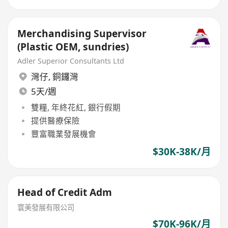
Merchandising Supervisor
(Plastic OEM, sundries)
Adler Superior Consultants Ltd
灣仔
,
銅鑼灣
5天/週
雙糧, 年終花紅, 銀行假期
提供醫療保險
豐富職業發展機會
$30K-38K/月
Head of Credit Adm
寰美發展有限公司
$70K-96K/月