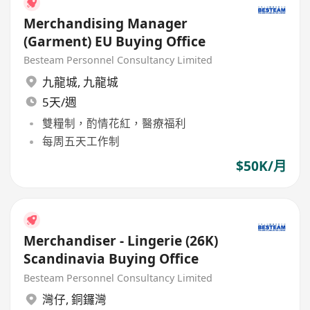
Merchandising Manager
(Garment) EU Buying Office
Besteam Personnel Consultancy Limited
九龍城
,
九龍城
5天/週
雙糧制，酌情花紅，醫療福利
每周五天工作制
$50K/月
Merchandiser - Lingerie (26K)
Scandinavia Buying Office
Besteam Personnel Consultancy Limited
灣仔
,
銅鑼灣