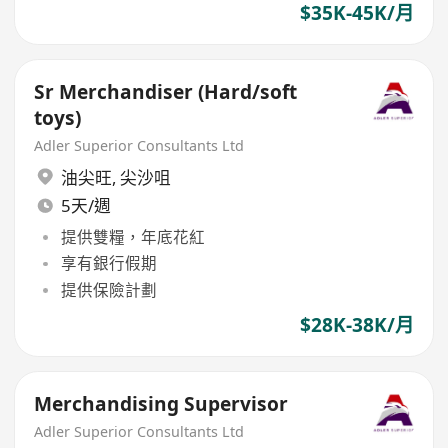
$35K-45K/月
Sr Merchandiser (Hard/soft
toys)
Adler Superior Consultants Ltd
油尖旺
,
尖沙咀
5天/週
提供雙糧，年底花紅
享有銀行假期
提供保險計劃
$28K-38K/月
Merchandising Supervisor
Adler Superior Consultants Ltd