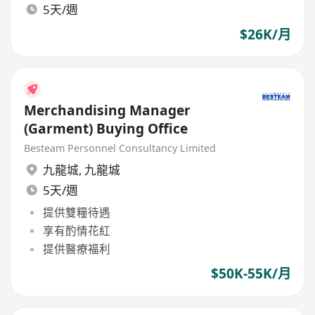
5天/週
$26K/月
Merchandising Manager
(Garment) Buying Office
Besteam Personnel Consultancy Limited
九龍城
,
九龍城
5天/週
提供雙糧待遇
享有酌情花紅
提供醫療福利
$50K-55K/月