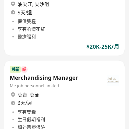
油尖旺
,
尖沙咀
5天/週
提供雙糧
享有酌情花紅
醫療福利
$20K-25K/月
最新
Merchandising Manager
Me job personnel limited
葵青
,
葵涌
6天/週
享有雙糧
生日假期福利
額外醫療保險