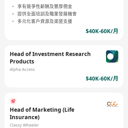
享有競爭性薪酬及豐厚佣金
提供全面培訓及職業發展機會
多元化客戶資源及渠道支援
$40K-60K/月
Head of Investment Research
Products
Alpha Access
$40K-60K/月
Head of Marketing (Life
Insurance)
Classy Wheeler