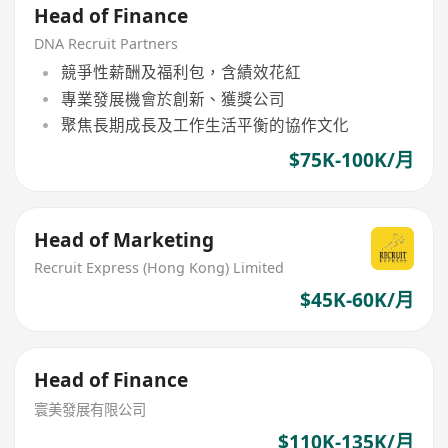
Head of Finance
DNA Recruit Partners
競爭性薪酬及福利包，含績效花紅
專業發展機會於創新、獲獎公司
聚焦長期成長及工作生活平衡的協作文化
$75K-100K/月
Head of Marketing
Recruit Express (Hong Kong) Limited
$45K-60K/月
Head of Finance
寰美發展有限公司
$110K-135K/月