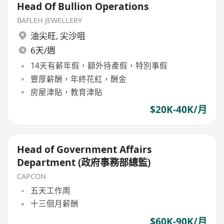
Head Of Bullion Operations
BAFLEH JEWELLERY
油尖旺
,
尖沙咀
6天/週
14天有薪年假，額外待產假，特別事假
豐厚薪酬，年終花紅，酬金
房屋津貼，教育津貼
$20K-40K/月
Head of Government Affairs
Department (政府事務部總監)
CAPCON
五天工作周
十三個月薪酬
$60K-90K/月