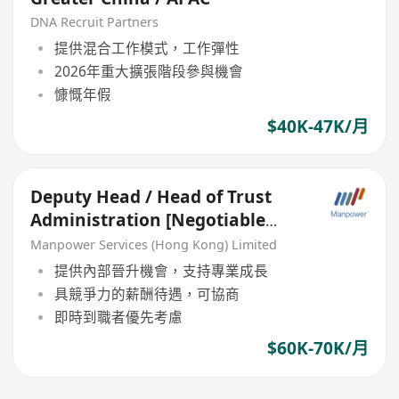
DNA Recruit Partners
提供混合工作模式，工作彈性
2026年重大擴張階段參與機會
慷慨年假
$40K-47K/月
Deputy Head / Head of Trust
Administration [Negotiable
salary]
Manpower Services (Hong Kong) Limited
提供內部晉升機會，支持專業成長
具競爭力的薪酬待遇，可協商
即時到職者優先考慮
$60K-70K/月