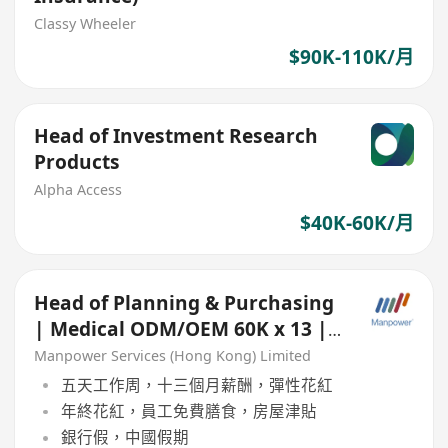
Classy Wheeler
$90K-110K/月
Head of Investment Research
Products
Alpha Access
$40K-60K/月
Head of Planning & Purchasing
| Medical ODM/OEM 60K x 13 |
Based in China
Manpower Services (Hong Kong) Limited
五天工作周，十三個月薪酬，彈性花紅
年終花紅，員工免費膳食，房屋津貼
銀行假，中國假期