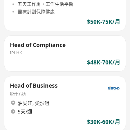
五天工作周，工作生活平衡
醫療計劃保障健康
$50K-75K/月
Head of Compliance
IPLHK
$48K-70K/月
Head of Business
锐仕方达
油尖旺
,
尖沙咀
5天/週
$30K-60K/月