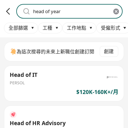
全部篩選
工種
工作地點
受僱形式
創建
為這次搜尋的未來上新職位創建訂閱
Head of IT
PERSOL
$120K-160K+/月
Head of HR Advisory