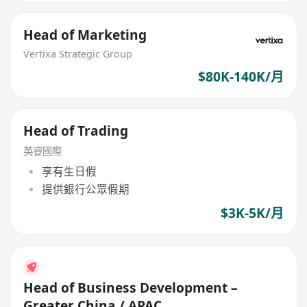
Head of Marketing
Vertixa Strategic Group
$80K-140K/月
Head of Trading
英睿國際
享有生日假
提供銀行公眾假期
$3K-5K/月
Head of Business Development –
Greater China / APAC