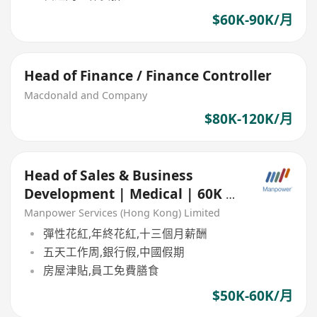
$60K-90K/月
Head of Finance / Finance Controller
Macdonald and Company
$80K-120K/月
Head of Sales & Business
Development | Medical | 60K x
13 | Based in China
Manpower Services (Hong Kong) Limited
彈性花紅,年終花紅,十三個月薪酬
五天工作周,銀行假,中國假期
房屋津貼,員工免費膳食
$50K-60K/月