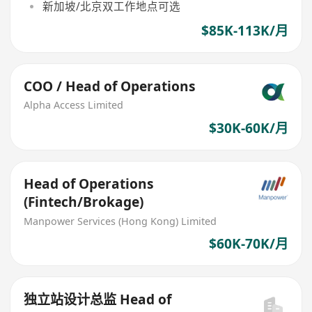
新加坡/北京双工作地点可选
$85K-113K/月
COO / Head of Operations
Alpha Access Limited
$30K-60K/月
Head of Operations
(Fintech/Brokage)
Manpower Services (Hong Kong) Limited
$60K-70K/月
独立站设计总监 Head of