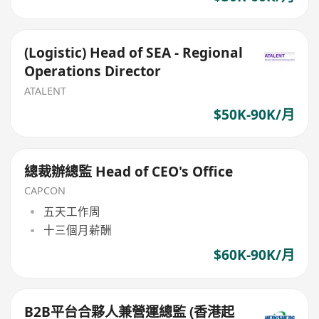
(Logistic) Head of SEA - Regional
Operations Director
ATALENT
$50K-90K/月
總裁辦總監 Head of CEO's Office
CAPCON
五天工作周
十三個月薪酬
$60K-90K/月
B2B平台合夥人兼營運總監 (香港起