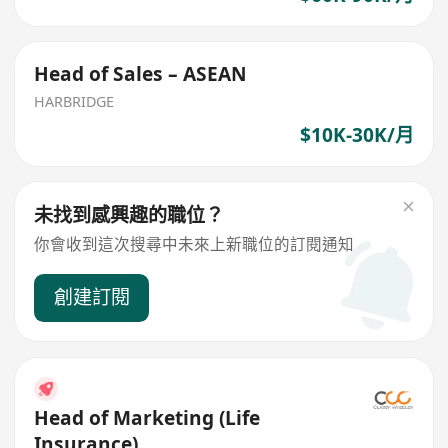
Head of Sales – ASEAN
HARBRIDGE
$10K-30K/月
未找到感興趣的職位？
你會收到這次搜尋中未來上新職位的訂閱通知
創建訂閱
Head of Marketing (Life
Insurance)