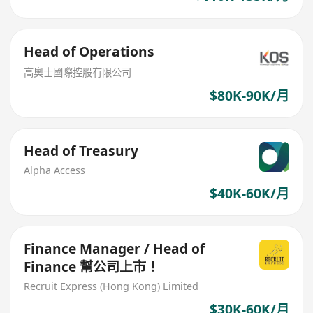
Head of Operations
高奧士國際控股有限公司
$80K-90K/月
Head of Treasury
Alpha Access
$40K-60K/月
Finance Manager / Head of
Finance 幫公司上市！
Recruit Express (Hong Kong) Limited
$30K-60K/月