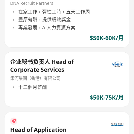
DNA Recruit Partners
在家工作，彈性工時，五天工作周
豐厚薪酬，提供績效獎金
專業發展，AI人力資源方案
$50K-60K/月
企业秘书负责人 Head of
Corporate Services
銀河集團（香港）有限公司
十三個月薪酬
$50K-75K/月
Head of Application