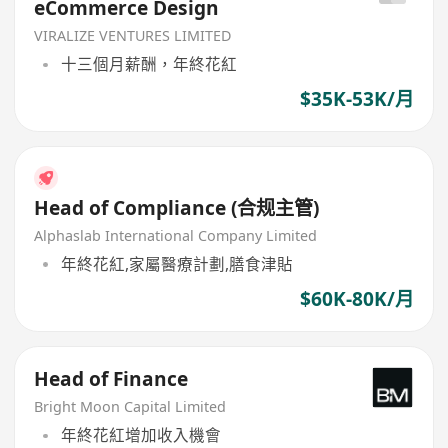
eCommerce Design
VIRALIZE VENTURES LIMITED
十三個月薪酬，年終花紅
$35K-53K/月
Head of Compliance (合规主管)
Alphaslab International Company Limited
年終花紅,家屬醫療計劃,膳食津貼
$60K-80K/月
Head of Finance
Bright Moon Capital Limited
年終花紅增加收入機會