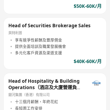
$50K-60K/月
Head of Securities Brokerage Sales
英特利普
享有競爭性薪酬及豐厚佣金
提供全面培訓及職業發展機會
多元化客戶資源及渠道支援
$40K-60K/月
Head of Hospitality & Building
Operations（酒店及大廈營運負責
人）
銀河集團（香港）有限公司
十三個月薪酬，年終花紅
長短周工作安排