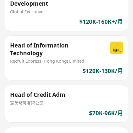
Development
Global Executive
$120K-160K+/月
Head of Information
Technology
Recruit Express (Hong Kong) Limited
$120K-130K/月
Head of Credit Adm
寰美發展有限公司
$70K-96K/月