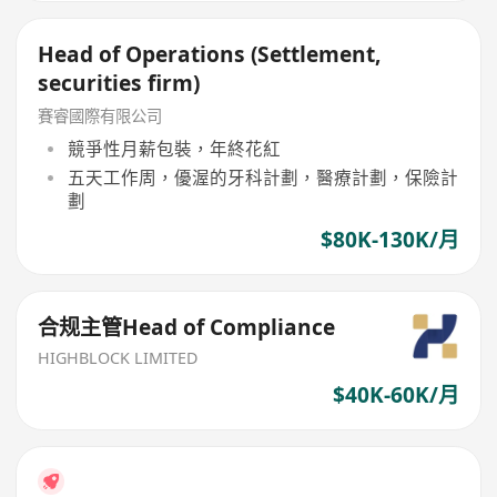
Head of Operations (Settlement,
securities firm)
賽睿國際有限公司
競爭性月薪包裝，年終花紅
五天工作周，優渥的牙科計劃，醫療計劃，保險計
劃
$80K-130K/月
合规主管Head of Compliance
HIGHBLOCK LIMITED
$40K-60K/月