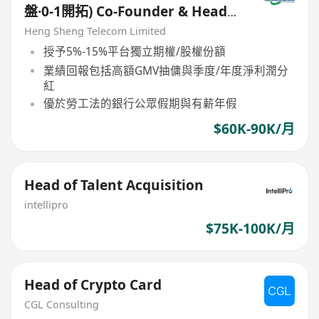
盤·0-1開拓) Co-Founder & Head
of B2B Platform Operations
Heng Sheng Telecom Limited
授予5%-15%平台獨立期權/股權份額
業績回報包括高額GMV抽傭與季度/年度淨利潤分
紅
優於勞工法的銀行公眾假期與有薪年假
$60K-90K/月
Head of Talent Acquisition
intellipro
$75K-100K/月
Head of Crypto Card
CGL Consulting