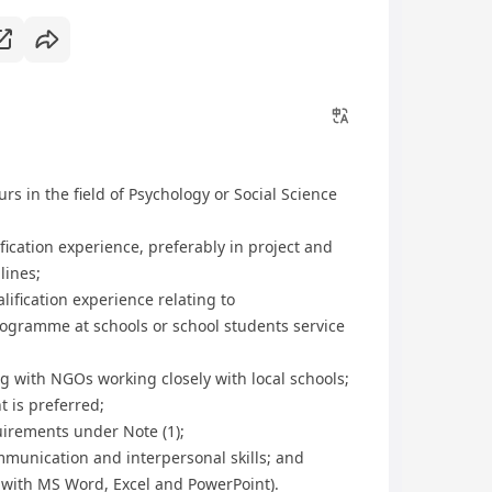
s in the field of Psychology or Social Science
lification experience, preferably in project and
lines;
alification experience relating to
ogramme at schools or school students service
ng with NGOs working closely with local schools;
 is preferred;
quirements under Note (1);
munication and interpersonal skills; and
n with MS Word, Excel and PowerPoint).