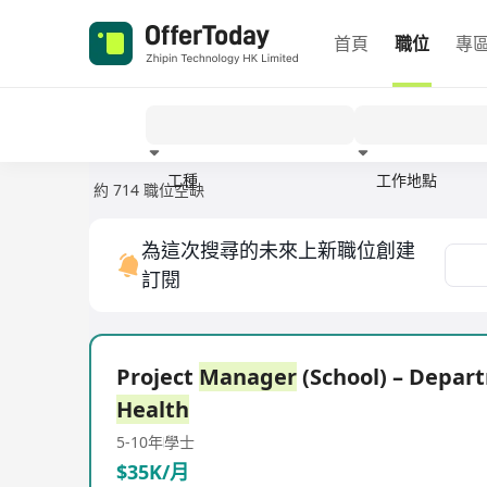
首頁
職位
專
工種
工作地點
約 714 職位空缺
經驗
為這次搜尋的未來上新職位創建
訂閱
Project
Manager
(School) – Depar
Health
5-10年
學士
$35K/月