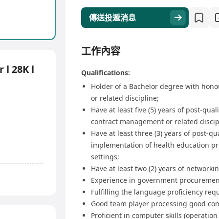
傳送投遞消息
工作內容
 l 28K l
Qualifications:
Holder of a Bachelor degree with honour
or related discipline;
Have at least five (5) years of post-qua
contract management or related discip
Have at least three (3) years of post-qu
implementation of health education pr
settings;
Have at least two (2) years of networki
Experience in government procurement
Fulfilling the language proficiency re
Good team player processing good com
Proficient in computer skills (operatio