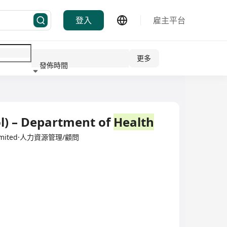
登入
雇主平台
更多
發佈時間
行業
l) – Department of
Health
y Limited·人力資源管理/顧問