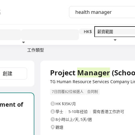
區
HK$
工作類型
教育程度
福利待遇
全職
Project
Manager
(Schoo
創建
TG Human Resource Services Compan
7日回覆82位候選人
合同制
tment of
HK $35K/月
學士
5-10年经验
需有香港工作許可
8小時以上/天, 5天/週
觀塘