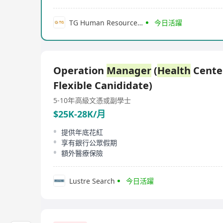
TG Human Resource Services Company Limited
今日活躍
Operation
Manager
(
Health
Center
Flexible Canididate)
5-10年
高級文憑或副學士
$25K-28K/月
提供年底花紅
享有銀行公眾假期
額外醫療保險
Lustre Search
今日活躍