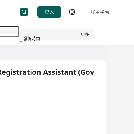
登入
雇主平台
更多
發佈時間
行業
egistration Assistant (Gov