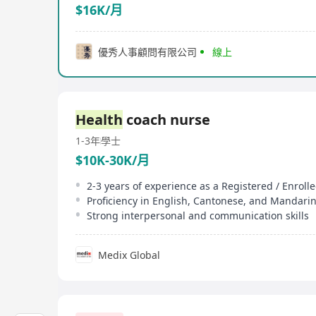
$16K/月
優秀人事顧問有限公司
線上
Health
coach nurse
1-3年
學士
$10K-30K/月
2-3 years of experience as a Registered / Enroll
Proficiency in English, Cantonese, and Mandari
Strong interpersonal and communication skills
Medix Global