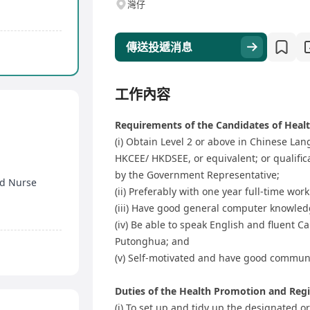
灣仔
傳送投遞消息
工作內容
Requirements of the Candidates of Healt
(i) Obtain Level 2 or above in Chinese L
HKCEE/ HKDSEE, or equivalent; or qualific
by the Government Representative;
ed Nurse
(ii) Preferably with one year full-time wo
n
(iii) Have good general computer knowled
(iv) Be able to speak English and fluent C
Putonghua; and
(v) Self-motivated and have good communi
Duties of the Health Promotion and Regis
(i) To set up and tidy up the designated 