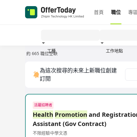
首頁
職位
專
工種
工作地點
約 665 職位空缺
經驗
為這次搜尋的未來上新職位創建
訂閱
活躍招聘者
Health
Promotion
and Registratio
Assistant (Gov Contract)
不限經驗
中學文憑