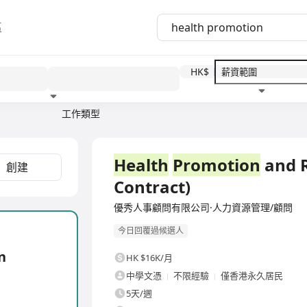
區
HK$
工作類型
教育程度
福利待遇
全職
Health
Promotion
and R
創建
Contract)
優秀人事顧問有限公司·人力資源管理/顧問
今日回覆過候選人
n
HK $16K/月
中學文憑
不限經驗
僅香港永久居民
5天/週