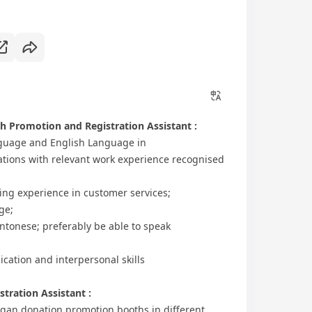
h Promotion and Registration Assistant :
anguage and English Language in
ations with relevant work experience recognised
rking experience in customer services;
ge;
antonese; preferably be able to speak
cation and interpersonal skills
tration Assistant :
organ donation promotion booths in different