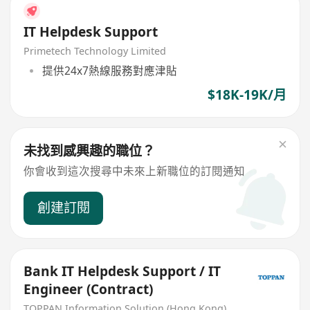
IT Helpdesk Support
Primetech Technology Limited
提供24x7熱線服務對應津貼
$18K-19K/月
未找到感興趣的職位？
你會收到這次搜尋中未來上新職位的訂閱通知
創建訂閱
Bank IT Helpdesk Support / IT
Engineer (Contract)
TOPPAN Information Solution (Hong Kong) Limited