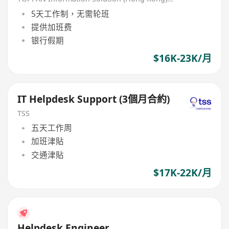
5天工作制，无需轮班
提供加班费
银行假期
$16K-23K/月
IT Helpdesk Support (3個月合約)
TSS
五天工作周
加班津貼
交通津貼
$17K-22K/月
Helpdesk Engineer