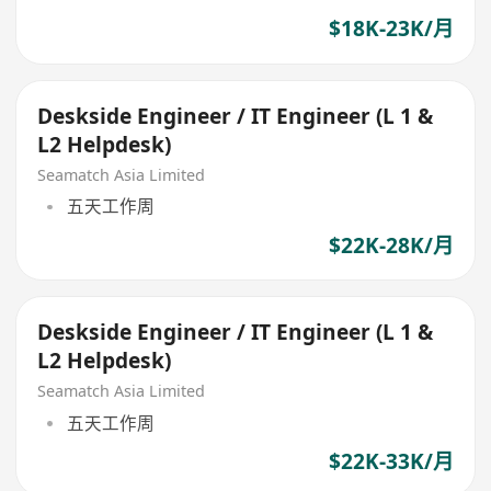
$18K-23K/月
Deskside Engineer / IT Engineer (L 1 &
L2 Helpdesk)
Seamatch Asia Limited
五天工作周
$22K-28K/月
Deskside Engineer / IT Engineer (L 1 &
L2 Helpdesk)
Seamatch Asia Limited
五天工作周
$22K-33K/月