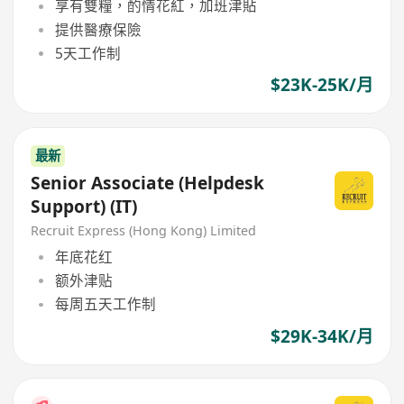
享有雙糧，酌情花紅，加班津貼
提供醫療保險
5天工作制
$23K-25K/月
最新
Senior Associate (Helpdesk
Support) (IT)
Recruit Express (Hong Kong) Limited
年底花红
额外津贴
每周五天工作制
$29K-34K/月