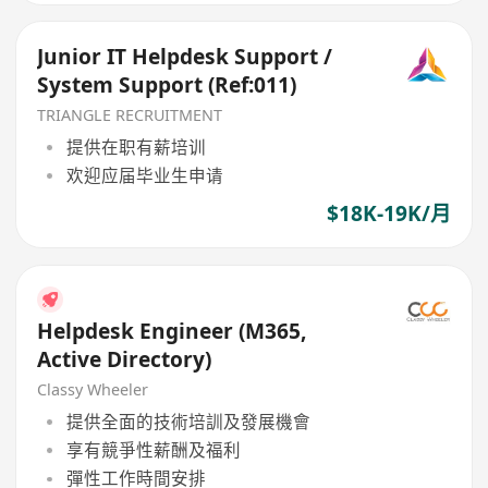
Junior IT Helpdesk Support /
System Support (Ref:011)
TRIANGLE RECRUITMENT
提供在职有薪培训
欢迎应届毕业生申请
$18K-19K/月
Helpdesk Engineer (M365,
Active Directory)
Classy Wheeler
提供全面的技術培訓及發展機會
享有競爭性薪酬及福利
彈性工作時間安排