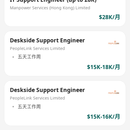
Manpower Services (Hong Kong) Limited
$28K/月
Deskside Support Engineer
PeopleLink Services Limited
五天工作周
$15K-18K/月
Deskside Support Engineer
PeopleLink Services Limited
五天工作周
$15K-16K/月