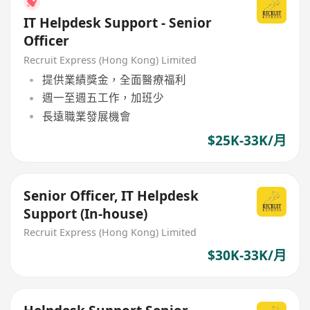
IT Helpdesk Support - Senior
Officer
Recruit Express (Hong Kong) Limited
提供業績獎金，全面醫療福利
週一至週五工作，加班少
長遠職業發展機會
$25K-33K/月
Senior Officer, IT Helpdesk
Support (In-house)
Recruit Express (Hong Kong) Limited
$30K-33K/月