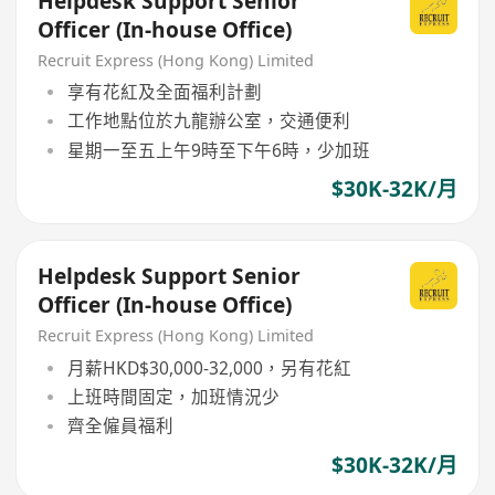
Helpdesk Support Senior
Officer (In-house Office)
Recruit Express (Hong Kong) Limited
享有花紅及全面福利計劃
工作地點位於九龍辦公室，交通便利
星期一至五上午9時至下午6時，少加班
$30K-32K/月
Helpdesk Support Senior
Officer (In-house Office)
Recruit Express (Hong Kong) Limited
月薪HKD$30,000-32,000，另有花紅
上班時間固定，加班情況少
齊全僱員福利
$30K-32K/月