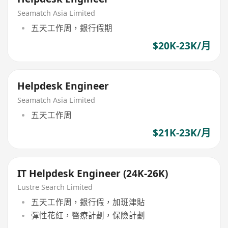
Seamatch Asia Limited
五天工作周，銀行假期
$20K-23K/月
Helpdesk Engineer
Seamatch Asia Limited
五天工作周
$21K-23K/月
IT Helpdesk Engineer (24K-26K)
Lustre Search Limited
五天工作周，銀行假，加班津貼
彈性花紅，醫療計劃，保險計劃