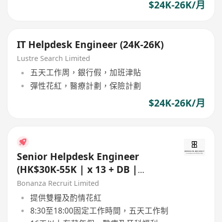
$24K-26K/月
IT Helpdesk Engineer (24K-26K)
Lustre Search Limited
五天工作周，銀行假，加班津貼
彈性花紅，醫療計劃，保險計劃
$24K-26K/月
Senior Helpdesk Engineer
(HK$30K-55K | x 13 + DB |
Sheung Wan | 5 day work)
Bonanza Recruit Limited
提供雙糧及酌情花紅
8:30至18:00固定工作時間，五天工作制