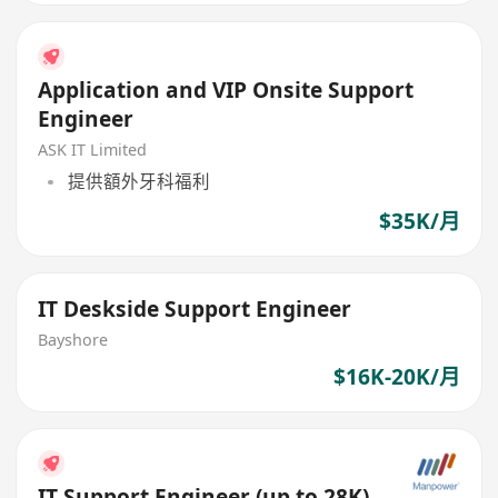
Application and VIP Onsite Support
Engineer
ASK IT Limited
提供額外牙科福利
$35K/月
IT Deskside Support Engineer
Bayshore
$16K-20K/月
IT Support Engineer (up to 28K)