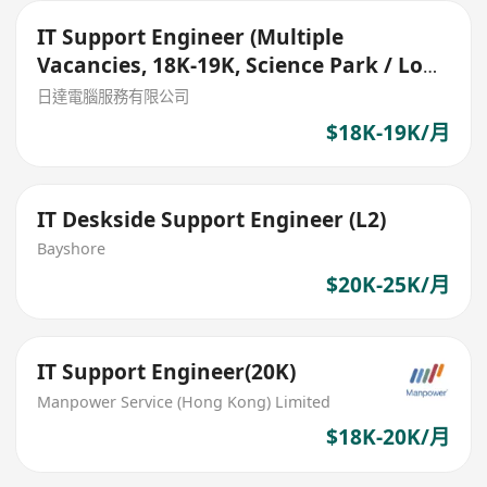
IT Support Engineer (Multiple
Vacancies, 18K-19K, Science Park / Lok
Ma Chau)
日達電腦服務有限公司
$18K-19K/月
IT Deskside Support Engineer (L2)
Bayshore
$20K-25K/月
IT Support Engineer(20K)
Manpower Service (Hong Kong) Limited
$18K-20K/月