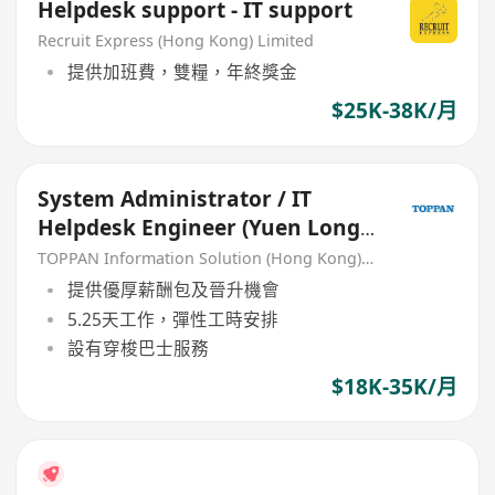
Helpdesk support - IT support
Recruit Express (Hong Kong) Limited
提供加班費，雙糧，年終獎金
$25K-38K/月
System Administrator / IT
Helpdesk Engineer (Yuen Long)
(Perm Role)
TOPPAN Information Solution (Hong Kong) Limited
提供優厚薪酬包及晉升機會
5.25天工作，彈性工時安排
設有穿梭巴士服務
$18K-35K/月