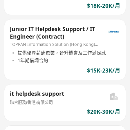
$18K-20K/月
Junior IT Helpdesk Support / IT
Engineer (Contract)
TOPPAN Information Solution (Hong Kong) Limited
提供優厚薪酬包裝，晉升機會及工作滿足感
1年期借調合約
$15K-23K/月
it helpdesk support
聯合服務(香港)有限公司
$20K-30K/月