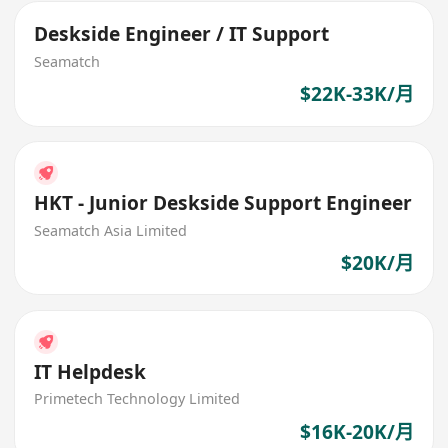
Deskside Engineer / IT Support
Seamatch
$22K-33K/月
HKT - Junior Deskside Support Engineer
Seamatch Asia Limited
$20K/月
IT Helpdesk
Primetech Technology Limited
$16K-20K/月