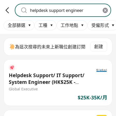
全部篩選
工種
工作地點
受僱形式
創建
為這次搜尋的未來上新職位創建訂閱
Helpdesk Support/ IT Support/
System Engineer (HK$25K -
$35K) (Ref. No.: 27288)
Global Executive
$25K-35K/月