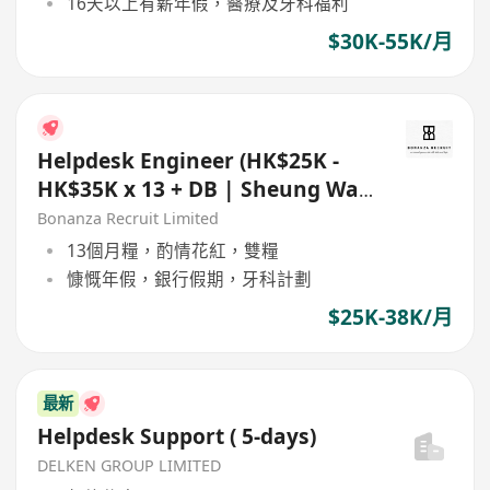
16天以上有薪年假，醫療及牙科福利
$30K-55K/月
Helpdesk Engineer (HK$25K -
HK$35K x 13 + DB | Sheung Wan
| 5 day work)
Bonanza Recruit Limited
13個月糧，酌情花紅，雙糧
慷慨年假，銀行假期，牙科計劃
$25K-38K/月
最新
Helpdesk Support ( 5-days)
DELKEN GROUP LIMITED