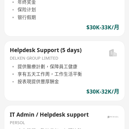
年终奖金
保险计划
银行假期
$30K-33K/月
Helpdesk Support (5 days)
DELKEN GROUP LIMITED
提供醫療計劃，保障員工健康
享有五天工作周，工作生活平衡
按表現提供豐厚酬金
$30K-32K/月
IT Admin / Helpdesk support
PERSOL