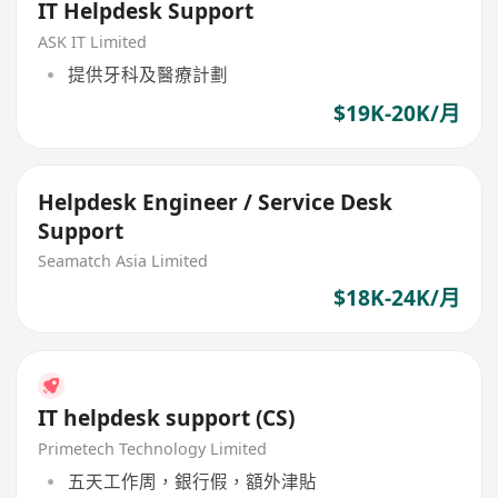
IT Helpdesk Support
ASK IT Limited
提供牙科及醫療計劃
$19K-20K/月
Helpdesk Engineer / Service Desk
Support
Seamatch Asia Limited
$18K-24K/月
IT helpdesk support (CS)
Primetech Technology Limited
五天工作周，銀行假，額外津貼