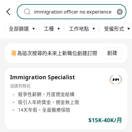
全部篩選
工種
工作地點
受僱形式
創建
為這次搜尋的未來上新職位創建訂閱
Immigration Specialist
胡康邦移民
競爭性薪酬，月度佣金結構
吸引人年終獎金，佣金無上限
14天年假，全面醫療保險
$15K-40K/月