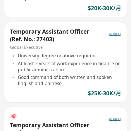
$20K-30K/月
Temporary Assistant Officer
(Ref. No.: 27403)
Global Executive
University degree or above required
At least 2 years of work experience in finance or
public administration
Good command of both written and spoken
English and Chinese
$25K-30K/月
Temporary Assistant Officer