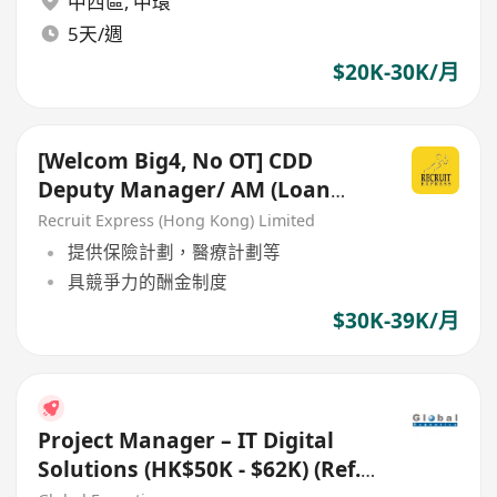
中西區
,
中環
5天/週
$20K-30K/月
[Welcom Big4, No OT] CDD
Deputy Manager/ AM (Loan
Guarantee Schemes)
Recruit Express (Hong Kong) Limited
提供保險計劃，醫療計劃等
具競爭力的酬金制度
$30K-39K/月
Project Manager – IT Digital
Solutions (HK$50K - $62K) (Ref.