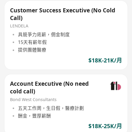
Customer Success Executive (No Cold
Call)
LENDELA
具競爭力底薪，佣金制度
15天有薪年假
提供團體醫療
$18K-21K/月
Account Executive (No need
cold call)
Bond West Consultants
五天工作周，生日假，醫療計劃
酬金，豐厚薪酬
$18K-25K/月