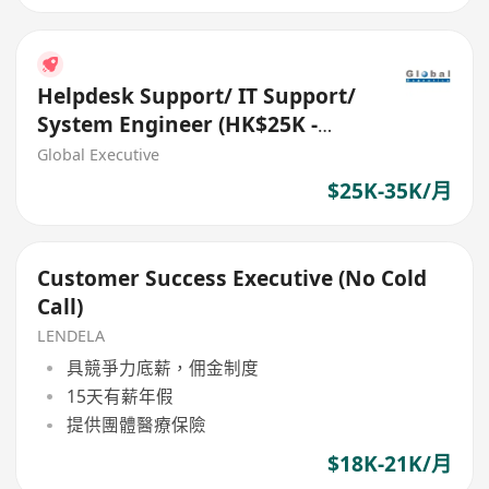
Helpdesk Support/ IT Support/
System Engineer (HK$25K -
$35K) (Ref. No.: 27288)
Global Executive
$25K-35K/月
Customer Success Executive (No Cold
Call)
LENDELA
具競爭力底薪，佣金制度
15天有薪年假
提供團體醫療保險
$18K-21K/月