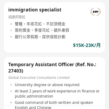
immigration specialist
胡康邦移民
雙糧，年底花紅，不封頂佣金
簽約獎金，季度花紅，額外產假
銀行公眾假期，提供保險計劃
$15K-23K/月
Temporary Assistant Officer (Ref. No.:
27403)
Global Executive Consultants Limited
University degree or above required
At least 2 years of work experience in finance or
public administration
Good command of both written and spoken
English and Chinese