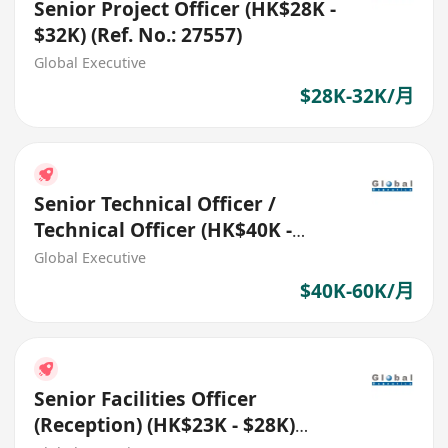
Senior Project Officer (HK$28K -
$32K) (Ref. No.: 27557)
Global Executive
$28K-32K/月
Senior Technical Officer /
Technical Officer (HK$40K -
$60K) (Ref. No.: 27455)
Global Executive
$40K-60K/月
Senior Facilities Officer
(Reception) (HK$23K - $28K)