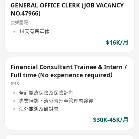
GENERAL OFFICE CLERK (JOB VACANCY
NO.47966)
康樂國際
14天有薪年休
$16K/月
Financial Consultant Trainee & Intern /
Full time (No experience required）
IRIS
全面醫療保險及保險計劃
專業培訓，清晰晉升至管理層途徑
海外旅遊及研討會
$30K-45K/月