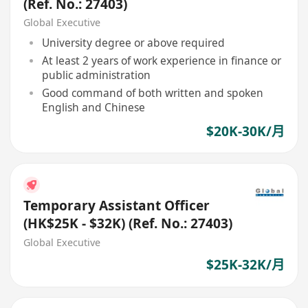
(Ref. No.: 27403)
Global Executive
University degree or above required
At least 2 years of work experience in finance or
public administration
Good command of both written and spoken
English and Chinese
$20K-30K/月
Temporary Assistant Officer
(HK$25K - $32K) (Ref. No.: 27403)
Global Executive
$25K-32K/月