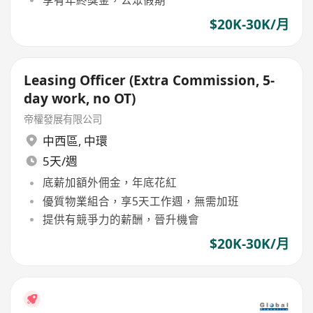
$20K-30K/月
Leasing Officer (Extra Commission, 5-
day work, no OT)
帝權發展有限公司
中西區
,
中環
5天/週
底薪加額外佣金，年底花紅
優質物業組合，享5天工作週，無需加班
提供有競爭力的薪酬，晉升機會
$20K-30K/月