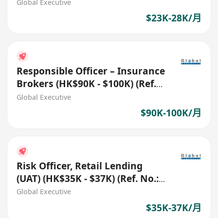
(Ref. No.: 27359)
Global Executive
$23K-28K/月
Responsible Officer – Insurance
Brokers (HK$90K - $100K) (Ref.
No.: 27761)
Global Executive
$90K-100K/月
Risk Officer, Retail Lending
(UAT) (HK$35K - $37K) (Ref. No.:
27819)
Global Executive
$35K-37K/月