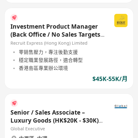
Investment Product Manager
(Back Office / No Sales Targets)
- Welcome Retail RM
Recruit Express (Hong Kong) Limited
零銷售壓力，專注後勤支援
穩定職業發展路徑，適合轉型
香港島區專業辦公環境
$45K-55K/月
Senior / Sales Associate –
Luxury Goods (HK$20K - $30K)
(Ref. No.: 27433)
Global Executive