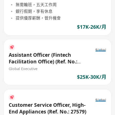
無需輪班，五天工作周
銀行假期，享有休息
提供優厚薪酬，晉升機會
$17K-26K/月
Assistant Officer (Fintech
Facilitation Office) (Ref. No.:
27411)
Global Executive
$25K-30K/月
Customer Service Officer, High-
End Appliances (Ref. No.: 27579)