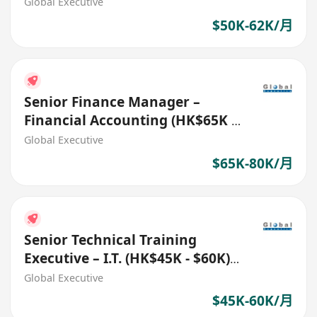
No.: 27700)
Global Executive
$50K-62K/月
Senior Finance Manager –
Financial Accounting (HK$65K -
$80K) (Ref. No.: 27718)
Global Executive
$65K-80K/月
Senior Technical Training
Executive – I.T. (HK$45K - $60K)
(Ref. No.: 27482)
Global Executive
$45K-60K/月