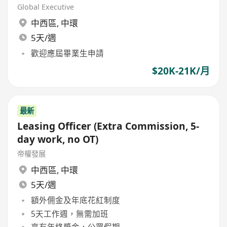
Global Executive
中西區
,
中環
5天/週
歡迎應屆畢業生申請
$20K-21K/月
最新
Leasing Officer (Extra Commission, 5-
day work, no OT)
帝權發展
中西區
,
中環
5天/週
額外佣金及年底花紅制度
5天工作週，無需加班
享有年終獎金，公眾假期