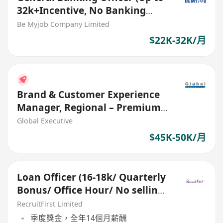
32k+Incentive, No Banking
Experience Welcome!)
Be Myjob Company Limited
$22K-32K/月
Brand & Customer Experience
Manager, Regional – Premium
Brand (Ref. No.: 27661)
Global Executive
$45K-50K/月
Loan Officer (16-18k/ Quarterly
Bonus/ Office Hour/ No selling/
Bachelor Degree)
RecruitFirst Limited
季度獎金，全年14個月薪酬