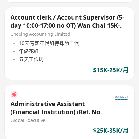
Account clerk / Account Supervisor (5-
day 10:00-17:00 no OT) Wan Chai 15K-
25K up
Cheeing Accounting Limited
10天有薪年假加特殊節日假
年終花紅
五天工作周
$15K-25K/月
Administrative Assistant
(Financial Institution) (Ref. No.:
27403)
Global Executive
$25K-35K/月