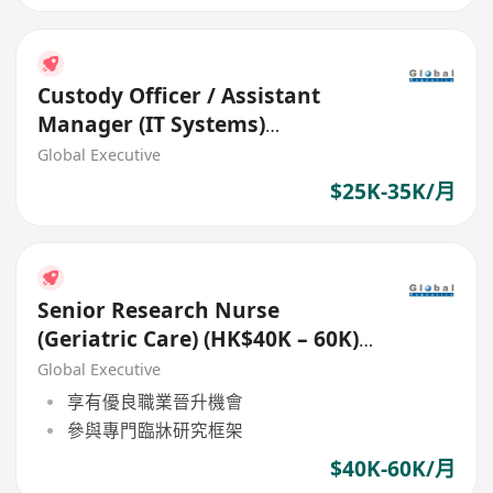
Custody Officer / Assistant
Manager (IT Systems)
(HK$25K-$35K) (Ref. No.: 27549)
Global Executive
$25K-35K/月
Senior Research Nurse
(Geriatric Care) (HK$40K – 60K)
(Ref. No.: 27783)
Global Executive
享有優良職業晉升機會
參與專門臨牀研究框架
$40K-60K/月