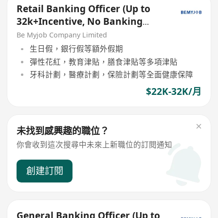
Retail Banking Officer (Up to
32k+Incentive, No Banking
Experience Welcome!)
Be Myjob Company Limited
生日假，銀行假等額外假期
彈性花紅，教育津貼，膳食津貼等多項津貼
牙科計劃，醫療計劃，保險計劃等全面健康保障
$22K-32K/月
未找到感興趣的職位？
你會收到這次搜尋中未來上新職位的訂閱通知
創建訂閱
General Banking Officer (Up to