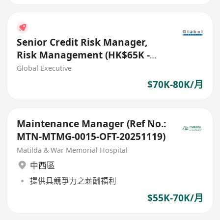
Senior Credit Risk Manager,
Risk Management (HK$65K -
$75K) (Ref. No.: 27441)
Global Executive
$70K-80K/月
Maintenance Manager (Ref No.:
MTN-MTMG-0015-OFT-20251119)
Matilda & War Memorial Hospital
中西區
提供具競爭力之薪酬福利
$55K-70K/月