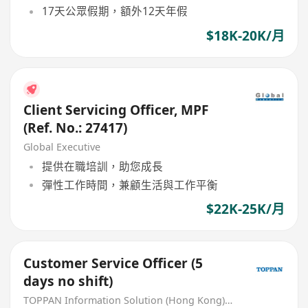
17天公眾假期，額外12天年假
$18K-20K/月
Client Servicing Officer, MPF
(Ref. No.: 27417)
Global Executive
提供在職培訓，助您成長
彈性工作時間，兼顧生活與工作平衡
$22K-25K/月
Customer Service Officer (5
days no shift)
TOPPAN Information Solution (Hong Kong) Limited