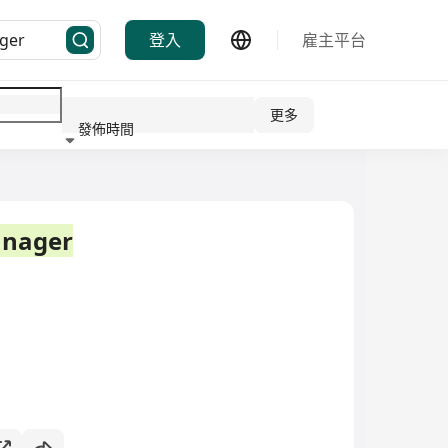
登入
雇主平台
更多
發佈時間
行業
nager