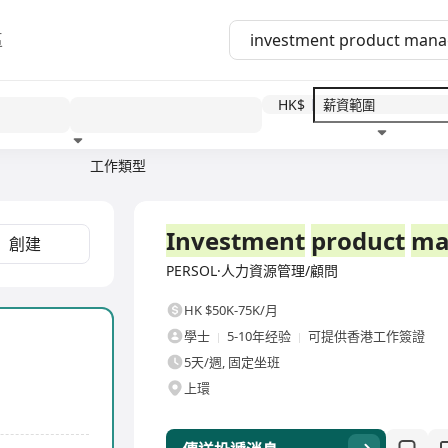
區
HK$
工作類型
教育程度
福利待遇
全職
Investment
product
ma
創建
PERSOL·人力資源管理/顧問
HK $50K-75K/月
學士
5-10年经验
可提供香港工作簽證
5天/週, 固定坐班
上環