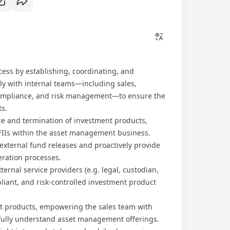
ess by establishing, coordinating, and
ly with internal teams—including sales,
 compliance, and risk management—to ensure the
s.
e and termination of investment products,
IIs within the asset management business.
 external fund releases and proactively provide
ration processes.
ernal service providers (e.g. legal, custodian,
iant, and risk-controlled investment product
nt products, empowering the sales team with
fully understand asset management offerings.