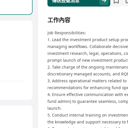
傳送投遞消息
工作內容
Job Responsibilities:
1. Lead the investment product setup proc
managing workflows. Collaborate decisive
investment research, legal, operations,
prompt launch of new investment product
2. Take charge of the ongoing maintenanc
discretionary managed accounts, and RQF
3. Address operational matters related to
recommendations for enhancing fund ope
4. Ensure effective communication with ext
fund admin) to guarantee seamless, compl
launch.
5. Conduct internal training on investme
the knowledge and support necessary to 