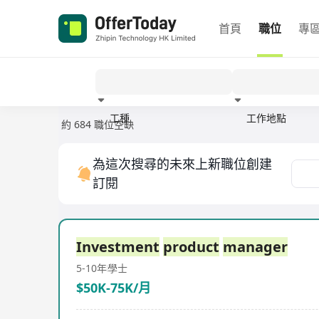
首頁
職位
專
工種
工作地點
約 684 職位空缺
經驗
為這次搜尋的未來上新職位創建
訂閱
Investment
product
manager
5-10年
學士
$50K-75K/月