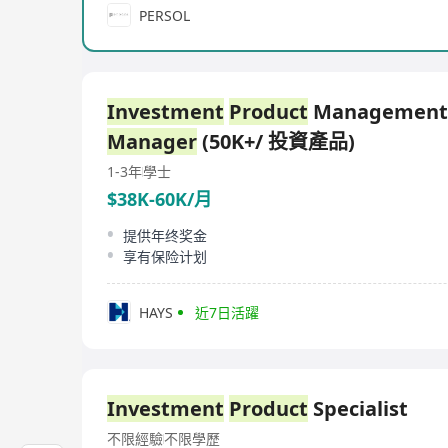
PERSOL
Investment
Product
Management
Manager
(50K+/ 投資產品)
1-3年
學士
$38K-60K/月
提供年终奖金
享有保险计划
HAYS
近7日活躍
Investment
Product
Specialist
不限經驗
不限學歷