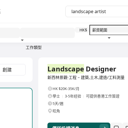
區
HK$
工作類型
教育程度
福利待遇
全職
Landscape
Designer
創建
新西林景觀·工程 – 建築,土木,建造/工料測量
HK $20K-35K/月
學士
3-5年经验
可提供香港工作簽證
5天/週
旺角