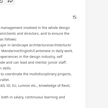
ct management involved in the whole design
m/clients and directors, and to ensure the
 as follows:
jor in landscape architecture/architecture/
e Mandarine/English/Cantonese in daily work.
xperiences in the design industry, self
de and can lead and mentor junior staff.
skills.
to coordinate the multidisciplinary projects,
rallel.
AD, ID, SU, Lumion etc., knowledge of Revit,
s both in salary, continuous learning and