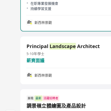
在职專業發展機會
持續學習支援
新西林景觀
Principal
Landscape
Architect
5-10年
學士
薪資面議
新西林景觀
兼職
最新
活躍招聘者
調景嶺立體繪圖及產品設計