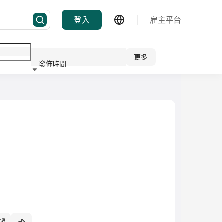
登入
雇主平台
更多
發佈時間
行業