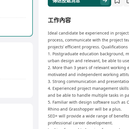
傳送投遞消息
工作內容
Ideal candidate be experienced in proje
process, communicate with the project tea
projects’ efficient progress. Qualifications
1. Postgraduate education background, ma
urban design and relevant, be able to us
2. More than 3 years of relevant working e
motivated and independent working attitu
3. Strong communication and presentation 
4. Experienced project management skills 
and be able to handle multiple tasks in pa
5. Familiar with design software such as C
Rhino and Grasshopper will be a plus.
SED+ will provide a wide range of benefit
professional career development.