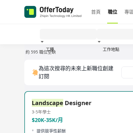
首頁
職位
專
工種
工作地點
約 595 職位空缺
經驗
為這次搜尋的未來上新職位創建
訂閱
Landscape
Designer
3-5年
學士
$20K-35K/月
提供競爭性薪酬