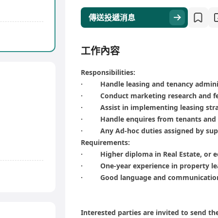
傳送投遞消息
工作內容
Responsibilities:
· Handle leasing and tenancy admini
· Conduct marketing research and fea
· Assist in implementing leasing stra
· Handle enquires from tenants and 
· Any Ad-hoc duties assigned by sup
Requirements:
· Higher diploma in Real Estate, or e
· One-year experience in property le
· Good language and communication 
Interested parties are invited to send th