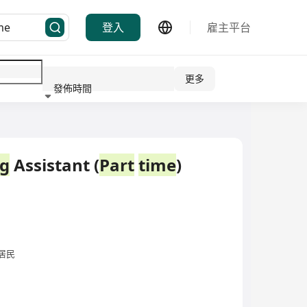
登入
雇主平台
更多
發佈時間
行業
ng
Assistant (
Part
time
)
居民