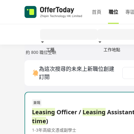
首頁
職位
專
工種
工作地點
約 800 職位空缺
經驗
為這次搜尋的未來上新職位創建
訂閱
兼職
Leasing
Officer /
Leasing
Assistant
time
)
1-3年
高級文憑或副學士