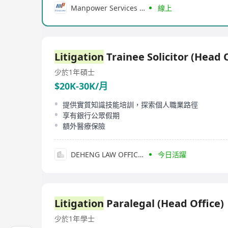
Manpower Services (Hong Kong) Limited
線上
Litigation
Trainee Solicitor (Head O
少於1年
碩士
$20K-30K/月
提供實質知識技能培訓，探索個人職業路徑
享有銀行公眾假期
額外醫療保險
DEHENG LAW OFFICES(HONG KONG)LLP
今日活躍
Litigation
Paralegal (Head Office)
少於1年
學士