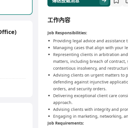
傳送投遞消息
工作內容
ffice)
Job Responsibilities:
Providing legal advice and assistance t
Managing cases that align with your le
Representing clients in arbitration and
matters, including breach of contract,
contentious insolvency, and restructur
Advising clients on urgent matters to p
defending against injunctive applicati
orders, and security orders.
Delivering exceptional client care cons
approach.
Advising clients with integrity and pro
Engaging in marketing, networking, an
Job Requirements: