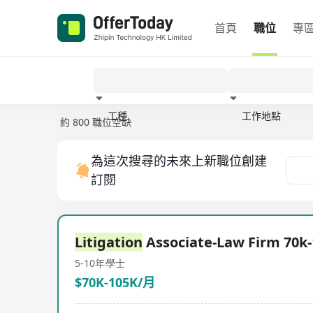
首頁
職位
專
工種
工作地點
約 800 職位空缺
經驗
為這次搜尋的未來上新職位創建
訂閱
Litigation
Associate-Law Firm 70k
5-10年
學士
$70K-105K/月