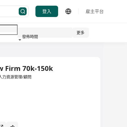
登入
雇主平台
更多
發佈時間
行業
w Firm 70k-150k
ited·人力資源管理/顧問