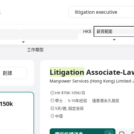
區
HK$
工作類型
教育程度
福利待遇
全職
Litigation
Associate-La
創建
Manpower Services (Hong Kong) Lim
HK $70K-105K/月
學士
5-10年经验
僅香港永久居民
-150k
5天/週, 固定坐班
中環