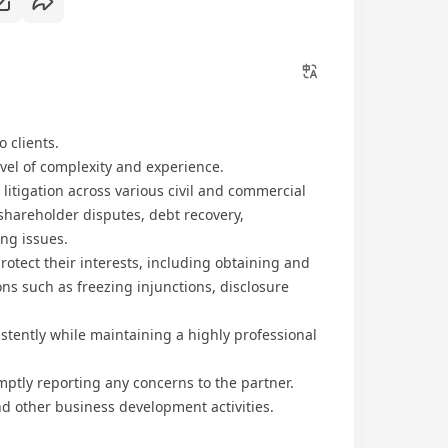
o clients.
vel of complexity and experience.
 litigation across various civil and commercial
 shareholder disputes, debt recovery,
ing issues.
rotect their interests, including obtaining and
ons such as freezing injunctions, disclosure
istently while maintaining a highly professional
mptly reporting any concerns to the partner.
d other business development activities.