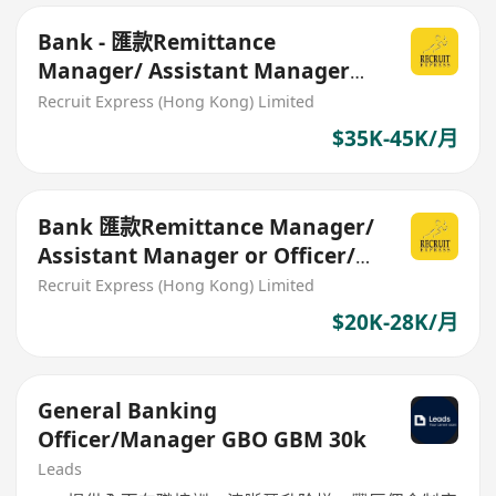
Bank - 匯款Remittance
Manager/ Assistant Manager
35-45K
Recruit Express (Hong Kong) Limited
$35K-45K/月
Bank 匯款Remittance Manager/
Assistant Manager or Officer/
Senior Officer 20-28K
Recruit Express (Hong Kong) Limited
$20K-28K/月
General Banking
Officer/Manager GBO GBM 30k
Leads