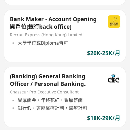
Bank Maker - Account Opening
開戶位[銀行back office]
Recruit Express (Hong Kong) Limited
大學學位或Diploma皆可
$20K-25K/月
(Banking) General Banking
Officer / Personal Banking
Manager(HKD$22k-33k+bonus)
Chasseur Pro Executive Consultant
豐厚酬金，年終花紅，豐厚薪酬
銀行假，家屬醫療計劃，醫療計劃
$18K-29K/月