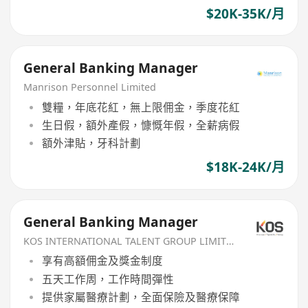
$20K-35K/月
General Banking Manager
Manrison Personnel Limited
雙糧，年底花紅，無上限佣金，季度花紅
生日假，額外產假，慷慨年假，全薪病假
額外津貼，牙科計劃
$18K-24K/月
General Banking Manager
KOS INTERNATIONAL TALENT GROUP LIMITED
享有高額佣金及獎金制度
五天工作周，工作時間彈性
提供家屬醫療計劃，全面保險及醫療保障