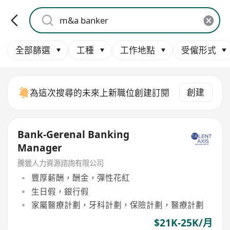
全部篩選
工種
工作地點
受僱形式
創建
為這次搜尋的未來上新職位創建訂閱
Bank-Gerenal Banking
Manager
騰獵人力資源諮詢有限公司
豐厚薪酬，酬金，彈性花紅
生日假，銀行假
家屬醫療計劃，牙科計劃，保險計劃，醫療計劃
$21K-25K/月