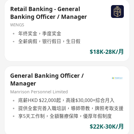
Retail Banking - General
Banking Officer / Manager
WINGS
年终奖金，季度奖金
全薪病假，银行假日，生日假
$18K-28K/月
General Banking Officer /
Manager
Manrison Personnel Limited
底薪HKD $22,000起，高達$30,000+綜合月入
提供全套完善入職培訓，導師帶教，牌照考取支援
享5天工作制，全額醫療保障，優厚年假制度
$22K-30K/月