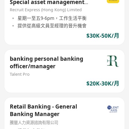
Special asset management
AM/M grade
Recruit Express (Hong Kong) Limited
星期一至五9-6pm，工作生活平衡
提供從高級文員至經理的晉升機會
$30K-50K/月
banking personal banking
officer/manager
Talent Pro
$20K-30K/月
Retail Banking - General
Banking Manager
騰獵人力資源諮詢有限公司