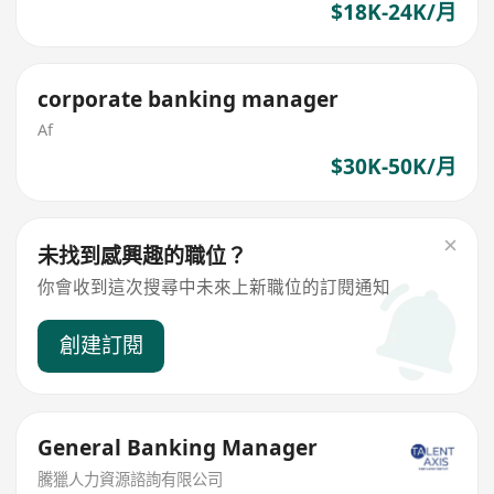
$18K-24K/月
corporate banking manager
Af
$30K-50K/月
未找到感興趣的職位？
你會收到這次搜尋中未來上新職位的訂閱通知
創建訂閱
General Banking Manager
騰獵人力資源諮詢有限公司