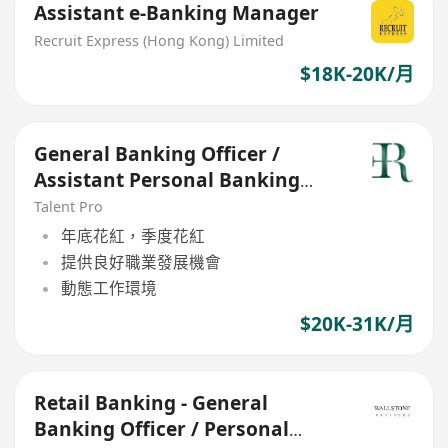
Assistant e-Banking Manager
Recruit Express (Hong Kong) Limited
$18K-20K/月
General Banking Officer /
Assistant Personal Banking
Manager (21-30k)
Talent Pro
年底花紅，季度花紅
提供良好職業發展機會
動態工作環境
$20K-31K/月
Retail Banking - General
Banking Officer / Personal