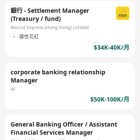
銀行 - Settlement Manager
(Treasury / fund)
Recruit Express (Hong Kong) Limited
彈性花紅
$34K-40K/月
corporate banking relationship
Manager
Af
$50K-100K/月
General Banking Officer / Assistant
Financial Services Manager