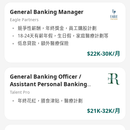
General Banking Manager
Eagle Partners
競爭性薪酬，年終獎金，員工購股計劃
18-24天有薪年假，生日假，家庭醫療計劃等
低息貸款，額外醫療保險
$22K-30K/月
General Banking Officer /
Assistant Personal Banking
Manager (21-30k)
Talent Pro
年終花紅，膳食津貼，醫療計劃
$21K-32K/月