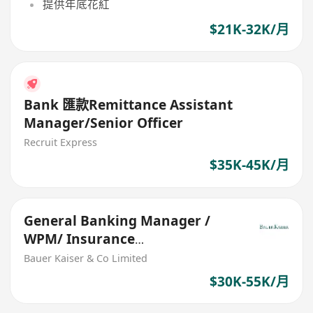
提供年底花紅
$21K-32K/月
Bank 匯款Remittance Assistant
Manager/Senior Officer
Recruit Express
$35K-45K/月
General Banking Manager /
WPM/ Insurance
Specialist($22k-$55k/mth)
Bauer Kaiser & Co Limited
$30K-55K/月