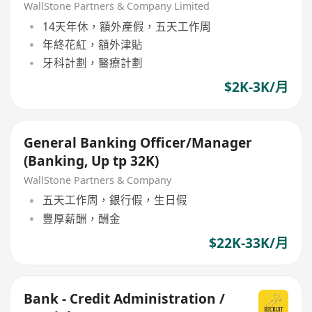
Banking Manager (21 - 30k)
WallStone Partners & Company Limited
14天年休，額外產假，五天工作周
年終花紅，額外津貼
牙科計劃，醫療計劃
$2K-3K/月
General Banking Officer/Manager
(Banking, Up tp 32K)
WallStone Partners & Company
五天工作周，銀行假，生日假
豐厚薪酬，酬金
$22K-33K/月
Bank - Credit Administration /