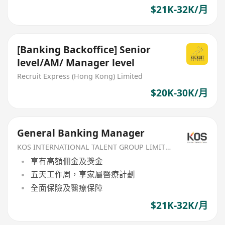
$21K-32K/月
[Banking Backoffice] Senior
level/AM/ Manager level
Recruit Express (Hong Kong) Limited
$20K-30K/月
General Banking Manager
KOS INTERNATIONAL TALENT GROUP LIMITED
享有高額佣金及獎金
五天工作周，享家屬醫療計劃
全面保險及醫療保障
$21K-32K/月