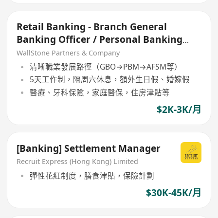
Retail Banking - Branch General
Banking Officer / Personal Banking
Manager
WallStone Partners & Company
清晰職業發展路徑（GBO→PBM→AFSM等）
5天工作制，隔周六休息，額外生日假、婚嫁假
醫療、牙科保險，家庭醫保，住房津貼等
$2K-3K/月
[Banking] Settlement Manager
Recruit Express (Hong Kong) Limited
彈性花紅制度，膳食津貼，保險計劃
$30K-45K/月