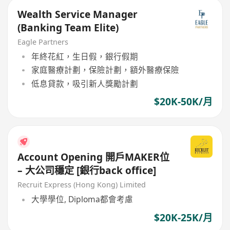
Wealth Service Manager
(Banking Team Elite)
Eagle Partners
年終花紅，生日假，銀行假期
家庭醫療計劃，保險計劃，額外醫療保險
低息貸款，吸引新人獎勵計劃
$20K-50K/月
Account Opening 開戶MAKER位
– 大公司穩定 [銀行back office]
Recruit Express (Hong Kong) Limited
大學學位, Diploma都會考慮
$20K-25K/月