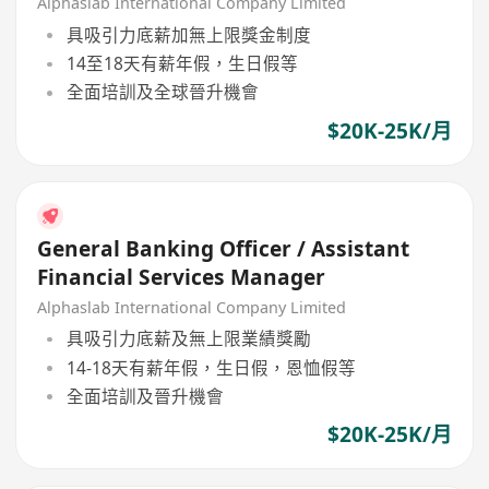
Alphaslab International Company Limited
具吸引力底薪加無上限獎金制度
14至18天有薪年假，生日假等
全面培訓及全球晉升機會
$20K-25K/月
General Banking Officer / Assistant
Financial Services Manager
Alphaslab International Company Limited
具吸引力底薪及無上限業績獎勵
14-18天有薪年假，生日假，恩恤假等
全面培訓及晉升機會
$20K-25K/月