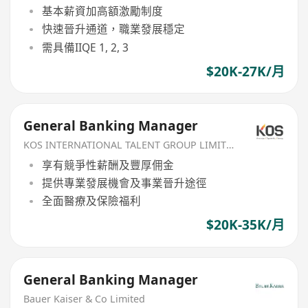
基本薪資加高額激勵制度
快速晉升通道，職業發展穩定
需具備IIQE 1, 2, 3
$20K-27K/月
General Banking Manager
KOS INTERNATIONAL TALENT GROUP LIMITED
享有競爭性薪酬及豐厚佣金
提供專業發展機會及事業晉升途徑
全面醫療及保險福利
$20K-35K/月
General Banking Manager
Bauer Kaiser & Co Limited