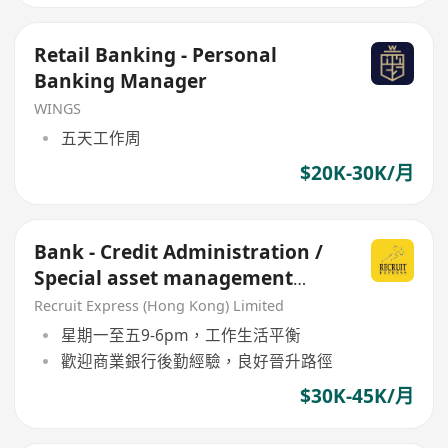
Retail Banking - Personal
Banking Manager
WINGS
五天工作周
$20K-30K/月
Bank - Credit Administration /
Special asset management
(SME commercial loan)
Recruit Express (Hong Kong) Limited
星期一至五9-6pm，工作生活平衡
歡迎商業銀行後勤經驗，良好晉升路徑
$30K-45K/月