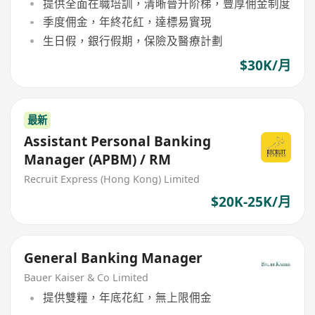
提供全面在職培訓，清晰晉升阶梯，豐厚佣金制度
季度佣金，年終花紅，達標易實現
生日假，銀行假期，保險及醫療計劃
$30K/月
最新
Assistant Personal Banking
Manager (APBM) / RM
Recruit Express (Hong Kong) Limited
$20K-25K/月
General Banking Manager
Bauer Kaiser & Co Limited
提供雙糧，年底花紅，無上限佣金