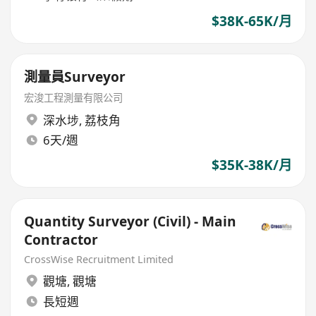
$38K-65K/月
測量員Surveyor
宏浚工程測量有限公司
深水埗
,
荔枝角
6天/週
$35K-38K/月
Quantity Surveyor (Civil) - Main
Contractor
CrossWise Recruitment Limited
觀塘
,
觀塘
長短週