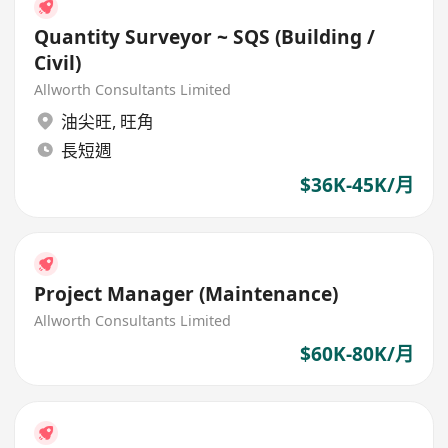
Quantity Surveyor ~ SQS (Building /
Civil)
Allworth Consultants Limited
油尖旺
,
旺角
長短週
$36K-45K/月
Project Manager (Maintenance)
Allworth Consultants Limited
$60K-80K/月