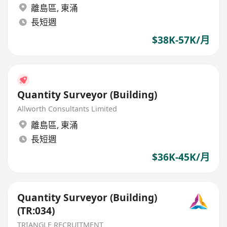
離島區
,
東涌
長短週
$38K-57K/月
Quantity Surveyor (Building)
Allworth Consultants Limited
離島區
,
東涌
長短週
$36K-45K/月
Quantity Surveyor (Building)
(TR:034)
TRIANGLE RECRUITMENT