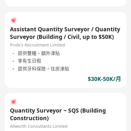
Assistant Quantity Surveyor / Quantity
Surveyor (Building / Civil, up to $50K)
Pride's Recruitment Limited
提供雙糧，額外津貼
享有生日假
提供牙科保險，住房津貼
$30K-50K/月
Quantity Surveyor ~ SQS (Building
Construction)
Allworth Consultants Limited