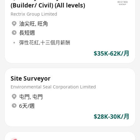
(Builder/ Civil) (All levels)
Rectrix Group Limited
油尖旺
,
旺角
長短週
彈性花紅,十三個月薪酬
$35K-62K/月
Site Surveyor
Environmental Seal Corporation Limited
屯門
,
屯門
6天/週
$28K-30K/月