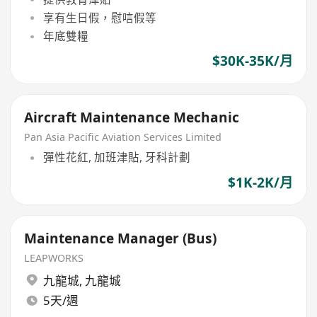
享有生日假，慰唁假等
年底雙糧
$30K-35K/月
Aircraft Maintenance Mechanic
Pan Asia Pacific Aviation Services Limited
彈性花紅, 加班津貼, 牙科計劃
$1K-2K/月
Maintenance Manager (Bus)
LEAPWORKS
九龍城
,
九龍城
5天/週