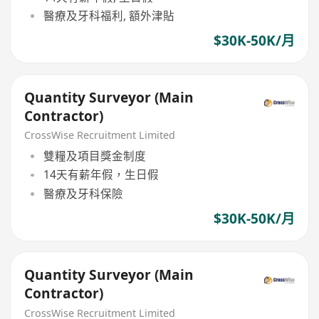
醫療及牙科福利, 額外津貼
$30K-50K/月
Quantity Surveyor (Main
Contractor)
CrossWise Recruitment Limited
雙糧及項目獎金制度
14天有薪年假，生日假
醫療及牙科保險
$30K-50K/月
Quantity Surveyor (Main
Contractor)
CrossWise Recruitment Limited