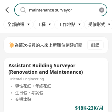
全部篩選
工種
工作地點
受僱形式
創建
為這次搜尋的未來上新職位創建訂閱
Assistant Building Surveyor
(Renovation and Maintenance)
Oriental Engineering
彈性花紅，年終花紅
生日假，考試假
交通津貼
$18K-23K/月