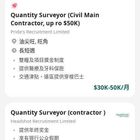
Quantity Surveyor (Civil Main
Contractor, up ro $50K)
Pride's Recruitment Limited
油尖旺
,
旺角
長短週
雙糧及項目獎金制度
提供醫療及牙科保險
交通津貼，遠區提供穿梭巴士
$30K-50K/月
Quantity Surveyor (contractor )
Headshot Recrutiment Limited
提供年终奖金
享有银行公众假期