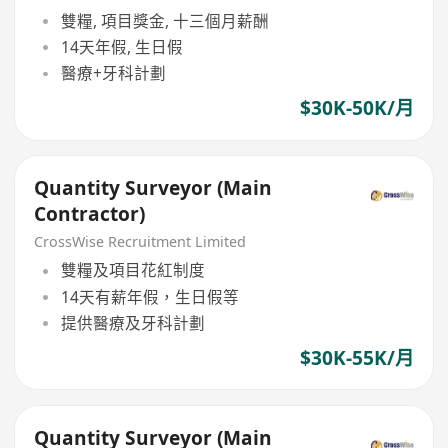
雙糧, 項目獎金, 十三個月薪酬
14天年假, 生日假
醫療+牙科計劃
$30K-50K/月
Quantity Surveyor (Main
Contractor)
CrossWise Recruitment Limited
雙糧及項目花紅制度
14天有薪年假，生日假等
提供醫療及牙科計劃
$30K-55K/月
Quantity Surveyor (Main