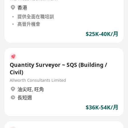
香港
提供全面在職培訓
高晉升機會
$25K-40K/月
Quantity Surveyor ~ SQS (Building /
Civil)
Allworth Consultants Limited
油尖旺
,
旺角
長短週
$36K-54K/月