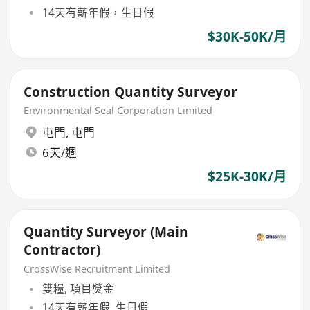
14天有薪年假，生日假
$30K-50K/月
Construction Quantity Surveyor
Environmental Seal Corporation Limited
屯門
,
屯門
6天/週
$25K-30K/月
Quantity Surveyor (Main
Contractor)
CrossWise Recruitment Limited
雙糧, 項目獎金
14天有薪年假, 生日假