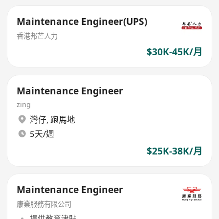
Maintenance Engineer(UPS)
香港邦芒人力
$30K-45K/月
Maintenance Engineer
zing
灣仔
,
跑馬地
5天/週
$25K-38K/月
Maintenance Engineer
康業服務有限公司
提供教育津貼