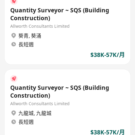
Quantity Surveyor ~ SQS (Building
Construction)
Allworth Consultants Limited
葵青
,
葵涌
長短週
$38K-57K/月
Quantity Surveyor ~ SQS (Building
Construction)
Allworth Consultants Limited
九龍城
,
九龍城
長短週
$38K-57K/月