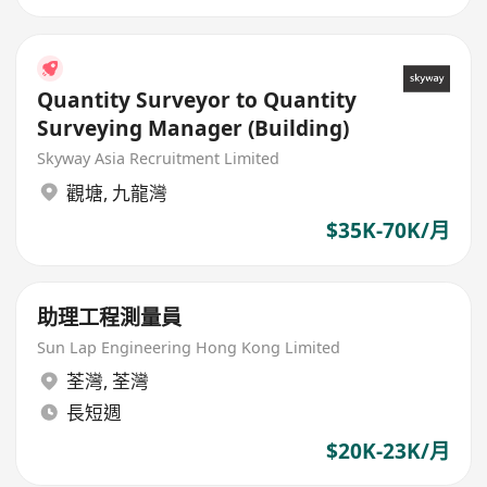
Quantity Surveyor to Quantity
Surveying Manager (Building)
Skyway Asia Recruitment Limited
觀塘
,
九龍灣
$35K-70K/月
助理工程測量員
Sun Lap Engineering Hong Kong Limited
荃灣
,
荃灣
長短週
$20K-23K/月