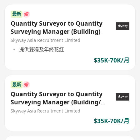
最新
Quantity Surveyor to Quantity
Surveying Manager (Building)
Skyway Asia Recruitment Limited
提供雙糧及年終花紅
$35K-70K/月
最新
Quantity Surveyor to Quantity
Surveying Manager (Building/
Civil)
Skyway Asia Recruitment Limited
$35K-70K/月