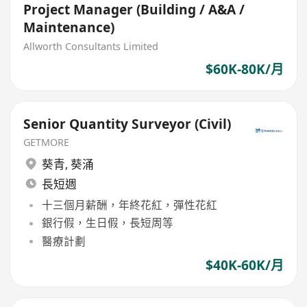
Project Manager (Building / A&A /
Maintenance)
Allworth Consultants Limited
$60K-80K/月
Senior Quantity Surveyor (Civil)
GETMORE
葵青
,
葵涌
長短週
十三個月薪酬，年終花紅，彈性花紅
銀行假，生日假，長短周等
醫療計劃
$40K-60K/月