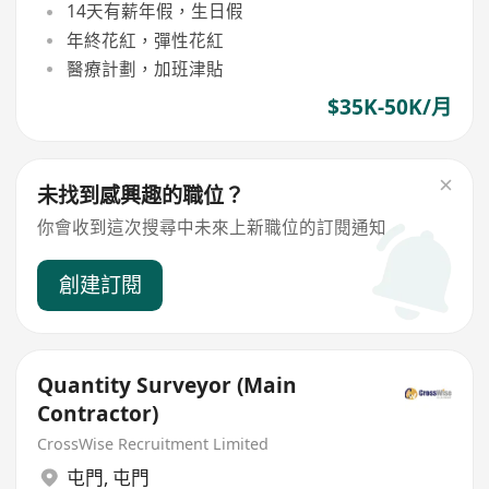
14天有薪年假，生日假
年終花紅，彈性花紅
醫療計劃，加班津貼
$35K-50K/月
未找到感興趣的職位？
你會收到這次搜尋中未來上新職位的訂閱通知
創建訂閱
Quantity Surveyor (Main
Contractor)
CrossWise Recruitment Limited
屯門
,
屯門