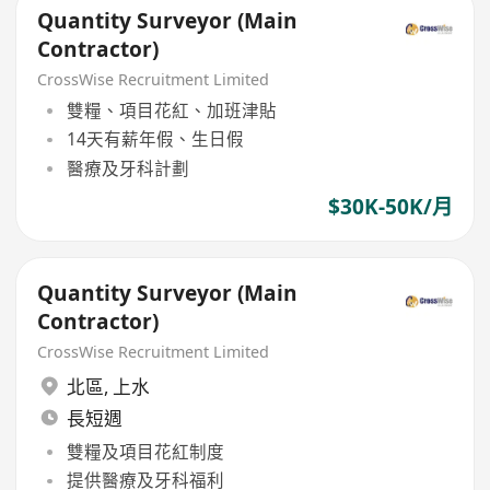
Quantity Surveyor (Main
Contractor)
CrossWise Recruitment Limited
雙糧、項目花紅、加班津貼
14天有薪年假、生日假
醫療及牙科計劃
$30K-50K/月
Quantity Surveyor (Main
Contractor)
CrossWise Recruitment Limited
北區
,
上水
長短週
雙糧及項目花紅制度
提供醫療及牙科福利