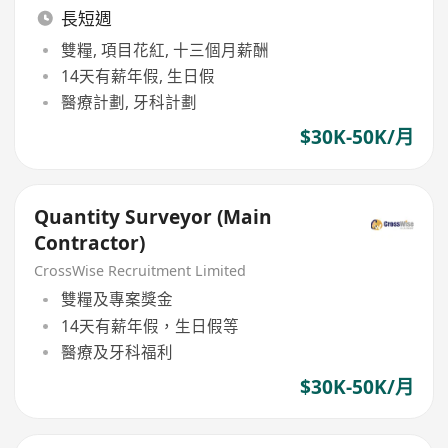
長短週
雙糧, 項目花紅, 十三個月薪酬
14天有薪年假, 生日假
醫療計劃, 牙科計劃
$30K-50K/月
Quantity Surveyor (Main
Contractor)
CrossWise Recruitment Limited
雙糧及專案獎金
14天有薪年假，生日假等
醫療及牙科福利
$30K-50K/月