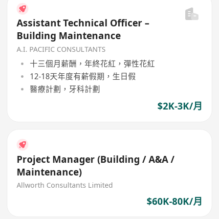
Assistant Technical Officer –
Building Maintenance
A.I. PACIFIC CONSULTANTS
十三個月薪酬，年終花紅，彈性花紅
12-18天年度有薪假期，生日假
醫療計劃，牙科計劃
$2K-3K/月
Project Manager (Building / A&A /
Maintenance)
Allworth Consultants Limited
$60K-80K/月