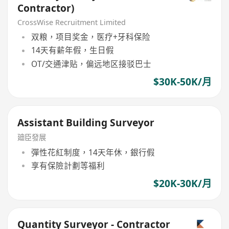
Contractor)
CrossWise Recruitment Limited
双粮，项目奖金，医疗+牙科保险
14天有薪年假，生日假
OT/交通津贴，偏远地区接驳巴士
$30K-50K/月
Assistant Building Surveyor
廸臣發展
彈性花紅制度，14天年休，銀行假
享有保險計劃等福利
$20K-30K/月
Quantity Surveyor - Contractor