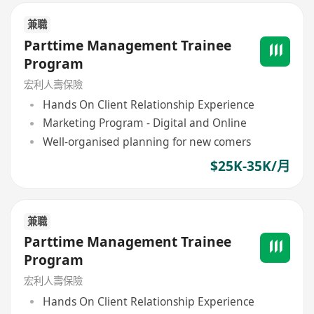
兼職
Parttime Management Trainee
Program
宏利人壽保險
Hands On Client Relationship Experience
Marketing Program - Digital and Online
Well-organised planning for new comers
$25K-35K/月
兼職
Parttime Management Trainee
Program
宏利人壽保險
Hands On Client Relationship Experience