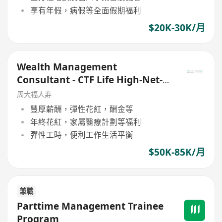
享有年假，病假等全面假期福利
$20K-30K/月
Wealth Management
Consultant - CTF Life High-Net-
Worth Team
周大福人寿
豐厚薪酬，彈性花紅，酬金等
年終花紅，家屬醫療計劃等福利
彈性工時，便利工作生活平衡
$50K-85K/月
兼職
Parttime Management Trainee
Program