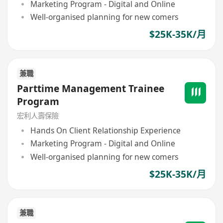
Marketing Program - Digital and Online
Well-organised planning for new comers
$25K-35K/月
兼職
Parttime Management Trainee
Program
宏利人壽保險
Hands On Client Relationship Experience
Marketing Program - Digital and Online
Well-organised planning for new comers
$25K-35K/月
兼職