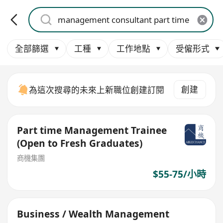
全部篩選
工種
工作地點
受僱形式
創建
為這次搜尋的未來上新職位創建訂閱
Part time Management Trainee
(Open to Fresh Graduates)
商機集團
$55-75/小時
Business / Wealth Management