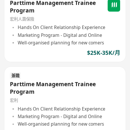
Parttime Management Trainee
Program
宏利人壽保險
Hands On Client Relationship Experience
Marketing Program - Digital and Online
Well-organised planning for new comers
$25K-35K/月
兼職
Parttime Management Trainee
Program
宏利
Hands On Client Relationship Experience
Marketing Program - Digital and Online
Well-organised planning for new comers