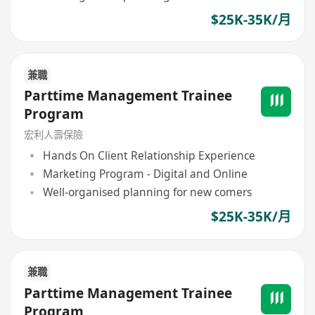
$25K-35K/月
兼職
Parttime Management Trainee
Program
宏利人壽保險
Hands On Client Relationship Experience
Marketing Program - Digital and Online
Well-organised planning for new comers
$25K-35K/月
兼職
Parttime Management Trainee
Program