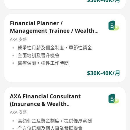
$30K-40K/月
Financial Planner /
Management Trainee / Wealth
Management Consultant
AXA 安盛
競爭性月薪及佣金制度，季節性獎金
全面培訓及晉升機會
醫療保險，彈性工作時間
$30K-40K/月
AXA Financial Consultant
(Insurance & Wealth
Management Sales)
AXA 安盛
高額佣金及獎金制度，提供優厚薪酬
全方位培訓及個人事業發展機會