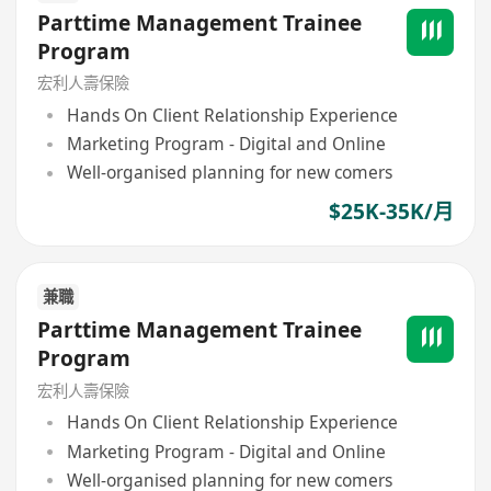
Parttime Management Trainee
Program
宏利人壽保險
Hands On Client Relationship Experience
Marketing Program - Digital and Online
Well-organised planning for new comers
$25K-35K/月
兼職
Parttime Management Trainee
Program
宏利人壽保險
Hands On Client Relationship Experience
Marketing Program - Digital and Online
Well-organised planning for new comers