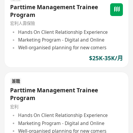
Parttime Management Trainee
Program
宏利人壽保險
Hands On Client Relationship Experience
Marketing Program - Digital and Online
Well-organised planning for new comers
$25K-35K/月
兼職
Parttime Management Trainee
Program
宏利
Hands On Client Relationship Experience
Marketing Program - Digital and Online
Well-organised planning for new comers