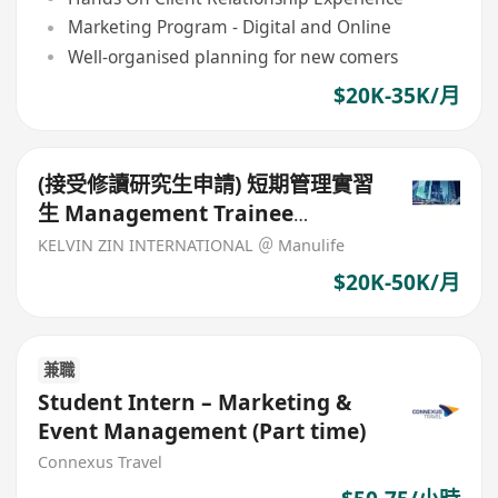
Marketing Program - Digital and Online
Well-organised planning for new comers
$20K-35K/月
(接受修讀研究生申請) 短期管理實習
生 Management Trainee
(Finance)
KELVIN ZIN INTERNATIONAL ＠ Manulife
$20K-50K/月
兼職
Student Intern – Marketing &
Event Management (Part time)
Connexus Travel