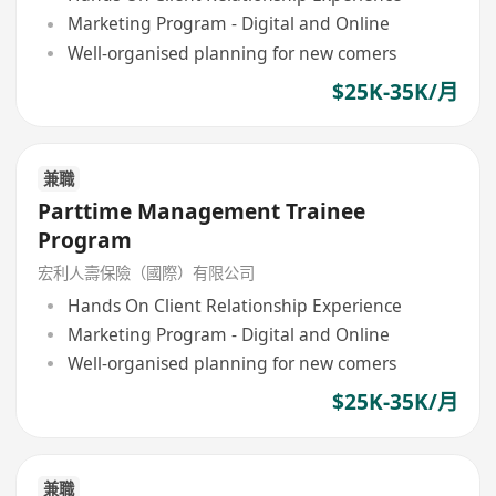
Marketing Program - Digital and Online
Well-organised planning for new comers
$25K-35K/月
兼職
Parttime Management Trainee
Program
宏利人壽保險（國際）有限公司
Hands On Client Relationship Experience
Marketing Program - Digital and Online
Well-organised planning for new comers
$25K-35K/月
兼職