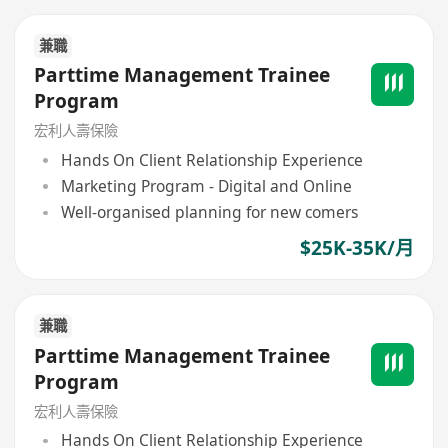
兼職
Parttime Management Trainee
Program
宏利人壽保險
Hands On Client Relationship Experience
Marketing Program - Digital and Online
Well-organised planning for new comers
$25K-35K/月
兼職
Parttime Management Trainee
Program
宏利人壽保險
Hands On Client Relationship Experience