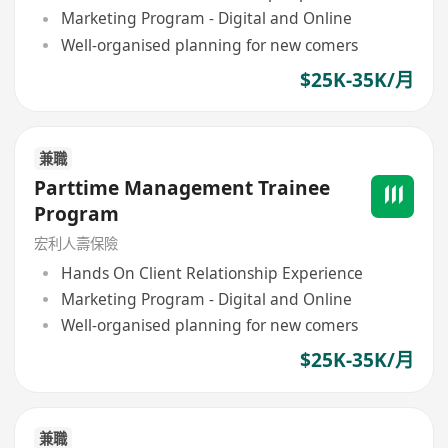
Marketing Program - Digital and Online
Well-organised planning for new comers
$25K-35K/月
兼職
Parttime Management Trainee
Program
宏利人壽保險
Hands On Client Relationship Experience
Marketing Program - Digital and Online
Well-organised planning for new comers
$25K-35K/月
兼職