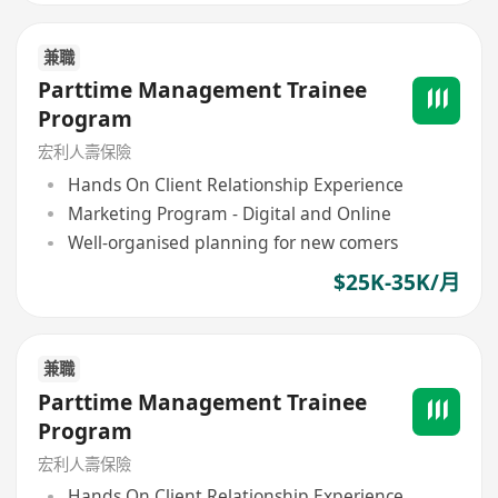
兼職
Parttime Management Trainee
Program
宏利人壽保險
Hands On Client Relationship Experience
Marketing Program - Digital and Online
Well-organised planning for new comers
$25K-35K/月
兼職
Parttime Management Trainee
Program
宏利人壽保險
Hands On Client Relationship Experience