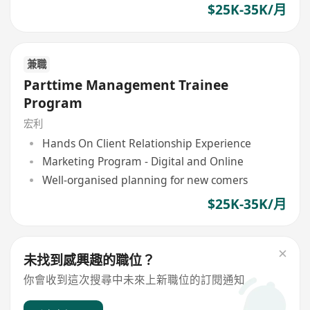
$25K-35K/月
兼職
Parttime Management Trainee
Program
宏利
Hands On Client Relationship Experience
Marketing Program - Digital and Online
Well-organised planning for new comers
$25K-35K/月
未找到感興趣的職位？
你會收到這次搜尋中未來上新職位的訂閱通知