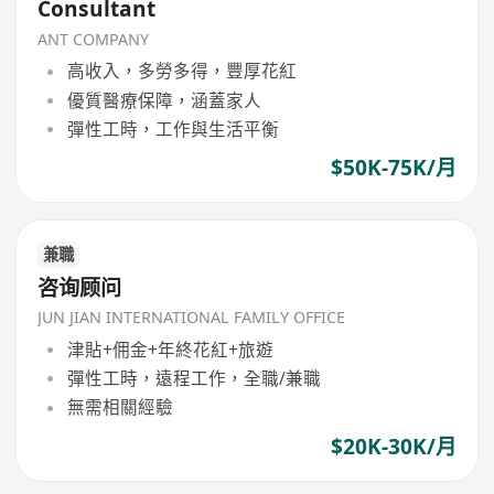
Consultant
ANT COMPANY
高收入，多勞多得，豐厚花紅
優質醫療保障，涵蓋家人
彈性工時，工作與生活平衡
$50K-75K/月
兼職
咨询顾问
JUN JIAN INTERNATIONAL FAMILY OFFICE
津貼+佣金+年終花紅+旅遊
彈性工時，遠程工作，全職/兼職
無需相關經驗
$20K-30K/月