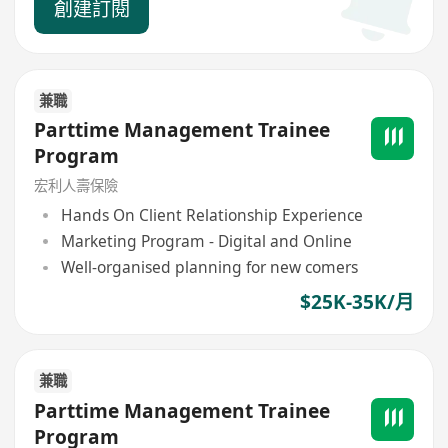
創建訂閱
兼職
Parttime Management Trainee
Program
宏利人壽保險
Hands On Client Relationship Experience
Marketing Program - Digital and Online
Well-organised planning for new comers
$25K-35K/月
兼職
Parttime Management Trainee
Program