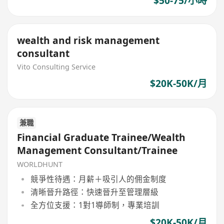
$50-75/小時
wealth and risk management
consultant
Vito Consulting Service
$20K-50K/月
兼職
Financial Graduate Trainee/Wealth
Management Consultant/Trainee
WORLDHUNT
競爭性待遇：月薪＋吸引人的佣金制度
清晰晉升路徑：快速晉升至管理層級
全方位支援：1對1導師制，專業培訓
$20K-50K/月