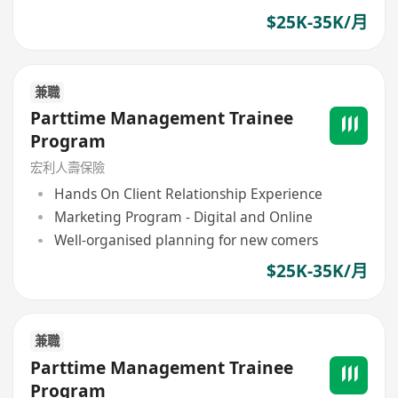
$25K-35K/月
兼職
Parttime Management Trainee
Program
宏利人壽保險
Hands On Client Relationship Experience
Marketing Program - Digital and Online
Well-organised planning for new comers
$25K-35K/月
兼職
Parttime Management Trainee
Program