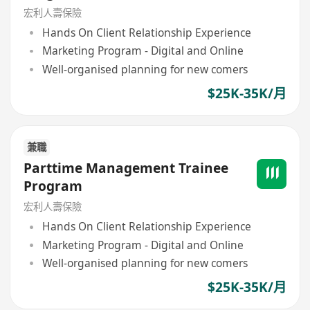
宏利人壽保險
Hands On Client Relationship Experience
Marketing Program - Digital and Online
Well-organised planning for new comers
$25K-35K/月
兼職
Parttime Management Trainee
Program
宏利人壽保險
Hands On Client Relationship Experience
Marketing Program - Digital and Online
Well-organised planning for new comers
$25K-35K/月