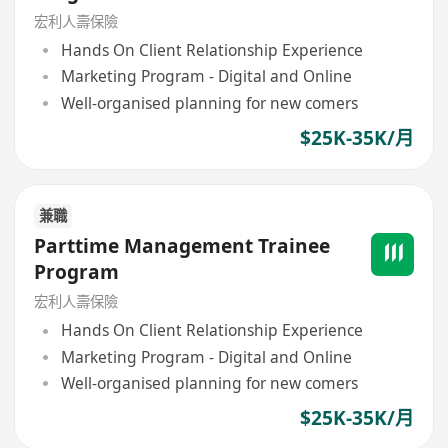
宏利人壽保險
Hands On Client Relationship Experience
Marketing Program - Digital and Online
Well-organised planning for new comers
$25K-35K/月
兼職
Parttime Management Trainee
Program
宏利人壽保險
Hands On Client Relationship Experience
Marketing Program - Digital and Online
Well-organised planning for new comers
$25K-35K/月