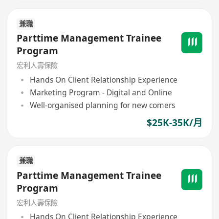
兼職
Parttime Management Trainee
Program
宏利人壽保險
Hands On Client Relationship Experience
Marketing Program - Digital and Online
Well-organised planning for new comers
$25K-35K/月
兼職
Parttime Management Trainee
Program
宏利人壽保險
Hands On Client Relationship Experience