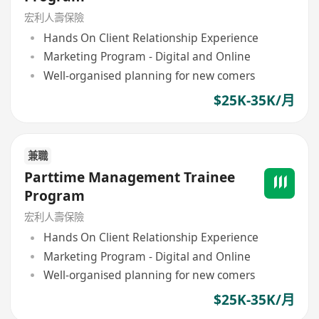
宏利人壽保險
Hands On Client Relationship Experience
Marketing Program - Digital and Online
Well-organised planning for new comers
$25K-35K/月
兼職
Parttime Management Trainee
Program
宏利人壽保險
Hands On Client Relationship Experience
Marketing Program - Digital and Online
Well-organised planning for new comers
$25K-35K/月