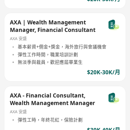
AXA | Wealth Management
Manager, Financial Consultant
AXA 安盛
基本薪資+佣金+獎金，海外旅行與會議機會
彈性工作時間，職業培訓計劃
無淡季與裁員，歡迎應屆畢業生
$20K-30K/月
AXA - Financial Consultant,
Wealth Management Manager
AXA 安盛
彈性工時，年終花紅，保險計劃