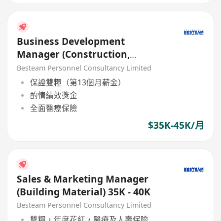
Business Development
Manager (Construction,
Material Material / Chemical)
Besteam Personnel Consultancy Limited
保證雙糧（第13個月薪金）
酌情績效獎金
全面醫療保險
$35K-45K/月
Sales & Marketing Manager
(Building Material) 35K - 40K
Besteam Personnel Consultancy Limited
雙糧，年度花紅，醫療及人壽保險