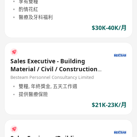
享有雙糧
酌情花紅
醫療及牙科福利
$30K-40K/月
Sales Executive - Building
Material / Civil / Construction
(21K - 23K)
Besteam Personnel Consultancy Limited
雙糧, 年終獎金, 五天工作週
提供醫療保險
$21K-23K/月