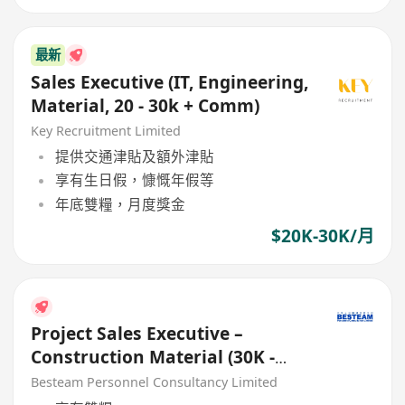
最新
Sales Executive (IT, Engineering,
Material, 20 - 30k + Comm)
Key Recruitment Limited
提供交通津貼及額外津貼
享有生日假，慷慨年假等
年底雙糧，月度獎金
$20K-30K/月
Project Sales Executive –
Construction Material (30K -
40K)
Besteam Personnel Consultancy Limited