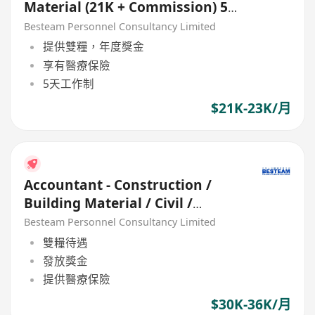
Material (21K + Commission) 5
Days
Besteam Personnel Consultancy Limited
提供雙糧，年度獎金
享有醫療保險
5天工作制
$21K-23K/月
Accountant - Construction /
Building Material / Civil /
Engineering (5 Days,36K
Besteam Personnel Consultancy Limited
雙糧待遇
發放獎金
提供醫療保險
$30K-36K/月