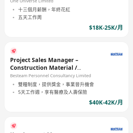
One Universe Limited
十三個月薪酬，年終花紅
五天工作周
$18K-25K/月
Project Sales Manager –
Construction Material /
Building Materail (5 Days) 42K
Besteam Personnel Consultancy Limited
雙糧制度，提供獎金，事業晉升機會
5天工作週，享有醫療及人壽保險
$40K-42K/月