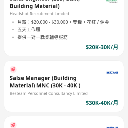
Building Material)
Headshot Recrutiment Limited
月薪：$20,000 - $30,000 + 雙糧 + 花紅 / 佣金
五天工作週
提供一對一職業輔導服務
$20K-30K/月
Salse Manager (Building
Material) MNC (30K - 40K )
Besteam Personnel Consultancy Limited
$30K-40K/月