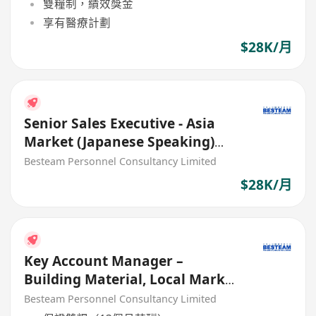
雙糧制，績效獎金
享有醫療計劃
$28K/月
Senior Sales Executive - Asia
Market (Japanese Speaking)
Building Material (28K)
Besteam Personnel Consultancy Limited
$28K/月
Key Account Manager –
Building Material, Local Market
(40K - 45K)
Besteam Personnel Consultancy Limited