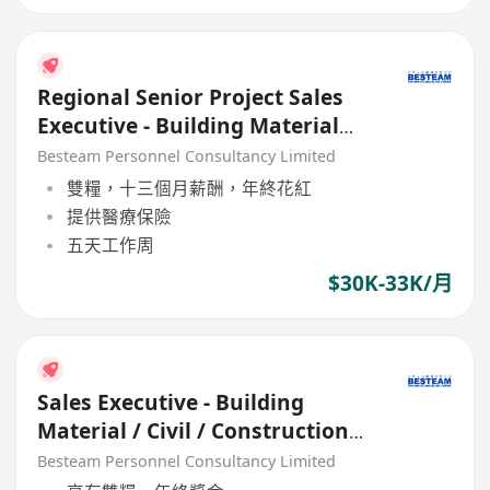
Regional Senior Project Sales
Executive - Building Material
(30K - 33K)
Besteam Personnel Consultancy Limited
雙糧，十三個月薪酬，年終花紅
提供醫療保險
五天工作周
$30K-33K/月
Sales Executive - Building
Material / Civil / Construction
(21K, 5 Days)
Besteam Personnel Consultancy Limited