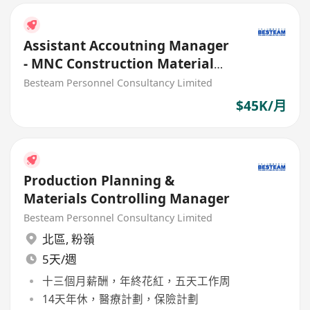
Assistant Accoutning Manager
- MNC Construction Material
Manufacturing (45K)
Besteam Personnel Consultancy Limited
$45K/月
Production Planning &
Materials Controlling Manager
Besteam Personnel Consultancy Limited
北區
,
粉嶺
5天/週
十三個月薪酬，年終花紅，五天工作周
14天年休，醫療計劃，保險計劃