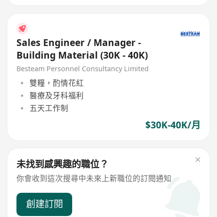
Sales Engineer / Manager -
Building Material (30K - 40K)
Besteam Personnel Consultancy Limited
雙糧，酌情花紅
醫療及牙科福利
五天工作制
$30K-40K/月
未找到感興趣的職位？
你會收到這次搜尋中未來上新職位的訂閱通知
創建訂閱