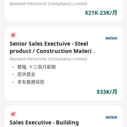
Besteam Personnel Consultancy Limited
$21K-23K/月
Senior Sales Exectuive - Steel
product / Construction Material
(33K)
Besteam Personnel Consultancy Limited
雙糧, 十三個月薪酬
提供獎金
享有醫療保險
$33K/月
Sales Executive - Building