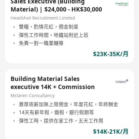
Sales Executive (Building
Material) | $24,000 - HK$30,000
Headshot Recrutiment Limited
雙糧，酌情花紅，佣金制度
彈性工作時間，地鐵站附近上班
免費一對一職業輔導
$23K-35K/月
Building Material Sales
executive 14K + Commission
Mclaren Consultancy
豐厚底薪加無上限佣金，年度花紅，年終酬金
14天有薪年假，婚假，銀行假期等
彈性工時，提供在家工作，五天工作周
$14K-21K/月