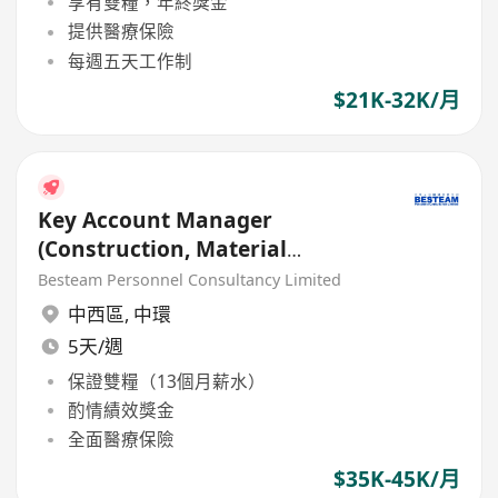
享有雙糧，年終獎金
提供醫療保險
每週五天工作制
$21K-32K/月
Key Account Manager
(Construction, Material
Material / Chemical) 35K - 45K
Besteam Personnel Consultancy Limited
中西區
,
中環
5天/週
保證雙糧（13個月薪水）
酌情績效獎金
全面醫療保險
$35K-45K/月