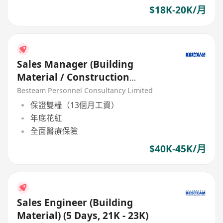
$18K-20K/月
Sales Manager (Building
Material / Construction
Product) 40K + Commission
Besteam Personnel Consultancy Limited
保證雙糧（13個月工資）
年底花紅
全面醫療保險
$40K-45K/月
Sales Engineer (Building
Material) (5 Days, 21K - 23K)