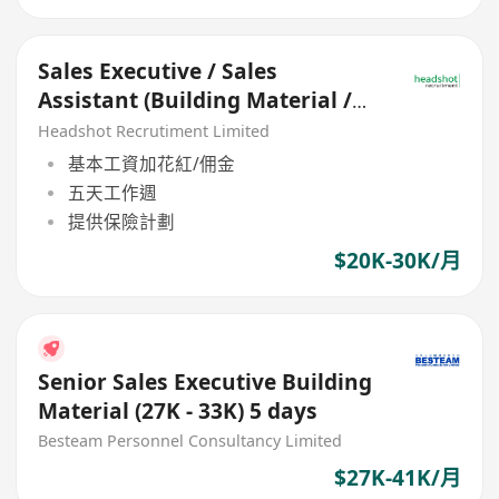
Sales Executive / Sales
Assistant (Building Material /
Equipment) - HK$20K - 30K
Headshot Recrutiment Limited
基本工資加花紅/佣金
五天工作週
提供保險計劃
$20K-30K/月
Senior Sales Executive Building
Material (27K - 33K) 5 days
Besteam Personnel Consultancy Limited
$27K-41K/月