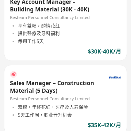
Key Account Manager -
Buliding Material (30K - 40K)
Besteam Personnel Consultancy Limited
享有雙糧，酌情花紅
提供醫療及牙科福利
每週工作5天
$30K-40K/月
Sales Manager – Construction
Material (5 Days)
Besteam Personnel Consultancy Limited
双粮，年终花红，医疗及人寿保险
5天工作周，职业晋升机会
$35K-42K/月