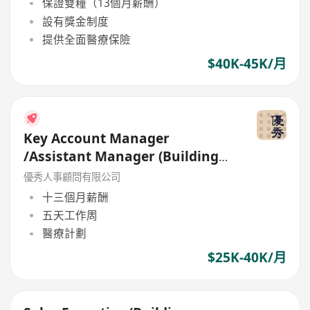
保證雙糧（13個月薪酬）
設有獎金制度
提供全面醫療保險
$40K-45K/月
Key Account Manager
/Assistant Manager (Building
Material ) up to 40K and bonus
優秀人事顧問有限公司
十三個月薪酬
五天工作周
醫療計劃
$25K-40K/月