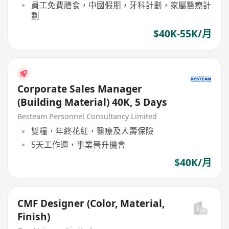
員工免費膳食，中國假期，牙科計劃，家屬醫療計
劃
$40K-55K/月
Corporate Sales Manager
(Building Material) 40K, 5 Days
Besteam Personnel Consultancy Limited
雙糧，年終花紅，醫療及人壽保險
5天工作週，事業晉升機會
$40K/月
CMF Designer (Color, Material,
Finish)