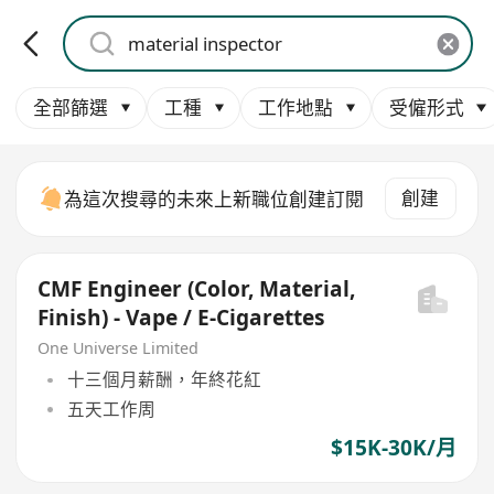
全部篩選
工種
工作地點
受僱形式
創建
為這次搜尋的未來上新職位創建訂閱
CMF Engineer (Color, Material,
Finish) - Vape / E-Cigarettes
One Universe Limited
十三個月薪酬，年終花紅
五天工作周
$15K-30K/月