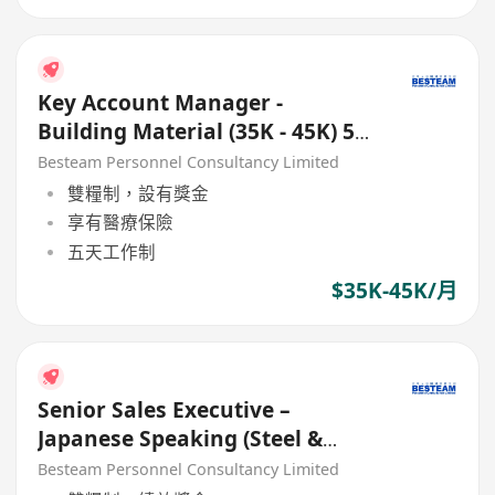
Key Account Manager -
Building Material (35K - 45K) 5
Days
Besteam Personnel Consultancy Limited
雙糧制，設有獎金
享有醫療保險
五天工作制
$35K-45K/月
Senior Sales Executive –
Japanese Speaking (Steel &
Construction Material) 28K
Besteam Personnel Consultancy Limited