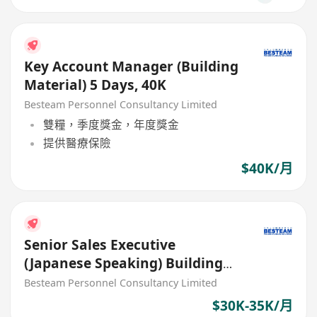
Key Account Manager (Building
Material) 5 Days, 40K
Besteam Personnel Consultancy Limited
雙糧，季度獎金，年度獎金
提供醫療保險
$40K/月
Senior Sales Executive
(Japanese Speaking) Building
Material (35K)
Besteam Personnel Consultancy Limited
$30K-35K/月