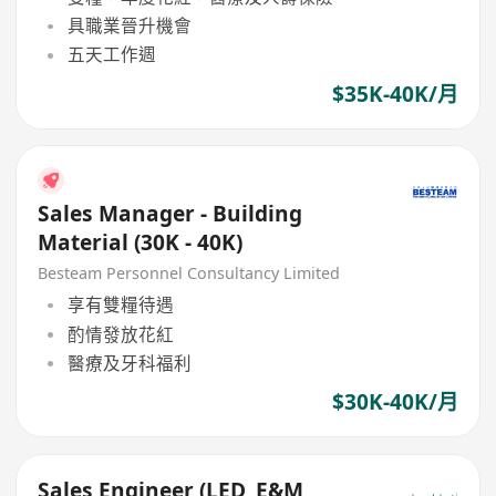
具職業晉升機會
五天工作週
$35K-40K/月
Sales Manager - Building
Material (30K - 40K)
Besteam Personnel Consultancy Limited
享有雙糧待遇
酌情發放花紅
醫療及牙科福利
$30K-40K/月
Sales Engineer (LED, E&M,