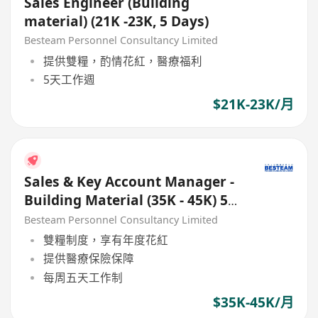
Sales Engineer (Building
material) (21K -23K, 5 Days)
Besteam Personnel Consultancy Limited
提供雙糧，酌情花紅，醫療福利
5天工作週
$21K-23K/月
Sales & Key Account Manager -
Building Material (35K - 45K) 5
Days
Besteam Personnel Consultancy Limited
雙糧制度，享有年度花紅
提供醫療保險保障
每周五天工作制
$35K-45K/月