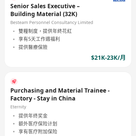
Senior Sales Executive –
Building Material (32K)
Besteam Personnel Consultancy Limited
雙糧制度，提供年終花紅
享有5天工作週福利
提供醫療保險
$21K-23K/月
Purchasing and Material Trainee -
Factory - Stay in China
Eternity
提供年终奖金
额外医疗保险计划
享有医疗附加保险