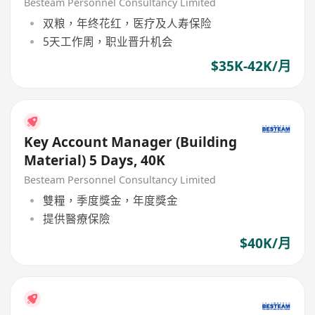
Besteam Personnel Consultancy Limited
双粮，年终花红，医疗及人寿保险
5天工作周，职业晋升机会
$35K-42K/月
Key Account Manager (Building
Material) 5 Days, 40K
Besteam Personnel Consultancy Limited
雙糧，季度獎金，年度獎金
提供醫療保險
$40K/月