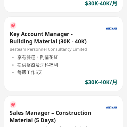
$30K-40K/月
Key Account Manager -
Buliding Material (30K - 40K)
Besteam Personnel Consultancy Limited
享有雙糧，酌情花紅
提供醫療及牙科福利
每週工作5天
$30K-40K/月
Sales Manager – Construction
Material (5 Days)