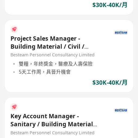
$30K-40K/月
Project Sales Manager -
Building Material / Civil /
Construction (30K - 40K)
Besteam Personnel Consultancy Limited
雙糧，年終獎金，醫療及人壽保險
5天工作周，具晉升機會
$30K-40K/月
Key Account Manager -
Sanitary / Building Material
(35K - 45K) 5 Days
Besteam Personnel Consultancy Limited