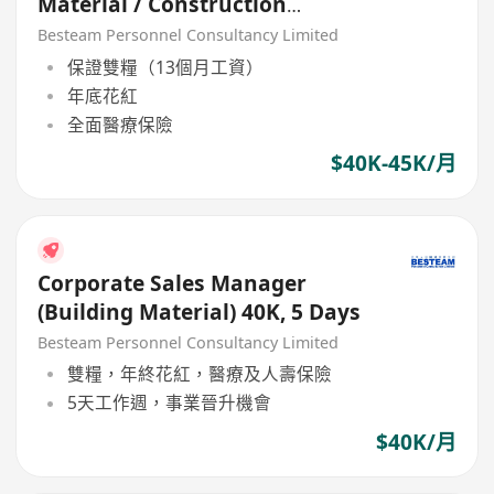
Material / Construction
Product) 40K + Commission
Besteam Personnel Consultancy Limited
保證雙糧（13個月工資）
年底花紅
全面醫療保險
$40K-45K/月
Corporate Sales Manager
(Building Material) 40K, 5 Days
Besteam Personnel Consultancy Limited
雙糧，年終花紅，醫療及人壽保險
5天工作週，事業晉升機會
$40K/月