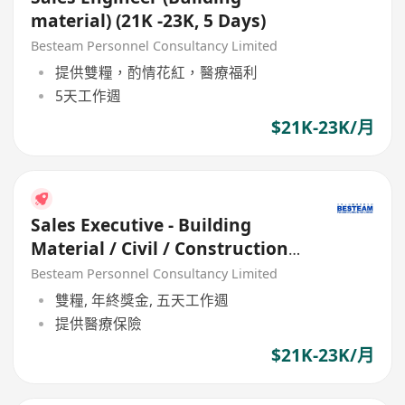
material) (21K -23K, 5 Days)
Besteam Personnel Consultancy Limited
提供雙糧，酌情花紅，醫療福利
5天工作週
$21K-23K/月
Sales Executive - Building
Material / Civil / Construction
(21K - 23K)
Besteam Personnel Consultancy Limited
雙糧, 年終獎金, 五天工作週
提供醫療保險
$21K-23K/月