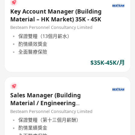
Key Account Manager (Building
Material – HK Market) 35K - 45K
Besteam Personnel Consultancy Limited
保證雙糧（13個月薪水）
酌情績效獎金
全面醫療保險
$35K-45K/月
Sales Manager (Building
Material / Engineering
Equipment) 35K - 45K, 5 Days
Besteam Personnel Consultancy Limited
保證雙糧（第十三個月薪酬）
酌情業績獎金