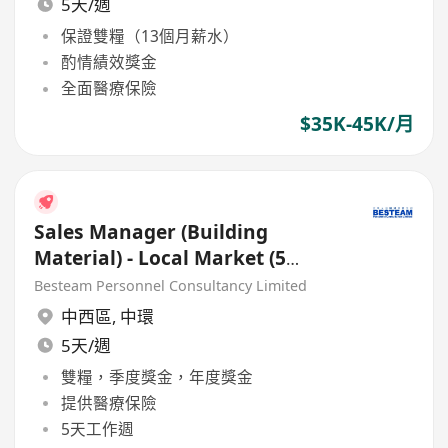
5天/週
保證雙糧（13個月薪水）
酌情績效獎金
全面醫療保險
$35K-45K/月
Sales Manager (Building
Material) - Local Market (5
Days, 40K)
Besteam Personnel Consultancy Limited
中西區
,
中環
5天/週
雙糧，季度獎金，年度獎金
提供醫療保險
5天工作週