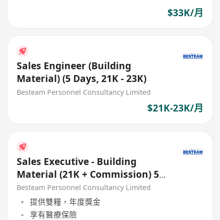
$33K/月
Sales Engineer (Building
Material) (5 Days, 21K - 23K)
Besteam Personnel Consultancy Limited
$21K-23K/月
Sales Executive - Building
Material (21K + Commission) 5
Days
Besteam Personnel Consultancy Limited
提供雙糧，年度獎金
享有醫療保險