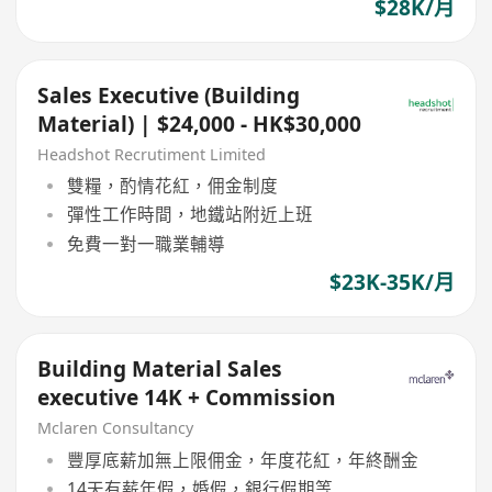
$28K/月
Sales Executive (Building
Material) | $24,000 - HK$30,000
Headshot Recrutiment Limited
雙糧，酌情花紅，佣金制度
彈性工作時間，地鐵站附近上班
免費一對一職業輔導
$23K-35K/月
Building Material Sales
executive 14K + Commission
Mclaren Consultancy
豐厚底薪加無上限佣金，年度花紅，年終酬金
14天有薪年假，婚假，銀行假期等