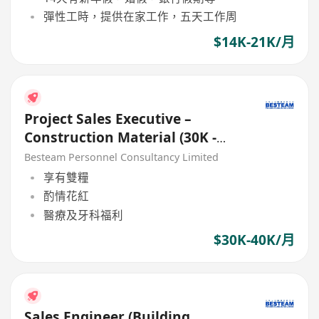
彈性工時，提供在家工作，五天工作周
$14K-21K/月
Project Sales Executive –
Construction Material (30K -
40K)
Besteam Personnel Consultancy Limited
享有雙糧
酌情花紅
醫療及牙科福利
$30K-40K/月
Sales Engineer (Building