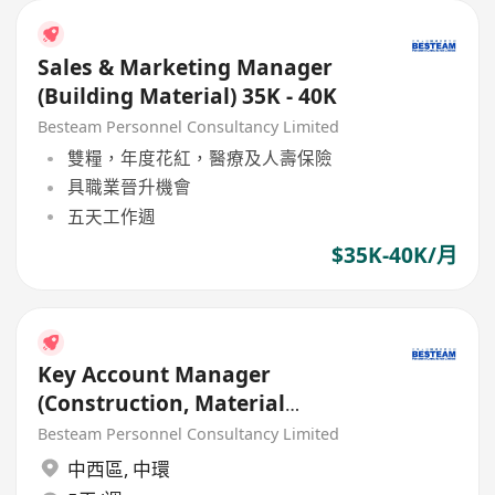
Sales & Marketing Manager
(Building Material) 35K - 40K
Besteam Personnel Consultancy Limited
雙糧，年度花紅，醫療及人壽保險
具職業晉升機會
五天工作週
$35K-40K/月
Key Account Manager
(Construction, Material
Material / Chemical) 35K - 45K
Besteam Personnel Consultancy Limited
中西區
,
中環