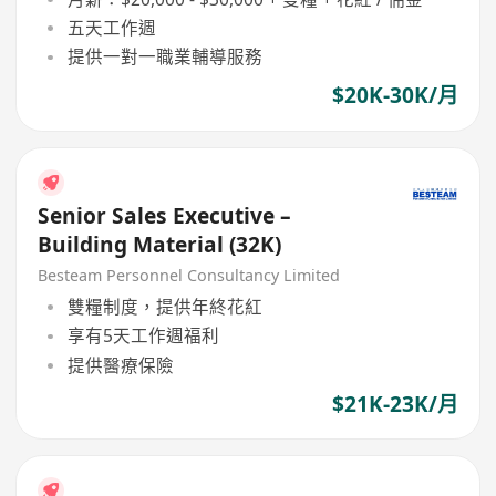
五天工作週
提供一對一職業輔導服務
$20K-30K/月
Senior Sales Executive –
Building Material (32K)
Besteam Personnel Consultancy Limited
雙糧制度，提供年終花紅
享有5天工作週福利
提供醫療保險
$21K-23K/月