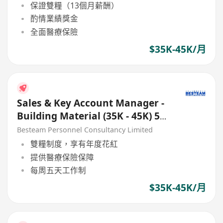
保證雙糧（13個月薪酬）
酌情業績獎金
全面醫療保險
$35K-45K/月
Sales & Key Account Manager -
Building Material (35K - 45K) 5
Days
Besteam Personnel Consultancy Limited
雙糧制度，享有年度花紅
提供醫療保險保障
每周五天工作制
$35K-45K/月