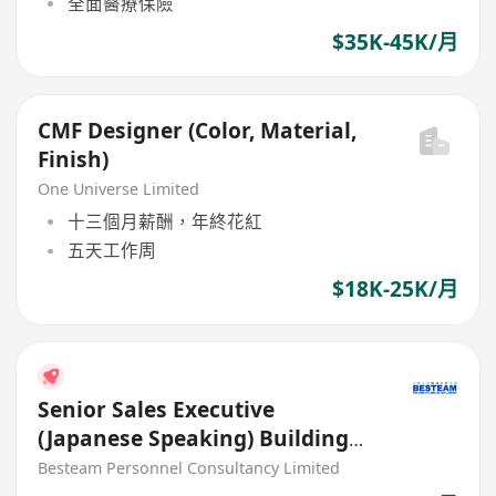
全面醫療保險
$35K-45K/月
CMF Designer (Color, Material,
Finish)
One Universe Limited
十三個月薪酬，年終花紅
五天工作周
$18K-25K/月
Senior Sales Executive
(Japanese Speaking) Building
Material (35K)
Besteam Personnel Consultancy Limited