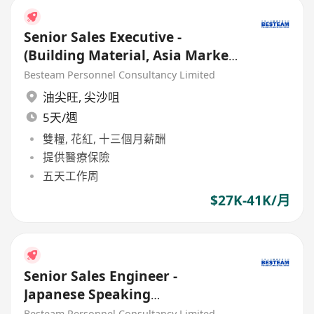
Senior Sales Executive -
(Building Material, Asia Market)
30K - 33K
Besteam Personnel Consultancy Limited
油尖旺
,
尖沙咀
5天/週
雙糧, 花紅, 十三個月薪酬
提供醫療保險
五天工作周
$27K-41K/月
Senior Sales Engineer -
Japanese Speaking
(Trading/Building Material) 27K
Besteam Personnel Consultancy Limited