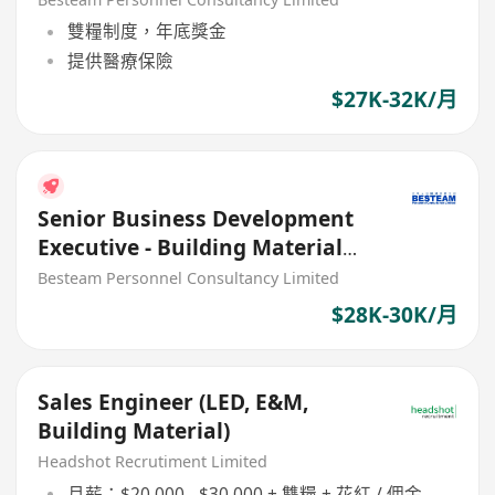
- 32K
雙糧制度，年底獎金
提供醫療保險
$27K-32K/月
Senior Business Development
Executive - Building Material
(28K - 30K) 5 days
Besteam Personnel Consultancy Limited
$28K-30K/月
Sales Engineer (LED, E&M,
Building Material)
Headshot Recrutiment Limited
月薪：$20,000 - $30,000 + 雙糧 + 花紅 / 佣金