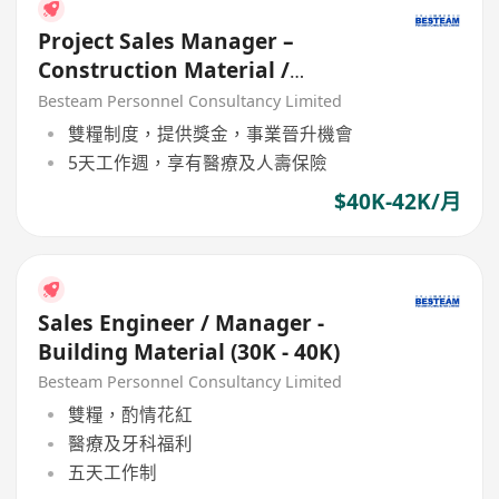
Project Sales Manager –
Construction Material /
Building Materail (5 Days) 42K
Besteam Personnel Consultancy Limited
雙糧制度，提供獎金，事業晉升機會
5天工作週，享有醫療及人壽保險
$40K-42K/月
Sales Engineer / Manager -
Building Material (30K - 40K)
Besteam Personnel Consultancy Limited
雙糧，酌情花紅
醫療及牙科福利
五天工作制