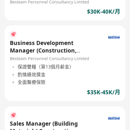
Besteam Personnel Consultancy Limited
$30K-40K/月
Business Development
Manager (Construction,
Material Material / Chemical)
Besteam Personnel Consultancy Limited
保證雙糧（第13個月薪金）
酌情績效獎金
全面醫療保險
$35K-45K/月
Sales Manager (Building