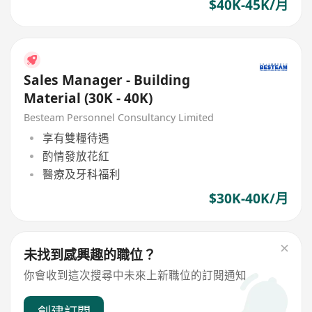
$40K-45K/月
Sales Manager - Building
Material (30K - 40K)
Besteam Personnel Consultancy Limited
享有雙糧待遇
酌情發放花紅
醫療及牙科福利
$30K-40K/月
未找到感興趣的職位？
你會收到這次搜尋中未來上新職位的訂閱通知
創建訂閱