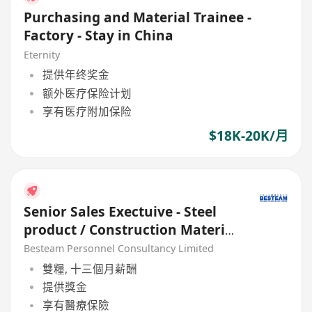
Purchasing and Material Trainee -
Factory - Stay in China
Eternity
提供年终奖金
额外医疗保险计划
享有医疗附加保险
$18K-20K/月
Senior Sales Exectuive - Steel
product / Construction Material
(33K)
Besteam Personnel Consultancy Limited
雙糧, 十三個月薪酬
提供獎金
享有醫療保險