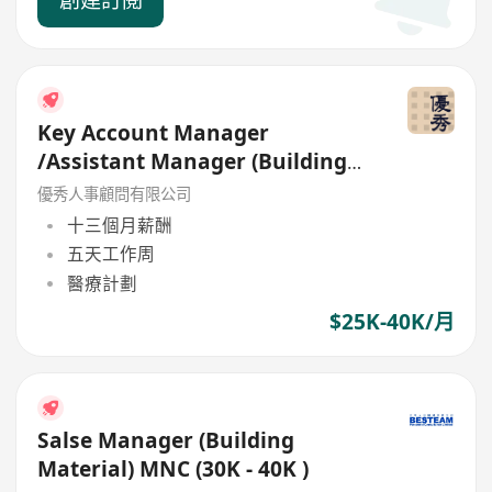
Key Account Manager
/Assistant Manager (Building
Material ) up to 40K and bonus
優秀人事顧問有限公司
十三個月薪酬
五天工作周
醫療計劃
$25K-40K/月
Salse Manager (Building
Material) MNC (30K - 40K )