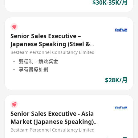
$30K-35K/月
Senior Sales Executive –
Japanese Speaking (Steel &
Construction Material) 28K
Besteam Personnel Consultancy Limited
雙糧制，績效獎金
享有醫療計劃
$28K/月
Senior Sales Executive - Asia
Market (Japanese Speaking)
Building Material (28K)
Besteam Personnel Consultancy Limited