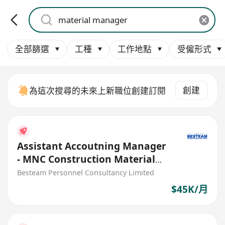
全部篩選
工種
工作地點
受僱形式
創建
為這次搜尋的未來上新職位創建訂閱
Assistant Accoutning Manager
- MNC Construction Material
Manufacturing (45K)
Besteam Personnel Consultancy Limited
$45K/月