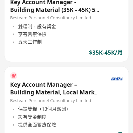
Key Account Manager -
Building Material (35K - 45K) 5
Days
Besteam Personnel Consultancy Limited
雙糧制，設有獎金
享有醫療保險
五天工作制
$35K-45K/月
Key Account Manager –
Building Material, Local Market
(40K - 45K)
Besteam Personnel Consultancy Limited
保證雙糧（13個月薪酬）
設有獎金制度
提供全面醫療保險