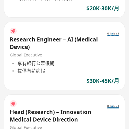
$20K-30K/月
Research Engineer – AI (Medical
Device)
Global Executive
享有銀行公眾假期
提供有薪病假
$30K-45K/月
Head (Research) – Innovation
Medical Device Direction
Global Executive