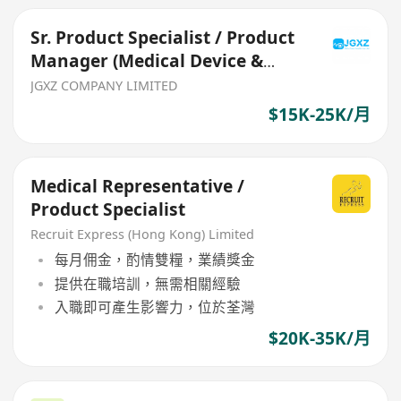
Sr. Product Specialist / Product
Manager (Medical Device &
Consumables)
JGXZ COMPANY LIMITED
$15K-25K/月
Medical Representative /
Product Specialist
Recruit Express (Hong Kong) Limited
每月佣金，酌情雙糧，業績獎金
提供在職培訓，無需相關經驗
入職即可產生影響力，位於荃灣
$20K-35K/月