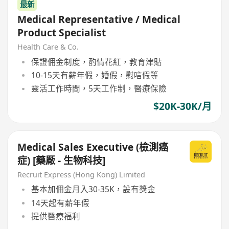
最新
Medical Representative / Medical
Product Specialist
Health Care & Co.
保證佣金制度，酌情花紅，教育津貼
10-15天有薪年假，婚假，慰唁假等
靈活工作時間，5天工作制，醫療保險
$20K-30K/月
Medical Sales Executive (檢測癌
症) [藥厰 - 生物科技]
Recruit Express (Hong Kong) Limited
基本加佣金月入30-35K，設有獎金
14天起有薪年假
提供醫療福利