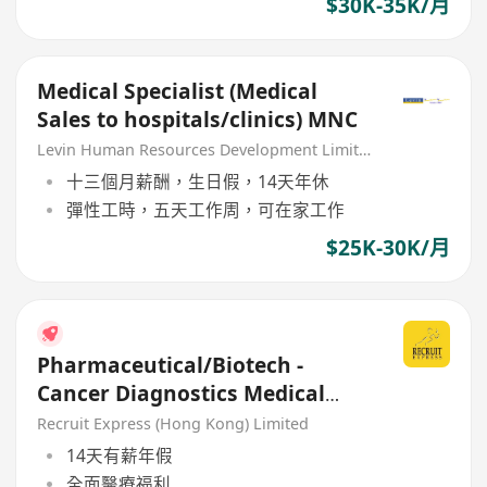
$30K-35K/月
Medical Specialist (Medical
Sales to hospitals/clinics) MNC
Levin Human Resources Development Limited
十三個月薪酬，生日假，14天年休
彈性工時，五天工作周，可在家工作
$25K-30K/月
Pharmaceutical/Biotech -
Cancer Diagnostics Medical
Sales Executive
Recruit Express (Hong Kong) Limited
14天有薪年假
全面醫療福利