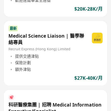
歡迎應屆畢業生應徵
$20K-28K/月
最新
Medical Science Liaison | 醫學聯
絡專員
Recruit Express (Hong Kong) Limited
提供交通津貼
保險計劃
額外津貼
$27K-40K/月
科研醫療集團 | 招聘 Medical Information