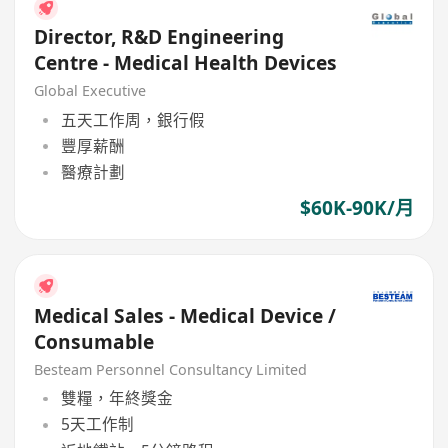
Director, R&D Engineering
Centre - Medical Health Devices
Global Executive
五天工作周，銀行假
豐厚薪酬
醫療計劃
$60K-90K/月
Medical Sales - Medical Device /
Consumable
Besteam Personnel Consultancy Limited
雙糧，年終獎金
5天工作制