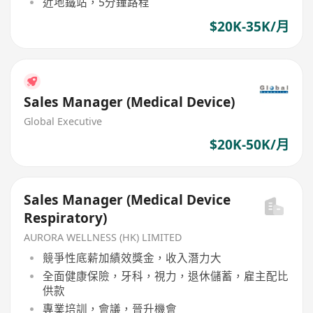
近地鐵站，5分鐘路程
$20K-35K/月
Sales Manager (Medical Device)
Global Executive
$20K-50K/月
Sales Manager (Medical Device
Respiratory)
AURORA WELLNESS (HK) LIMITED
競爭性底薪加績效獎金，收入潛力大
全面健康保險，牙科，視力，退休儲蓄，雇主配比
供款
專業培訓，會議，晉升機會