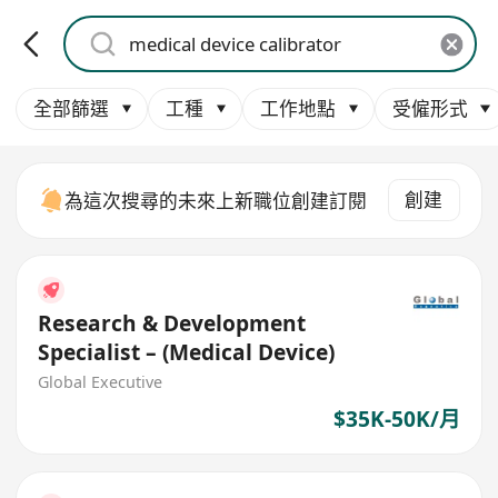
全部篩選
工種
工作地點
受僱形式
創建
為這次搜尋的未來上新職位創建訂閱
Research & Development
Specialist – (Medical Device)
Global Executive
$35K-50K/月