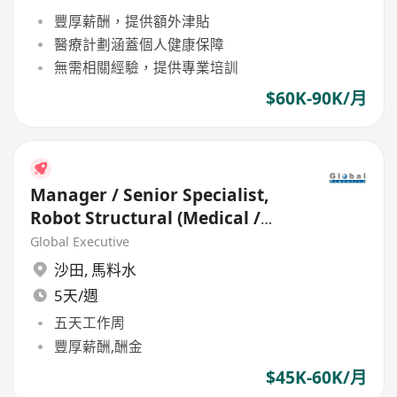
豐厚薪酬，提供額外津貼
醫療計劃涵蓋個人健康保障
無需相關經驗，提供專業培訓
$60K-90K/月
Manager / Senior Specialist,
Robot Structural (Medical /
HealthCare)
Global Executive
沙田
,
馬料水
5天/週
五天工作周
豐厚薪酬,酬金
$45K-60K/月