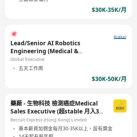
$30K-35K/月
Lead/Senior AI Robotics
Engineering (Medical &
Assistive Systems)
Global Executive
五天工作周
$30K-50K/月
藥厰 - 生物科技 檢測癌症Medical
Sales Executive (超stable 月入30-
35K or above )
Recruit Express (Hong Kong) Limited
基本薪資加佣金每月30-35K以上，設有獎金
14天起有薪年假