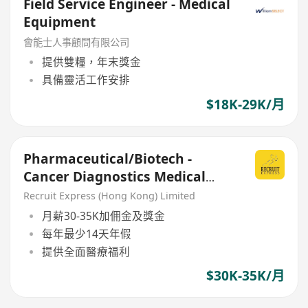
Field Service Engineer - Medical
Equipment
會能士人事顧問有限公司
提供雙糧，年末獎金
具備靈活工作安排
$18K-29K/月
Pharmaceutical/Biotech -
Cancer Diagnostics Medical
Sales Executive
Recruit Express (Hong Kong) Limited
月薪30-35K加佣金及獎金
每年最少14天年假
提供全面醫療福利
$30K-35K/月