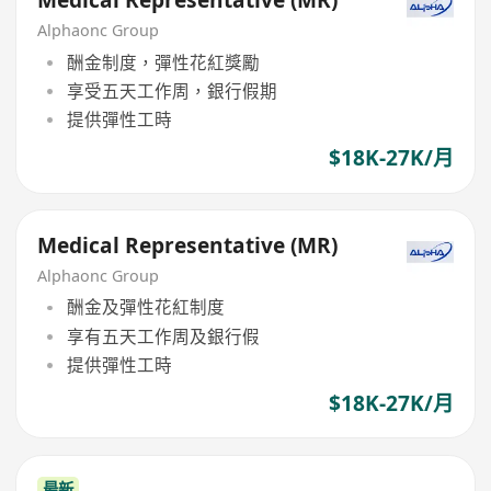
Medical Representative (MR)
Alphaonc Group
酬金制度，彈性花紅獎勵
享受五天工作周，銀行假期
提供彈性工時
$18K-27K/月
Medical Representative (MR)
Alphaonc Group
酬金及彈性花紅制度
享有五天工作周及銀行假
提供彈性工時
$18K-27K/月
最新