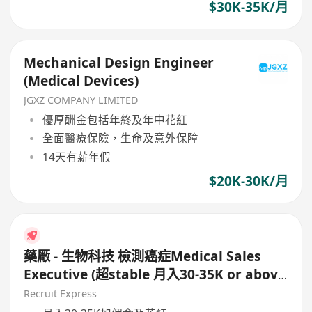
$30K-35K/月
Mechanical Design Engineer
(Medical Devices)
JGXZ COMPANY LIMITED
優厚酬金包括年終及年中花紅
全面醫療保險，生命及意外保障
14天有薪年假
$20K-30K/月
藥厰 - 生物科技 檢測癌症Medical Sales
Executive (超stable 月入30-35K or above
)
Recruit Express