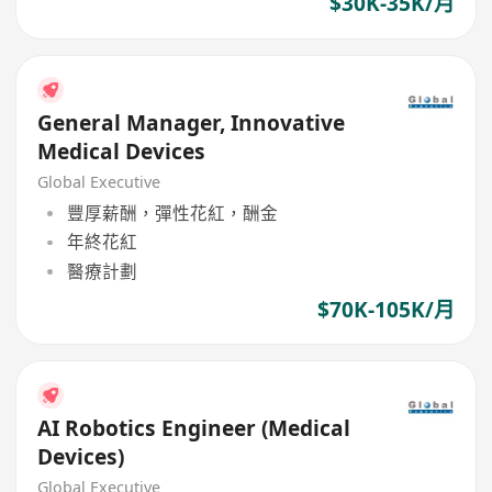
$30K-35K/月
General Manager, Innovative
Medical Devices
Global Executive
豐厚薪酬，彈性花紅，酬金
年終花紅
醫療計劃
$70K-105K/月
AI Robotics Engineer (Medical
Devices)
Global Executive