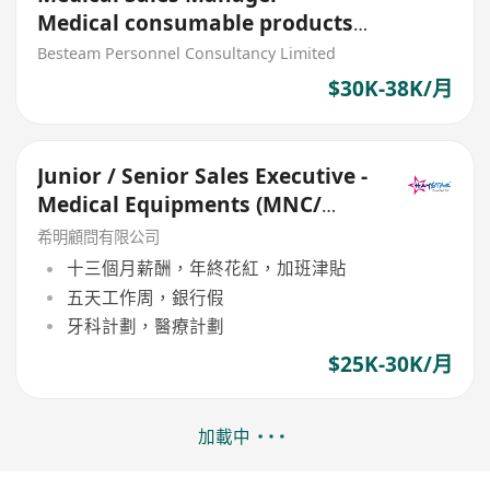
Medical consumable products
and medical devices
Besteam Personnel Consultancy Limited
$30K-38K/月
Junior / Senior Sales Executive -
Medical Equipments (MNC/
Upto 30K)
希明顧問有限公司
十三個月薪酬，年終花紅，加班津貼
五天工作周，銀行假
牙科計劃，醫療計劃
$25K-30K/月
加載中