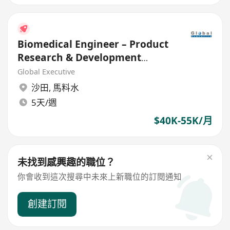
Biomedical Engineer – Product
Research & Development
(Medical Device)
Global Executive
沙田
,
馬料水
5天/週
$40K-55K/月
未找到感興趣的職位？
你會收到這次搜尋中未來上新職位的訂閱通知
創建訂閱