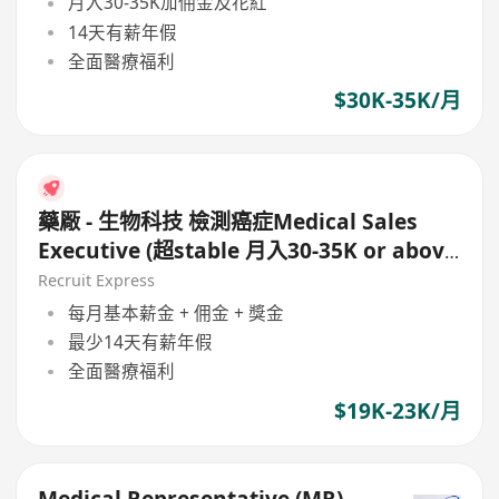
月入30-35K加佣金及花紅
14天有薪年假
全面醫療福利
$30K-35K/月
藥厰 - 生物科技 檢測癌症Medical Sales
Executive (超stable 月入30-35K or above
)
Recruit Express
每月基本薪金 + 佣金 + 獎金
最少14天有薪年假
全面醫療福利
$19K-23K/月