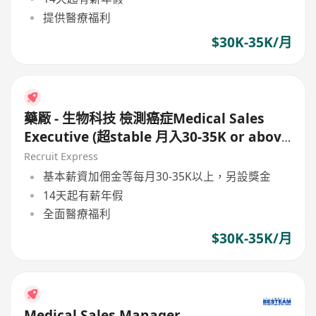
提供醫療福利
$30K-35K/月
藥厰 - 生物科技 檢測癌症Medical Sales
Executive (超stable 月入30-35K or above
)
Recruit Express
基本薪資加佣金等每月30-35K以上，另設獎金
14天起有薪年假
全面醫療福利
$30K-35K/月
Medical Sales Manager