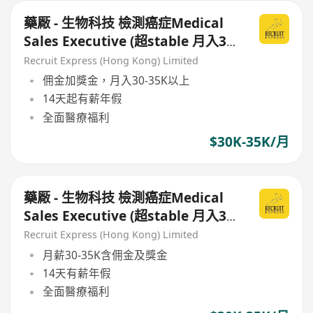
藥厰 - 生物科技 檢測癌症Medical
Sales Executive (超stable 月入30-
35K or above)
Recruit Express (Hong Kong) Limited
佣金加獎金，月入30-35K以上
14天起有薪年假
全面醫療福利
$30K-35K/月
藥厰 - 生物科技 檢測癌症Medical
Sales Executive (超stable 月入30-
35K or above )
Recruit Express (Hong Kong) Limited
月薪30-35K含佣金及獎金
14天有薪年假
全面醫療福利