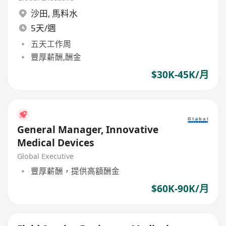
沙田
,
馬料水
5天/週
五天工作周
豐厚薪酬,酬金
$30K-45K/月
General Manager, Innovative
Medical Devices
Global Executive
豐厚薪酬，提供高額酬金
$60K-90K/月