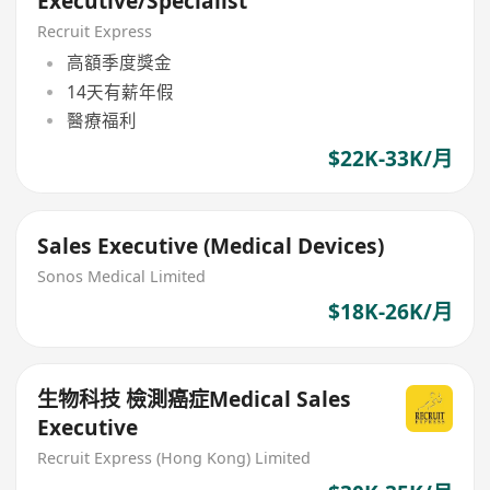
Executive/Specialist
Recruit Express
高額季度獎金
14天有薪年假
醫療福利
$22K-33K/月
Sales Executive (Medical Devices)
Sonos Medical Limited
$18K-26K/月
生物科技 檢測癌症Medical Sales
Executive
Recruit Express (Hong Kong) Limited