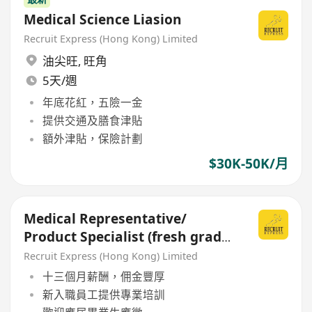
Medical Science Liasion
Recruit Express (Hong Kong) Limited
油尖旺
,
旺角
5天/週
年底花紅，五險一金
提供交通及膳食津貼
額外津貼，保險計劃
$30K-50K/月
Medical Representative/
Product Specialist (fresh grad
welcome)
Recruit Express (Hong Kong) Limited
十三個月薪酬，佣金豐厚
新入職員工提供專業培訓