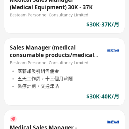
(Medical Equipment) 30K - 37K
Besteam Personnel Consultancy Limited
$30K-37K/月
Sales Manager (medical
consumable products/medical
devices/medical equipments)
Besteam Personnel Consultancy Limited
底薪加吸引銷售佣金
五天工作周，十三個月薪酬
醫療計劃，交通津貼
$30K-40K/月
Medical Sales Manager -