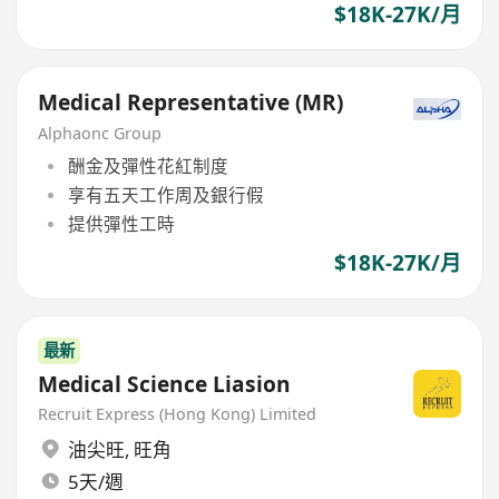
$18K-27K/月
Medical Representative (MR)
Alphaonc Group
酬金及彈性花紅制度
享有五天工作周及銀行假
提供彈性工時
$18K-27K/月
最新
Medical Science Liasion
Recruit Express (Hong Kong) Limited
油尖旺
,
旺角
5天/週