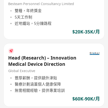
Besteam Personnel Consultancy Limited
雙糧，年終獎金
5天工作制
近地鐵站，5分鐘路程
$20K-35K/月
Head (Research) – Innovation
Medical Device Direction
Global Executive
豐厚薪酬，提供額外津貼
醫療計劃涵蓋個人健康保障
無需相關經驗，提供專業培訓
$60K-90K/月