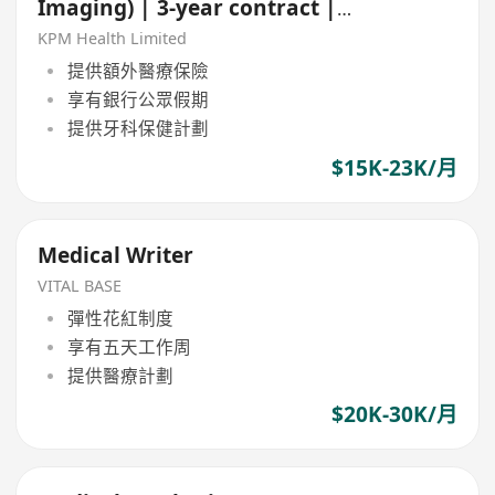
Imaging) | 3-year contract |
Central & TST
KPM Health Limited
提供額外醫療保險
享有銀行公眾假期
提供牙科保健計劃
$15K-23K/月
Medical Writer
VITAL BASE
彈性花紅制度
享有五天工作周
提供醫療計劃
$20K-30K/月