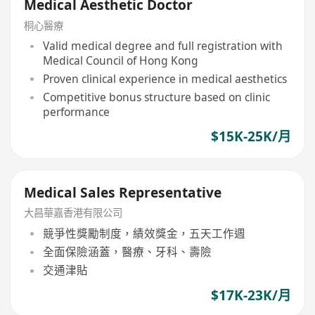
Medical Aesthetic Doctor
桐心醫療
Valid medical degree and full registration with
Medical Council of Hong Kong
Proven clinical experience in medical aesthetics
Competitive bonus structure based on clinic
performance
$15K-25K/月
Medical Sales Representative
大昌華嘉香港有限公司
競爭性獎勵制度，績效獎金，五天工作週
全面保險涵蓋，醫療、牙科、壽險
交通津貼
$17K-23K/月