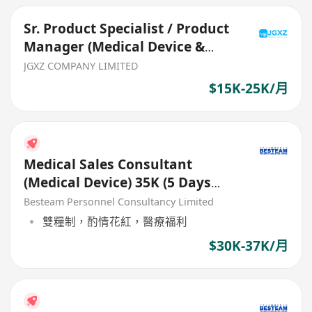
Sr. Product Specialist / Product
Manager (Medical Device &
Consumables)
JGXZ COMPANY LIMITED
$15K-25K/月
Medical Sales Consultant
(Medical Device) 35K (5 Days
Work)
Besteam Personnel Consultancy Limited
雙糧制，酌情花紅，醫療福利
$30K-37K/月