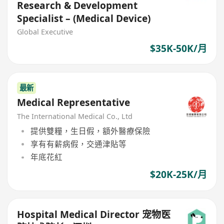
Research & Development
Specialist – (Medical Device)
Global Executive
$35K-50K/月
最新
Medical Representative
The International Medical Co., Ltd
提供雙糧，生日假，額外醫療保險
享有有薪病假，交通津貼等
年底花紅
$20K-25K/月
Hospital Medical Director 宠物医