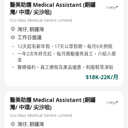
醫美助護 Medical Assistant (銅鑼
灣/ 中環/ 尖沙咀)
Cos Max Medical Centre Limited
灣仔
,
銅鑼灣
工作日面議
12天起有薪年假，17天公眾假期，每月6天例假
一年2次年終花紅，每月獎勵優秀員工，介紹人獎
金
醫療福利，員工療程及產品優惠，制服鞋等津貼
$18K-22K/月
醫美助護 Medical Assistant (銅鑼
灣/ 中環/ 尖沙咀)
Cos Max Medical Centre Limited
灣仔
,
銅鑼灣