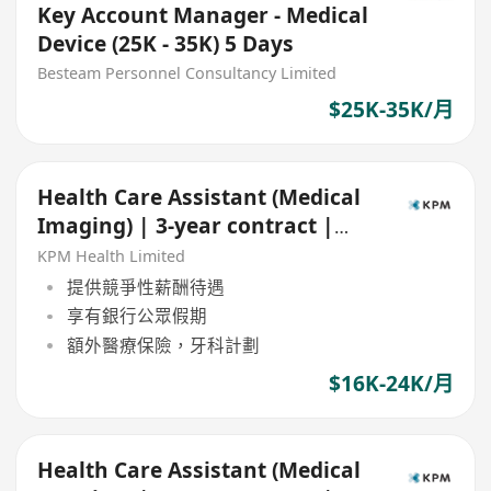
Key Account Manager - Medical
Device (25K - 35K) 5 Days
Besteam Personnel Consultancy Limited
$25K-35K/月
Health Care Assistant (Medical
Imaging) | 3-year contract |
Central
KPM Health Limited
提供競爭性薪酬待遇
享有銀行公眾假期
額外醫療保險，牙科計劃
$16K-24K/月
Health Care Assistant (Medical