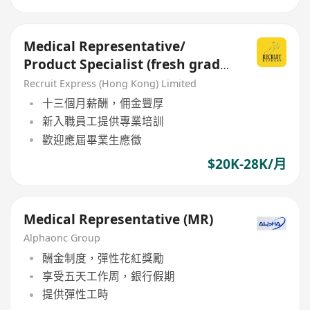
Medical Representative/
Product Specialist (fresh grad
welcome)
Recruit Express (Hong Kong) Limited
十三個月薪酬，佣金豐厚
新入職員工提供專業培訓
歡迎應屆畢業生應徵
$20K-28K/月
Medical Representative (MR)
Alphaonc Group
酬金制度，彈性花紅獎勵
享受五天工作周，銀行假期
提供彈性工時