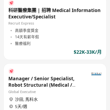
科研醫療集團 | 招聘 Medical Information
Executive/Specialist
Recruit Express
高額季度獎金
14天有薪年假
醫療福利
$22K-33K/月
Manager / Senior Specialist,
Robot Structural (Medical /
HealthCare)
Global Executive
沙田
,
馬料水
5天/週