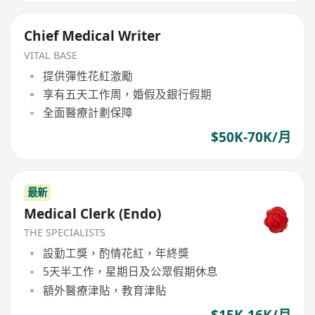
Chief Medical Writer
VITAL BASE
提供彈性花紅激勵
享有五天工作周，婚假及銀行假期
全面醫療計劃保障
$50K-70K/月
最新
Medical Clerk (Endo)
THE SPECIALISTS
設勤工獎，酌情花紅，年終獎
5天半工作，星期日及公眾假期休息
額外醫療津貼，教育津貼
$15K-16K/月