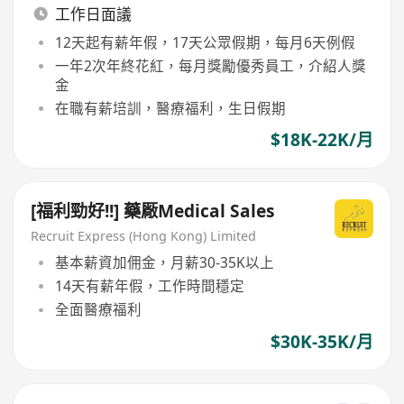
工作日面議
12天起有薪年假，17天公眾假期，每月6天例假
一年2次年終花紅，每月獎勵優秀員工，介紹人獎
金
在職有薪培訓，醫療福利，生日假期
$18K-22K/月
[福利勁好!!] 藥厰Medical Sales
Recruit Express (Hong Kong) Limited
基本薪資加佣金，月薪30-35K以上
14天有薪年假，工作時間穩定
全面醫療福利
$30K-35K/月