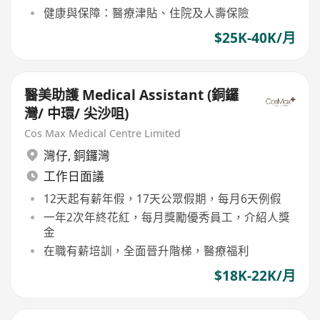
健康與保障：醫療津貼、住院及人壽保險
$25K-40K/月
醫美助護 Medical Assistant (銅鑼
灣/ 中環/ 尖沙咀)
Cos Max Medical Centre Limited
灣仔
,
銅鑼灣
工作日面議
12天起有薪年假，17天公眾假期，每月6天例假
一年2次年終花紅，每月獎勵優秀員工，介紹人獎
金
在職有薪培訓，全面晉升階梯，醫療福利
$18K-22K/月