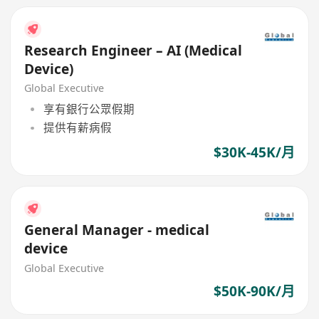
Research Engineer – AI (Medical
Device)
Global Executive
享有銀行公眾假期
提供有薪病假
$30K-45K/月
General Manager - medical
device
Global Executive
$50K-90K/月