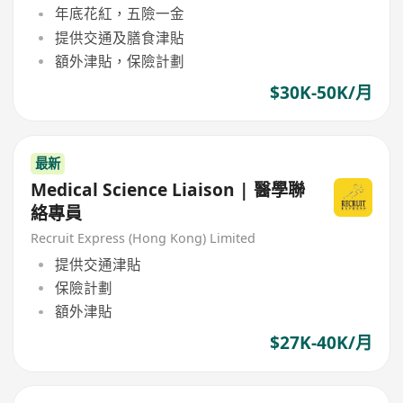
年底花紅，五險一金
提供交通及膳食津貼
額外津貼，保險計劃
$30K-50K/月
最新
Medical Science Liaison | 醫學聯
絡專員
Recruit Express (Hong Kong) Limited
提供交通津貼
保險計劃
額外津貼
$27K-40K/月