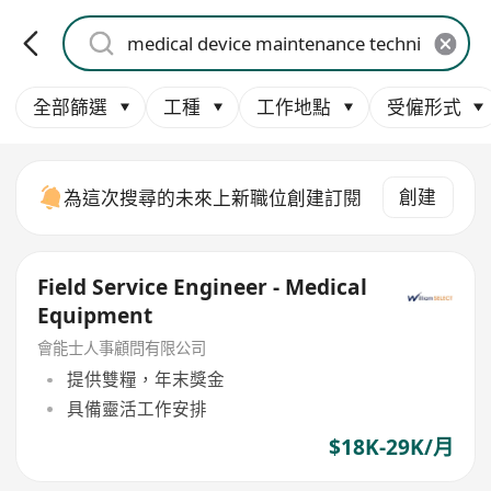
全部篩選
工種
工作地點
受僱形式
創建
為這次搜尋的未來上新職位創建訂閱
Field Service Engineer - Medical
Equipment
會能士人事顧問有限公司
提供雙糧，年末獎金
具備靈活工作安排
$18K-29K/月