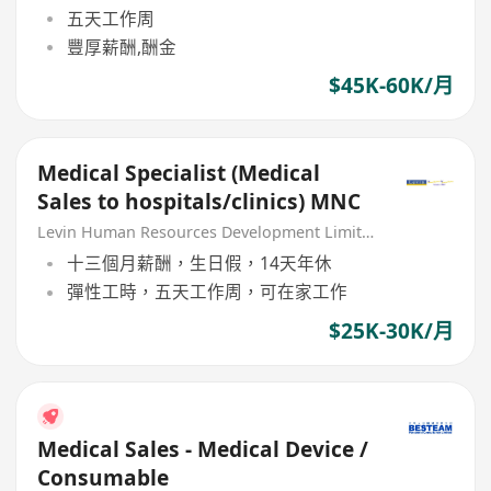
五天工作周
豐厚薪酬,酬金
$45K-60K/月
Medical Specialist (Medical
Sales to hospitals/clinics) MNC
Levin Human Resources Development Limited
十三個月薪酬，生日假，14天年休
彈性工時，五天工作周，可在家工作
$25K-30K/月
Medical Sales - Medical Device /
Consumable