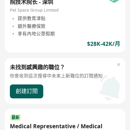
院技术院长 - 深圳
Pet Space Group Limited
提供教育津貼
額外醫療保險
享有內地公眾假期
$28K-42K/月
未找到感興趣的職位？
你會收到這次搜尋中未來上新職位的訂閱通知
創建訂閱
最新
Medical Representative / Medical