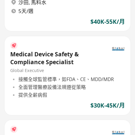
沙田
,
馬料水
5天/週
$40K-55K/月
Medical Device Safety &
Compliance Specialist
Global Executive
接觸全球監管標準，如FDA、CE、MDD/MDR
全面管理醫療設備法規遵從策略
提供全薪病假
$30K-45K/月