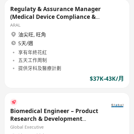
Regulaty & Assurance Manager
(Medical Device Compliance &
Regulatory)
ARAL
油尖旺
,
旺角
5天/週
享有年終花紅
五天工作周制
提供牙科及醫療計劃
$37K-43K/月
Biomedical Engineer – Product
Research & Development
(Medical Device)
Global Executive