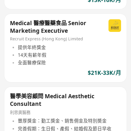
Medical 醫療醫藥食品 Senior
Marketing Executive
Recruit Express (Hong Kong) Limited
提供年終獎金
14天有薪年假
全面醫療保險
$21K-33K/月
醫學美容顧問 Medical Aesthetic
Consultant
利思奧醫務
豐厚獎金：勤工獎金、銷售佣金及特別奬金
完善假期：生日假、產假、結婚假及節日早收