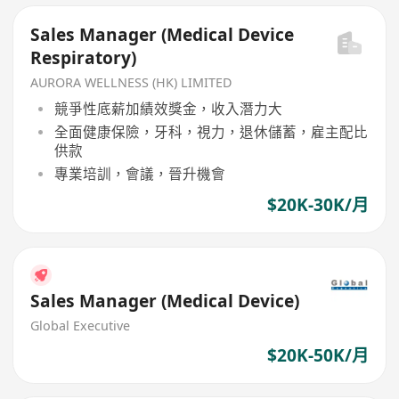
Sales Manager (Medical Device
Respiratory)
AURORA WELLNESS (HK) LIMITED
競爭性底薪加績效獎金，收入潛力大
全面健康保險，牙科，視力，退休儲蓄，雇主配比
供款
專業培訓，會議，晉升機會
$20K-30K/月
Sales Manager (Medical Device)
Global Executive
$20K-50K/月