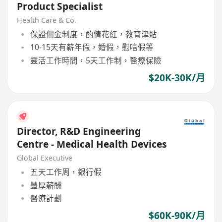
Product Specialist
Health Care & Co.
保證佣金制度，酌情花紅，教育津貼
10-15天有薪年假，婚假，慰唁假等
靈活工作時間，5天工作制，醫療保險
$20K-30K/月
Director, R&D Engineering
Centre - Medical Health Devices
Global Executive
五天工作周，銀行假
豐厚薪酬
醫療計劃
$60K-90K/月