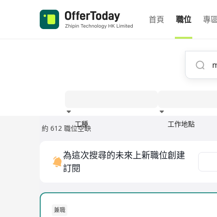
首頁
職位
專
工種
工作地點
約 612 職位空缺
經驗
為這次搜尋的未來上新職位創建
訂閱
兼職