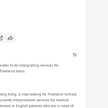
reter to do interpreting services for
freelance basis.
ong Kong, is now looking for Freelance Sinhala
 provide interpretation services for medical
inese or English patients who are in need of