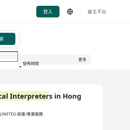
登入
雇主平台
尋
更多
發佈時間
行業
cal
Interpreter
s in Hong
) LIMITED·商業/專業服務