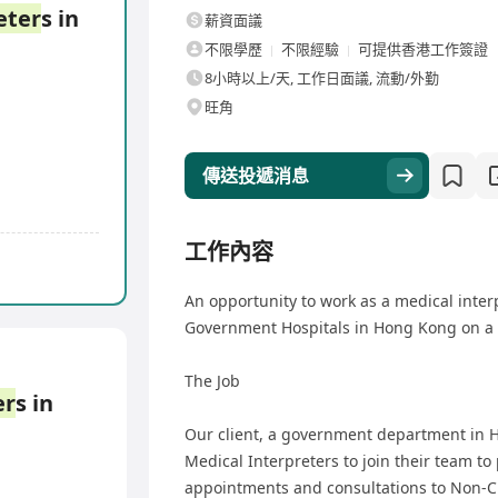
eter
s in
薪資面議
不限學歷
不限經驗
可提供香港工作簽證
8小時以上/天, 工作日面議, 流動/外勤
旺角
傳送投遞消息
工作內容
An opportunity to work as a medical interp
Government Hospitals in Hong Kong on a 
The Job
er
s in
Our client, a government department in H
Medical Interpreters to join their team to
appointments and consultations to Non-Ch