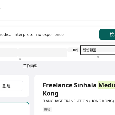
區
搜
HK$
工作類型
教育程度
福利待遇
Freelance Sinhala
Medi
創建
Kong
ILANGUAGE TRANSLATION (HONG KONG
兼職