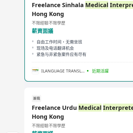
Freelance Sinhala
Medical
Interpr
Hong Kong
不限經驗
不限學歷
薪資面議
自由工作时间，无需坐班
现场及电话翻译机会
紧急与非紧急案件应有尽有
ILANGUAGE TRANSLATION (HONG KONG) LIMITED
近期活躍
兼職
Freelance Urdu
Medical
Interpret
Hong Kong
不限經驗
不限學歷