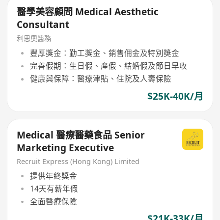
醫學美容顧問 Medical Aesthetic
Consultant
利思奧醫務
豐厚獎金：勤工獎金、銷售佣金及特別奬金
完善假期：生日假、產假、結婚假及節日早收
健康與保障：醫療津貼、住院及人壽保險
$25K-40K/月
Medical 醫療醫藥食品 Senior
Marketing Executive
Recruit Express (Hong Kong) Limited
提供年終獎金
14天有薪年假
全面醫療保險
$21K-33K/月