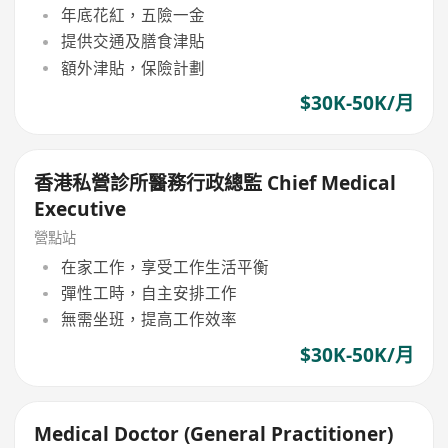
年底花紅，五險一金
提供交通及膳食津貼
額外津貼，保險計劃
$30K-50K/月
香港私營診所醫務行政總監 Chief Medical
Executive
營點站
在家工作，享受工作生活平衡
彈性工時，自主安排工作
無需坐班，提高工作效率
$30K-50K/月
Medical Doctor (General Practitioner)