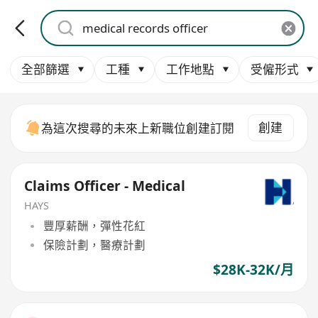
全部篩選
工種
工作地點
受僱形式
創建
為這次搜尋的未來上新職位創建訂閱
Claims Officer - Medical
HAYS
豐厚薪酬，彈性花紅
保險計劃，醫療計劃
$28K-32K/月