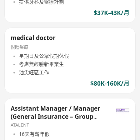
提供牙科及醫療計劃
$37K-43K/月
medical doctor
悅暟醫療
星期日及公眾假期休假
考慮無經驗新畢業生
油尖旺區工作
$80K-160K/月
Assistant Manager / Manager
(General Insurance – Group
Medical)
ATALENT
16天有薪年假