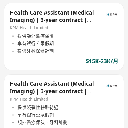
Health Care Assistant (Medical
Imaging) | 3-year contract |
Central & TST
KPM Health Limited
提供額外醫療保險
享有銀行公眾假期
提供牙科保健計劃
$15K-23K/月
Health Care Assistant (Medical
Imaging) | 3-year contract |
Central
KPM Health Limited
提供競爭性薪酬待遇
享有銀行公眾假期
額外醫療保險，牙科計劃