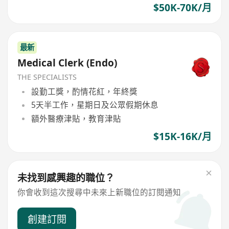
$50K-70K/月
最新
Medical Clerk (Endo)
THE SPECIALISTS
設勤工獎，酌情花紅，年終獎
5天半工作，星期日及公眾假期休息
額外醫療津貼，教育津貼
$15K-16K/月
未找到感興趣的職位？
你會收到這次搜尋中未來上新職位的訂閱通知
創建訂閱