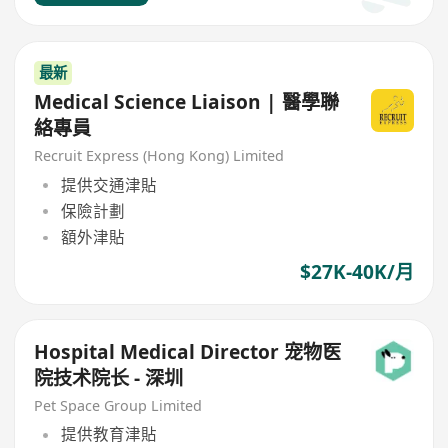
最新
Medical Science Liaison | 醫學聯
絡專員
Recruit Express (Hong Kong) Limited
提供交通津貼
保險計劃
額外津貼
$27K-40K/月
Hospital Medical Director 宠物医
院技术院长 - 深圳
Pet Space Group Limited
提供教育津貼