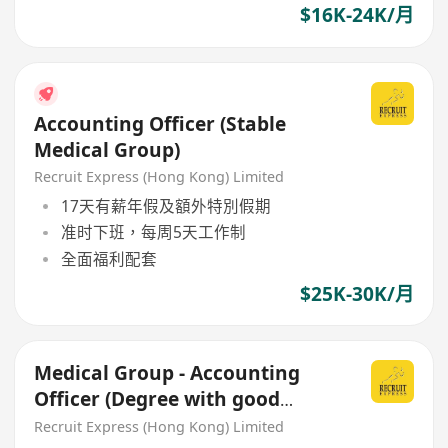
$16K-24K/月
Accounting Officer (Stable
Medical Group)
Recruit Express (Hong Kong) Limited
17天有薪年假及額外特別假期
准时下班，每周5天工作制
全面福利配套
$25K-30K/月
Medical Group - Accounting
Officer (Degree with good
benefit)
Recruit Express (Hong Kong) Limited