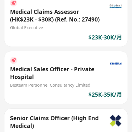
Medical Claims Assessor
(HK$23K - $30K) (Ref. No.: 27490)
Global Executive
$23K-30K/月
Medical Sales Officer - Private
Hospital
Besteam Personnel Consultancy Limited
$25K-35K/月
Senior Claims Officer (High End
Medical)