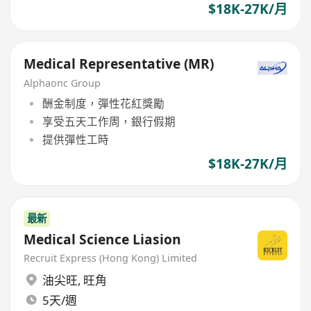
$18K-27K/月
Medical Representative (MR)
Alphaonc Group
酬金制度，彈性花紅獎勵
享受五天工作周，銀行假期
提供彈性工時
$18K-27K/月
最新
Medical Science Liasion
Recruit Express (Hong Kong) Limited
油尖旺
,
旺角
5天/週