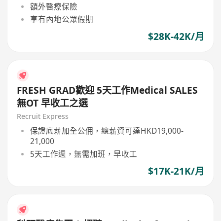
額外醫療保險
享有內地公眾假期
$28K-42K/月
FRESH GRAD歡迎 5天工作Medical SALES
無OT 早收工之選
Recruit Express
保證底薪加全公佣，總薪資可達HKD19,000-
21,000
5天工作週，無需加班，早收工
$17K-21K/月