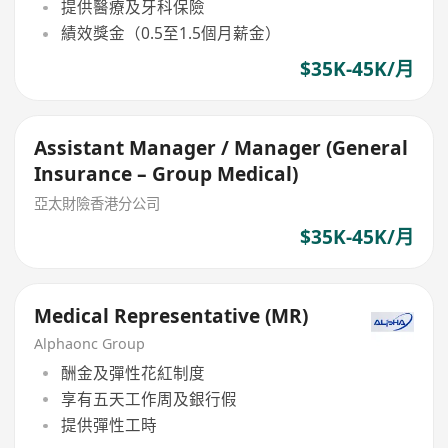
提供醫療及牙科保險
績效獎金（0.5至1.5個月薪金）
$35K-45K/月
Assistant Manager / Manager (General
Insurance – Group Medical)
亞太財險香港分公司
$35K-45K/月
Medical Representative (MR)
Alphaonc Group
酬金及彈性花紅制度
享有五天工作周及銀行假
提供彈性工時