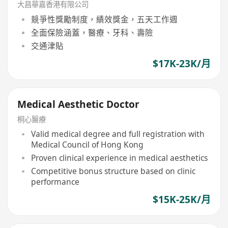
大昌華嘉香港有限公司
競爭性獎勵制度，績效獎金，五天工作週
全面保險涵蓋，醫療、牙科、壽險
交通津貼
$17K-23K/月
Medical Aesthetic Doctor
桐心醫療
Valid medical degree and full registration with
Medical Council of Hong Kong
Proven clinical experience in medical aesthetics
Competitive bonus structure based on clinic
performance
$15K-25K/月