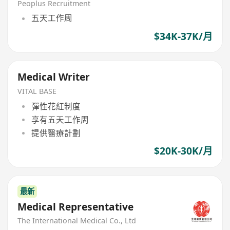
Peoplus Recruitment
五天工作周
$34K-37K/月
Medical Writer
VITAL BASE
彈性花紅制度
享有五天工作周
提供醫療計劃
$20K-30K/月
最新
Medical Representative
The International Medical Co., Ltd