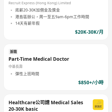
Recruit Express (Hong Kong) Limited
底薪20-30K加佣金及獎金
港島區辦公，周一至五9am-6pm工作時間
14天有薪年假
$20K-30K/月
兼職
Part-Time Medical Doctor
中基長壽
彈性上班時間
$850+/小時
Healthcare公司請 Medical Sales
20-30K basic