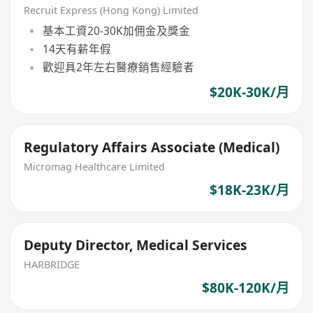
Recruit Express (Hong Kong) Limited
基本工資20-30K加佣金及獎金
14天有薪年假
歡迎具2年左右醫療銷售經驗者
$20K-30K/月
Regulatory Affairs Associate (Medical)
Micromag Healthcare Limited
$18K-23K/月
Deputy Director, Medical Services
HARBRIDGE
$80K-120K/月