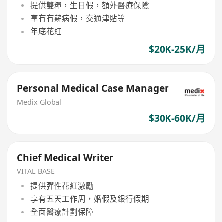
提供雙糧，生日假，額外醫療保險
享有有薪病假，交通津貼等
年底花紅
$20K-25K/月
Personal Medical Case Manager
Medix Global
$30K-60K/月
Chief Medical Writer
VITAL BASE
提供彈性花紅激勵
享有五天工作周，婚假及銀行假期
全面醫療計劃保障