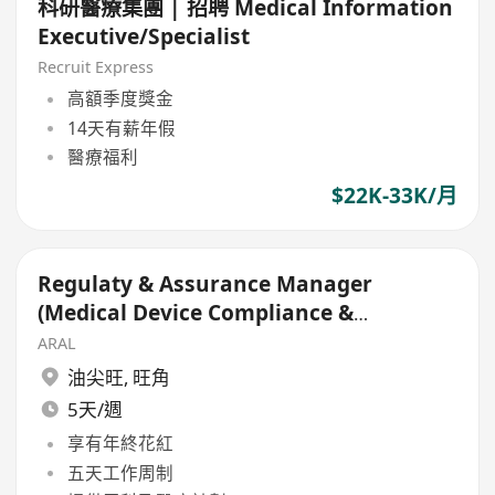
科研醫療集團 | 招聘 Medical Information
Executive/Specialist
Recruit Express
高額季度獎金
14天有薪年假
醫療福利
$22K-33K/月
Regulaty & Assurance Manager
(Medical Device Compliance &
Regulatory)
ARAL
油尖旺
,
旺角
5天/週
享有年終花紅
五天工作周制