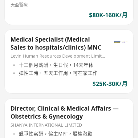
天盈醫療
$80K-160K/月
Medical Specialist (Medical
Sales to hospitals/clinics) MNC
Levin Human Resources Development Limited
十三個月薪酬，生日假，14天年休
彈性工時，五天工作周，可在家工作
$25K-30K/月
Director, Clinical & Medical Affairs —
Obstetrics & Gynecology
SHANYA INTERNATIONAL LIMITED
競爭性薪酬，僱主MPF，股權激勵