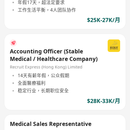
年假17天，超法定要求
工作生活平衡，4人团队协作
$25K-27K/月
Accounting Officer (Stable
Medical / Healthcare Company)
Recruit Express (Hong Kong) Limited
14天有薪年假，公众假期
全面醫療福利
稳定行业，长期职位安全
$28K-33K/月
Medical Sales Representative