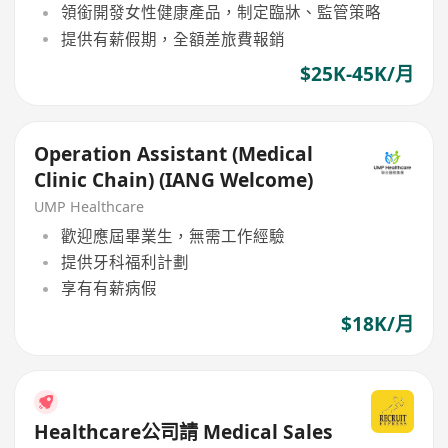
領銜開發女性健康產品，制定臨牀、監管策略
提供有薪假期，全額差旅費報銷
$25K-45K/月
Operation Assistant (Medical
Clinic Chain) (IANG Welcome)
UMP Healthcare
歡迎應屆畢業生，無需工作經驗
提供牙科福利計劃
享有有薪病假
$18K/月
Healthcare公司請 Medical Sales