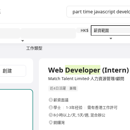
區
HK$
工作類型
教育程度
福利待遇
Web
Developer
(Intern)
創建
Match Talent Limited·人力資源管理/顧問
近4日活躍
兼職
薪資面議
學士
1-3年经验
需有香港工作許可
8小時以上/天, 5天/週, 混合辦公
銅鑼灣