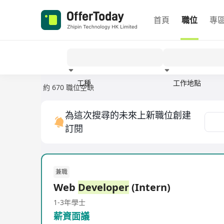
首頁
職位
專
工種
工作地點
約 670 職位空缺
經驗
為這次搜尋的未來上新職位創建
訂閱
兼職
Web
Developer
(Intern)
1-3年
學士
薪資面議