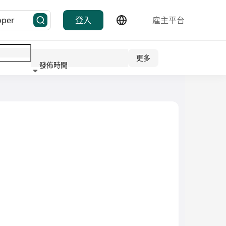
登入
雇主平台
更多
發佈時間
行業