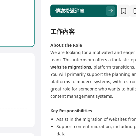
傳送投遞消息
工作內容
About the Role
We are looking for a motivated and eage
team. This internship offers a fantastic 
website migrations
, platform transitio
You will primarily support the planning a
platforms to modern systems, with a stro
great role for someone who wants to buil
content management systems.
Key Responsibilities
Assist in the migration of websites fr
Support content migration, including 
data