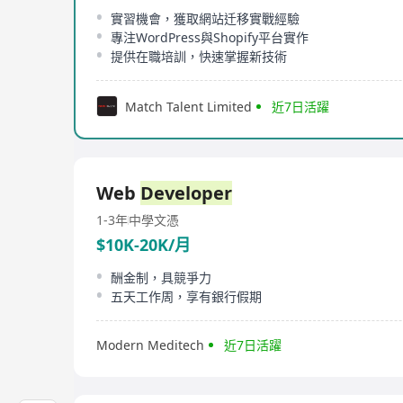
實習機會，獲取網站迁移實戰經驗
專注WordPress與Shopify平台實作
提供在職培訓，快速掌握新技術
Match Talent Limited
近7日活躍
Web
Developer
1-3年
中學文憑
$10K-20K/月
酬金制，具競爭力
五天工作周，享有銀行假期
Modern Meditech
近7日活躍