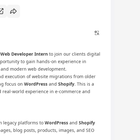
r
Web Developer Intern
to join our clients digital
opportunity to gain hands-on experience in
ns, and modern web development.
nd execution of website migrations from older
ng focus on
WordPress
and
Shopify
. This is a
d real-world experience in e-commerce and
om legacy platforms to
WordPress
and
Shopify
pages, blog posts, products, images, and SEO