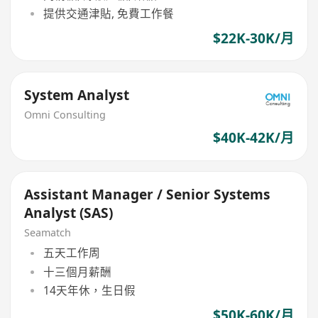
提供交通津貼, 免費工作餐
$22K-30K/月
System Analyst
Omni Consulting
$40K-42K/月
Assistant Manager / Senior Systems
Analyst (SAS)
Seamatch
五天工作周
十三個月薪酬
14天年休，生日假
$50K-60K/月