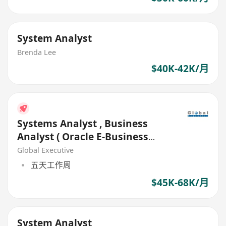
System Analyst
Brenda Lee
$40K-42K/月
Systems Analyst , Business
Analyst ( Oracle E-Business
Suite)
Global Executive
五天工作周
$45K-68K/月
System Analyst