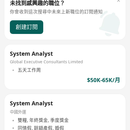
未找到感興趣的職位？
你會收到這次搜尋中未來上新職位的訂閱通知
創建訂閱
System Analyst
Global Executive Consultants Limited
五天工作周
$50K-65K/月
System Analyst
中國外運
雙糧, 年終獎金, 季度獎金
同情假, 餘額產假, 婚假