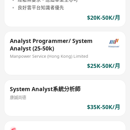
良好雲平台知識者優先
$20K-50K/月
Analyst Programmer/ System
Analyst (25-50k)
Manpower Service (Hong Kong) Limited
$25K-50K/月
System Analyst系統分析師
康誠尚德
$35K-50K/月