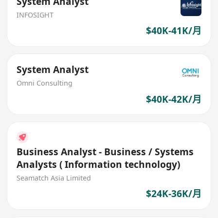
System Analyst
INFOSIGHT
$40K-41K/月
System Analyst
Omni Consulting
$40K-42K/月
Business Analyst - Business / Systems
Analysts ( Information technology)
Seamatch Asia Limited
$24K-36K/月