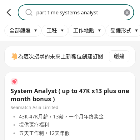
全部篩選
工種
工作地點
受僱形式
創建
為這次搜尋的未來上新職位創建訂閱
System Analyst ( up to 47K x13 plus one
month bonus )
Seamatch Asia Limited
43K-47K月薪，13薪，一个月年终奖金
提供医疗福利
五天工作制，12天年假