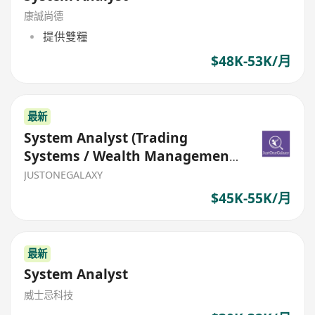
康誠尚德
提供雙糧
$48K-53K/月
最新
System Analyst (Trading
Systems / Wealth Management
System)
JUSTONEGALAXY
$45K-55K/月
最新
System Analyst
威士忌科技