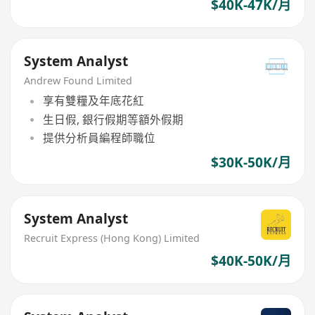
$40K-47K/月
System Analyst
Andrew Found Limited
享有雙糧及年底花紅
生日假, 銀行假期等額外假期
提供分析員編程師職位
$30K-50K/月
System Analyst
Recruit Express (Hong Kong) Limited
$40K-50K/月