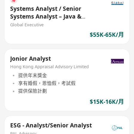
Systems Analyst / Senior
Systems Analyst – Java &
Openshift (HK$55K - $65K+)
Global Executive
$55K-65K/月
Jonior Analyst
Hong Kong Appraisal Advisory Limited
提供年末獎金
享有婚假，恩恤假，考試假
提供保險計劃
$15K-16K/月
ESG - Analyst/Senior Analyst
PAL Advisory