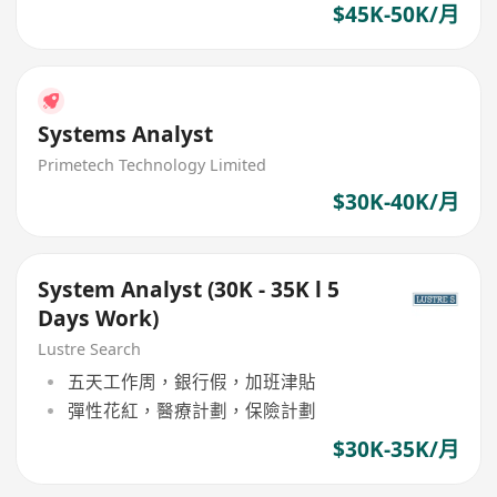
$45K-50K/月
Systems Analyst
Primetech Technology Limited
$30K-40K/月
System Analyst (30K - 35K l 5
Days Work)
Lustre Search
五天工作周，銀行假，加班津貼
彈性花紅，醫療計劃，保險計劃
$30K-35K/月