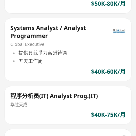
$50K-80K/月
Systems Analyst / Analyst
Programmer
Global Executive
提供具競爭力薪酬待遇
五天工作周
$40K-60K/月
程序分析员(IT) Analyst Prog.(IT)
华胜天成
$40K-75K/月