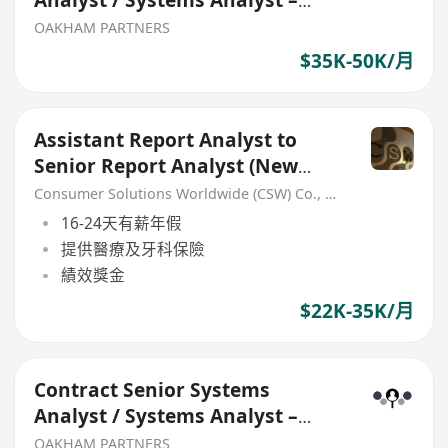
Analyst / Systems Analyst –
Java / OpenShift
OAKHAM PARTNERS
$35K-50K/月
Assistant Report Analyst to
Senior Report Analyst (New
Headcount)
Consumer Solutions Worldwide (CSW) Co., Limited
16-24天有薪年假
提供醫療及牙科保險
績效獎金
$22K-35K/月
Contract Senior Systems
Analyst / Systems Analyst –
Java / OpenShift
OAKHAM PARTNERS