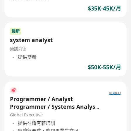
$35K-45K/月
最新
system analyst
康誠尚德
提供雙糧
$50K-55K/月
Programmer / Analyst
Programmer / Systems Analyst
(HK$20K - $60K+) (Ref. 26525)
Global Executive
提供在職有薪培訓
經驗無要求，應屆畢業生亦可