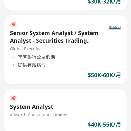
$30K-32K/月
Senior System Analyst / System
Analyst - Securities Trading
Systems
Global Executive
享有銀行公眾假期
提供有薪病假
$50K-60K/月
System Analyst
Allworth Consultants Limited
$40K-55K/月