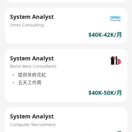
System Analyst
Omni Consulting
$40K-42K/月
System Analyst
Bond West Consultants
提供年終花紅
五天工作周
$40K-50K/月
System Analyst
Computer Recruitment