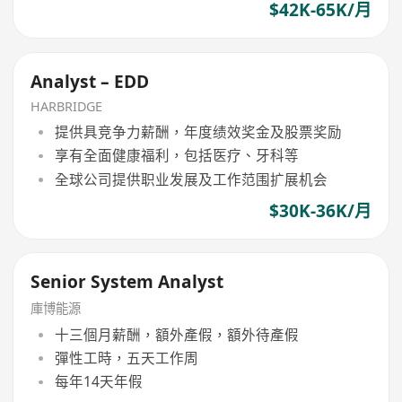
$42K-65K/月
Analyst – EDD
HARBRIDGE
提供具竞争力薪酬，年度绩效奖金及股票奖励
享有全面健康福利，包括医疗、牙科等
全球公司提供职业发展及工作范围扩展机会
$30K-36K/月
Senior System Analyst
庫博能源
十三個月薪酬，額外產假，額外待產假
彈性工時，五天工作周
每年14天年假