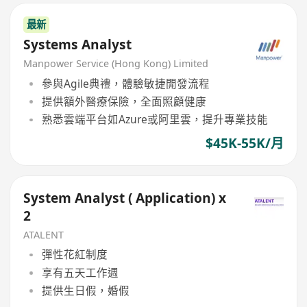
最新
Systems Analyst
Manpower Service (Hong Kong) Limited
參與Agile典禮，體驗敏捷開發流程
提供額外醫療保險，全面照顧健康
熟悉雲端平台如Azure或阿里雲，提升專業技能
$45K-55K/月
System Analyst ( Application) x
2
ATALENT
彈性花紅制度
享有五天工作週
提供生日假，婚假