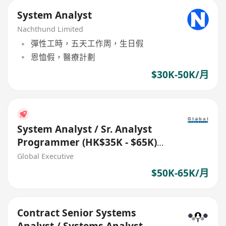
System Analyst
Nachthund Limited
彈性工時，五天工作周，生日假
恩恤假，醫療計劃
$30K-50K/月
System Analyst / Sr. Analyst
Programmer (HK$35K - $65K)
(Ref. No.: 27711)
Global Executive
$50K-65K/月
Contract Senior Systems