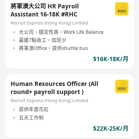
將軍澳大公司 HR Payroll
Assistant 16-18K #RHC
Recruit Express (Hong Kong) Limited
大公司，穩定性高，Work Life Balance
最遲7點收工，加班少
將軍澳Office，提供shuttle bus
$16K-18K/月
Human Resources Officer (All
round+ payroll support )
Recruit Express (Hong Kong) Limited
提供年度花紅
五天工作制
$22K-25K/月