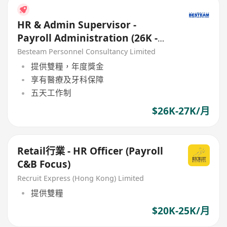
HR & Admin Supervisor -
Payroll Administration (26K -
27K) Good Benefits
Besteam Personnel Consultancy Limited
提供雙糧，年度獎金
享有醫療及牙科保障
五天工作制
$26K-27K/月
Retail行業 - HR Officer (Payroll
C&B Focus)
Recruit Express (Hong Kong) Limited
提供雙糧
$20K-25K/月