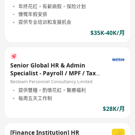
年终花红，有薪病假，保险计划
慷慨年假安排
提供专业培训和发展机会
$35K-40K/月
Senior Global HR & Admin
Specialist - Payroll / MPF / Tax
(28K) 5 Days
Besteam Personnel Consultancy Limited
提供雙糧，酌情花紅，醫療福利
每周五天工作制
$28K/月
[Finance Institution] HR