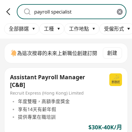
全部篩選
工種
工作地點
受僱形式
創建
為這次搜尋的未來上新職位創建訂閱
Assistant Payroll Manager
[C&B]
Recruit Express (Hong Kong) Limited
年度雙糧，高額季度獎金
享有14天有薪年假
提供專業在職培訓
$30K-40K/月