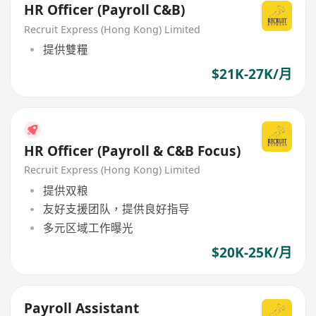
HR Officer (Payroll C&B)
Recruit Express (Hong Kong) Limited
提供雙糧
$21K-27K/月
HR Officer (Payroll & C&B Focus)
Recruit Express (Hong Kong) Limited
提供双粮
友好支援团队，提供良好指导
多元区域工作曝光
$20K-25K/月
Payroll Assistant