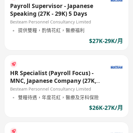
Payroll Supervisor - Japanese
Speaking (27K - 29K) 5 Days
Besteam Personnel Consultancy Limited
提供雙糧，酌情花紅，醫療福利
$27K-29K/月
HR Specialist (Payroll Focus) -
MNC, Japanese Company (27K,
Good Benefits)
Besteam Personnel Consultancy Limited
雙糧待遇，年度花紅，醫療及牙科保險
$26K-27K/月