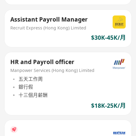
Assistant Payroll Manager
Recruit Express (Hong Kong) Limited
$30K-45K/月
HR and Payroll officer
Manpower Services (Hong Kong) Limited
五天工作周
銀行假
十三個月薪酬
$18K-25K/月