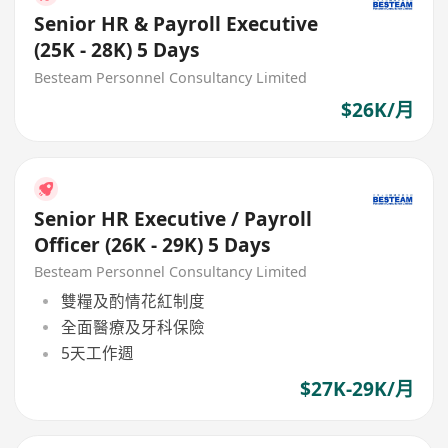
Senior HR & Payroll Executive
(25K - 28K) 5 Days
Besteam Personnel Consultancy Limited
$26K/月
Senior HR Executive / Payroll
Officer (26K - 29K) 5 Days
Besteam Personnel Consultancy Limited
雙糧及酌情花紅制度
全面醫療及牙科保險
5天工作週
$27K-29K/月