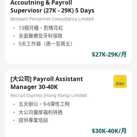
Accoutning & Payroll
Superviosr (27K - 29K) 5 Days
Besteam Personnel Consultancy Limited
13個月糧，酌情花紅
全面醫療及牙科保險
5天工作週（周一至周五）
$27K-29K/月
[大公司] Payroll Assistant
Manager 30-40K
Recruit Express (Hong Kong) Limited
五天辦公，9-6彈性工時
大公司優厚福利待遇
提供專業培訓
$30K-40K/月