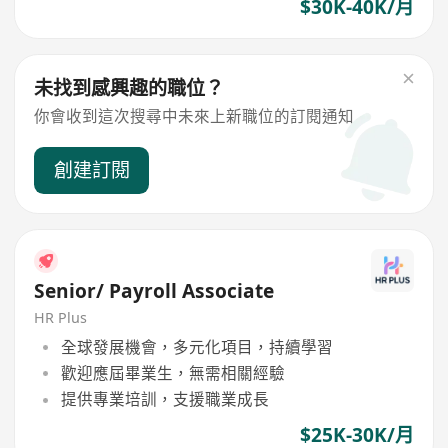
$30K-40K/月
未找到感興趣的職位？
你會收到這次搜尋中未來上新職位的訂閱通知
創建訂閱
Senior/ Payroll Associate
HR Plus
全球發展機會，多元化項目，持續學習
歡迎應屆畢業生，無需相關經驗
提供專業培訓，支援職業成長
$25K-30K/月