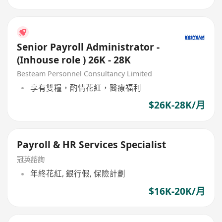
Senior Payroll Administrator -
(Inhouse role ) 26K - 28K
Besteam Personnel Consultancy Limited
享有雙糧，酌情花紅，醫療福利
$26K-28K/月
Payroll & HR Services Specialist
冠英諮詢
年終花紅, 銀行假, 保險計劃
$16K-20K/月