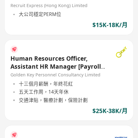
Recruit Express (Hong Kong) Limited
大公司穩定PERM位
$15K-18K/月
Human Resources Officer,
Assistant HR Manager [Payroll]
[5 Days Work}
Golden Key Personnel Consultancy Limited
十三個月薪酬，年終花紅
五天工作周，14天年休
交通津貼，醫療計劃，保險計劃
$25K-38K/月