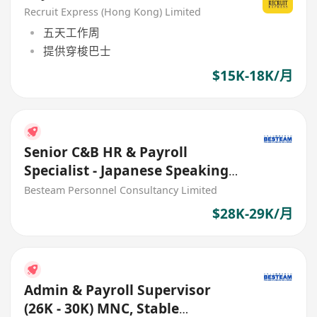
Recruit Express (Hong Kong) Limited
五天工作周
提供穿梭巴士
$15K-18K/月
Senior C&B HR & Payroll
Specialist - Japanese Speaking
(29K) 5 Days
Besteam Personnel Consultancy Limited
$28K-29K/月
Admin & Payroll Supervisor
(26K - 30K) MNC, Stable