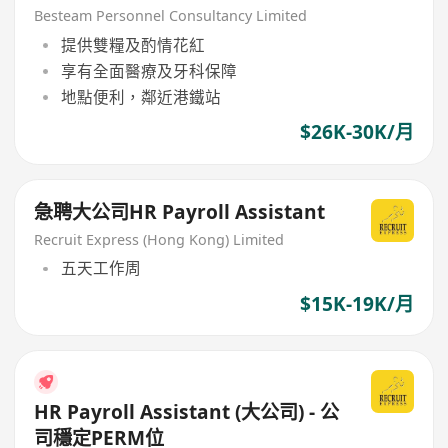
Japanese Comapny
Besteam Personnel Consultancy Limited
提供雙糧及酌情花紅
享有全面醫療及牙科保障
地點便利，鄰近港鐵站
$26K-30K/月
急聘大公司HR Payroll Assistant
Recruit Express (Hong Kong) Limited
五天工作周
$15K-19K/月
HR Payroll Assistant (大公司) - 公
司穩定PERM位