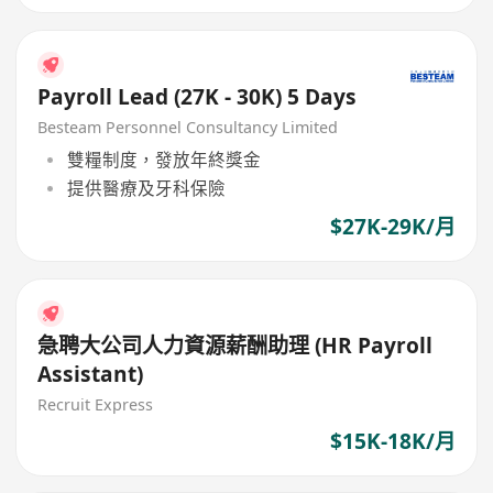
Payroll Lead (27K - 30K) 5 Days
Besteam Personnel Consultancy Limited
雙糧制度，發放年終獎金
提供醫療及牙科保險
$27K-29K/月
急聘大公司人力資源薪酬助理 (HR Payroll
Assistant)
Recruit Express
$15K-18K/月