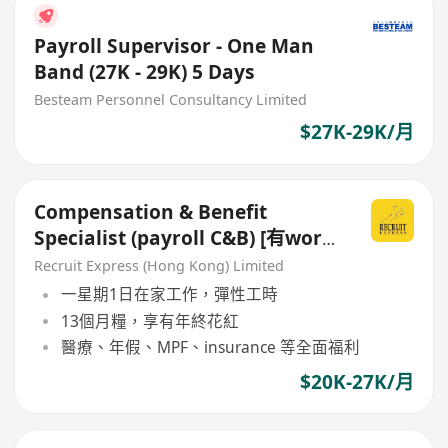
Payroll Supervisor - One Man
Band (27K - 29K) 5 Days
Besteam Personnel Consultancy Limited
$27K-29K/月
Compensation & Benefit
Specialist (payroll C&B) [有work
from home!]
Recruit Express (Hong Kong) Limited
一星期1日在家工作，彈性工時
13個月糧，享有年終花紅
醫療、年假、MPF、insurance 等全面福利
$20K-27K/月