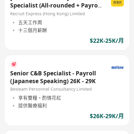
Specialist (All-rounded + Payroll
Support)
Recruit Express (Hong Kong) Limited
五天工作周
十三個月薪酬
$22K-25K/月
Senior C&B Specialist - Payroll
(Japanese Speaking) 26K - 29K
Besteam Personnel Consultancy Limited
享有雙糧，酌情花紅
提供醫療福利
$26K-29K/月