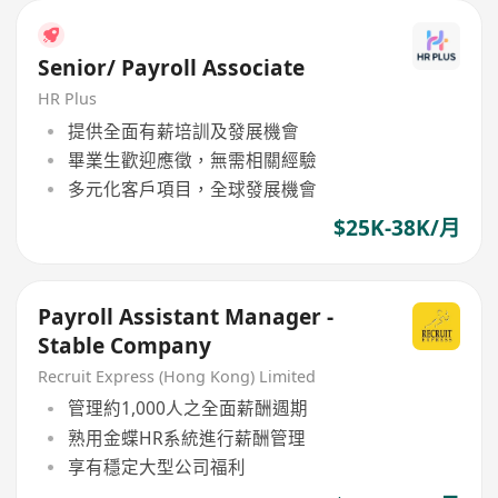
Senior/ Payroll Associate
HR Plus
提供全面有薪培訓及發展機會
畢業生歡迎應徵，無需相關經驗
多元化客戶項目，全球發展機會
$25K-38K/月
Payroll Assistant Manager -
Stable Company
Recruit Express (Hong Kong) Limited
管理約1,000人之全面薪酬週期
熟用金蝶HR系統進行薪酬管理
享有穩定大型公司福利