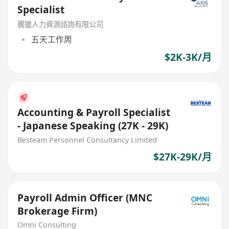
Specialist
騰獵人力資源諮詢有限公司
五天工作周
$2K-3K/月
Accounting & Payroll Specialist
- Japanese Speaking (27K - 29K)
Besteam Personnel Consultancy Limited
$27K-29K/月
Payroll Admin Officer (MNC
Brokerage Firm)
Omni Consulting