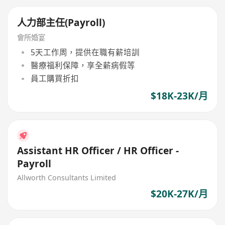
人力部主任(Payroll)
會所婚宴
5天工作周，提供在職有薪培訓
醫療福利保障，享全薪病假等
員工購買折扣
$18K-23K/月
Assistant HR Officer / HR Officer -
Payroll
Allworth Consultants Limited
$20K-27K/月