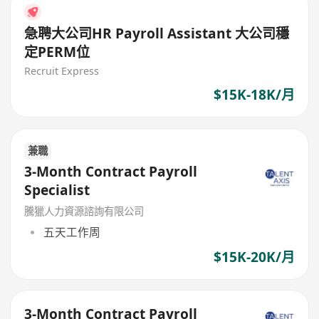
急聘大公司HR Payroll Assistant 大公司穩
定PERM位
Recruit Express
$15K-18K/月
兼職
3-Month Contract Payroll
Specialist
騰獵人力資源諮詢有限公司
五天工作周
$15K-20K/月
3-Month Contract Payroll