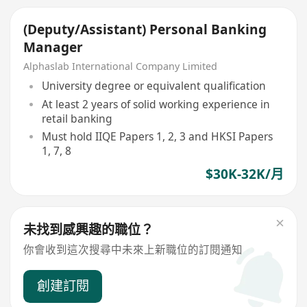
(Deputy/Assistant) Personal Banking
Manager
Alphaslab International Company Limited
University degree or equivalent qualification
At least 2 years of solid working experience in
retail banking
Must hold IIQE Papers 1, 2, 3 and HKSI Papers
1, 7, 8
$30K-32K/月
未找到感興趣的職位？
你會收到這次搜尋中未來上新職位的訂閱通知
創建訂閱