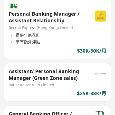
最新
Personal Banking Manager /
Assistant Relationship
Manager/ Relationship
Recruit Express (Hong Kong) Limited
Manager
提供年底花紅
享有額外津貼
$30K-50K/月
Assistant/ Personal Banking
Manager (Green Zone sales)
Bauer Kaiser & Co Limited
$25K-38K/月
General Banking Officer /