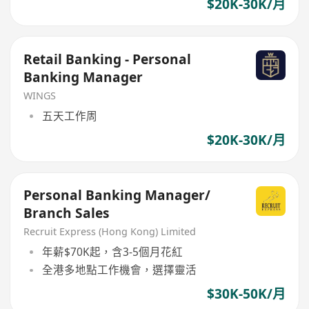
$20K-30K/月
Retail Banking - Personal
Banking Manager
WINGS
五天工作周
$20K-30K/月
Personal Banking Manager/
Branch Sales
Recruit Express (Hong Kong) Limited
年薪$70K起，含3-5個月花紅
全港多地點工作機會，選擇靈活
$30K-50K/月