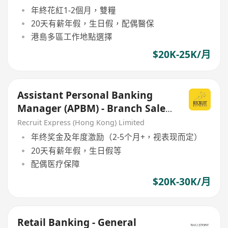
年終花紅1-2個月，雙糧
20天有薪年假，生日假，配偶醫保
港島多區工作地點選擇
$20K-25K/月
Assistant Personal Banking
Manager (APBM) - Branch Sales
(Retial Focus)
Recruit Express (Hong Kong) Limited
年终奖金及年度激励（2-5个月+，视表现而定）
20天有薪年假，生日假等
配偶医疗保障
$20K-30K/月
Retail Banking - General