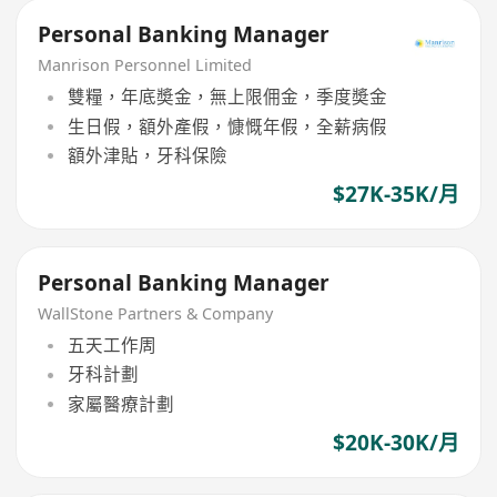
Personal Banking Manager
Manrison Personnel Limited
雙糧，年底奬金，無上限佣金，季度奬金
生日假，額外產假，慷慨年假，全薪病假
額外津貼，牙科保險
$27K-35K/月
Personal Banking Manager
WallStone Partners & Company
五天工作周
牙科計劃
家屬醫療計劃
$20K-30K/月