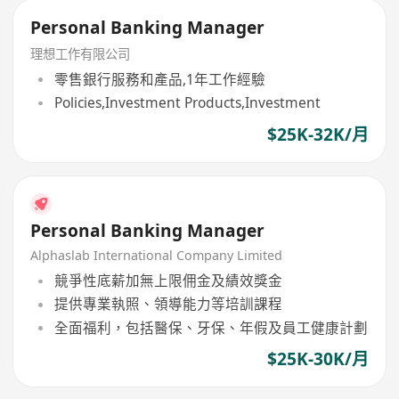
Personal Banking Manager
理想工作有限公司
零售銀行服務和產品,1年工作經驗
Policies,Investment Products,Investment
$25K-32K/月
Personal Banking Manager
Alphaslab International Company Limited
競爭性底薪加無上限佣金及績效獎金
提供專業執照、領導能力等培訓課程
全面福利，包括醫保、牙保、年假及員工健康計劃
$25K-30K/月