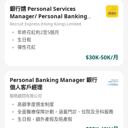
銀行請 Personal Services
Manager/ Personal Banking
Manager/ Relationship
Recruit Express (Hong Kong) Limited
Manager
年終花紅約2至5個月
生日假
彈性花紅
$30K-50K/月
Personal Banking Manager 銀行
個人客戶經理
駿皓顧問有限公司
高額季度佣金制度
全面醫療保障計劃，涵蓋門診、住院及牙科服務
生日假，額外產假及陪產假