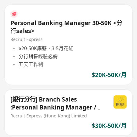
Personal Banking Manager 30-50K <分
行sales>
Recruit Express
$20-50K底薪，3-5月花紅
分行銷售經驗必需
五天工作制
$20K-50K/月
[銀行分行] Branch Sales
:Personal Banking Manager /
Relationship Manager
Recruit Express (Hong Kong) Limited
$30K-50K/月