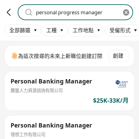
全部篩選
工種
工作地點
受僱形式
創建
為這次搜尋的未來上新職位創建訂閱
Personal Banking Manager
騰獵人力資源諮詢有限公司
$25K-33K/月
Personal Banking Manager
理想工作有限公司