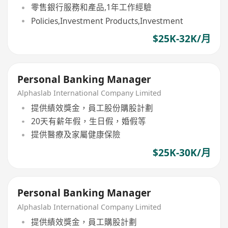
零售銀行服務和產品,1年工作經驗
Policies,Investment Products,Investment
$25K-32K/月
Personal Banking Manager
Alphaslab International Company Limited
提供績效獎金，員工股份購股計劃
20天有薪年假，生日假，婚假等
提供醫療及家屬健康保險
$25K-30K/月
Personal Banking Manager
Alphaslab International Company Limited
提供績效獎金，員工購股計劃