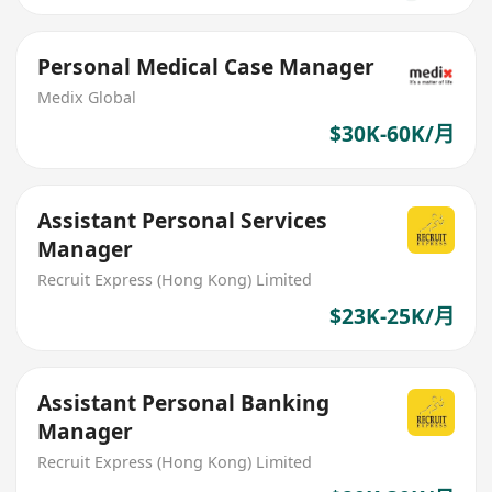
Personal Medical Case Manager
Medix Global
$30K-60K/月
Assistant Personal Services
Manager
Recruit Express (Hong Kong) Limited
$23K-25K/月
Assistant Personal Banking
Manager
Recruit Express (Hong Kong) Limited