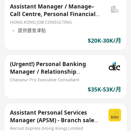
Assistant Manager / Manage–
Call Centre, Personal Financial
Business Department
HONG KONG JOB CONSULTING
提供膳食津貼
$20K-30K/月
(Urgent!) Personal Banking
Manager / Relationship
Manager AWP program (MC)
Chasseur Pro Executive Consultant
$35K-53K/月
Assistant Personal Services
Manager (APSM) - Branch sales
(Retail clients)
Recruit Express (Hong Kong) Limited