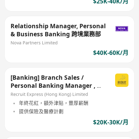
$25K-40K/月
Relationship Manager, Personal
& Business Banking 跨境業務部
Nova Partners Limited
$40K-60K/月
[Banking] Branch Sales /
Personal Banking Manager , 全
港分行均有空缺
Recruit Express (Hong Kong) Limited
年終花紅，額外津貼，豐厚薪酬
提供保險及醫療計劃
$20K-30K/月