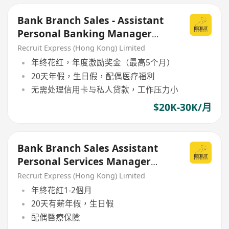
Bank Branch Sales - Assistant
Personal Banking Manager
(APBM)
Recruit Express (Hong Kong) Limited
年终花红，年度激励奖金（最高5个月）
20天年假，生日假，配偶医疗福利
无需处理信用卡与私人贷款，工作压力小
$20K-30K/月
Bank Branch Sales Assistant
Personal Services Manager
(APSM)
Recruit Express (Hong Kong) Limited
年終花紅1-2個月
20天有薪年假，生日假
配偶醫療保險