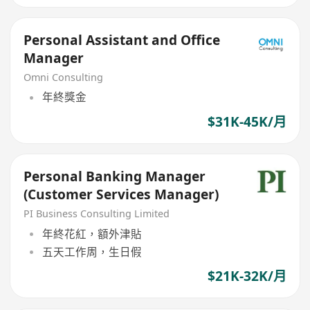
Personal Assistant and Office
Manager
Omni Consulting
年終獎金
$31K-45K/月
Personal Banking Manager
(Customer Services Manager)
PI Business Consulting Limited
年終花紅，額外津貼
五天工作周，生日假
$21K-32K/月