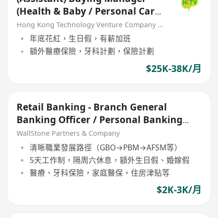
(Health & Baby / Personal Care
/ Non-food)
Hong Kong Technology Venture Company Limited(HKTV)
年底花紅，生日假，有薪加班
額外醫療保險，牙科計劃，保險計劃
$25K-38K/月
Retail Banking - Branch General
Banking Officer / Personal Banking
Manager
WallStone Partners & Company
清晰職業發展路徑（GBO→PBM→AFSM等）
5天工作制，隔周六休息，額外生日假、婚嫁假
醫療、牙科保險，家庭醫保，住房津貼等
$2K-3K/月