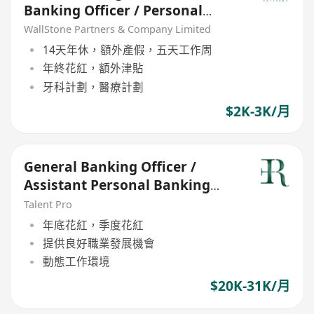
Banking Officer / Personal
Banking Manager (21 - 30k)
WallStone Partners & Company Limited
14天年休，額外產假，五天工作周
年終花紅，額外津貼
牙科計劃，醫療計劃
$2K-3K/月
General Banking Officer /
Assistant Personal Banking
Manager (21-30k)
Talent Pro
年底花紅，季度花紅
提供良好職業發展機會
動態工作環境
$20K-31K/月