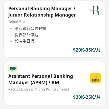
Personal Banking Manager /
Junior Relationship Manager
Talent Pro
享有銀行公眾假期
提供額外津貼
設有生日假
$20K-35K/月
最新
Assistant Personal Banking
Manager (APBM) / RM
Recruit Express (Hong Kong) Limited
$20K-25K/月