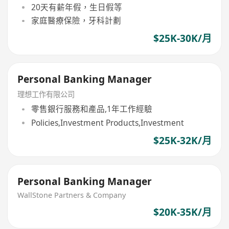
20天有薪年假，生日假等
家庭醫療保險，牙科計劃
$25K-30K/月
Personal Banking Manager
理想工作有限公司
零售銀行服務和產品,1年工作經驗
Policies,Investment Products,Investment
$25K-32K/月
Personal Banking Manager
WallStone Partners & Company
$20K-35K/月