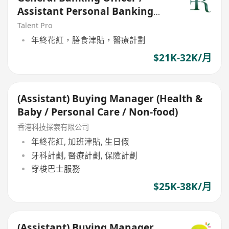
Assistant Personal Banking
Manager (21-30k)
Talent Pro
年終花紅，膳食津貼，醫療計劃
$21K-32K/月
(Assistant) Buying Manager (Health &
Baby / Personal Care / Non-food)
香港科技探索有限公司
年終花紅, 加班津貼, 生日假
牙科計劃, 醫療計劃, 保險計劃
穿梭巴士服務
$25K-38K/月
(Assistant) Buying Manager