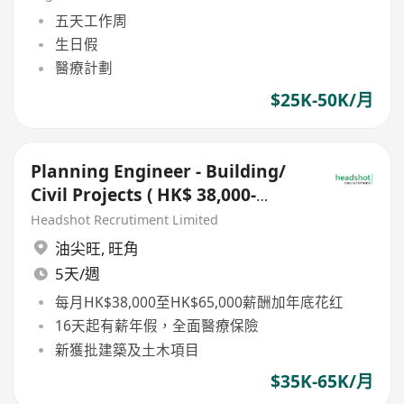
五天工作周
生日假
醫療計劃
$25K-50K/月
Planning Engineer - Building/
Civil Projects ( HK$ 38,000-
65,000)
Headshot Recrutiment Limited
油尖旺
,
旺角
5天/週
每月HK$38,000至HK$65,000薪酬加年底花红
16天起有薪年假，全面醫療保險
新獲批建築及土木項目
$35K-65K/月