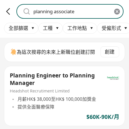
全部篩選
工種
工作地點
受僱形式
創建
為這次搜尋的未來上新職位創建訂閱
Planning Engineer to Planning
Manager
Headshot Recrutiment Limited
月薪HK$ 38,000至HK$ 100,000加獎金
提供全面醫療保障
$60K-90K/月