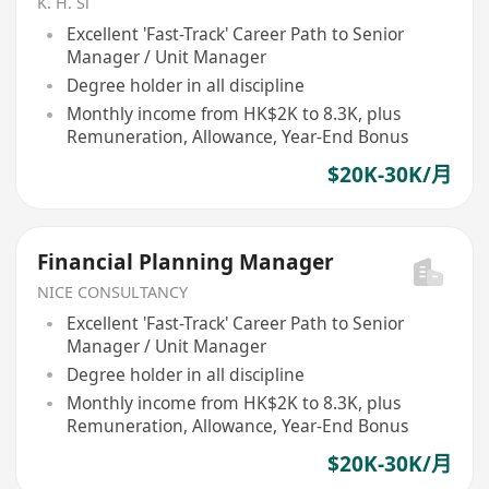
K. H. Si
Excellent 'Fast-Track' Career Path to Senior
Manager / Unit Manager
Degree holder in all discipline
Monthly income from HK$2K to 8.3K, plus
Remuneration, Allowance, Year-End Bonus
$20K-30K/月
Financial Planning Manager
NICE CONSULTANCY
Excellent 'Fast-Track' Career Path to Senior
Manager / Unit Manager
Degree holder in all discipline
Monthly income from HK$2K to 8.3K, plus
Remuneration, Allowance, Year-End Bonus
$20K-30K/月