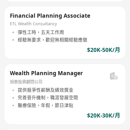
Financial Planning Associate
ETL Wealth Consultancy
彈性工時，五天工作周
經驗無要求，歡迎無相關經驗應徵
$20K-50K/月
Wealth Planning Manager
旭泰投資顧問公司
提供競爭性薪酬及績效獎金
完善晉升機制，職涯發展空間
醫療保險，年假，節日津貼
$20K-30K/月