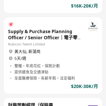
$16K-20K/月
Supply & Purchase Planning
Officer / Senior Officer｜電子零
件 / 工業產品
Rubicon Talent Limited
黃大仙
,
新蒲崗
5天/週
雙糧，年底花紅，保險計劃
提供膳食及交通津貼
全面醫療保險，有薪年假，法定福利
$20K-30K/月
財務策劃經理（保險專