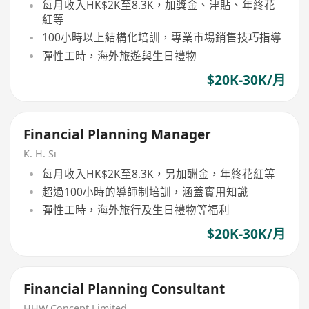
每月收入HK$2K至8.3K，加獎金、津貼、年終花
紅等
100小時以上結構化培訓，專業市場銷售技巧指導
彈性工時，海外旅遊與生日禮物
$20K-30K/月
Financial Planning Manager
K. H. Si
每月收入HK$2K至8.3K，另加酬金，年終花紅等
超過100小時的導師制培訓，涵蓋實用知識
彈性工時，海外旅行及生日禮物等福利
$20K-30K/月
Financial Planning Consultant
HHW Concept Limited