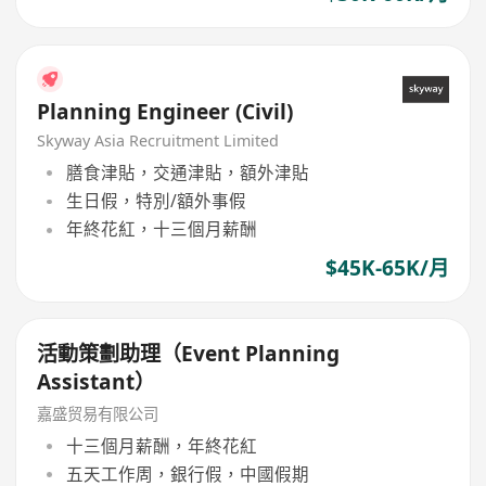
Planning Engineer (Civil)
Skyway Asia Recruitment Limited
膳食津貼，交通津貼，額外津貼
生日假，特別/額外事假
年終花紅，十三個月薪酬
$45K-65K/月
活動策劃助理（Event Planning
Assistant）
嘉盛贸易有限公司
十三個月薪酬，年終花紅
五天工作周，銀行假，中國假期