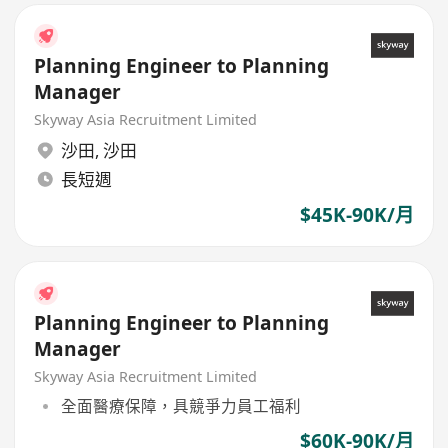
Planning Engineer to Planning
Manager
Skyway Asia Recruitment Limited
沙田
,
沙田
長短週
$45K-90K/月
Planning Engineer to Planning
Manager
Skyway Asia Recruitment Limited
全面醫療保障，具競爭力員工福利
$60K-90K/月