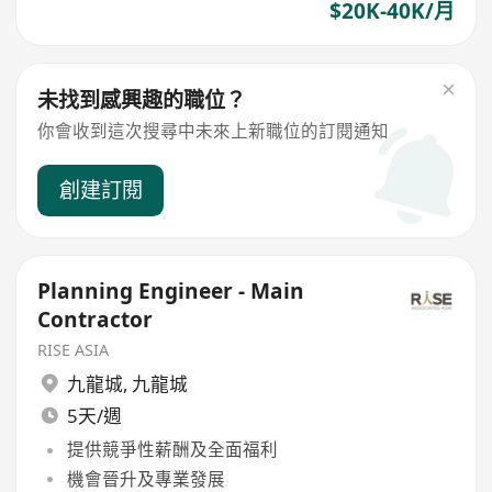
$20K-40K/月
未找到感興趣的職位？
你會收到這次搜尋中未來上新職位的訂閱通知
創建訂閱
Planning Engineer - Main
Contractor
RISE ASIA
九龍城
,
九龍城
5天/週
提供競爭性薪酬及全面福利
機會晉升及專業發展