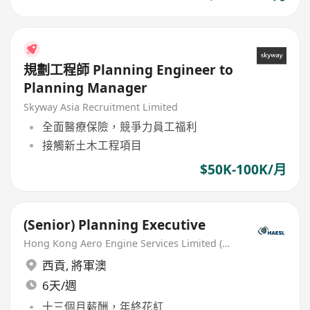
規劃工程師 Planning Engineer to
Planning Manager
Skyway Asia Recruitment Limited
全面醫療保險，競爭力員工福利
接觸新土木工程項目
$50K-100K/月
(Senior) Planning Executive
Hong Kong Aero Engine Services Limited (HAESL)
西貢
,
將軍澳
6天/週
十三個月薪酬，年終花紅