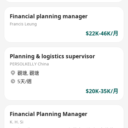
Financial planning manager
Francis Leung
$22K-46K/月
Planning & logistics supervisor
PERSOLKELLY China
觀塘
,
觀塘
5天/週
$20K-35K/月
Financial Planning Manager
K. H. Si