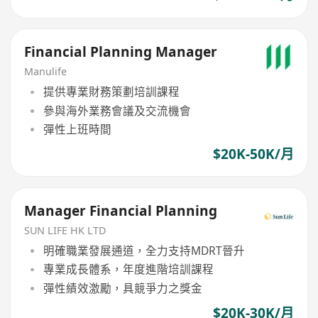
Financial Planning Manager
Manulife
提供專業財務策劃培訓課程
參與海外業務會議及交流機會
彈性上班時間
$20K-50K/月
Manager Financial Planning
SUN LIFE HK LTD
明確職業發展通道，全力支持MDRT晉升
專業成長體系，年度進階培訓課程
彈性績效激勵，具競爭力之獎金
$20K-30K/月