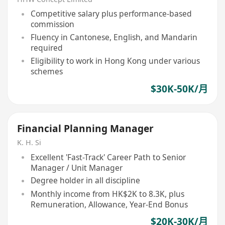
Competitive salary plus performance-based
commission
Fluency in Cantonese, English, and Mandarin
required
Eligibility to work in Hong Kong under various
schemes
$30K-50K/月
Financial Planning Manager
K. H. Si
Excellent 'Fast-Track' Career Path to Senior
Manager / Unit Manager
Degree holder in all discipline
Monthly income from HK$2K to 8.3K, plus
Remuneration, Allowance, Year-End Bonus
$20K-30K/月