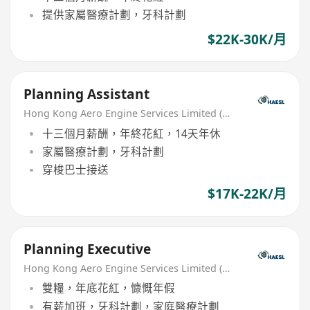
提供家屬醫療計劃，牙科計劃
$22K-30K/月
Planning Assistant
Hong Kong Aero Engine Services Limited (HAESL)
十三個月薪酬，年終花紅，14天年休
家屬醫療計劃，牙科計劃
穿梭巴士接送
$17K-22K/月
Planning Executive
Hong Kong Aero Engine Services Limited (HAESL)
雙糧，年底花紅，慷慨年假
有薪加班，牙科計劃，家庭醫療計劃