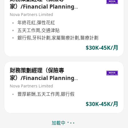
家）/Financial Planning
Manager (Insurance Specialist)
Nova Partners Limited
年終花紅,彈性花紅
五天工作周,交通津貼
銀行假,牙科計劃,家屬醫療計劃,醫療計劃
$30K-45K/月
財務策劃經理（保險專
家）/Financial Planning
Manager (Insurance Specialist)
Nova Partners Limited
豐厚薪酬,五天工作周,銀行假
$30K-45K/月
加載中