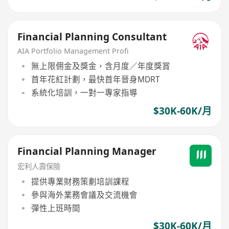
Financial Planning Consultant
AIA Portfolio Management Profi
無上限佣金及獎金，含月度／年度獎賞
首年花紅計劃，最快首年晉身MDRT
系統化培訓，一對一專家指導
$30K-60K/月
Financial Planning Manager
宏利人壽保險
提供專業財務策劃培訓課程
參與海外業務會議及交流機會
彈性上班時間
$30K-60K/月