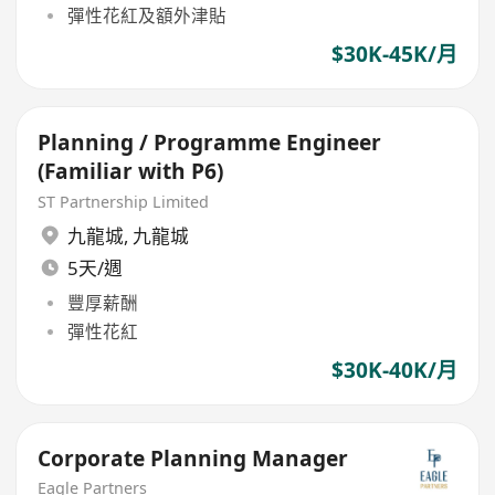
彈性花紅及額外津貼
$30K-45K/月
Planning / Programme Engineer
(Familiar with P6)
ST Partnership Limited
九龍城
,
九龍城
5天/週
豐厚薪酬
彈性花紅
$30K-40K/月
Corporate Planning Manager
Eagle Partners