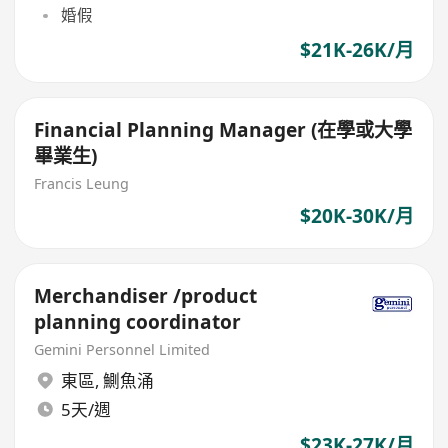
婚假
$21K-26K/月
Financial Planning Manager (在學或大學
畢業生)
Francis Leung
$20K-30K/月
Merchandiser /product
planning coordinator
Gemini Personnel Limited
東區
,
鰂魚涌
5天/週
$23K-27K/月