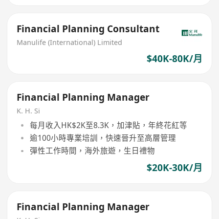
Financial Planning Consultant
Manulife (International) Limited
$40K-80K/月
Financial Planning Manager
K. H. Si
每月收入HK$2K至8.3K，加津貼，年終花紅等
逾100小時專業培訓，快速晉升至高層管理
彈性工作時間，海外旅遊，生日禮物
$20K-30K/月
Financial Planning Manager