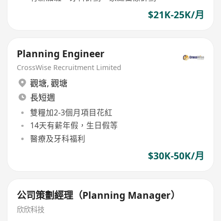
$21K-25K/月
Planning Engineer
CrossWise Recruitment Limited
觀塘
,
觀塘
長短週
雙糧加2-3個月項目花紅
14天有薪年假，生日假等
醫療及牙科福利
$30K-50K/月
公司策劃經理（Planning Manager）
欣欣科技