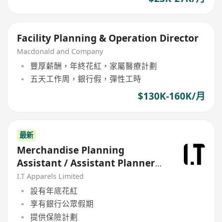
Facility Planning & Operation Director
Macdonald and Company
豐厚薪酬，年終花紅，家屬醫療計劃
五天工作周，銀行假，彈性工時
$130K-160K/月
最新
Merchandise Planning
Assistant / Assistant Planner
(計預算及折扣)
I.T Apparels Limited
設有年底花紅
享有銀行公眾假期
提供保險計劃