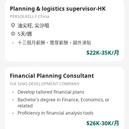
Planning & logistics supervisor-HK
PERSOLKELLY China
油尖旺
,
尖沙咀
5天/週
十三個月薪酬，豐厚薪酬，額外津貼
$22K-35K/月
Financial Planning Consultant
YUI SING DEVELOPMENT COMPANY
Develop tailored financial plans
Bachelor's degree in Finance, Economics, or
related
Proficiency in financial analysis tools
$26K-30K/月