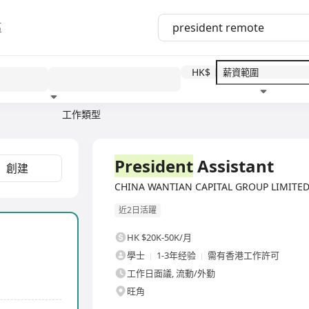
區
HK$
工作類型
教育程度
福利待遇
全職
President
Assistant
創建
CHINA WANTIAN CAPITAL GROUP LIMITE
近2日活躍
HK $20K-50K/月
學士
1-3年经验
需有香港工作許可
工作日面議, 流動/外勤
旺角