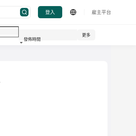
登入
雇主平台
更多
發佈時間
行業
D