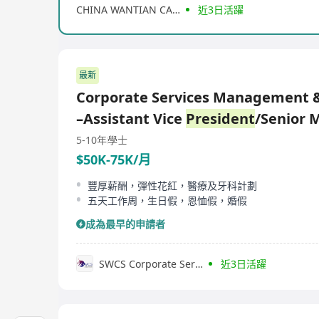
CHINA WANTIAN CAPITAL GROUP LIMITED
近3日活躍
最新
Corporate Services Management &
–Assistant Vice
President
/Senior 
5-10年
學士
$50K-75K/月
豐厚薪酬，彈性花紅，醫療及牙科計劃
五天工作周，生日假，恩恤假，婚假
成為最早的申請者
SWCS Corporate Services Group (HK) Limited
近3日活躍