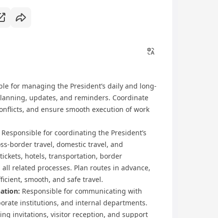
ble for managing the President’s daily and long-
planning, updates, and reminders. Coordinate
 conflicts, and ensure smooth execution of work
Responsible for coordinating the President’s
s-border travel, domestic travel, and
 tickets, hotels, transportation, border
ll related processes. Plan routes in advance,
ficient, smooth, and safe travel.
ation:
Responsible for communicating with
orate institutions, and internal departments.
g invitations, visitor reception, and support