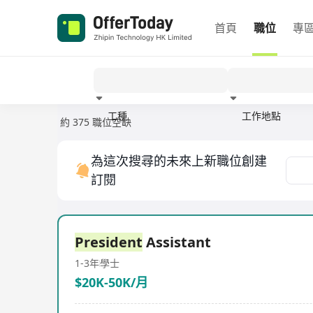
首頁
職位
專
工種
工作地點
約 375 職位空缺
經驗
為這次搜尋的未來上新職位創建
訂閱
President
Assistant
1-3年
學士
$20K-50K/月