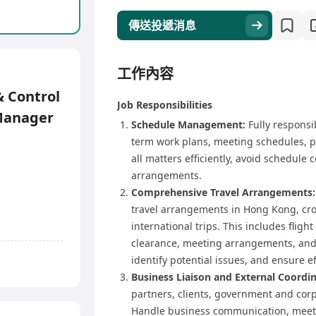
傳送投遞消息
工作內容
 Control
Job Responsibilities
Manager
Schedule Management:
Fully responsi
term work plans, meeting schedules, 
all matters efficiently, avoid schedule
arrangements.
Comprehensive Travel Arrangements:
travel arrangements in Hong Kong, cros
international trips. This includes flight
clearance, meeting arrangements, and a
identify potential issues, and ensure ef
Business Liaison and External Coordin
partners, clients, government and corp
Handle business communication, meetin