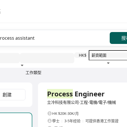
區
搜
HK$
工作類型
教育程度
福利待遇
全職
Process
Engineer
創建
立冷科技有限公司·工程-電機/電子/機械
HK $20K-30K/月
學士
3-5年经验
可提供香港工作簽證