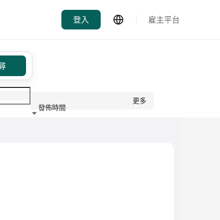
登入
雇主平台
尋
更多
發佈時間
行業