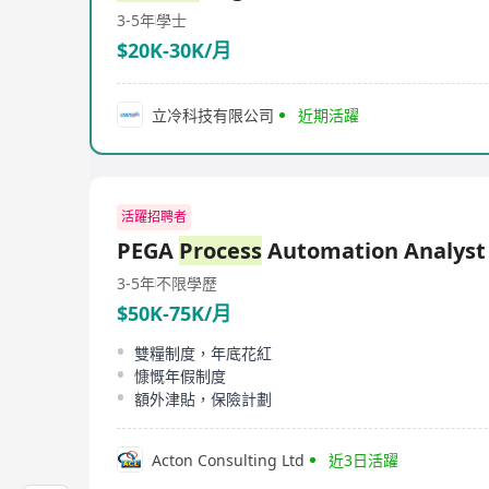
3-5年
學士
$20K-30K/月
立冷科技有限公司
近期活躍
活躍招聘者
PEGA
Process
Automation Analyst
3-5年
不限學歷
$50K-75K/月
雙糧制度，年底花紅
慷慨年假制度
額外津貼，保險計劃
Acton Consulting Ltd
近3日活躍