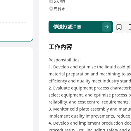
5天/週
馬料水
傳送投遞消息
工作內容
Responsibilities:
1. Develop and optimize the liquid cold p
material preparation and machining to a
efficiency and quality meet industry stan
2. Evaluate equipment process characterist
select equipment, and optimize process pa
reliability, and cost control requirements.
3. Monitor cold plate assembly and manufa
implement quality improvements, reduce d
4. Develop and implement production do
Procedures (SOPs), including safety and 