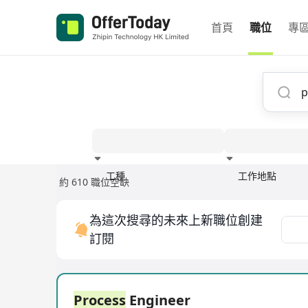
首頁
職位
專
工種
工作地點
約 610 職位空缺
經驗
為這次搜尋的未來上新職位創建
訂閱
Process
Engineer