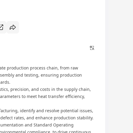
late production process chain, from raw
ssembly and testing, ensuring production
dards.
ics, precision, and costs in the supply chain,
rameters to meet heat transfer efficiency,
cturing, identify and resolve potential issues,
efect rates, and enhance production stability.
cumentation and Standard Operating
environmental compliance, to drive continuous