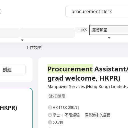
區
HK$
工作類型
教育程度
福利待遇
全職
Procurement
Assistant/
創建
grad welcome, HKPR)
Manpower Services (Hong Kong) Lim
近2日活躍
 HKPR)
HK $18K-25K/月
學士
不限經驗
僅香港永久居民
5天/週