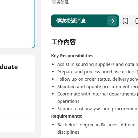
尖沙咀
傳送投遞消息
工作內容
Key Responsibilities:
Assist in sourcing suppliers and obtain
aduate
Prepare and process purchase orders 
Follow up on order status, delivery sc
Maintain and update procurement rec
Coordinate with internal departments 
operations
Support cost analysis and procurement 
Requirements:
Bachelor’s degree in Business Administ
disciplines