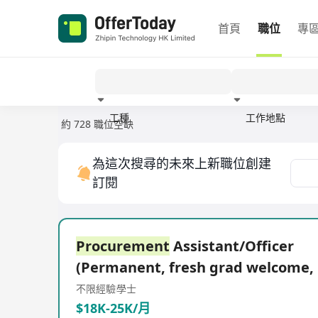
首頁
職位
專
工種
工作地點
約 728 職位空缺
經驗
為這次搜尋的未來上新職位創建
訂閱
Procurement
Assistant/Officer
(Permanent, fresh grad welcome,
不限經驗
學士
$18K-25K/月