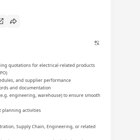
ing quotations for electrical-related products
(PO)
hedules, and supplier performance
ords and documentation
(e.g. engineering, warehouse) to ensure smooth
planning activities
ration, Supply Chain, Engineering, or related