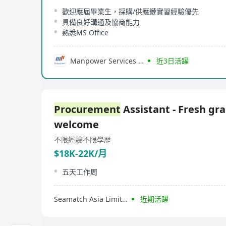
歡迎應屆畢業生，採購/供應鏈實習經驗優先
具備良好溝通及協商能力
熟悉MS Office
Manpower Services (Hong Kong) Limited
近3日活躍
Procurement
Assistant - Fresh gr
welcome
不限經驗
不限學歷
$18K-22K/月
五天工作周
Seamatch Asia Limited
近期活躍