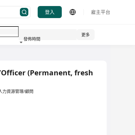
登入
雇主平台
更多
發佈時間
行業
Officer (Permanent, fresh
ited·人力資源管理/顧問