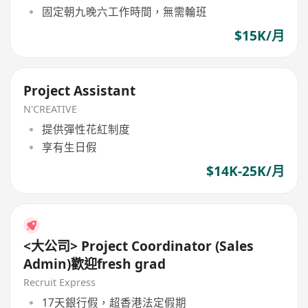
固定朝九晚六工作時間，無需輪班
$15K/月
Project Assistant
N'CREATIVE
提供彈性花紅制度
享有生日假
$14K-25K/月
<大公司> Project Coordinator (Sales
Admin)歡迎fresh grad
Recruit Express
17天銀行假，超香港法定假期