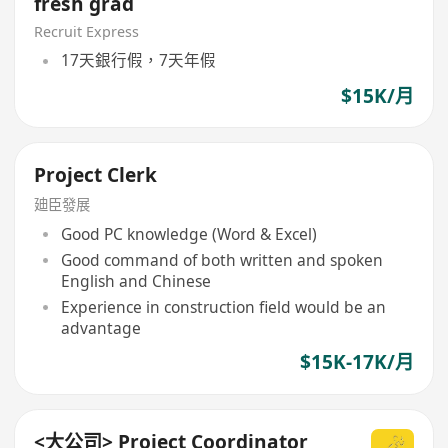
fresh grad
Recruit Express
17天銀行假，7天年假
$15K/月
Project Clerk
廸臣發展
Good PC knowledge (Word & Excel)
Good command of both written and spoken
English and Chinese
Experience in construction field would be an
advantage
$15K-17K/月
<大公司> Project Coordinator