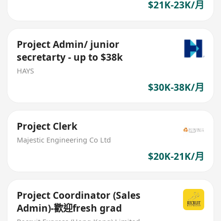
$21K-23K/月
Project Admin/ junior
secretarty - up to $38k
HAYS
$30K-38K/月
Project Clerk
Majestic Engineering Co Ltd
$20K-21K/月
Project Coordinator (Sales
Admin)-歡迎fresh grad