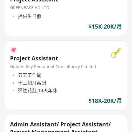
GREENBASE AD LTD
提供生日假
$15K-20K/月
Project Assistant
Golden Key Personnel Consultancy Limited
五天工作周
十三個月薪酬
彈性花紅,14天年休
$18K-20K/月
Admin Assistant/ Project Assistant/