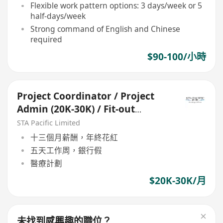
Flexible work pattern options: 3 days/week or 5
half-days/week
Strong command of English and Chinese
required
$90-100/小時
Project Coordinator / Project
Admin (20K-30K) / Fit-out
project
STA Pacific Limited
十三個月薪酬，年終花紅
五天工作周，銀行假
醫療計劃
$20K-30K/月
未找到感興趣的職位？