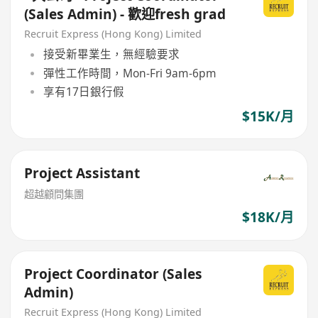
(Sales Admin) - 歡迎fresh grad
Recruit Express (Hong Kong) Limited
接受新畢業生，無經驗要求
彈性工作時間，Mon-Fri 9am-6pm
享有17日銀行假
$15K/月
Project Assistant
超越顧問集團
$18K/月
Project Coordinator (Sales
Admin)
Recruit Express (Hong Kong) Limited