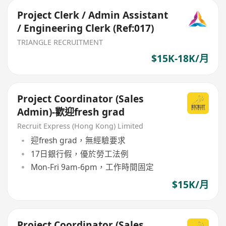
Project Clerk / Admin Assistant
/ Engineering Clerk (Ref:017)
TRIANGLE RECRUITMENT
$15K-18K/月
Project Coordinator (Sales
Admin)-歡迎fresh grad
Recruit Express (Hong Kong) Limited
迎fresh grad，無經驗要求
17日銀行假，優於勞工法例
Mon-Fri 9am-6pm，工作時間固定
$15K/月
Project Coordinator (Sales