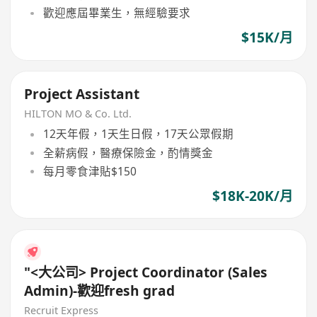
歡迎應屆畢業生，無經驗要求
$15K/月
Project Assistant
HILTON MO & Co. Ltd.
12天年假，1天生日假，17天公眾假期
全薪病假，醫療保險金，酌情獎金
每月零食津貼$150
$18K-20K/月
"<大公司> Project Coordinator (Sales
Admin)-歡迎fresh grad
Recruit Express