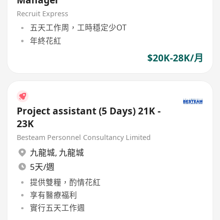
Recruit Express
五天工作周，工時穩定少OT
年終花紅
$20K-28K/月
Project assistant (5 Days) 21K -
23K
Besteam Personnel Consultancy Limited
九龍城
,
九龍城
5天/週
提供雙糧，酌情花紅
享有醫療福利
實行五天工作週