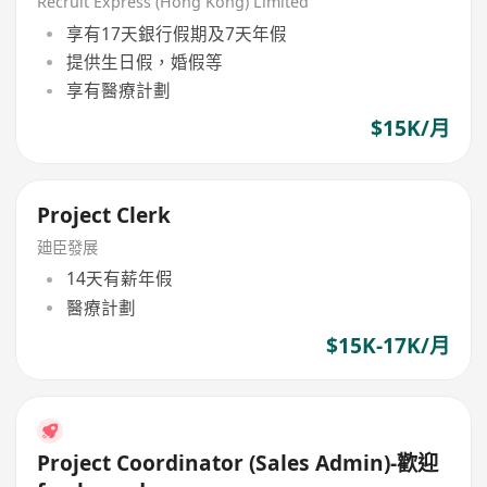
Recruit Express (Hong Kong) Limited
享有17天銀行假期及7天年假
提供生日假，婚假等
享有醫療計劃
$15K/月
Project Clerk
廸臣發展
14天有薪年假
醫療計劃
$15K-17K/月
Project Coordinator (Sales Admin)-歡迎