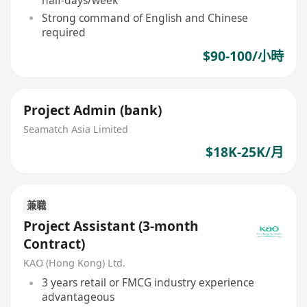
half-days/week
Strong command of English and Chinese
required
$90-100/小時
Project Admin (bank)
Seamatch Asia Limited
$18K-25K/月
兼職
Project Assistant (3-month
Contract)
KAO (Hong Kong) Ltd.
3 years retail or FMCG industry experience
advantageous