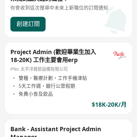
你會收到這次搜尋中未來上新職位的訂閱通知
創建訂閱
Project Admin (歡迎畢業生加入
18-20K) 工作主要會用erp
Pfec 太平洋餐飲設備有限公司
雙糧，醫療計劃，工作手機津貼
5天工作週，銀行公眾假期
免費小食及飲品
$18K-20K/月
Bank - Assistant Project Admin
Manager