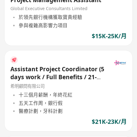
Project Management Assistant
Global Executive Consultants Limited
於領先銀行機構獲取寶貴經驗
參與複雜高影響力項目
$15K-25K/月
Assistant Project Coordinator (5
days work / Full Benefits / 21-
23K
希明顧問有限公司
十三個月薪酬，年終花紅
五天工作周，銀行假
醫療計劃，牙科計劃
$21K-23K/月