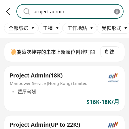
全部篩選
工種
工作地點
受僱形式
創建
為這次搜尋的未來上新職位創建訂閱
Project Admin(18K)
Manpower Service (Hong Kong) Limited
豐厚薪酬
$16K-18K/月
Project Admin(UP to 22K!)