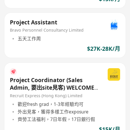
Project Assistant
Bravo Personnel Consultancy Limited
五天工作周
$27K-28K/月
Project Coordinator (Sales
Admin, 要出site見客) WELCOME
IANG visa holder
Recruit Express (Hong Kong) Limited
歡迎fresh grad，1-3年經驗均可
外出見客，獲得多樣工作exposure
齊勞工法福利，7日年假，17日銀行假
$15K/月