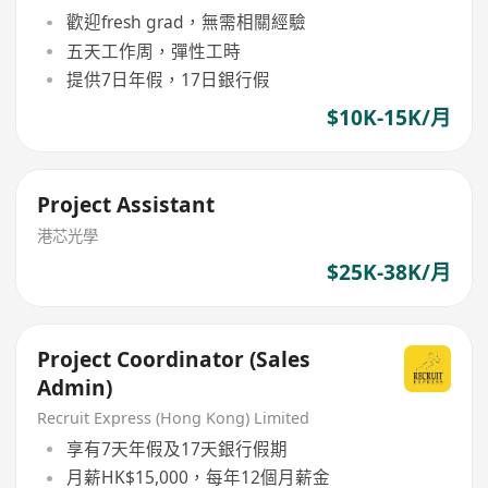
歡迎fresh grad，無需相關經驗
五天工作周，彈性工時
提供7日年假，17日銀行假
$10K-15K/月
Project Assistant
港芯光學
$25K-38K/月
Project Coordinator (Sales
Admin)
Recruit Express (Hong Kong) Limited
享有7天年假及17天銀行假期
月薪HK$15,000，每年12個月薪金