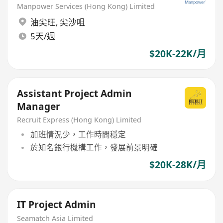
Manpower Services (Hong Kong) Limited
油尖旺
,
尖沙咀
5天/週
$20K-22K/月
Assistant Project Admin
Manager
Recruit Express (Hong Kong) Limited
加班情況少，工作時間穩定
於知名銀行機構工作，發展前景明確
$20K-28K/月
IT Project Admin
Seamatch Asia Limited