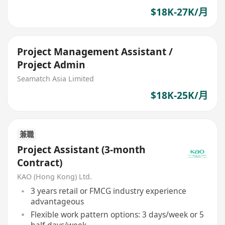
$18K-27K/月
Project Management Assistant /
Project Admin
Seamatch Asia Limited
$18K-25K/月
兼職
Project Assistant (3-month
Contract)
KAO (Hong Kong) Ltd.
3 years retail or FMCG industry experience
advantageous
Flexible work pattern options: 3 days/week or 5