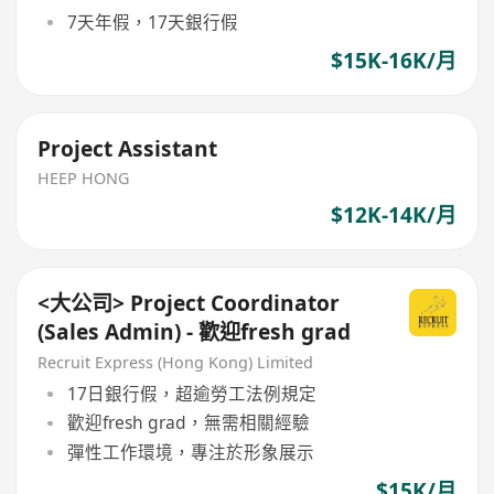
7天年假，17天銀行假
$15K-16K/月
Project Assistant
HEEP HONG
$12K-14K/月
<大公司> Project Coordinator
(Sales Admin) - 歡迎fresh grad
Recruit Express (Hong Kong) Limited
17日銀行假，超逾勞工法例規定
歡迎fresh grad，無需相關經驗
彈性工作環境，專注於形象展示
$15K/月