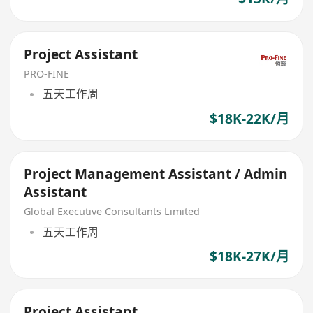
Project Assistant
PRO-FINE
五天工作周
$18K-22K/月
Project Management Assistant / Admin
Assistant
Global Executive Consultants Limited
五天工作周
$18K-27K/月
Project Assistant