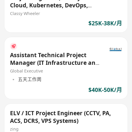
Cloud, Kubernetes, DevOps,
Contact Center)
Classy Wheeler
$25K-38K/月
Assistant Technical Project
Manager (IT Infrastructure and
Operation)
Global Executive
五天工作周
$40K-50K/月
ELV / ICT Project Engineer (CCTV, PA,
ACS, DCRS, VPS Systems)
zing