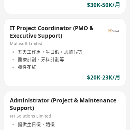
$30K-50K/月
IT Project Coordinator (PMO &
Executive Support)
Multisoft Lmited
五天工作周，生日假，恩恤假等
醫療計劃，牙科計劃等
彈性花紅
$20K-23K/月
Administrator (Project & Maintenance
Support)
N1 Solutions Limited
提供生日假，婚假