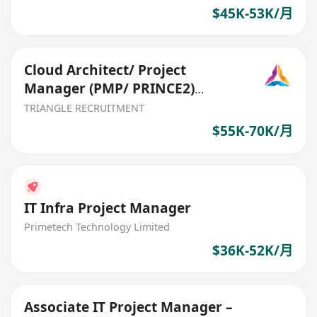
$45K-53K/月
Cloud Architect/ Project
Manager (PMP/ PRINCE2)
(Ref:026)
TRIANGLE RECRUITMENT
$55K-70K/月
IT Infra Project Manager
Primetech Technology Limited
$36K-52K/月
Associate IT Project Manager –