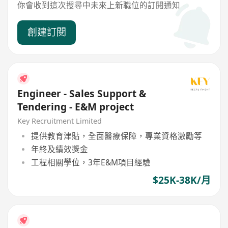
你會收到這次搜尋中未來上新職位的訂閱通知
創建訂閱
Engineer - Sales Support &
Tendering - E&M project
Key Recruitment Limited
提供教育津貼，全面醫療保障，專業資格激勵等
年終及績效獎金
工程相關學位，3年E&M項目經驗
$25K-38K/月