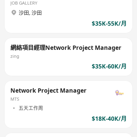
JOB GALLERY
沙田
,
沙田
$35K-55K/月
網絡項目經理Network Project Manager
zing
$35K-60K/月
Network Project Manager
MTS
五天工作周
$18K-40K/月