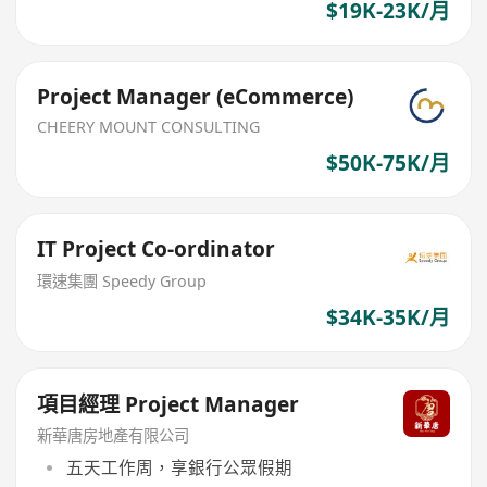
$19K-23K/月
Project Manager (eCommerce)
CHEERY MOUNT CONSULTING
$50K-75K/月
IT Project Co-ordinator
環速集團 Speedy Group
$34K-35K/月
項目經理 Project Manager
新華唐房地產有限公司
五天工作周，享銀行公眾假期