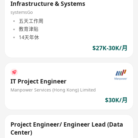
Infrastructure & Systems
systemsGo
五天工作周
教育津貼
14天年休
$27K-30K/月
IT Project Engineer
Manpower Services (Hong Kong) Limited
$30K/月
Project Engineer/ Engineer Lead (Data
Center)