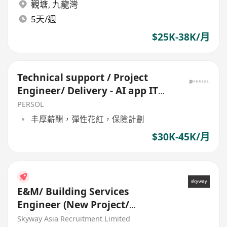
觀塘
,
九龍灣
5天/週
$25K-38K/月
Technical support / Project
Engineer/ Delivery - AI app IT
infra - Vendor 40k
PERSOL
丰厚薪酬，彈性花紅，保險計劃
$30K-45K/月
E&M/ Building Services
Engineer (New Project/
Maintenance)
Skyway Asia Recruitment Limited