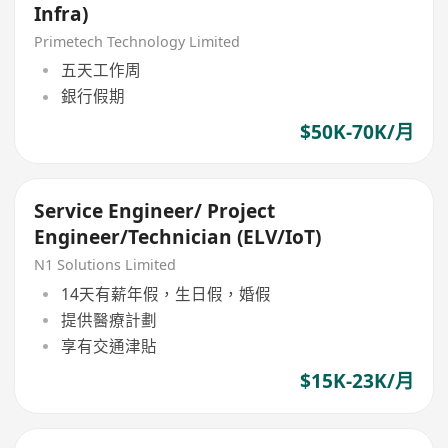
Infra)
Primetech Technology Limited
五天工作周
銀行假期
$50K-70K/月
Service Engineer/ Project
Engineer/Technician (ELV/IoT)
N1 Solutions Limited
14天有薪年假，生日假，婚假
提供醫療計劃
享有交通津貼
$15K-23K/月