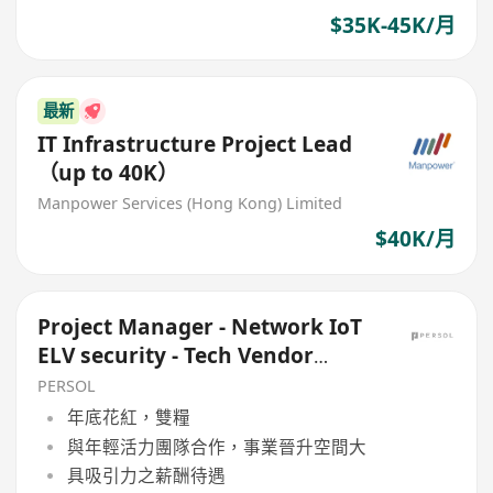
$35K-45K/月
最新
IT Infrastructure Project Lead
（up to 40K）
Manpower Services (Hong Kong) Limited
$40K/月
Project Manager - Network IoT
ELV security - Tech Vendor
Governemnt project
PERSOL
年底花紅，雙糧
與年輕活力團隊合作，事業晉升空間大
具吸引力之薪酬待遇