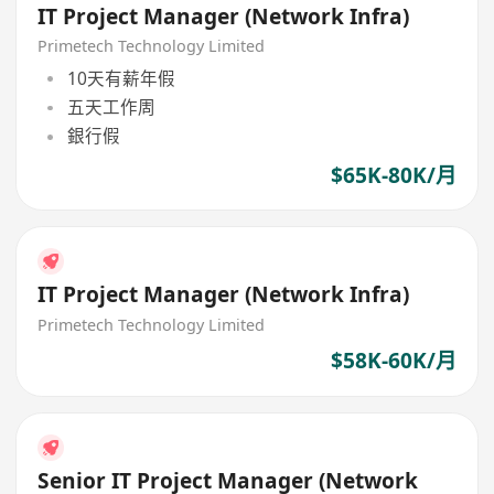
IT Project Manager (Network Infra)
Primetech Technology Limited
10天有薪年假
五天工作周
銀行假
$65K-80K/月
IT Project Manager (Network Infra)
Primetech Technology Limited
$58K-60K/月
Senior IT Project Manager (Network