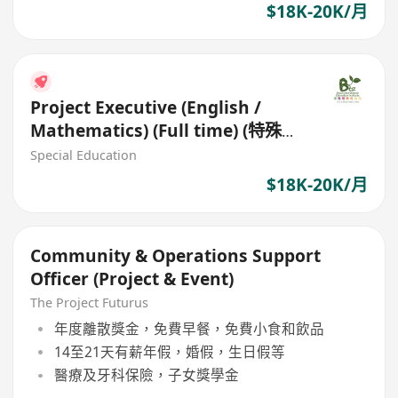
$18K-20K/月
Project Executive (English /
Mathematics) (Full time) (特殊需
要學習支援導師)
Special Education
$18K-20K/月
Community & Operations Support
Officer (Project & Event)
The Project Futurus
年度離散獎金，免費早餐，免費小食和飲品
14至21天有薪年假，婚假，生日假等
醫療及牙科保險，子女獎學金