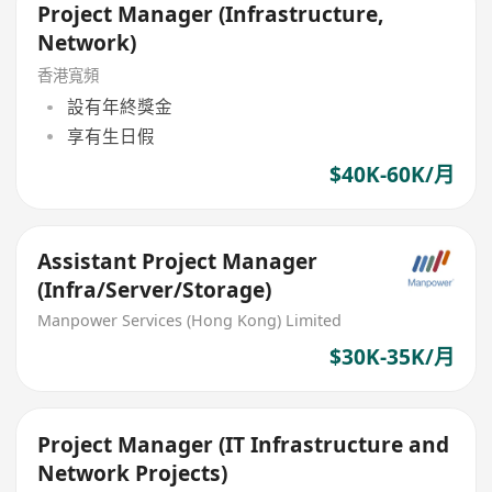
Project Manager (Infrastructure,
Network)
香港寬頻
設有年終獎金
享有生日假
$40K-60K/月
Assistant Project Manager
(Infra/Server/Storage)
Manpower Services (Hong Kong) Limited
$30K-35K/月
Project Manager (IT Infrastructure and
Network Projects)