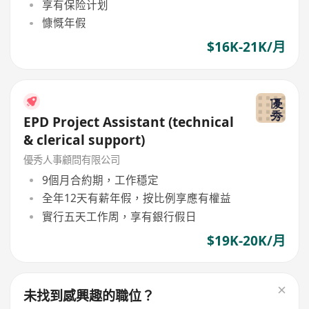
享有保险计划
慷慨年假
$16K-21K/月
EPD Project Assistant (technical
& clerical support)
優秀人事顧問有限公司
9個月合約期，工作穩定
全年12天有薪年假，按比例享應有權益
實行五天工作周，享有銀行假日
$19K-20K/月
未找到感興趣的職位？