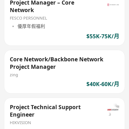
Project Manager – Core
Network
FESCO PERSONNEL
優厚年假福利
$55K-75K/月
Core Network/Backbone Network
Project Manager
zing
$40K-60K/月
Project Technical Support
Engineer
HIKVISION