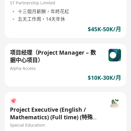
ST Partnership Limited
十三個月薪酬，年終花紅
五天工作周，14天年休
$45K-50K/月
项目经理（Project Manager – 数
据中心项目）
Alpha Access
$10K-30K/月
Project Executive (English /
Mathematics) (Full time) (特殊需
要學習支援導師)
Special Education