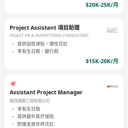
$20K-25K/月
Project Assistant 項目助理
VIOLET PR & ADVERTISING CONSULTANT
提供加班津貼，彈性花紅
享有生日假，銀行假
$15K-20K/月
Assistant Project Manager
圓深建築工程有限公司
享有生日假
提供额外医疗保险
酌情发放年终花红