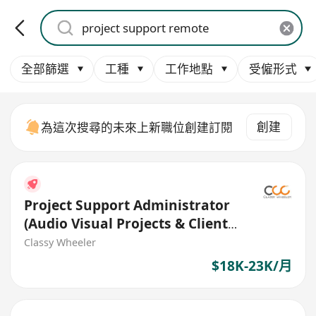
全部篩選
工種
工作地點
受僱形式
創建
為這次搜尋的未來上新職位創建訂閱
Project Support Administrator
(Audio Visual Projects & Client
Coordination)
Classy Wheeler
$18K-23K/月