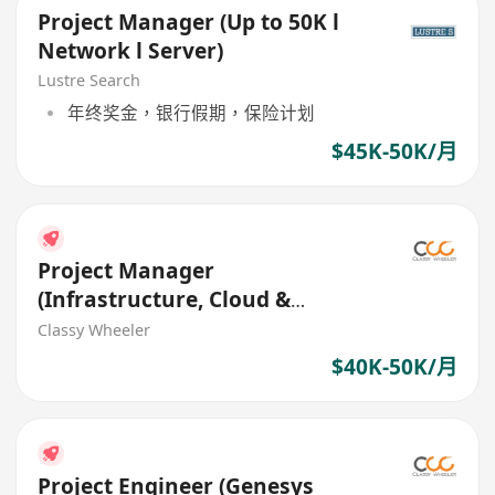
Project Manager (Up to 50K l
Network l Server)
Lustre Search
年终奖金，银行假期，保险计划
$45K-50K/月
Project Manager
(Infrastructure, Cloud &
Automation) (IT Services)
Classy Wheeler
$40K-50K/月
Project Engineer (Genesys