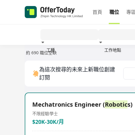
首頁
職位
專
工種
工作地點
約 690 職位空缺
經驗
為這次搜尋的未來上新職位創建
訂閱
Mechatronics Engineer (
Robotic
s)
不限經驗
學士
$20K-30K/月