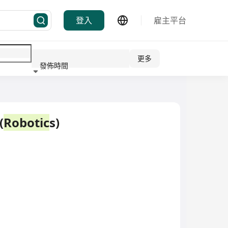
登入
雇主平台
更多
發佈時間
行業
(
Robotic
s)