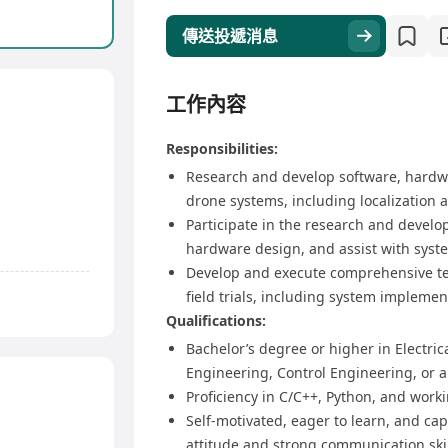
傳送投遞消息
工作內容
Responsibilities:
Research and develop software, hardwa
drone systems, including localization a
Participate in the research and devel
hardware design, and assist with syst
Develop and execute comprehensive tes
field trials, including system impleme
Qualifications:
Bachelor’s degree or higher in Electr
Engineering, Control Engineering, or a 
Proficiency in C/C++, Python, and work
Self-motivated, eager to learn, and cap
attitude and strong communication skil