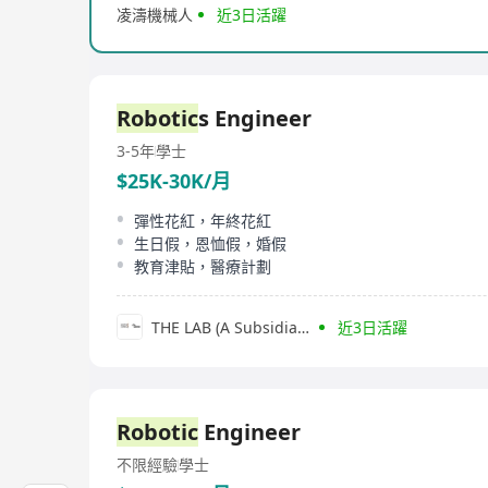
凌濤機械人
近3日活躍
Robotic
s Engineer
3-5年
學士
$25K-30K/月
彈性花紅，年終花紅
生日假，恩恤假，婚假
教育津貼，醫療計劃
THE LAB (A Subsidiary of SGS Group)
近3日活躍
Robotic
Engineer
不限經驗
學士