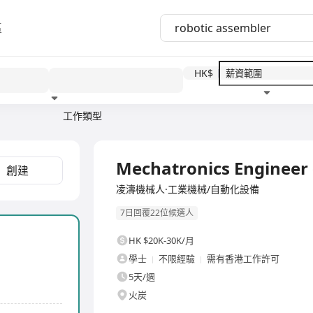
區
HK$
工作類型
教育程度
福利待遇
全職
Mechatronics Engineer 
創建
凌濤機械人·工業機械/自動化設備
7日回覆22位候選人
HK $20K-30K/月
學士
不限經驗
需有香港工作許可
5天/週
火炭