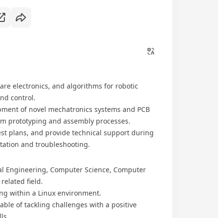
re electronics, and algorithms for robotic
nd control.
opment of novel mechatronics systems and PCB
em prototyping and assembly processes.
t plans, and provide technical support during
ntation and troubleshooting.
ical Engineering, Computer Science, Computer
related field.
ing within a Linux environment.
able of tackling challenges with a positive
ls.